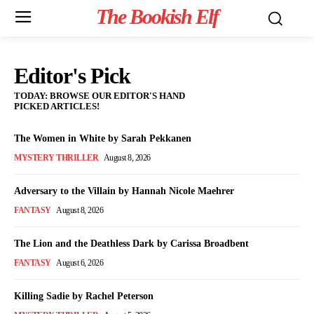
The Bookish Elf
Editor's Pick
TODAY: BROWSE OUR EDITOR'S HAND
PICKED ARTICLES!
The Women in White by Sarah Pekkanen
MYSTERY THRILLER
August 8, 2026
Adversary to the Villain by Hannah Nicole Maehrer
FANTASY
August 8, 2026
The Lion and the Deathless Dark by Carissa Broadbent
FANTASY
August 6, 2026
Killing Sadie by Rachel Peterson