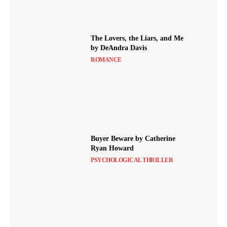
The Lovers, the Liars, and Me
by DeAndra Davis
ROMANCE
Buyer Beware by Catherine
Ryan Howard
PSYCHOLOGICAL THRILLER