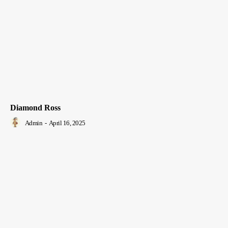
Diamond Ross
Admin
-
April 16, 2025