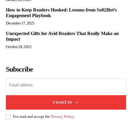
How to Keep Readers Hooked: Lessons from Soft2Bet’s
Engagement Playbook
December 17, 2025
Unexpected Gifts for Avid Readers That Really Make an
Impact
October 28, 2025
Subscribe
I WANT IN
I've read and accept the
Privacy Policy
.