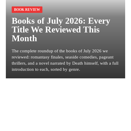
BOOK REVIEW
Books of July 2026: Every
Title We Reviewed This
Month
The complete roundup of the books of July 2026 we
reviewed: romantasy finales, seaside comedies, pageant
thrillers, and a novel narrated by Death himself, with a full
introduction to each, sorted by genre.