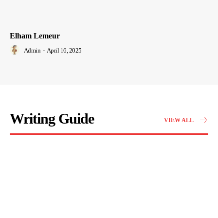
Elham Lemeur
Admin
-
April 16, 2025
Writing Guide
VIEW ALL