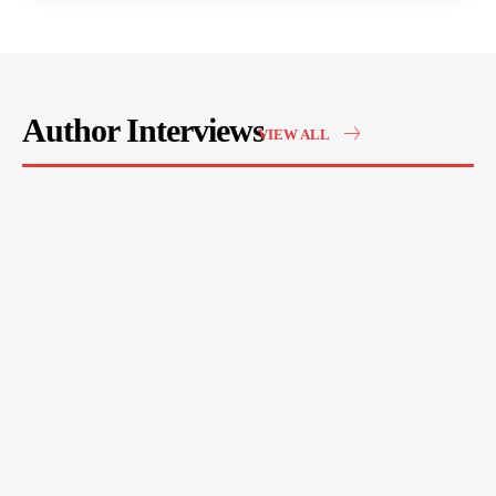
Author Interviews
VIEW ALL