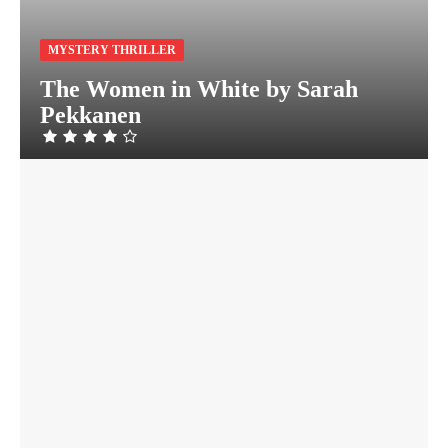
MYSTERY THRILLER
The Women in White by Sarah
Pekkanen