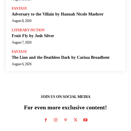
FANTASY
Adversary to the Villain by Hannah Nicole Maehrer
August 8, 2026
LITERARY FICTION
Fruit Fly by Josh Silver
August 7, 2026
FANTASY
The Lion and the Deathless Dark by Carissa Broadbent
August 6, 2026
JOIN US ON SOCIAL MEDIA
For even more exclusive content!