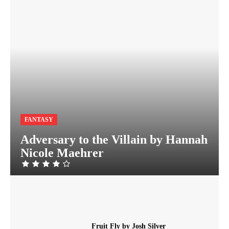
FANTASY
Adversary to the Villain by Hannah
Nicole Maehrer
Fruit Fly by Josh Silver