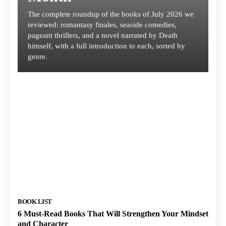
The complete roundup of the books of July 2026 we
reviewed: romantasy finales, seaside comedies,
pageant thrillers, and a novel narrated by Death
himself, with a full introduction to each, sorted by
genre.
BOOK LIST
6 Must-Read Books That Will Strengthen Your Mindset
and Character