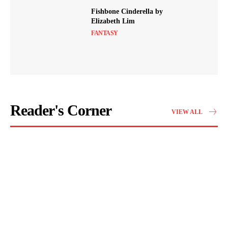
Fishbone Cinderella by
Elizabeth Lim
FANTASY
Reader's Corner
VIEW ALL