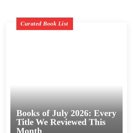
Curated Book List
Books of July 2026: Every
Title We Reviewed This
Month