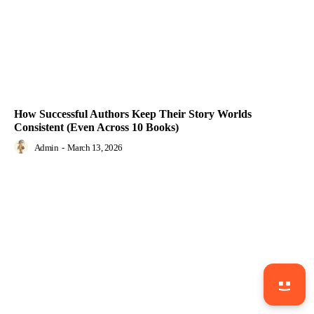
How Successful Authors Keep Their Story Worlds
Consistent (Even Across 10 Books)
Admin
-
March 13, 2026