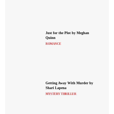
Just for the Plot by Meghan
Quinn
ROMANCE
Getting Away With Murder by
Shari Lapena
MYSTERY THRILLER