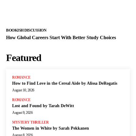
BOOKISH DISCUSSION
How Global Careers Start With Better Study Choices
Featured
ROMANCE
How to Find Love in the Cereal Aisle by Alissa DeRogatis
August 10, 2026
ROMANCE
Lost and Found by Tarah DeWitt
August 9, 2026
MYSTERY THRILLER
The Women in White by Sarah Pekkanen
August 8, 2026