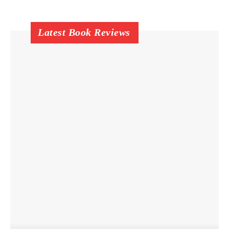
Latest Book Reviews