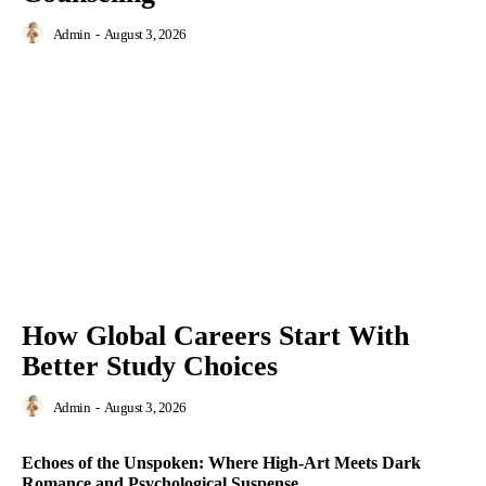
Admin
-
August 3, 2026
How Global Careers Start With
Better Study Choices
Admin
-
August 3, 2026
Echoes of the Unspoken: Where High-Art Meets Dark
Romance and Psychological Suspense