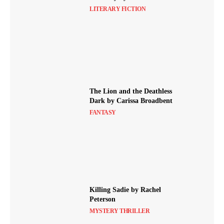
LITERARY FICTION
The Lion and the Deathless
Dark by Carissa Broadbent
FANTASY
Killing Sadie by Rachel
Peterson
MYSTERY THRILLER