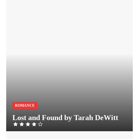
ROMANCE
Lost and Found by Tarah DeWitt