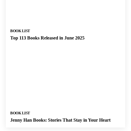
BOOK LIST
Top 113 Books Released in June 2025
BOOK LIST
Jenny Han Books: Stories That Stay in Your Heart