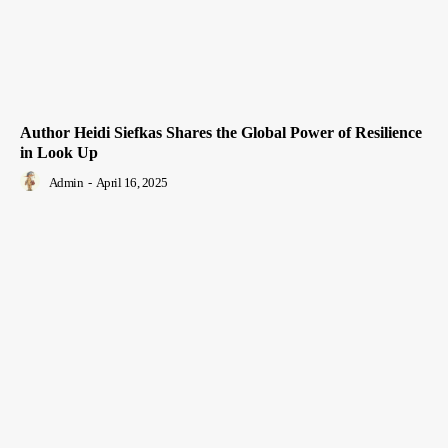
Author Heidi Siefkas Shares the Global Power of Resilience
in Look Up
Admin
-
April 16, 2025