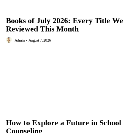
Books of July 2026: Every Title We
Reviewed This Month
Admin
-
August 7, 2026
How to Explore a Future in School
Counseling