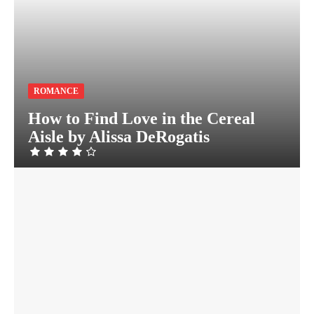
ROMANCE
How to Find Love in the Cereal
Aisle by Alissa DeRogatis