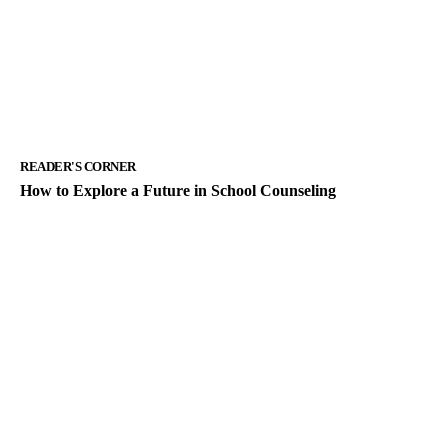
READER'S CORNER
How to Explore a Future in School Counseling