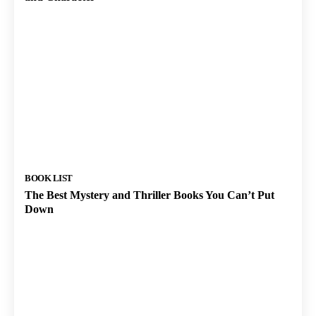
BOOK LIST
The Best Mystery and Thriller Books You Can’t Put
Down