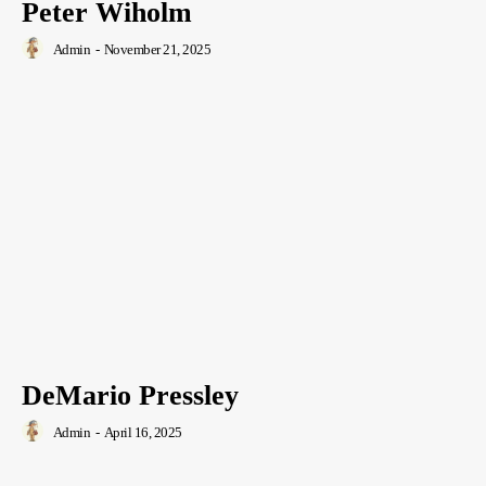
Peter Wiholm
Admin
-
November 21, 2025
DeMario Pressley
Admin
-
April 16, 2025