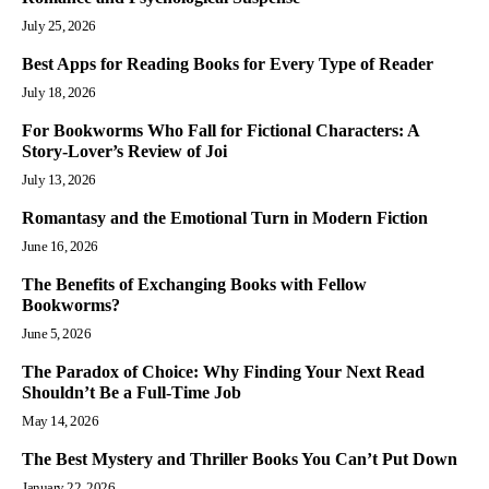
July 25, 2026
Best Apps for Reading Books for Every Type of Reader
July 18, 2026
For Bookworms Who Fall for Fictional Characters: A
Story-Lover’s Review of Joi
July 13, 2026
Romantasy and the Emotional Turn in Modern Fiction
June 16, 2026
The Benefits of Exchanging Books with Fellow
Bookworms?
June 5, 2026
The Paradox of Choice: Why Finding Your Next Read
Shouldn’t Be a Full-Time Job
May 14, 2026
The Best Mystery and Thriller Books You Can’t Put Down
January 22, 2026