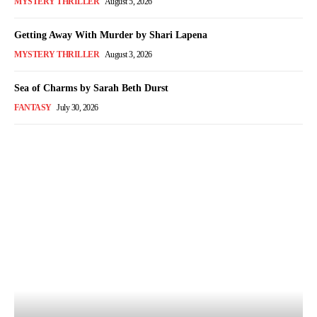
MYSTERY THRILLER
August 5, 2026
Getting Away With Murder by Shari Lapena
MYSTERY THRILLER
August 3, 2026
Sea of Charms by Sarah Beth Durst
FANTASY
July 30, 2026