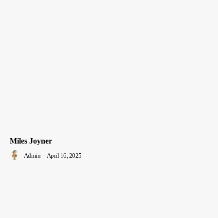
Miles Joyner
Admin
-
April 16, 2025