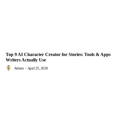
Top 9 AI Character Creator for Stories: Tools & Apps
Writers Actually Use
Admin
-
April 25, 2026