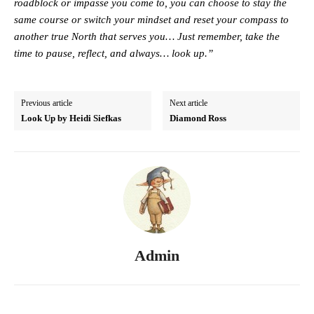
roadblock or impasse you come to, you can choose to stay the
same course or switch your mindset and reset your compass to
another true North that serves you… Just remember, take the
time to pause, reflect, and always… look up.”
Previous article
Next article
Look Up by Heidi Siefkas
Diamond Ross
Admin