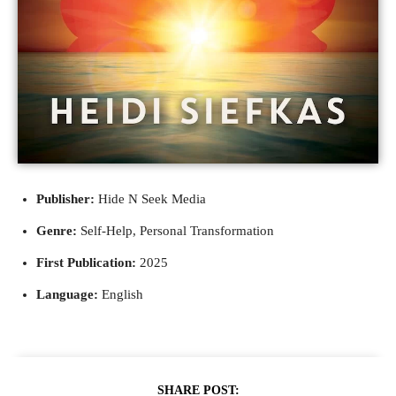
Publisher:
Hide N Seek Media
Genre:
Self-Help, Personal Transformation
First Publication:
2025
Language:
English
SHARE POST: