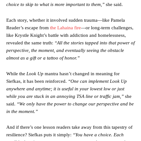
choice to skip to what is more important to them,”
she said.
Each story, whether it involved sudden trauma—like Pamela
Reader’s escape from
the Lahaina fire
—or long-term challenges,
like Krystle Knight’s battle with addiction and homelessness,
revealed the same truth:
“All the stories tapped into that power of
perspective, the moment, and eventually seeing the obstacle
almost as a gift or a tattoo of honor.”
While the
Look Up
mantra hasn’t changed in meaning for
Siefkas, it has been reinforced.
“One can implement Look Up
anywhere and anytime; it is useful in your lowest low or just
while you are stuck in an annoying TSA line or traffic jam,”
she
said.
“We only have the power to change our perspective and be
in the moment.”
And if there’s one lesson readers take away from this tapestry of
resilience? Siefkas puts it simply:
“You have a choice. Each