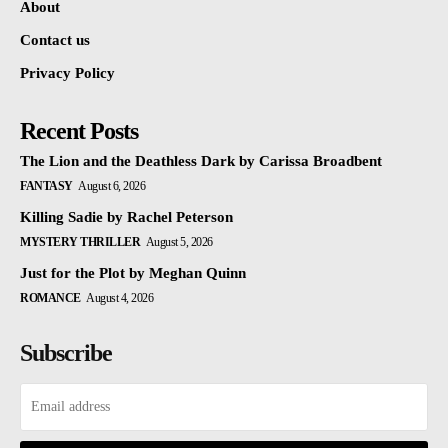
About
Contact us
Privacy Policy
Recent Posts
The Lion and the Deathless Dark by Carissa Broadbent
FANTASY
August 6, 2026
Killing Sadie by Rachel Peterson
MYSTERY THRILLER
August 5, 2026
Just for the Plot by Meghan Quinn
ROMANCE
August 4, 2026
Subscribe