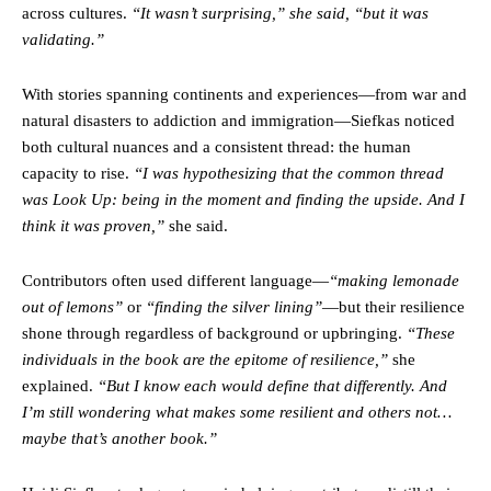
across cultures.
“It wasn’t surprising,” she said, “but it was
validating.”
With stories spanning continents and experiences—from war and
natural disasters to addiction and immigration—Siefkas noticed
both cultural nuances and a consistent thread: the human
capacity to rise.
“I was hypothesizing that the common thread
was Look Up: being in the moment and finding the upside. And I
think it was proven,”
she said.
Contributors often used different language—
“making lemonade
out of lemons”
or
“finding the silver lining”
—but their resilience
shone through regardless of background or upbringing.
“These
individuals in the book are the epitome of resilience,”
she
explained.
“But I know each would define that differently. And
I’m still wondering what makes some resilient and others not…
maybe that’s another book.”