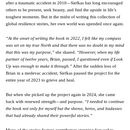
after a traumatic accident in 2010—Siefkas has long encouraged
others to be present, seek beauty, and find the upside in life’s
toughest moments. But in the midst of writing this collection of
global resilience stories, her own world was upended once again.
“At the onset of writing the book in 2022, I felt like my compass
was set on my true North and that there was no doubt in my mind
that this was my purpose,”
she shared.
“However, when my life
partner of twelve years, Brian, passed, I questioned even if Look
Up was enough to make it through.”
After the sudden loss of
Brian in a medevac accident, Siefkas paused the project for the
entire year of 2023 to grieve and heal.
But when she picked up the project again in 2024, she came
back with renewed strength—and purpose.
“I needed to continue
the book not only for myself but the sheros, heros, and badasses
that had already shared their powerful stories.”
Many of the stories feature contributors stepping forward to