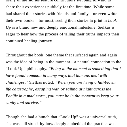
share their experiences publicly for the first time. While some
had shared their stories with friends and family—or even written
their own books—for most, seeing their stories in print in
Look
Up
is a brand new and deeply emotional milestone. Siefkas is
eager to hear how the process of telling their truths impacts their
continued healing journey.
Throughout the book, one theme that surfaced again and again
was the idea of being in the moment—a natural connection to the
“Look Up” philosophy.
“Being in the moment is something that I
have found common in many ways that humans deal with
challenges,”
Siefkas noted.
“When you are living a full-blown
life catastrophe, escaping war, or sailing at night across the
Pacific in a mad storm, you must be in the moment to keep your
sanity and survive.”
Though she had a hunch that “Look Up” was a universal truth,
she was still struck by how deeply embedded the practice was