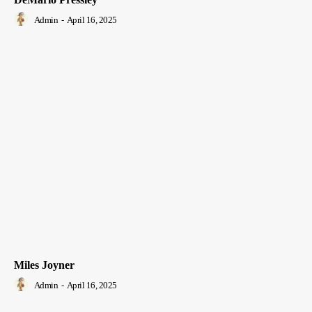
Admin
-
April 16, 2025
Miles Joyner
Admin
-
April 16, 2025