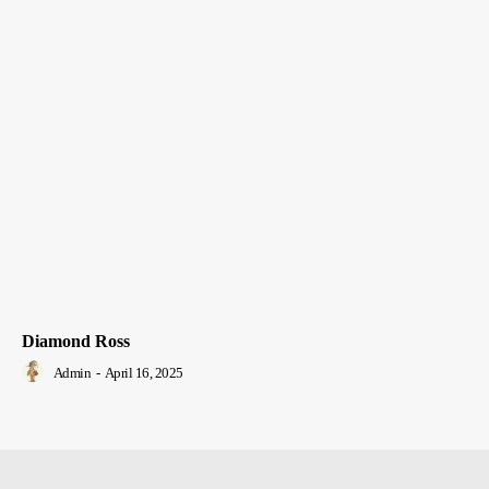
Diamond Ross
Admin
-
April 16, 2025