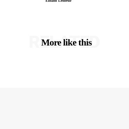
Elham Lemeur
RELATED
More like this