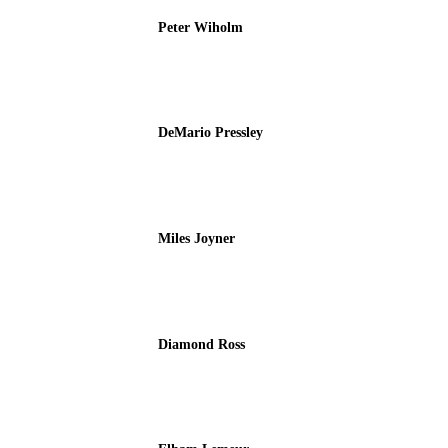
Peter Wiholm
DeMario Pressley
Miles Joyner
Diamond Ross