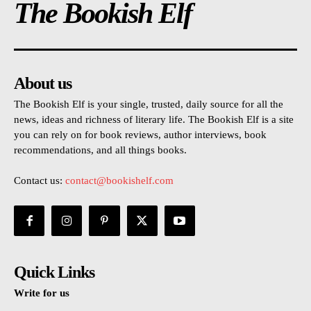
The Bookish Elf
About us
The Bookish Elf is your single, trusted, daily source for all the
news, ideas and richness of literary life. The Bookish Elf is a site
you can rely on for book reviews, author interviews, book
recommendations, and all things books.
Contact us:
contact@bookishelf.com
Quick Links
Write for us