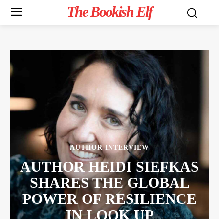
The Bookish Elf
AUTHOR INTERVIEW
AUTHOR HEIDI SIEFKAS
SHARES THE GLOBAL
POWER OF RESILIENCE
IN LOOK UP