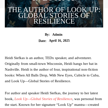
THE AUTHOR OF LOOK UP:
GLOBAL STORIES OF
RESILIENCE
By:
Admin
April 16, 2025
Date:
Heidi Siefkas is an author, TEDx speaker, and adventurer.
Originally from small-town Wisconsin, Heidi hangs her hat in
Nashville. Heidi is the author of four, inspirational non-fiction
books: When All Balls Drop, With New Eyes, Cubicle to Cuba,
and Look Up—Global Stories of Resilience.
For author and speaker Heidi Siefkas, the journey to her latest
book,
Look Up—Global Stories of Resilience
, was personal from
the start. Known for her signature “Look Up” mantra—created