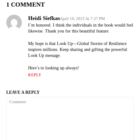
1 COMMENT
Heidi Siefkas
April 16, 2025 At 7:27 PM
I’m honored. I think the individuals in the book would feel
likewise. Thank you for this beautiful feature.
My hope is that Look Up—Global Stories of Resilience
inspires millions. Keep sharing and gifting the powerful
Look Up message.
Here’s to looking up always!
REPLY
LEAVE A REPLY