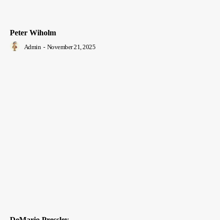
Peter Wiholm
Admin
-
November 21, 2025
DeMario Pressley