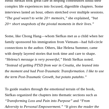
Heidi Siefkas took great care in helping contributors distill their
complex life experiences into focused, digestible chapters. Some
interviews lasted an hour, others stretched over multiple sessions.
“The goal wasn’t to write 20+ memoirs,”
she explained
, “but
20+ short snapshots of the pivotal moments in their lives.”
Some, like Chong Hang—whom Siefkas met as a child when her
family sponsored his immigration from Vietnam—had full-circle
connections to the author. Others, like Helena Summer, came
with deeply layered stories that took time and care to shape.
“Helena’s message is very powerful,”
Heidi Siefkas noted.
“Instead of getting PTSD from war in Croatia, she leaned into
the moment and had Post-Traumatic Transformation. I like to use
the term Post-Traumatic Growth, but potato patahto.”
To guide readers through the emotional terrain of the book,
Siefkas organized the chapters into thematic sections such as
“Transforming Loss and Pain into Purpose”
and
“From
Adversity to Personal Empowerment.” “It gives the reader the