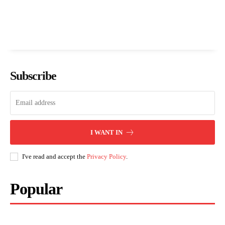
Subscribe
I WANT IN
I've read and accept the
Privacy Policy
.
Popular