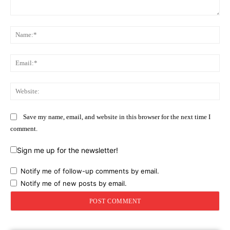
Comment:
Na
Ema
Web
Save my name, email, and website in this browser for the next time I
comment.
Sign me up for the newsletter!
Notify me of follow-up comments by email.
Notify me of new posts by email.