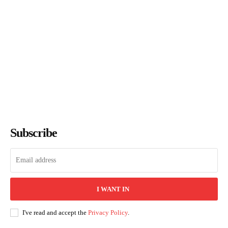
Books of July 2026: Every
Title We Reviewed This
Month
The Bookish Elf
-
August 7, 2026
Subscribe
I WANT IN
I've read and accept the
Privacy Policy
.