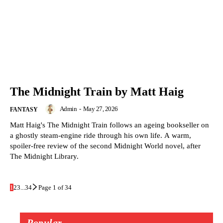
The Midnight Train by Matt Haig
Admin
-
May 27, 2026
FANTASY
Matt Haig's The Midnight Train follows an ageing bookseller on
a ghostly steam-engine ride through his own life. A warm,
spoiler-free review of the second Midnight World novel, after
The Midnight Library.
1
2
3
...
34
Page 1 of 34
Popular