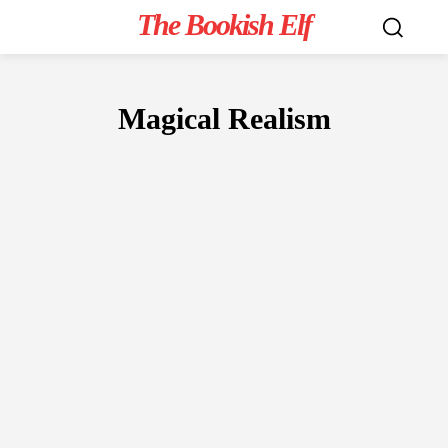
The Bookish Elf
Magical Realism
FICTION