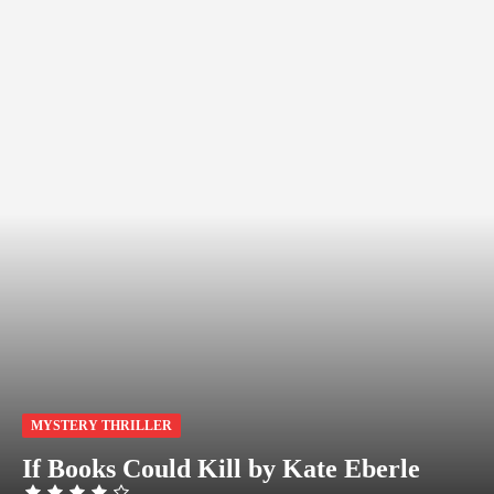
MYSTERY THRILLER
If Books Could Kill by Kate Eberle