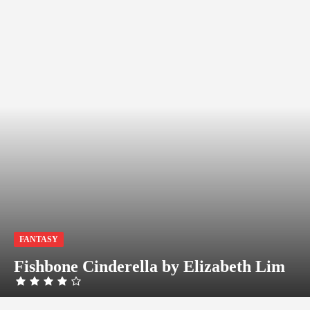
FANTASY
Fishbone Cinderella by Elizabeth Lim