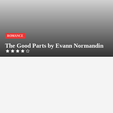
ROMANCE
The Good Parts by Evann Normandin