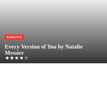
ROMANCE
Every Version of You by Natalie
Messier