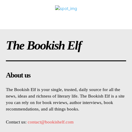
The Bookish Elf
About us
The Bookish Elf is your single, trusted, daily source for all the
news, ideas and richness of literary life. The Bookish Elf is a site
you can rely on for book reviews, author interviews, book
recommendations, and all things books.
Contact us:
contact@bookishelf.com