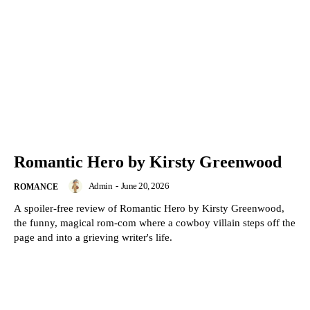
Romantic Hero by Kirsty Greenwood
Admin
-
June 20, 2026
ROMANCE
A spoiler-free review of Romantic Hero by Kirsty Greenwood,
the funny, magical rom-com where a cowboy villain steps off the
page and into a grieving writer's life.