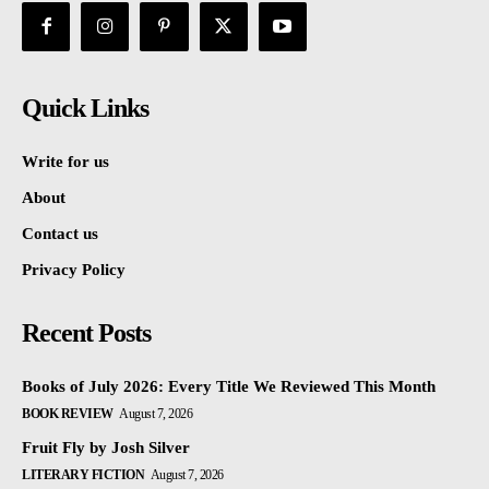
Quick Links
Write for us
About
Contact us
Privacy Policy
Recent Posts
Books of July 2026: Every Title We Reviewed This Month
BOOK REVIEW
August 7, 2026
Fruit Fly by Josh Silver
LITERARY FICTION
August 7, 2026