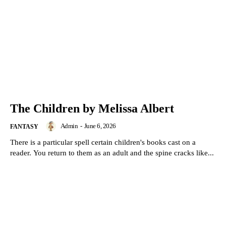
The Children by Melissa Albert
Admin
-
June 6, 2026
FANTASY
There is a particular spell certain children's books cast on a
reader. You return to them as an adult and the spine cracks like...