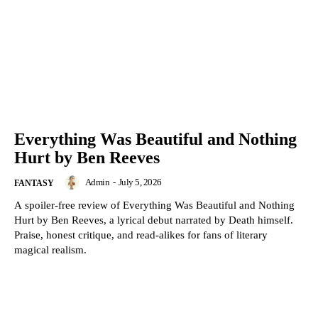
Everything Was Beautiful and Nothing
Hurt by Ben Reeves
Admin
-
July 5, 2026
FANTASY
A spoiler-free review of Everything Was Beautiful and Nothing
Hurt by Ben Reeves, a lyrical debut narrated by Death himself.
Praise, honest critique, and read-alikes for fans of literary
magical realism.