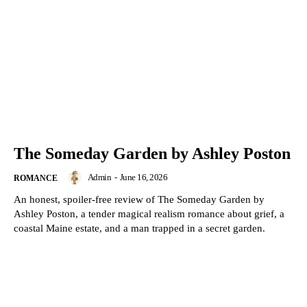
The Someday Garden by Ashley Poston
Admin
-
June 16, 2026
ROMANCE
An honest, spoiler-free review of The Someday Garden by
Ashley Poston, a tender magical realism romance about grief, a
coastal Maine estate, and a man trapped in a secret garden.