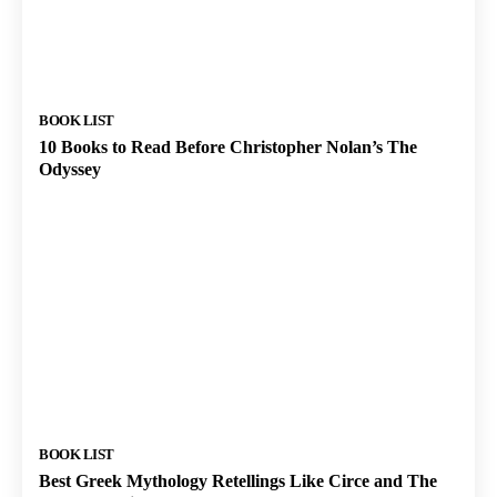
BOOK LIST
10 Books to Read Before Christopher Nolan’s The
Odyssey
BOOK LIST
Best Greek Mythology Retellings Like Circe and The