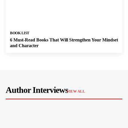
BOOK LIST
6 Must-Read Books That Will Strengthen Your Mindset
and Character
Author Interviews
VIEW ALL