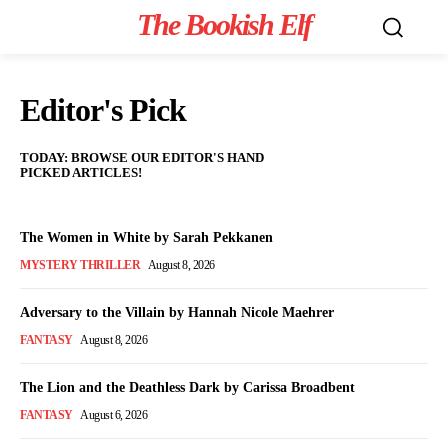
The Bookish Elf
Editor's Pick
TODAY: BROWSE OUR EDITOR'S HAND
PICKED ARTICLES!
The Women in White by Sarah Pekkanen
MYSTERY THRILLER
August 8, 2026
Adversary to the Villain by Hannah Nicole Maehrer
FANTASY
August 8, 2026
The Lion and the Deathless Dark by Carissa Broadbent
FANTASY
August 6, 2026