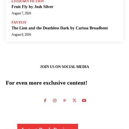
LITERARY FICTION
Fruit Fly by Josh Silver
August 7, 2026
FANTASY
The Lion and the Deathless Dark by Carissa Broadbent
August 6, 2026
JOIN US ON SOCIAL MEDIA
For even more exclusive content!