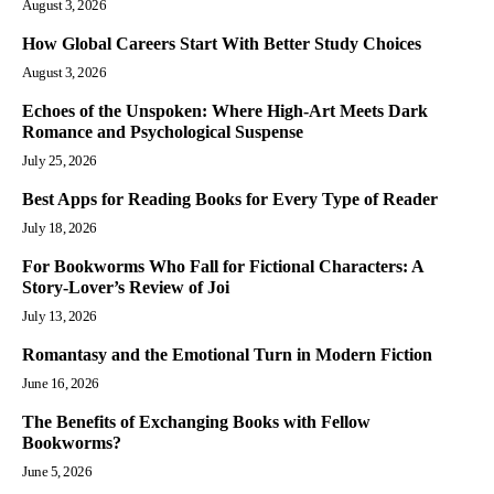
August 3, 2026
How Global Careers Start With Better Study Choices
August 3, 2026
Echoes of the Unspoken: Where High-Art Meets Dark
Romance and Psychological Suspense
July 25, 2026
Best Apps for Reading Books for Every Type of Reader
July 18, 2026
For Bookworms Who Fall for Fictional Characters: A
Story-Lover’s Review of Joi
July 13, 2026
Romantasy and the Emotional Turn in Modern Fiction
June 16, 2026
The Benefits of Exchanging Books with Fellow
Bookworms?
June 5, 2026