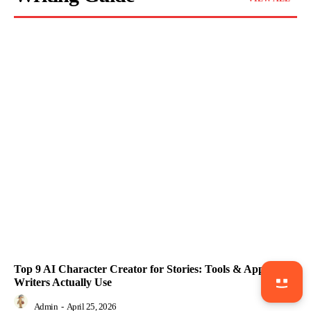
Top 9 AI Character Creator for Stories: Tools & Apps
Writers Actually Use
Admin
-
April 25, 2026