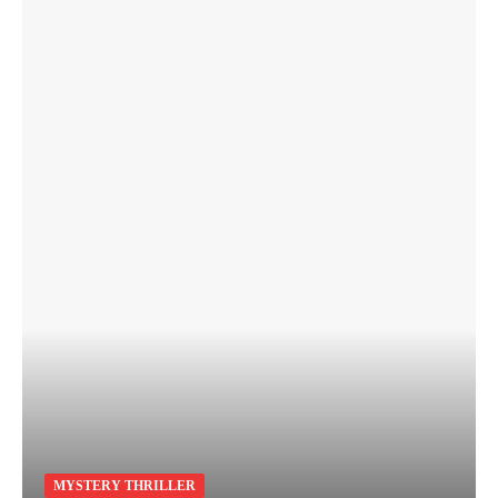
MYSTERY THRILLER