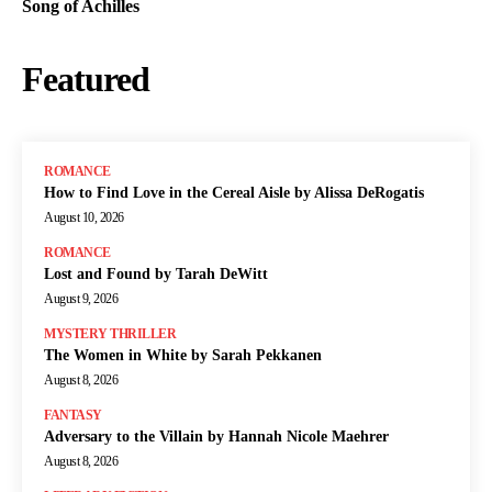
Song of Achilles
Featured
ROMANCE
How to Find Love in the Cereal Aisle by Alissa DeRogatis
August 10, 2026
ROMANCE
Lost and Found by Tarah DeWitt
August 9, 2026
MYSTERY THRILLER
The Women in White by Sarah Pekkanen
August 8, 2026
FANTASY
Adversary to the Villain by Hannah Nicole Maehrer
August 8, 2026