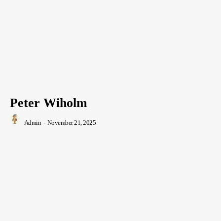
Peter Wiholm
Admin
-
November 21, 2025