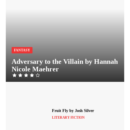
FANTASY
Adversary to the Villain by Hannah
Nicole Maehrer
Fruit Fly by Josh Silver
LITERARY FICTION