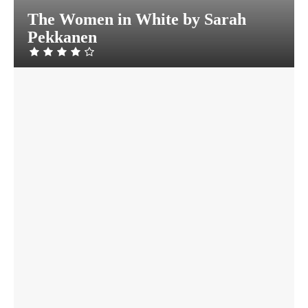
The Women in White by Sarah
Pekkanen