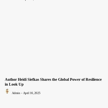
Author Heidi Siefkas Shares the Global Power of Resilience
in Look Up
Admin
-
April 16, 2025