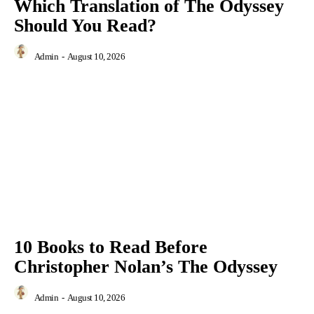
Which Translation of The Odyssey
Should You Read?
Admin
-
August 10, 2026
10 Books to Read Before
Christopher Nolan’s The Odyssey
Admin
-
August 10, 2026