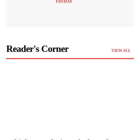
FANTASY
Reader's Corner
VIEW ALL