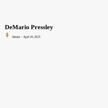
DeMario Pressley
Admin
-
April 16, 2025