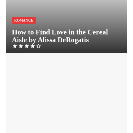
ROMANCE
How to Find Love in the Cereal
Aisle by Alissa DeRogatis