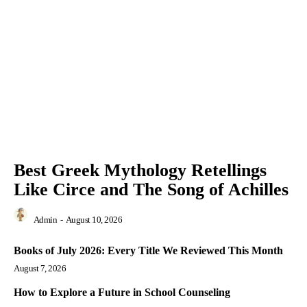
Best Greek Mythology Retellings
Like Circe and The Song of Achilles
Admin
-
August 10, 2026
Books of July 2026: Every Title We Reviewed This Month
August 7, 2026
How to Explore a Future in School Counseling