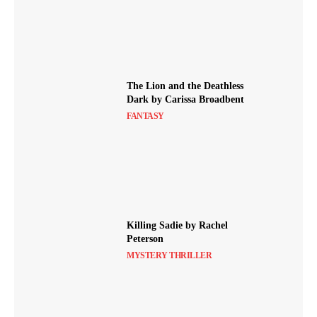
The Lion and the Deathless
Dark by Carissa Broadbent
FANTASY
Killing Sadie by Rachel
Peterson
MYSTERY THRILLER