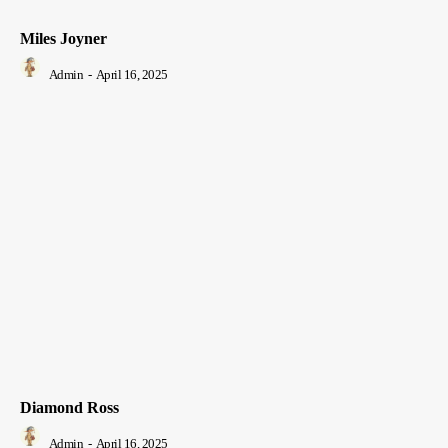
Miles Joyner
Admin
-
April 16, 2025
Diamond Ross
Admin
-
April 16, 2025