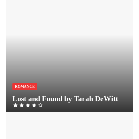
ROMANCE
Lost and Found by Tarah DeWitt