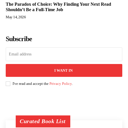
The Paradox of Choice: Why Finding Your Next Read
Shouldn’t Be a Full-Time Job
May 14, 2026
Subscribe
I WANT IN
I've read and accept the
Privacy Policy
.
Curated Book List