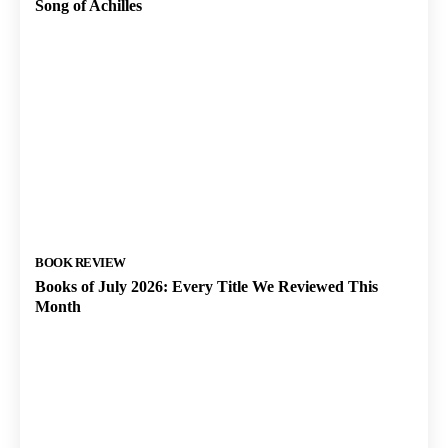
Song of Achilles
BOOK REVIEW
Books of July 2026: Every Title We Reviewed This
Month