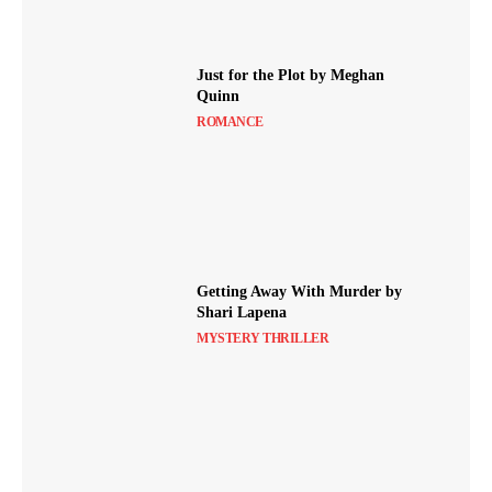
Just for the Plot by Meghan
Quinn
ROMANCE
Getting Away With Murder by
Shari Lapena
MYSTERY THRILLER