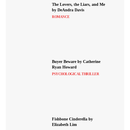
The Lovers, the Liars, and Me
by DeAndra Davis
ROMANCE
Buyer Beware by Catherine
Ryan Howard
PSYCHOLOGICAL THRILLER
Fishbone Cinderella by
Elizabeth Lim