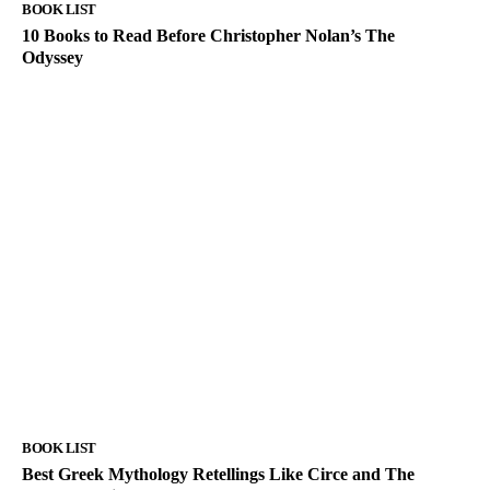
BOOK LIST
10 Books to Read Before Christopher Nolan’s The
Odyssey
BOOK LIST
Best Greek Mythology Retellings Like Circe and The