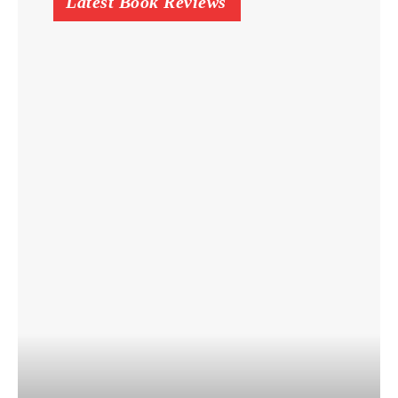
Latest Book Reviews