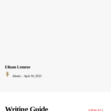
Elham Lemeur
Admin
-
April 16, 2025
Writing Guide
VIEW ALL