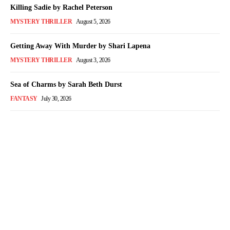
Killing Sadie by Rachel Peterson
MYSTERY THRILLER
August 5, 2026
Getting Away With Murder by Shari Lapena
MYSTERY THRILLER
August 3, 2026
Sea of Charms by Sarah Beth Durst
FANTASY
July 30, 2026