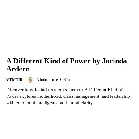
A Different Kind of Power by Jacinda
Ardern
Admin
-
June 9, 2025
MEMOIR
Discover how Jacinda Ardern’s memoir A Different Kind of
Power explores motherhood, crisis management, and leadership
with emotional intelligence and moral clarity.