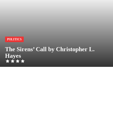
POLITICS
The Sirens’ Call by Christopher L.
Hayes