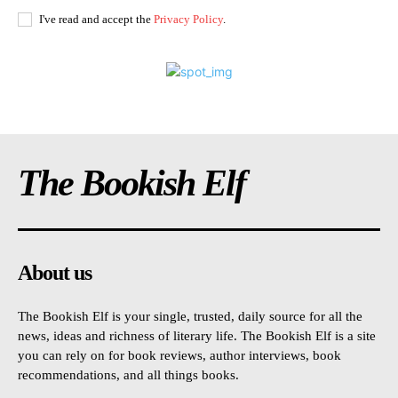
I've read and accept the
Privacy Policy
.
The Bookish Elf
About us
The Bookish Elf is your single, trusted, daily source for all the
news, ideas and richness of literary life. The Bookish Elf is a site
you can rely on for book reviews, author interviews, book
recommendations, and all things books.