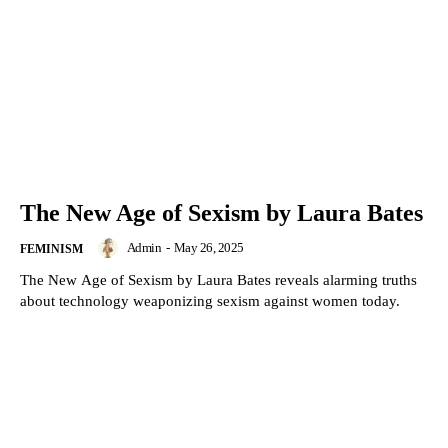
The New Age of Sexism by Laura Bates
Admin
-
May 26, 2025
FEMINISM
The New Age of Sexism by Laura Bates reveals alarming truths
about technology weaponizing sexism against women today.