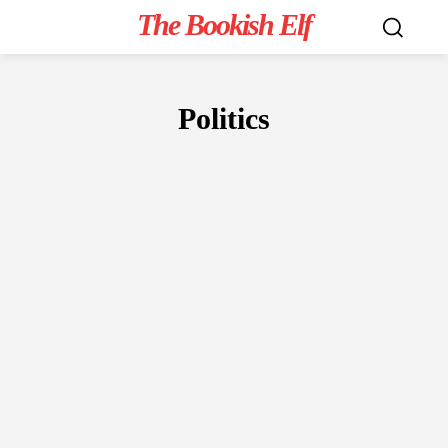
The Bookish Elf
Politics
NON-FICTION