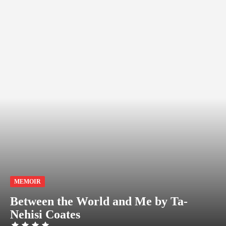
MEMOIR
Between the World and Me by Ta-
Nehisi Coates