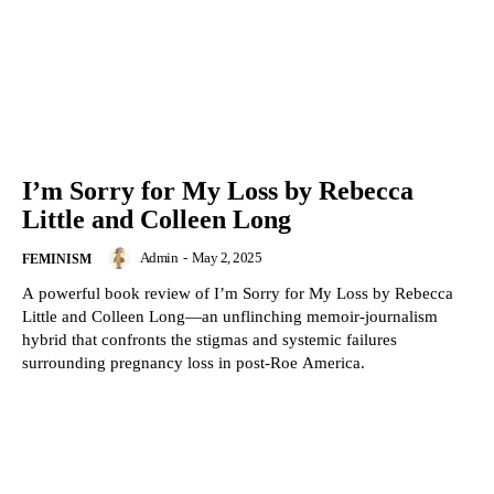
I’m Sorry for My Loss by Rebecca
Little and Colleen Long
Admin
-
May 2, 2025
FEMINISM
A powerful book review of I’m Sorry for My Loss by Rebecca
Little and Colleen Long—an unflinching memoir-journalism
hybrid that confronts the stigmas and systemic failures
surrounding pregnancy loss in post-Roe America.