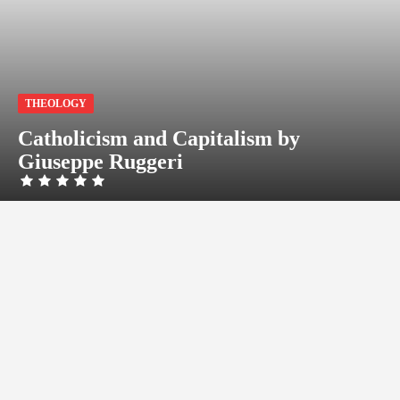
THEOLOGY
Catholicism and Capitalism by
Giuseppe Ruggeri