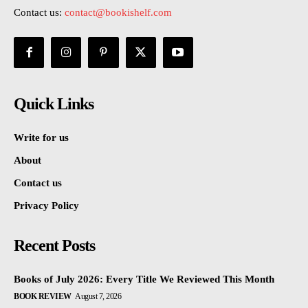
Contact us:
contact@bookishelf.com
Quick Links
Write for us
About
Contact us
Privacy Policy
Recent Posts
Books of July 2026: Every Title We Reviewed This Month
BOOK REVIEW
August 7, 2026