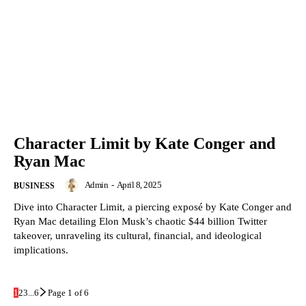
Character Limit by Kate Conger and
Ryan Mac
Admin
-
April 8, 2025
BUSINESS
Dive into Character Limit, a piercing exposé by Kate Conger and
Ryan Mac detailing Elon Musk’s chaotic $44 billion Twitter
takeover, unraveling its cultural, financial, and ideological
implications.
1
2
3
...
6
Page 1 of 6