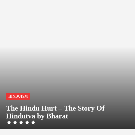
HINDUISM
The Hindu Hurt – The Story Of
Hindutva by Bharat