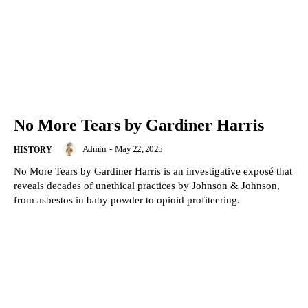
No More Tears by Gardiner Harris
Admin
-
May 22, 2025
HISTORY
No More Tears by Gardiner Harris is an investigative exposé that
reveals decades of unethical practices by Johnson & Johnson,
from asbestos in baby powder to opioid profiteering.