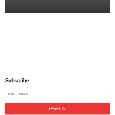
Books of July 2026: Every
Title We Reviewed This
Month
The Bookish Elf
-
August 7, 2026
Subscribe
I WANT IN