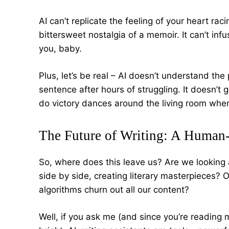
AI can’t replicate the feeling of your heart raci
bittersweet nostalgia of a memoir. It can’t inf
you, baby.
Plus, let’s be real – AI doesn’t understand the 
sentence after hours of struggling. It doesn’t ge
do victory dances around the living room when
The Future of Writing: A Human
So, where does this leave us? Are we looking 
side by side, creating literary masterpieces? 
algorithms churn out all our content?
Well, if you ask me (and since you’re reading m