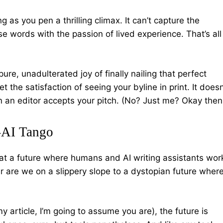
ng as you pen a thrilling climax. It can’t capture the
use words with the passion of lived experience. That’s all
pure, unadulterated joy of finally nailing that perfect
t the satisfaction of seeing your byline in print. It doesn
 an editor accepts your pitch. (No? Just me? Okay then
-AI Tango
at a future where humans and AI writing assistants wor
Or are we on a slippery slope to a dystopian future wher
y article, I’m going to assume you are), the future is