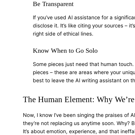
Be Transparent
If you’ve used AI assistance for a significa
disclose it. It’s like citing your sources –
right side of ethical lines.
Know When to Go Solo
Some pieces just need that human touch. 
pieces – these are areas where your uniqu
best to leave the AI writing assistant on 
The Human Element: Why We’re 
Now, I know I’ve been singing the praises of AI 
they’re not replacing us anytime soon. Why? Be
It’s about emotion, experience, and that ineffa