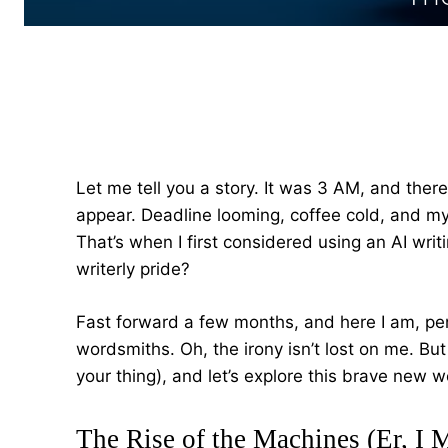
Let me tell you a story. It was 3 AM, and there
appear. Deadline looming, coffee cold, and my 
That’s when I first considered using an AI writ
writerly pride?
Fast forward a few months, and here I am, penn
wordsmiths. Oh, the irony isn’t lost on me. But l
your thing), and let’s explore this brave new w
The Rise of the Machines (Er, I 