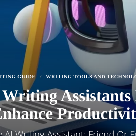
ITING GUIDE
WRITING TOOLS AND TECHNOL
 Writing Assistants
nhance Productivi
 AI Writing Assistant: Friend Or 