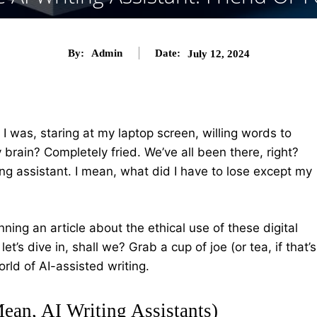
By:
Admin
Date:
July 12, 2024
 I was, staring at my laptop screen, willing words to
brain? Completely fried. We’ve all been there, right?
ing assistant. I mean, what did I have to lose except my
ing an article about the ethical use of these digital
et’s dive in, shall we? Grab a cup of joe (or tea, if that’s
orld of AI-assisted writing.
Mean, AI Writing Assistants)