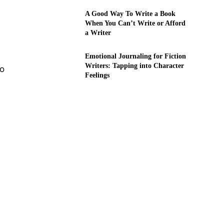
A Good Way To Write a Book
When You Can’t Write or Afford
a Writer
Emotional Journaling for Fiction
Writers: Tapping into Character
to
Feelings