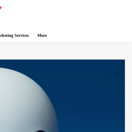
keting Services
More