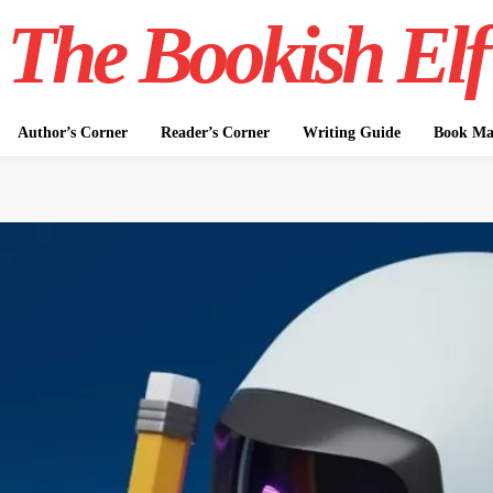
The Bookish Elf
Author’s Corner
Reader’s Corner
Writing Guide
Book Mar