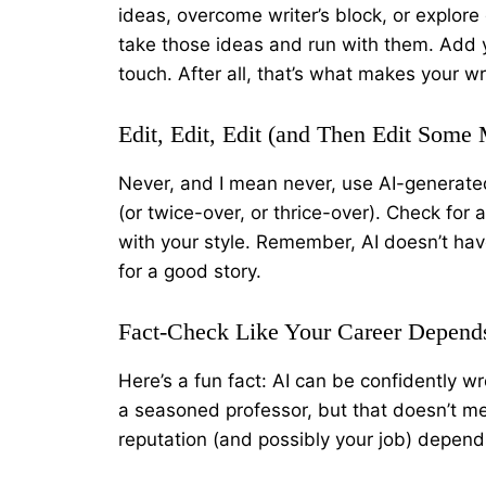
ideas, overcome writer’s block, or explore 
take those ideas and run with them. Add 
touch. After all, that’s what makes your wr
Edit, Edit, Edit (and Then Edit Some
Never, and I mean never, use AI-generated
(or twice-over, or thrice-over). Check for 
with your style. Remember, AI doesn’t have
for a good story.
Fact-Check Like Your Career Depends
Here’s a fun fact: AI can be confidently wr
a seasoned professor, but that doesn’t me
reputation (and possibly your job) depends