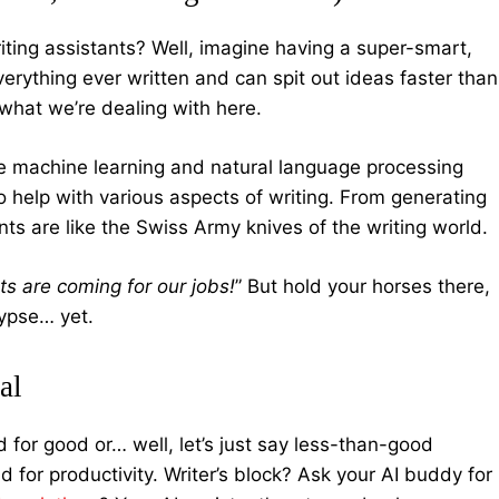
writing assistants? Well, imagine having a super-smart,
verything ever written and can spit out ideas faster than
y what we’re dealing with here.
ke machine learning and natural language processing
to help with various aspects of writing. From generating
nts are like the Swiss Army knives of the writing world.
ts are coming for our jobs!
” But hold your horses there,
alypse… yet.
al
d for good or… well, let’s just say less-than-good
for productivity. Writer’s block? Ask your AI buddy for