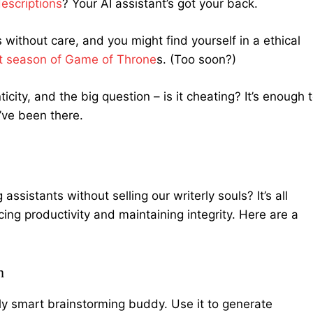
escriptions
? Your AI assistant’s got your back.
s without care, and you might find yourself in a ethical
ast season of Game of Throne
s. (Too soon?)
city, and the big question – is it cheating? It’s enough 
I’ve been there.
ssistants without selling our writerly souls? It’s all
ng productivity and maintaining integrity. Here are a
h
ally smart brainstorming buddy. Use it to generate