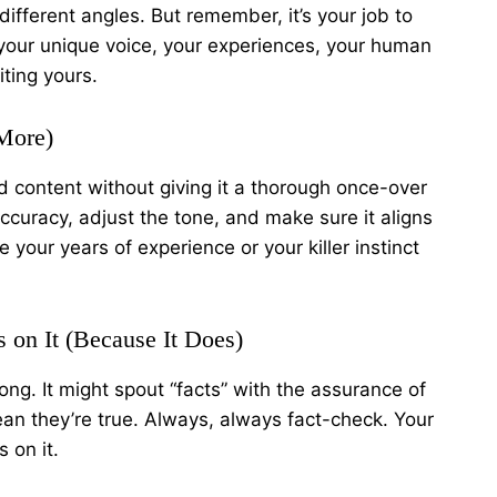
different angles. But remember, it’s your job to
your unique voice, your experiences, your human
iting yours.
 More)
 content without giving it a thorough once-over
accuracy, adjust the tone, and make sure it aligns
 your years of experience or your killer instinct
 on It (Because It Does)
ong. It might spout “facts” with the assurance of
an they’re true. Always, always fact-check. Your
 on it.