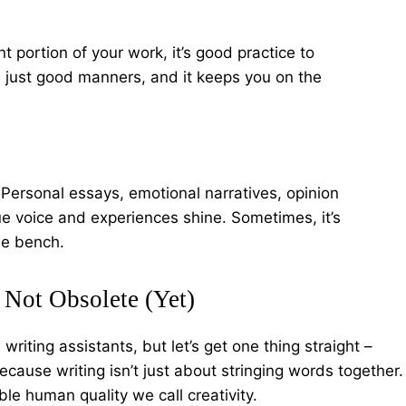
nt portion of your work, it’s good practice to
 it’s just good manners, and it keeps you on the
Personal essays, emotional narratives, opinion
e voice and experiences shine. Sometimes, it’s
the bench.
Not Obsolete (Yet)
writing assistants, but let’s get one thing straight –
cause writing isn’t just about stringing words together.
ble human quality we call creativity.