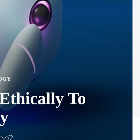
OGY
 Ethically To
ty
Foe?