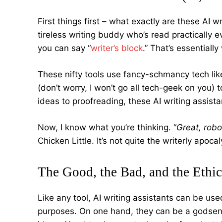
First things first – what exactly are these AI 
tireless writing buddy who’s read practically e
you can say “
writer’s block
.” That’s essentiall
These nifty tools use fancy-schmancy tech li
(don’t worry, I won’t go all tech-geek on you) 
ideas to proofreading, these AI writing assista
Now, I know what you’re thinking. “
Great, robo
Chicken Little. It’s not quite the writerly apoc
The Good, the Bad, and the Ethic
Like any tool, AI writing assistants can be use
purposes. On one hand, they can be a godsend 