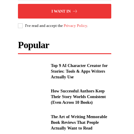
I WANT IN
I've read and accept the
Privacy Policy
.
Popular
Top 9 AI Character Creator for
Stories: Tools & Apps Writers
Actually Use
How Successful Authors Keep
Their Story Worlds Consistent
(Even Across 10 Books)
The Art of Writing Memorable
Book Reviews That People
Actually Want to Read