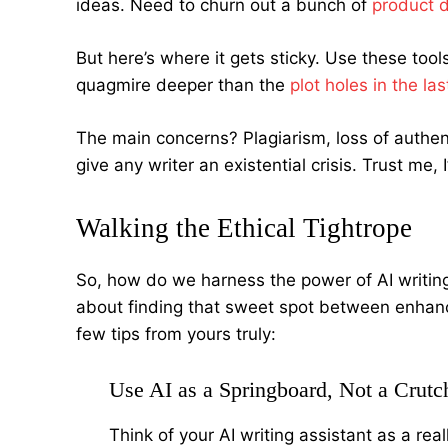
ideas. Need to churn out a bunch of
product d
But here’s where it gets sticky. Use these tool
quagmire deeper than the
plot holes in the l
The main concerns? Plagiarism, loss of authenti
give any writer an existential crisis. Trust me, 
Walking the Ethical Tightrope
So, how do we harness the power of AI writing a
about finding that sweet spot between enhanci
few tips from yours truly:
Use AI as a Springboard, Not a Crutc
Think of your AI writing assistant as a re