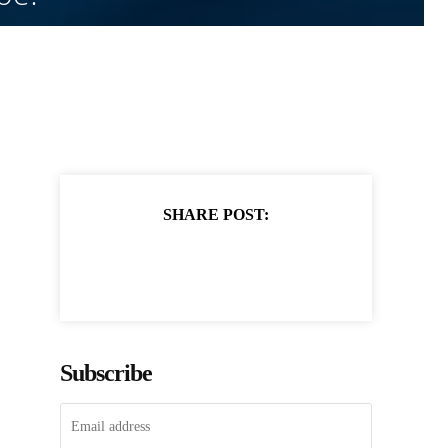
SHARE POST:
Subscribe