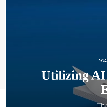
WR
Utilizing AI
E
The