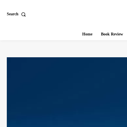
Search
Home
Book Review