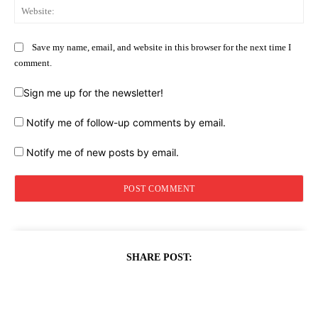
Web
Save my name, email, and website in this browser for the next time I
comment.
Sign me up for the newsletter!
Notify me of follow-up comments by email.
Notify me of new posts by email.
SHARE POST: