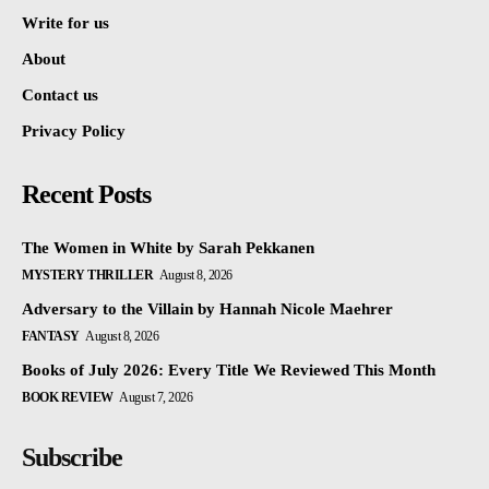
Write for us
About
Contact us
Privacy Policy
Recent Posts
The Women in White by Sarah Pekkanen
MYSTERY THRILLER
August 8, 2026
Adversary to the Villain by Hannah Nicole Maehrer
FANTASY
August 8, 2026
Books of July 2026: Every Title We Reviewed This Month
BOOK REVIEW
August 7, 2026
Subscribe