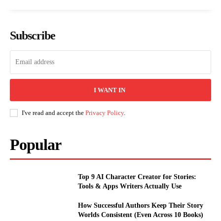
Subscribe
I WANT IN
I've read and accept the
Privacy Policy
.
Popular
Top 9 AI Character Creator for Stories:
Tools & Apps Writers Actually Use
How Successful Authors Keep Their Story
Worlds Consistent (Even Across 10 Books)