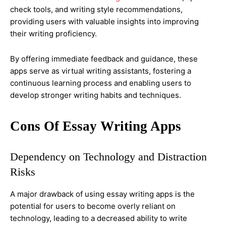
check tools, and writing style recommendations,
providing users with valuable insights into improving
their writing proficiency.
By offering immediate feedback and guidance, these
apps serve as virtual writing assistants, fostering a
continuous learning process and enabling users to
develop stronger writing habits and techniques.
Cons Of Essay Writing Apps
Dependency on Technology and Distraction
Risks
A major drawback of using essay writing apps is the
potential for users to become overly reliant on
technology, leading to a decreased ability to write