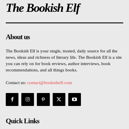
The Bookish Elf
About us
The Bookish Elf is your single, trusted, daily source for all the
news, ideas and richness of literary life. The Bookish Elf is a site
you can rely on for book reviews, author interviews, book
recommendations, and all things books.
Contact us:
contact@bookishelf.com
Quick Links