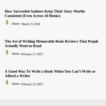
How Successful Authors Keep Their Story Worlds
Consistent (Even Across 10 Books)
Admin
-
March 13, 2026
The Art of Writing Memorable Book Reviews That People
Actually Want to Read
Admin
-
February 27, 2025
A Good Way To Write a Book When You Can’t Write or
Afford a Writer
Admin
-
February 23, 2025