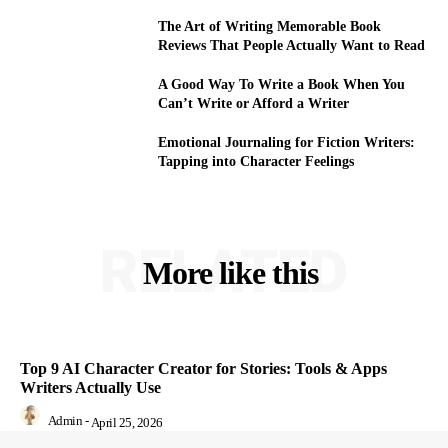
The Art of Writing Memorable Book
Reviews That People Actually Want to Read
A Good Way To Write a Book When You
Can’t Write or Afford a Writer
Emotional Journaling for Fiction Writers:
Tapping into Character Feelings
RELATED
More like this
Top 9 AI Character Creator for Stories: Tools & Apps
Writers Actually Use
Admin
-
April 25, 2026