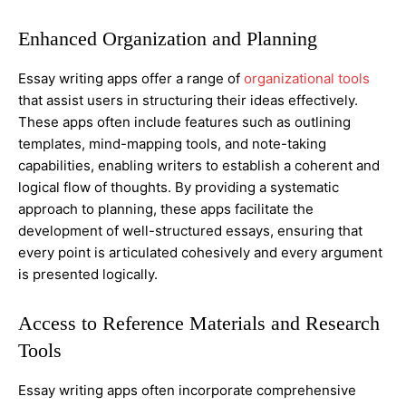
Enhanced Organization and Planning
Essay writing apps offer a range of
organizational tools
that assist users in structuring their ideas effectively.
These apps often include features such as outlining
templates, mind-mapping tools, and note-taking
capabilities, enabling writers to establish a coherent and
logical flow of thoughts. By providing a systematic
approach to planning, these apps facilitate the
development of well-structured essays, ensuring that
every point is articulated cohesively and every argument
is presented logically.
Access to Reference Materials and Research
Tools
Essay writing apps often incorporate comprehensive