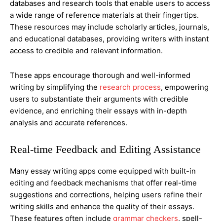
databases and research tools that enable users to access
a wide range of reference materials at their fingertips.
These resources may include scholarly articles, journals,
and educational databases, providing writers with instant
access to credible and relevant information.
These apps encourage thorough and well-informed
writing by simplifying the
research process
, empowering
users to substantiate their arguments with credible
evidence, and enriching their essays with in-depth
analysis and accurate references.
Real-time Feedback and Editing Assistance
Many essay writing apps come equipped with built-in
editing and feedback mechanisms that offer real-time
suggestions and corrections, helping users refine their
writing skills and enhance the quality of their essays.
These features often include
grammar checkers
, spell-