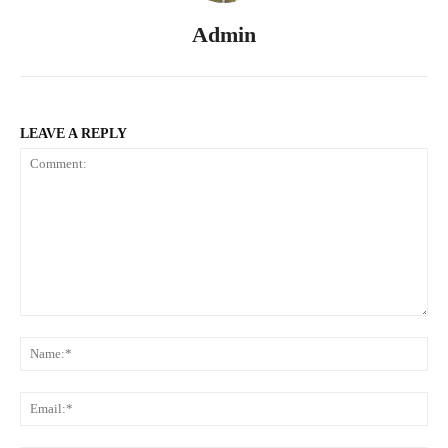
Admin
LEAVE A REPLY
Comment:
Na
Ema