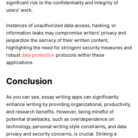
significant risk to the confidentiality and integrity of
users’ work.
Instances of unauthorized data access, hacking, or
information leaks may compromise writers’ privacy and
jeopardize the secrecy of their written content,
highlighting the need for stringent security measures and
robust
data protection
protocols within these
applications.
Conclusion
As you can see, essay writing apps can significantly
enhance writing by providing organizational, productivity,
and research benefits. However, being mindful of
potential drawbacks, such as overdependence on
technology, personal writing style constraints, and data
privacy and security concerns, is crucial. Striking a