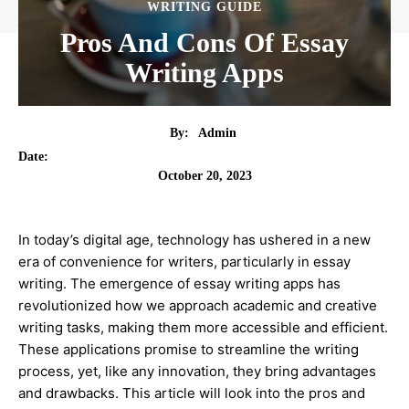
WRITING GUIDE
Pros And Cons Of Essay
Writing Apps
By:
Admin
Date:
October 20, 2023
In today’s digital age, technology has ushered in a new
era of convenience for writers, particularly in essay
writing. The emergence of essay writing apps has
revolutionized how we approach academic and creative
writing tasks, making them more accessible and efficient.
These applications promise to streamline the writing
process, yet, like any innovation, they bring advantages
and drawbacks. This article will look into the pros and