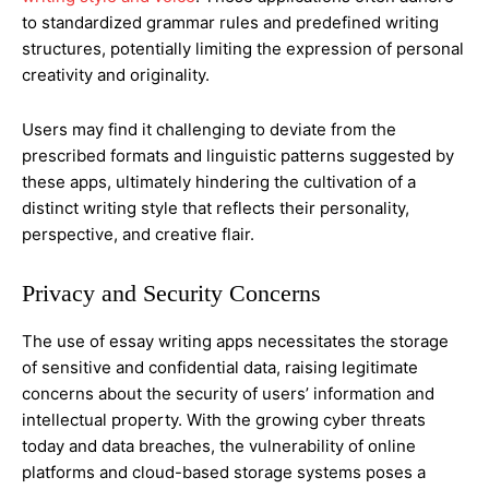
to standardized grammar rules and predefined writing
structures, potentially limiting the expression of personal
creativity and originality.
Users may find it challenging to deviate from the
prescribed formats and linguistic patterns suggested by
these apps, ultimately hindering the cultivation of a
distinct writing style that reflects their personality,
perspective, and creative flair.
Privacy and Security Concerns
The use of essay writing apps necessitates the storage
of sensitive and confidential data, raising legitimate
concerns about the security of users’ information and
intellectual property. With the growing cyber threats
today and data breaches, the vulnerability of online
platforms and cloud-based storage systems poses a