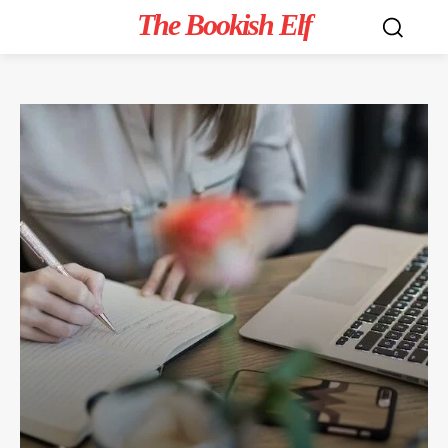
The Bookish Elf