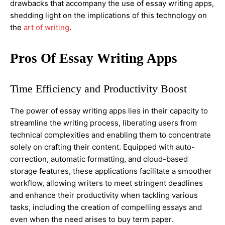
drawbacks that accompany the use of essay writing apps,
shedding light on the implications of this technology on
the
art of writing
.
Pros Of Essay Writing Apps
Time Efficiency and Productivity Boost
The power of essay writing apps lies in their capacity to
streamline the writing process, liberating users from
technical complexities and enabling them to concentrate
solely on crafting their content. Equipped with auto-
correction, automatic formatting, and cloud-based
storage features, these applications facilitate a smoother
workflow, allowing writers to meet stringent deadlines
and enhance their productivity when tackling various
tasks, including the creation of compelling essays and
even when the need arises to buy term paper.