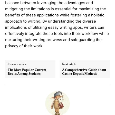
balance between leveraging the advantages and
mitigating the limitations is essential for maximizing the
benefits of these applications while fostering a holistic
approach to writing. By understanding the diverse
implications of utilizing essay writing apps, writers can
effectively integrate these tools into their workflow while
nurturing their writing prowess and safeguarding the
privacy of their work.
Previous article
Next article
The Most Popular Current
A Comprehensive Guide about
Books Among Students
Casino Deposit Methods