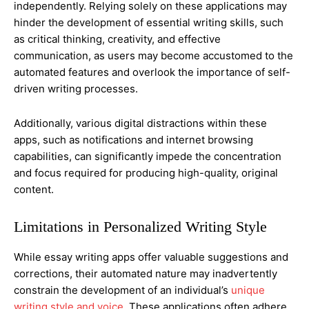
independently. Relying solely on these applications may
hinder the development of essential writing skills, such
as critical thinking, creativity, and effective
communication, as users may become accustomed to the
automated features and overlook the importance of self-
driven writing processes.
Additionally, various digital distractions within these
apps, such as notifications and internet browsing
capabilities, can significantly impede the concentration
and focus required for producing high-quality, original
content.
Limitations in Personalized Writing Style
While essay writing apps offer valuable suggestions and
corrections, their automated nature may inadvertently
constrain the development of an individual’s
unique
writing style and voice
. These applications often adhere