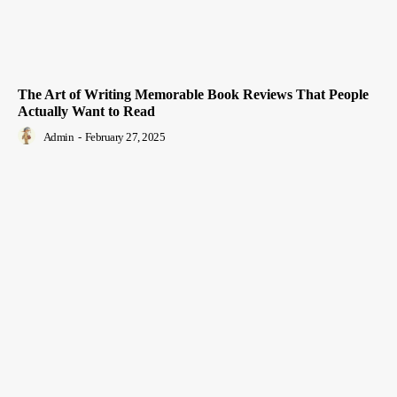
The Art of Writing Memorable Book Reviews That People
Actually Want to Read
Admin
-
February 27, 2025