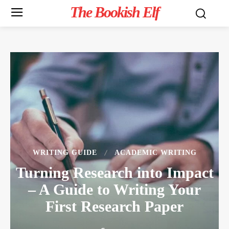
The Bookish Elf
WRITING GUIDE
ACADEMIC WRITING
Turning Research into Impact
– A Guide to Writing Your
First Research Paper