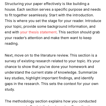
Structuring your paper effectively is like building a
house. Each section serves a specific purpose and needs
to fit together seamlessly. Start with the introduction.
This is where you set the stage for your reader. Introduce
your topic, provide some background information, and
end with
your thesis statement
. This section should grab
your reader’s attention and make them want to keep
reading.
Next, move on to the literature review. This section is a
survey of existing research related to your topic. It’s your
chance to show that you’ve done your homework and
understand the current state of knowledge. Summarize
key studies, highlight important findings, and identify
gaps in the research. This sets the context for your own
study.
The methodology section explains how you conducted