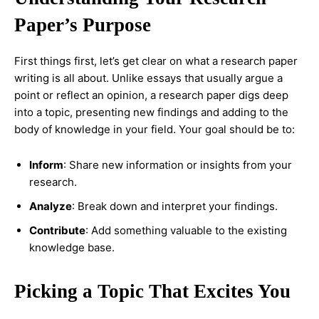
Paper’s Purpose
First things first, let’s get clear on what a research paper
writing is all about. Unlike essays that usually argue a
point or reflect an opinion, a research paper digs deep
into a topic, presenting new findings and adding to the
body of knowledge in your field. Your goal should be to:
Inform
: Share new information or insights from your
research.
Analyze
: Break down and interpret your findings.
Contribute
: Add something valuable to the existing
knowledge base.
Picking a Topic That Excites You