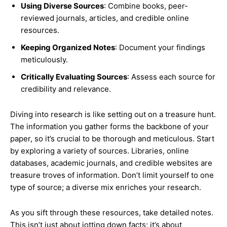
Using Diverse Sources
: Combine books, peer-
reviewed journals, articles, and credible online
resources.
Keeping Organized Notes
: Document your findings
meticulously.
Critically Evaluating Sources
: Assess each source for
credibility and relevance.
Diving into research is like setting out on a treasure hunt.
The information you gather forms the backbone of your
paper, so it’s crucial to be thorough and meticulous. Start
by exploring a variety of sources. Libraries, online
databases, academic journals, and credible websites are
treasure troves of information. Don’t limit yourself to one
type of source; a diverse mix enriches your research.
As you sift through these resources, take detailed notes.
This isn’t just about jotting down facts; it’s about