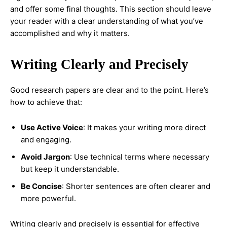
and offer some final thoughts. This section should leave
your reader with a clear understanding of what you’ve
accomplished and why it matters.
Writing Clearly and Precisely
Good research papers are clear and to the point. Here’s
how to achieve that:
Use Active Voice
: It makes your writing more direct
and engaging.
Avoid Jargon
: Use technical terms where necessary
but keep it understandable.
Be Concise
: Shorter sentences are often clearer and
more powerful.
Writing clearly and precisely is essential for effective