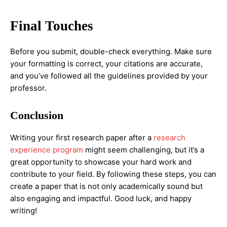
Final Touches
Before you submit, double-check everything. Make sure
your formatting is correct, your citations are accurate,
and you’ve followed all the guidelines provided by your
professor.
Conclusion
Writing your first research paper after a
research
experience program
might seem challenging, but it’s a
great opportunity to showcase your hard work and
contribute to your field. By following these steps, you can
create a paper that is not only academically sound but
also engaging and impactful. Good luck, and happy
writing!