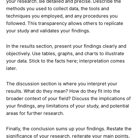
your research. Be detailed and precise. Describe the
methods you used to collect data, the tools and
techniques you employed, and any procedures you
followed. This transparency allows others to replicate
your study and validates your findings.
In the results section, present your findings clearly and
objectively. Use tables, graphs, and charts to illustrate
your data. Stick to the facts here; interpretation comes
later.
The discussion section is where you interpret your
results. What do they mean? How do they fit into the
broader context of your field? Discuss the implications of
your findings, any limitations of your study, and potential
areas for further research.
Finally, the conclusion sums up your findings. Restate the
significance of your research, reiterate your main points,