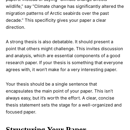
wildlife,” say “Climate change has significantly altered the
migration patterns of Arctic seabirds over the past
decade.” This specificity gives your paper a clear
direction.
A strong thesis is also debatable. It should present a
point that others might challenge. This invites discussion
and analysis, which are essential components of a good
research paper. If your thesis is something that everyone
agrees with, it won’t make for a very interesting paper.
Your thesis should be a single sentence that
encapsulates the main point of your paper. This isn’t
always easy, but it’s worth the effort. A clear, concise
thesis statement sets the stage for a well-organized and
focused paper.
Structuring Your Paper