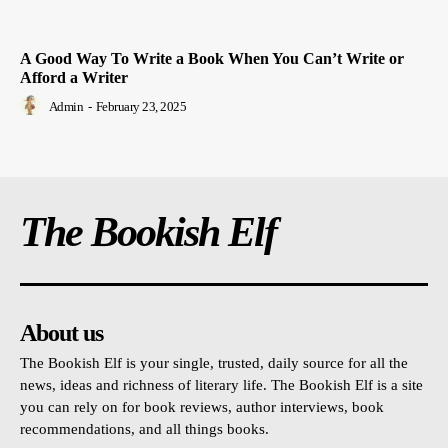
A Good Way To Write a Book When You Can’t Write or
Afford a Writer
Admin
-
February 23, 2025
The Bookish Elf
About us
The Bookish Elf is your single, trusted, daily source for all the
news, ideas and richness of literary life. The Bookish Elf is a site
you can rely on for book reviews, author interviews, book
recommendations, and all things books.