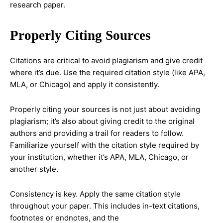
research paper.
Properly Citing Sources
Citations are critical to avoid plagiarism and give credit
where it’s due. Use the required citation style (like APA,
MLA, or Chicago) and apply it consistently.
Properly citing your sources is not just about avoiding
plagiarism; it’s also about giving credit to the original
authors and providing a trail for readers to follow.
Familiarize yourself with the citation style required by
your institution, whether it’s APA, MLA, Chicago, or
another style.
Consistency is key. Apply the same citation style
throughout your paper. This includes in-text citations,
footnotes or endnotes, and the