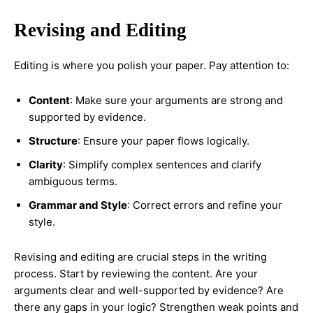
Revising and Editing
Editing is where you polish your paper. Pay attention to:
Content
: Make sure your arguments are strong and
supported by evidence.
Structure
: Ensure your paper flows logically.
Clarity
: Simplify complex sentences and clarify
ambiguous terms.
Grammar and Style
: Correct errors and refine your
style.
Revising and editing are crucial steps in the writing
process. Start by reviewing the content. Are your
arguments clear and well-supported by evidence? Are
there any gaps in your logic? Strengthen weak points and