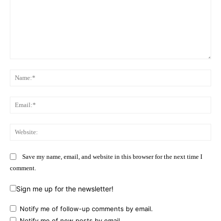
Comment:
Na
Ema
Web
Save my name, email, and website in this browser for the next time I
comment.
Sign me up for the newsletter!
Notify me of follow-up comments by email.
Notify me of new posts by email.