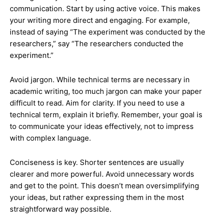
communication. Start by using active voice. This makes
your writing more direct and engaging. For example,
instead of saying “The experiment was conducted by the
researchers,” say “The researchers conducted the
experiment.”
Avoid jargon. While technical terms are necessary in
academic writing, too much jargon can make your paper
difficult to read. Aim for clarity. If you need to use a
technical term, explain it briefly. Remember, your goal is
to communicate your ideas effectively, not to impress
with complex language.
Conciseness is key. Shorter sentences are usually
clearer and more powerful. Avoid unnecessary words
and get to the point. This doesn’t mean oversimplifying
your ideas, but rather expressing them in the most
straightforward way possible.