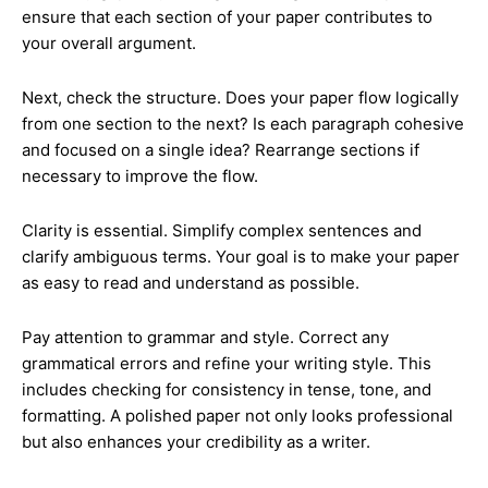
ensure that each section of your paper contributes to
your overall argument.
Next, check the structure. Does your paper flow logically
from one section to the next? Is each paragraph cohesive
and focused on a single idea? Rearrange sections if
necessary to improve the flow.
Clarity is essential. Simplify complex sentences and
clarify ambiguous terms. Your goal is to make your paper
as easy to read and understand as possible.
Pay attention to grammar and style. Correct any
grammatical errors and refine your writing style. This
includes checking for consistency in tense, tone, and
formatting. A polished paper not only looks professional
but also enhances your credibility as a writer.