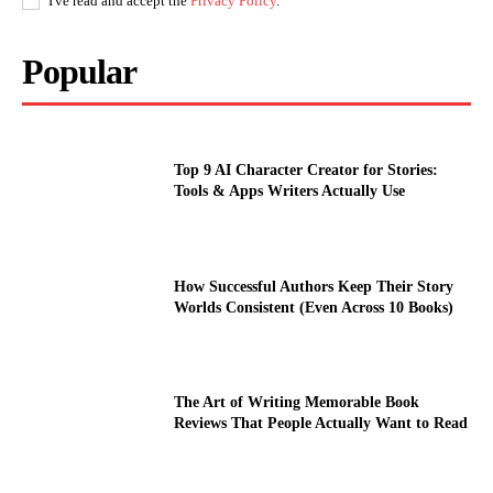
I've read and accept the
Privacy Policy
.
Popular
Top 9 AI Character Creator for Stories:
Tools & Apps Writers Actually Use
How Successful Authors Keep Their Story
Worlds Consistent (Even Across 10 Books)
The Art of Writing Memorable Book
Reviews That People Actually Want to Read