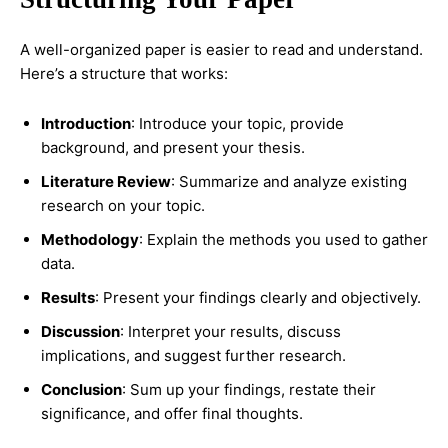
A well-organized paper is easier to read and understand.
Here’s a structure that works:
Introduction
: Introduce your topic, provide
background, and present your thesis.
Literature Review
: Summarize and analyze existing
research on your topic.
Methodology
: Explain the methods you used to gather
data.
Results
: Present your findings clearly and objectively.
Discussion
: Interpret your results, discuss
implications, and suggest further research.
Conclusion
: Sum up your findings, restate their
significance, and offer final thoughts.