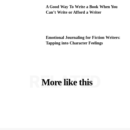
A Good Way To Write a Book When You
Can’t Write or Afford a Writer
Emotional Journaling for Fiction Writers:
Tapping into Character Feelings
RELATED
More like this