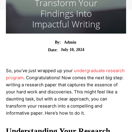
Transform Your
Findings Into
Impactful Writing
By:
Admin
July 10, 2024
Date:
So, you’ve just wrapped up your
undergraduate research
program
. Congratulations! Now comes the next big step:
writing a research paper that captures the essence of
your hard work and discoveries. This might feel like a
daunting task, but with a clear approach, you can
transform your research into a compelling and
informative paper. Here’s how to do it.
Understanding Your Research