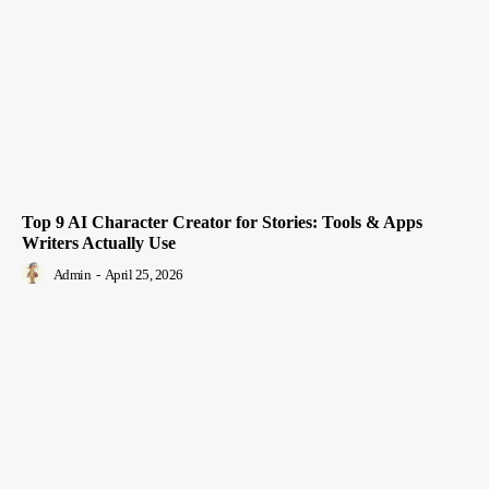
Top 9 AI Character Creator for Stories: Tools & Apps
Writers Actually Use
Admin
-
April 25, 2026