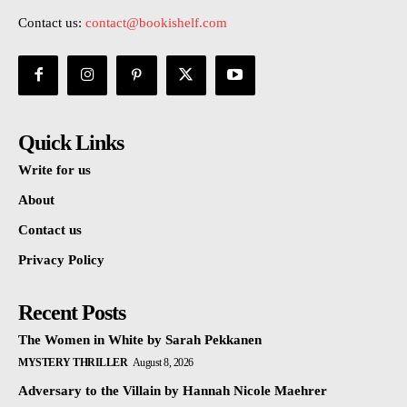
Contact us:
contact@bookishelf.com
Quick Links
Write for us
About
Contact us
Privacy Policy
Recent Posts
The Women in White by Sarah Pekkanen
MYSTERY THRILLER
August 8, 2026
Adversary to the Villain by Hannah Nicole Maehrer