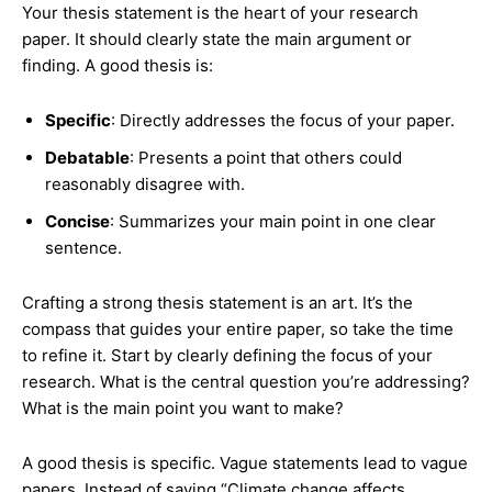
Your thesis statement is the heart of your research
paper. It should clearly state the main argument or
finding. A good thesis is:
Specific
: Directly addresses the focus of your paper.
Debatable
: Presents a point that others could
reasonably disagree with.
Concise
: Summarizes your main point in one clear
sentence.
Crafting a strong thesis statement is an art. It’s the
compass that guides your entire paper, so take the time
to refine it. Start by clearly defining the focus of your
research. What is the central question you’re addressing?
What is the main point you want to make?
A good thesis is specific. Vague statements lead to vague
papers. Instead of saying “Climate change affects