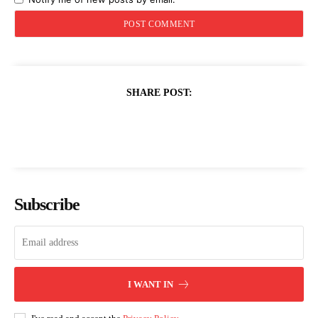
SHARE POST:
Subscribe
I WANT IN