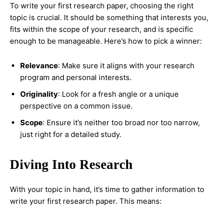
To write your first research paper, choosing the right
topic is crucial. It should be something that interests you,
fits within the scope of your research, and is specific
enough to be manageable. Here’s how to pick a winner:
Relevance
: Make sure it aligns with your research
program and personal interests.
Originality
: Look for a fresh angle or a unique
perspective on a common issue.
Scope
: Ensure it’s neither too broad nor too narrow,
just right for a detailed study.
Diving Into Research
With your topic in hand, it’s time to gather information to
write your first research paper. This means: