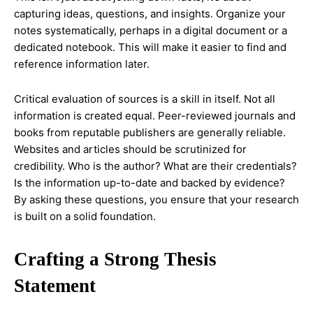
capturing ideas, questions, and insights. Organize your
notes systematically, perhaps in a digital document or a
dedicated notebook. This will make it easier to find and
reference information later.
Critical evaluation of sources is a skill in itself. Not all
information is created equal. Peer-reviewed journals and
books from reputable publishers are generally reliable.
Websites and articles should be scrutinized for
credibility. Who is the author? What are their credentials?
Is the information up-to-date and backed by evidence?
By asking these questions, you ensure that your research
is built on a solid foundation.
Crafting a Strong Thesis
Statement