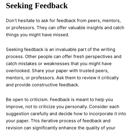
Seeking Feedback
Don’t hesitate to ask for feedback from peers, mentors,
or professors. They can offer valuable insights and catch
things you might have missed.
Seeking feedback is an invaluable part of the writing
process. Other people can offer fresh perspectives and
catch mistakes or weaknesses that you might have
overlooked. Share your paper with trusted peers,
mentors, or professors. Ask them to review it critically
and provide constructive feedback.
Be open to criticism. Feedback is meant to help you
improve, not to criticize you personally. Consider each
suggestion carefully and decide how to incorporate it into
your paper. This iterative process of feedback and
revision can significantly enhance the quality of your