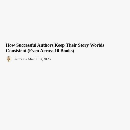
How Successful Authors Keep Their Story Worlds
Consistent (Even Across 10 Books)
Admin
-
March 13, 2026