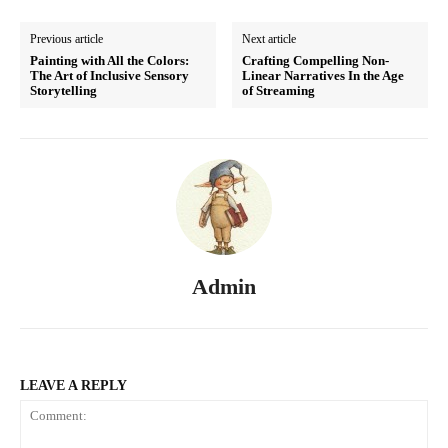
Previous article
Next article
Painting with All the Colors:
Crafting Compelling Non-
The Art of Inclusive Sensory
Linear Narratives In the Age
Storytelling
of Streaming
Admin
LEAVE A REPLY