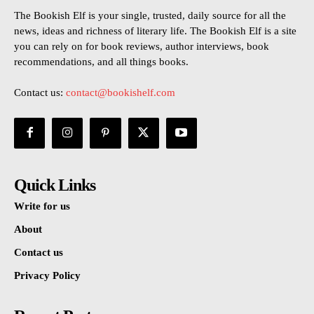
The Bookish Elf is your single, trusted, daily source for all the
news, ideas and richness of literary life. The Bookish Elf is a site
you can rely on for book reviews, author interviews, book
recommendations, and all things books.
Contact us:
contact@bookishelf.com
Quick Links
Write for us
About
Contact us
Privacy Policy