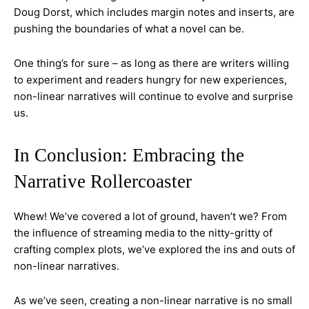
Doug Dorst, which includes margin notes and inserts, are
pushing the boundaries of what a novel can be.
One thing’s for sure – as long as there are writers willing
to experiment and readers hungry for new experiences,
non-linear narratives will continue to evolve and surprise
us.
In Conclusion: Embracing the
Narrative Rollercoaster
Whew! We’ve covered a lot of ground, haven’t we? From
the influence of streaming media to the nitty-gritty of
crafting complex plots, we’ve explored the ins and outs of
non-linear narratives.
As we’ve seen, creating a non-linear narrative is no small