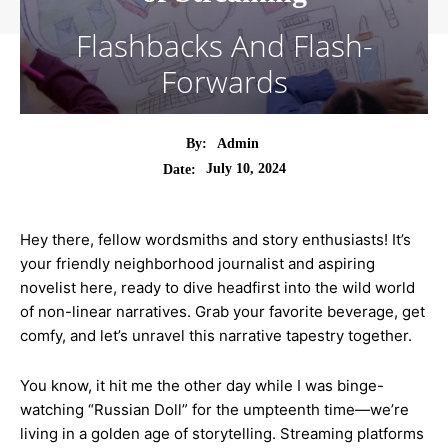
Flashbacks And Flash-
Forwards
By:
Admin
July 10, 2024
Date:
Hey there, fellow wordsmiths and story enthusiasts! It’s
your friendly neighborhood journalist and aspiring
novelist here, ready to dive headfirst into the wild world
of non-linear narratives. Grab your favorite beverage, get
comfy, and let’s unravel this narrative tapestry together.
You know, it hit me the other day while I was binge-
watching “Russian Doll” for the umpteenth time—we’re
living in a golden age of storytelling. Streaming platforms