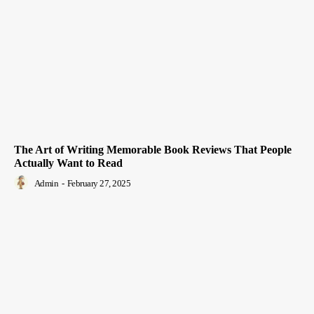
The Art of Writing Memorable Book Reviews That People
Actually Want to Read
Admin
-
February 27, 2025