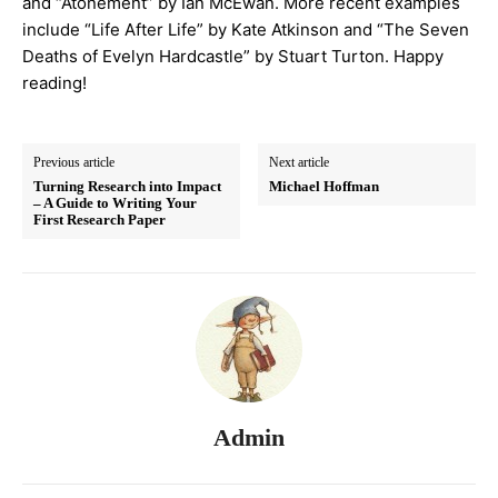
and “Atonement” by Ian McEwan. More recent examples
include “Life After Life” by Kate Atkinson and “The Seven
Deaths of Evelyn Hardcastle” by Stuart Turton. Happy
reading!
Previous article
Next article
Turning Research into Impact
Michael Hoffman
– A Guide to Writing Your
First Research Paper
Admin