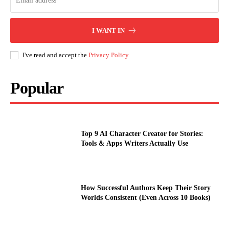
I WANT IN
I've read and accept the
Privacy Policy
.
Popular
Top 9 AI Character Creator for Stories:
Tools & Apps Writers Actually Use
How Successful Authors Keep Their Story
Worlds Consistent (Even Across 10 Books)