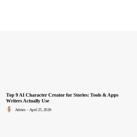
Top 9 AI Character Creator for Stories: Tools & Apps
Writers Actually Use
Admin
-
April 25, 2026