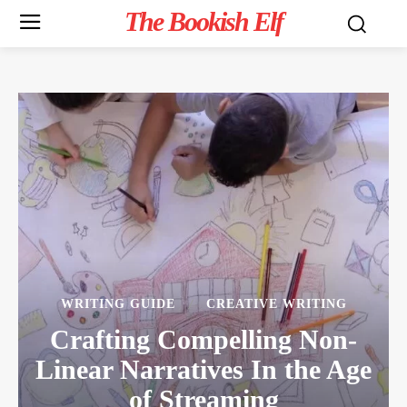
The Bookish Elf
WRITING GUIDE
CREATIVE WRITING
Crafting Compelling Non-
Linear Narratives In the Age
of Streaming