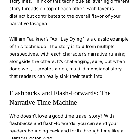
storylines. Think of this technique as layering different
story threads on top of each other. Each layer is
distinct but contributes to the overall flavor of your
narrative lasagna.
William Faulkner’s “As I Lay Dying” is a classic example
of this technique. The story is told from multiple
perspectives, with each character’s narrative running
alongside the others. It’s challenging, sure, but when
done well, it creates a rich, multi-dimensional story
that readers can really sink their teeth into.
Flashbacks and Flash-Forwards: The
Narrative Time Machine
Who doesn’t love a good time travel story? With
flashbacks and flash-forwards, you can send your
readers bouncing back and forth through time like a
literary Doctor Who.