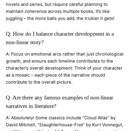
novels and series, but require careful planning to
maintain coherence across multiple books. It’s like
juggling – the more balls you add, the trickier it gets!
Q: How do I balance character development in a
non-linear story?
A: Focus on emotional arcs rather than just chronological
growth, and ensure each timeline contributes to the
character’s overall development. Think of your character
as a mosaic – each piece of the narrative should
contribute to the overall picture.
Q: Are there any famous examples of non-linear
narratives in literature?
A: Absolutely! Some classics include “Cloud Atlas” by
David Mitchell, “Slaughterhouse-Five” by Kurt Vonnegut,