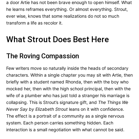
a door Artie has not been brave enough to open himself. What
he learns reframes everything. Or almost everything. Strout,
ever wise, knows that some realizations do not so much
transform a life as recolor it.
What Strout Does Best Here
The Roving Compassion
Few writers move so naturally inside the heads of secondary
characters. Within a single chapter you may sit with Artie, then
briefly with a student named Rhonda, then with the boy who
mocked her, then with the high school principal, then with the
wife of a plumber who has just told a stranger his marriage is
collapsing. This is Strout’s signature gift, and
The Things We
Never Say by Elizabeth Strout
leans on it with confidence.
The effect is a portrait of a community as a single nervous
system. Each person carries something hidden. Each
interaction is a small negotiation with what cannot be said.