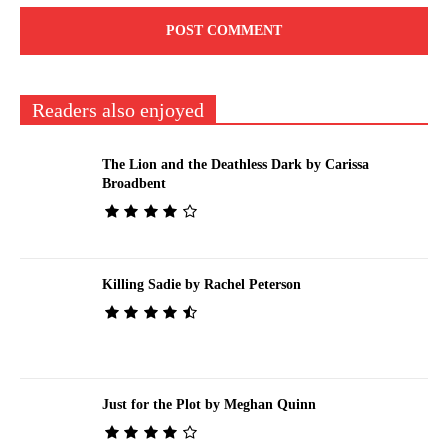
Readers also enjoyed
The Lion and the Deathless Dark by Carissa
Broadbent
Killing Sadie by Rachel Peterson
Just for the Plot by Meghan Quinn