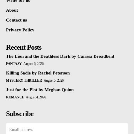
Write for us
About
Contact us
Privacy Policy
Recent Posts
The Lion and the Deathless Dark by Carissa Broadbent
FANTASY
August 6, 2026
Killing Sadie by Rachel Peterson
MYSTERY THRILLER
August 5, 2026
Just for the Plot by Meghan Quinn
ROMANCE
August 4, 2026
Subscribe