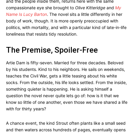
and the people inside them, returns here with the same
compassionate eye she brought to
Olive Kitteridge
and
My
Name Is Lucy Barton
. The novel sits a little differently in her
body of work, though. It is more openly preoccupied with
politics, with mortality, and with a particular kind of late-in-life
loneliness that resists tidy resolution.
The Premise, Spoiler-Free
Artie Dam is fifty-seven. Married for three decades. Beloved
by his students. Kind to his neighbors. He sails on weekends,
teaches the Civil War, gets a little teasing about his white
socks. From the outside, his life looks settled. From the inside,
something quieter is happening. He is asking himself a
question the novel never quite lets go of: how is it that we
know so little of one another, even those we have shared a life
with for thirty years?
A chance event, the kind Strout often plants like a small seed
and then waters across hundreds of pages, eventually opens