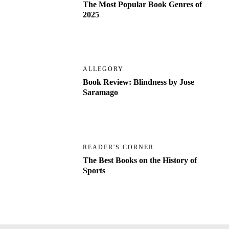
The Most Popular Book Genres of
2025
ALLEGORY
Book Review: Blindness by Jose
Saramago
READER'S CORNER
The Best Books on the History of
Sports