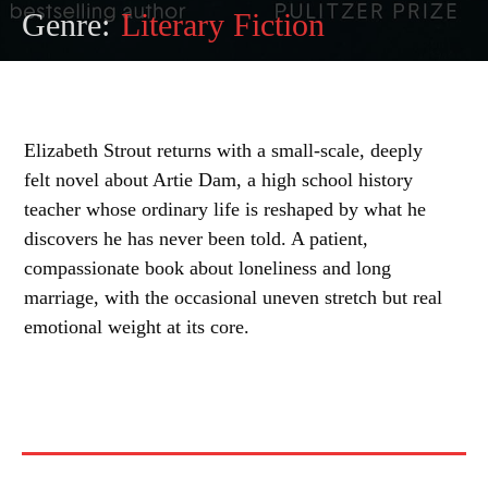
Genre:
Literary Fiction
Elizabeth Strout returns with a small-scale, deeply
felt novel about Artie Dam, a high school history
teacher whose ordinary life is reshaped by what he
discovers he has never been told. A patient,
compassionate book about loneliness and long
marriage, with the occasional uneven stretch but real
emotional weight at its core.