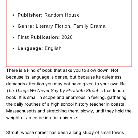
Publisher:
Random House
Genre:
Literary Fiction, Family Drama
First Publication:
2026
Language:
English
There is a kind of book that asks you to slow down. Not
because its language is dense, but because its quietness
demands attention you may not have given to your own life.
The Things We Never Say by Elizabeth Strout
is that kind of
book. It is small in scope and enormous in feeling, gathering
the daily routines of a high school history teacher in coastal
Massachusetts and stretching them, slowly, until they hold the
weight of an entire interior universe.
Strout, whose career has been a long study of small towns