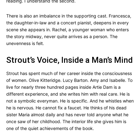
reading. I understand the second.
There is also an imbalance in the supporting cast. Francesca,
the daughter-in-law and a concert pianist, deepens in every
scene she appears in. Rachel, a younger woman who enters
the story midway, never quite arrives as a person. The
unevenness is felt.
Strout’s Voice, Inside a Man’s Mind
Strout has spent much of her career inside the consciousness
of women. Olive Kitteridge. Lucy Barton. Amy and Isabelle. To
live for nearly three hundred pages inside Artie Dam is a
different experience, and she writes him with real care. He is
not a symbolic everyman. He is specific. And he whistles when
he is nervous. He cannot fix a faucet. He thinks of his dead
sister Maria almost daily and has never told anyone what he
once saw of her childhood. The interior life she gives him is
one of the quiet achievements of the book.