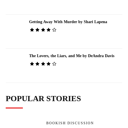
Getting Away With Murder by Shari Lapena
The Lovers, the Liars, and Me by DeAndra Davis
POPULAR STORIES
BOOKISH DISCUSSION