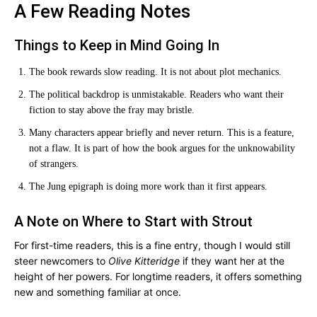
A Few Reading Notes
Things to Keep in Mind Going In
The book rewards slow reading. It is not about plot mechanics.
The political backdrop is unmistakable. Readers who want their
fiction to stay above the fray may bristle.
Many characters appear briefly and never return. This is a feature,
not a flaw. It is part of how the book argues for the unknowability
of strangers.
The Jung epigraph is doing more work than it first appears.
A Note on Where to Start with Strout
For first-time readers, this is a fine entry, though I would still
steer newcomers to
Olive Kitteridge
if they want her at the
height of her powers. For longtime readers, it offers something
new and something familiar at once.