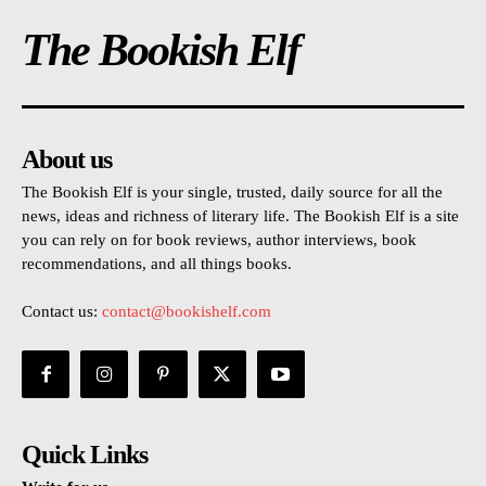
The Bookish Elf
About us
The Bookish Elf is your single, trusted, daily source for all the
news, ideas and richness of literary life. The Bookish Elf is a site
you can rely on for book reviews, author interviews, book
recommendations, and all things books.
Contact us:
contact@bookishelf.com
Quick Links