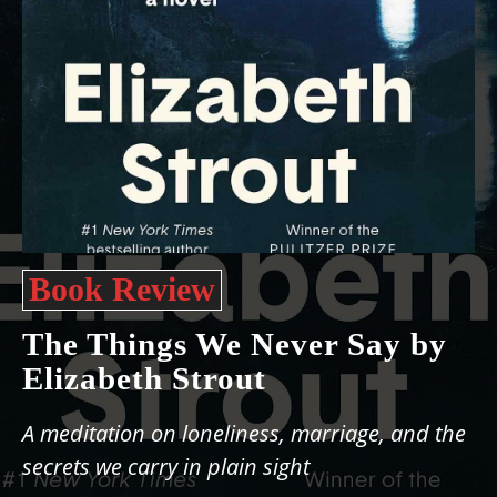
Book Review
The Things We Never Say by
Elizabeth Strout
A meditation on loneliness, marriage, and the
secrets we carry in plain sight