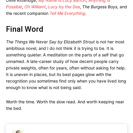
Olive Kitteridge
,
My Name Is Lucy Barton
,
Anything Is
Possible
,
Oh William!
,
Lucy by the Sea
,
The Burgess Boys
, and
the recent companion
Tell Me Everything
.
Final Word
The Things We Never Say by Elizabeth Strout
is not her most
ambitious novel, and I do not think it is trying to be. It is
something quieter. A meditation on the parts of a self that go
unnamed. A late-career study of how decent people carry
private weights, often for years, often without asking for help.
It is uneven in places, but its best pages glow with the
recognition you sometimes find only when you have lived long
enough to know what is not being said.
Worth the time. Worth the slow read. And worth keeping near
the bed.