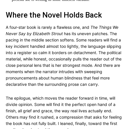
Where the Novel Holds Back
A four-star book is rarely a flawless one, and
The Things We
Never Say by Elizabeth Strout
has its uneven patches. The
pacing in the middle section softens. Some readers will find a
key incident handled almost too lightly, the language slipping
into a register so calm it borders on detachment. The political
material, while honest, occasionally pulls the reader out of the
close personal lens that is her strongest mode. And there are
moments when the narrator intrudes with sweeping
pronouncements about human blindness that feel more
declarative than the surrounding prose can carry.
The epilogue, which moves the reader forward in time, will
divide opinion. Some will find it the perfect open hand of a
finish, all grief and grace, the way real lives actually end.
Others may find it rushed, a compression that asks for feeling
the book has not fully built. I leaned, finally, toward the first