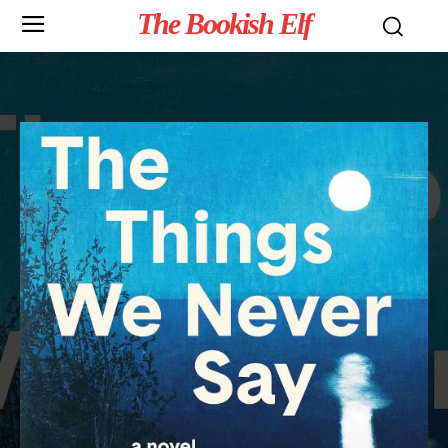
The Bookish Elf