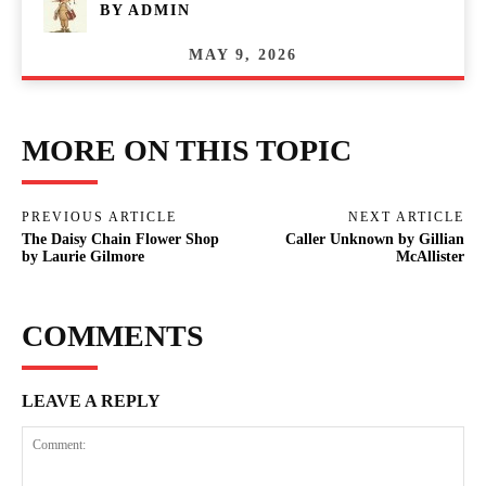
BY
ADMIN
MAY 9, 2026
MORE ON THIS TOPIC
PREVIOUS ARTICLE
NEXT ARTICLE
The Daisy Chain Flower Shop
Caller Unknown by Gillian
by Laurie Gilmore
McAllister
COMMENTS
LEAVE A REPLY