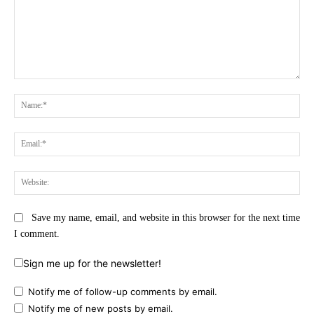
Comment:
Na
Ema
Web
Save my name, email, and website in this browser for the next time
I comment.
Sign me up for the newsletter!
Notify me of follow-up comments by email.
Notify me of new posts by email.