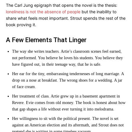
The Carl Jung epigraph that opens the novel is the thesis:
loneliness is not the absence of people
but the inability to
share what feels most important. Strout spends the rest of the
book proving it.
A Few Elements That Linger
The way she writes teachers. Artie’s classroom scenes feel earned,
not performed. You believe he loves his students. You believe they
have figured out, in their teenage way, that he is safe.
Her ear for the tiny, embarrassing tendernesses of long marriage. A
drop on a nose at breakfast. The wrong shoes for a wedding. A jar
of face cream.
Her treatment of class. Artie grew up in a basement apartment in
Revere. Evie comes from old money. The book is honest about how
that gap shapes a life without ever turning it into melodrama.
Her willingness to sit with the political present. The novel is set
against an American election and its aftermath, and Strout does not
pretend she is writing in some timeless vacuum.