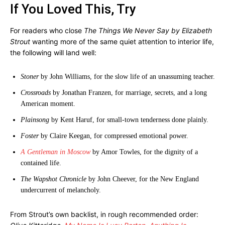
If You Loved This, Try
For readers who close
The Things We Never Say by Elizabeth
Strout
wanting more of the same quiet attention to interior life,
the following will land well:
Stoner
by John Williams, for the slow life of an unassuming teacher.
Crossroads
by Jonathan Franzen, for marriage, secrets, and a long
American moment.
Plainsong
by Kent Haruf, for small-town tenderness done plainly.
Foster
by Claire Keegan, for compressed emotional power.
A Gentleman in Moscow
by Amor Towles, for the dignity of a
contained life.
The Wapshot Chronicle
by John Cheever, for the New England
undercurrent of melancholy.
From Strout’s own backlist, in rough recommended order: