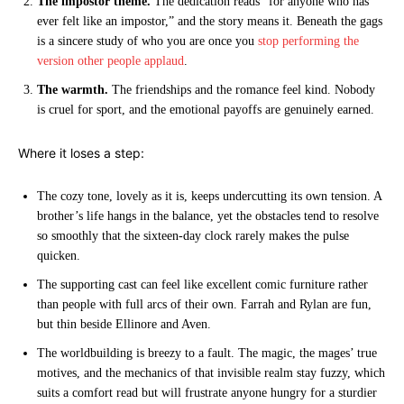
The impostor theme.
The dedication reads “for anyone who has
ever felt like an impostor,” and the story means it. Beneath the gags
is a sincere study of who you are once you
stop performing the
version other people applaud
.
The warmth.
The friendships and the romance feel kind. Nobody
is cruel for sport, and the emotional payoffs are genuinely earned.
Where it loses a step:
The cozy tone, lovely as it is, keeps undercutting its own tension. A
brother’s life hangs in the balance, yet the obstacles tend to resolve
so smoothly that the sixteen-day clock rarely makes the pulse
quicken.
The supporting cast can feel like excellent comic furniture rather
than people with full arcs of their own. Farrah and Rylan are fun,
but thin beside Ellinore and Aven.
The worldbuilding is breezy to a fault. The magic, the mages’ true
motives, and the mechanics of that invisible realm stay fuzzy, which
suits a comfort read but will frustrate anyone hungry for a sturdier