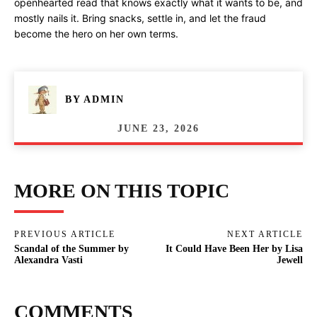
openhearted read that knows exactly what it wants to be, and
mostly nails it. Bring snacks, settle in, and let the fraud
become the hero on her own terms.
BY
ADMIN
JUNE 23, 2026
MORE ON THIS TOPIC
PREVIOUS ARTICLE
NEXT ARTICLE
Scandal of the Summer by
It Could Have Been Her by Lisa
Alexandra Vasti
Jewell
COMMENTS