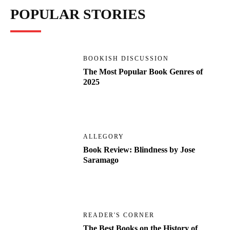
POPULAR STORIES
BOOKISH DISCUSSION
The Most Popular Book Genres of
2025
ALLEGORY
Book Review: Blindness by Jose
Saramago
READER'S CORNER
The Best Books on the History of