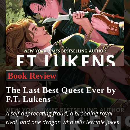
Book Review
The Last Best Quest Ever by
F.T. Lukens
A self-deprecating fraud, a brooding royal
rival, and one dragon who tells terrible jokes