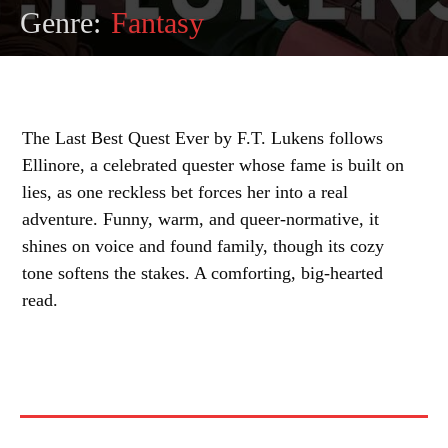
Genre:
Fantasy
The Last Best Quest Ever by F.T. Lukens follows
Ellinore, a celebrated quester whose fame is built on
lies, as one reckless bet forces her into a real
adventure. Funny, warm, and queer-normative, it
shines on voice and found family, though its cozy
tone softens the stakes. A comforting, big-hearted
read.