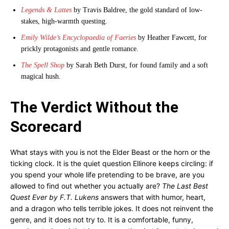
Legends & Lattes
by Travis Baldree, the gold standard of low-
stakes, high-warmth questing.
Emily Wilde’s Encyclopaedia of Faeries
by Heather Fawcett, for
prickly protagonists and gentle romance.
The Spell Shop
by Sarah Beth Durst, for found family and a soft
magical hush.
The Verdict Without the
Scorecard
What stays with you is not the Elder Beast or the horn or the
ticking clock. It is the quiet question Ellinore keeps circling: if
you spend your whole life pretending to be brave, are you
allowed to find out whether you actually are?
The Last Best
Quest Ever by F.T. Lukens
answers that with humor, heart,
and a dragon who tells terrible jokes. It does not reinvent the
genre, and it does not try to. It is a comfortable, funny,