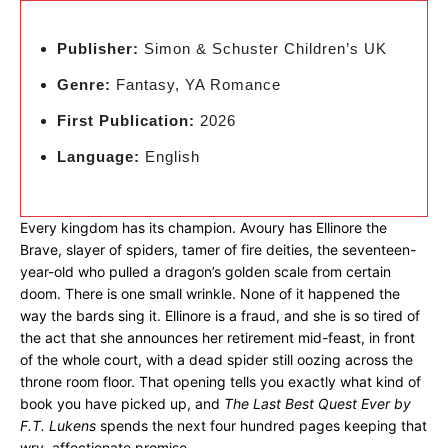
Publisher:
Simon & Schuster Children’s UK
Genre:
Fantasy, YA Romance
First Publication:
2026
Language:
English
Every kingdom has its champion. Avoury has Ellinore the
Brave, slayer of spiders, tamer of fire deities, the seventeen-
year-old who pulled a dragon’s golden scale from certain
doom. There is one small wrinkle. None of it happened the
way the bards sing it. Ellinore is a fraud, and she is so tired of
the act that she announces her retirement mid-feast, in front
of the whole court, with a dead spider still oozing across the
throne room floor. That opening tells you exactly what kind of
book you have picked up, and
The Last Best Quest Ever by
F.T. Lukens
spends the next four hundred pages keeping that
wry, affectionate promise.