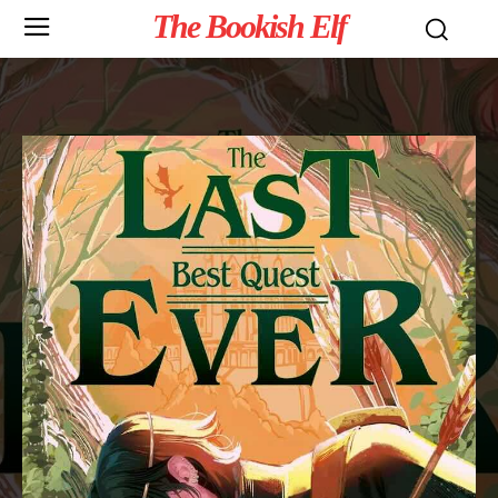
The Bookish Elf