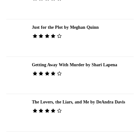
Just for the Plot by Meghan Quinn
Getting Away With Murder by Shari Lapena
The Lovers, the Liars, and Me by DeAndra Davis