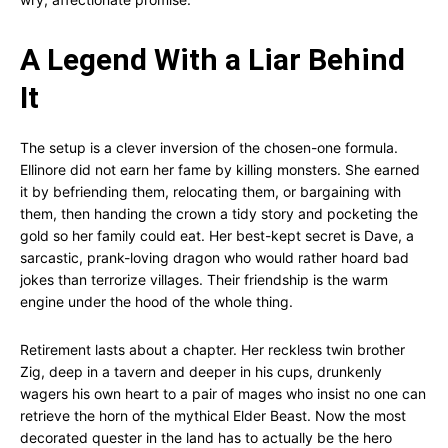
A Legend With a Liar Behind
It
The setup is a clever inversion of the chosen-one formula.
Ellinore did not earn her fame by killing monsters. She earned
it by befriending them, relocating them, or bargaining with
them, then handing the crown a tidy story and pocketing the
gold so her family could eat. Her best-kept secret is Dave, a
sarcastic, prank-loving dragon who would rather hoard bad
jokes than terrorize villages. Their friendship is the warm
engine under the hood of the whole thing.
Retirement lasts about a chapter. Her reckless twin brother
Zig, deep in a tavern and deeper in his cups, drunkenly
wagers his own heart to a pair of mages who insist no one can
retrieve the horn of the mythical Elder Beast. Now the most
decorated quester in the land has to actually be the hero