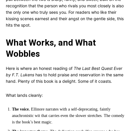
recognition that the person who rivals you most closely is also
the only one who truly sees you. For readers who like their
kissing scenes earnest and their angst on the gentle side, this
hits the spot.
What Works, and What
Wobbles
Here is where an honest reading of
The Last Best Quest Ever
by F.T. Lukens
has to hold praise and reservation in the same
hand. Plenty of this book is a delight. Some of it coasts.
What lands cleanly:
The voice.
Ellinore narrates with a self-deprecating, faintly
anachronistic wit that carries even the slower stretches. The comedy
is the book’s best magic.