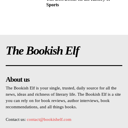
Sports
The Bookish Elf
About us
The Bookish Elf is your single, trusted, daily source for all the
news, ideas and richness of literary life. The Bookish Elf is a site
you can rely on for book reviews, author interviews, book
recommendations, and all things books.
Contact us:
contact@bookishelf.com