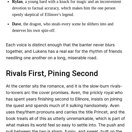
Rylan
, a young bard with a knack for magic and an inconvenient
devotion to factual accuracy, which makes him the one person
openly skeptical of Ellinore’s legend.
Dave
, the dragon, who steals every scene he slithers into and
deserves his own spin-off.
Each voice is distinct enough that the banter never blurs
together, and Lukens has a real ear for the rhythm of friends
needling one another on a long, miserable road.
Rivals First, Pining Second
At the center sits the romance, and it is the slow-burn rivals-
to-lovers arc the cover promises. Aven, the prickly royal who
has spent years finishing second to Ellinore, insists on joining
the quest and spends much of it sulking handsomely. Aven
uses they/them pronouns and carries the title Princet, and the
book treats all of this as utterly unremarkable, which is part of
what makes its world feel so easy to settle into. The push and
pull between the two is sharp, funny, and sweet, built on the