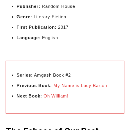
Publisher:
Random House
Genre:
Literary Fiction
First Publication:
2017
Language:
English
Series:
Amgash Book #2
Previous Book:
My Name is Lucy Barton
Next Book:
Oh William!