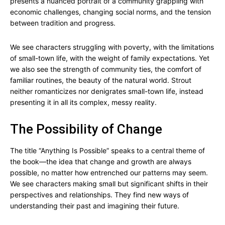
presents a nuanced portrait of a community grappling with
economic challenges, changing social norms, and the tension
between tradition and progress.
We see characters struggling with poverty, with the limitations
of small-town life, with the weight of family expectations. Yet
we also see the strength of community ties, the comfort of
familiar routines, the beauty of the natural world. Strout
neither romanticizes nor denigrates small-town life, instead
presenting it in all its complex, messy reality.
The Possibility of Change
The title “Anything Is Possible” speaks to a central theme of
the book—the idea that change and growth are always
possible, no matter how entrenched our patterns may seem.
We see characters making small but significant shifts in their
perspectives and relationships. They find new ways of
understanding their past and imagining their future.