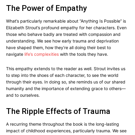
The Power of Empathy
What’s particularly remarkable about “Anything Is Possible” is
Elizabeth Strout’s profound empathy for her characters. Even
those who behave badly are treated with compassion and
understanding. We see how early trauma and deprivation
have shaped them, how they’re all doing their best to
navigate
life’s complexities
with the tools they have.
This empathy extends to the reader as well. Strout invites us
to step into the shoes of each character, to see the world
through their eyes. In doing so, she reminds us of our shared
humanity and the importance of extending grace to others—
and to ourselves.
The Ripple Effects of Trauma
A recurring theme throughout the book is the long-lasting
impact of childhood experiences, particularly trauma. We see