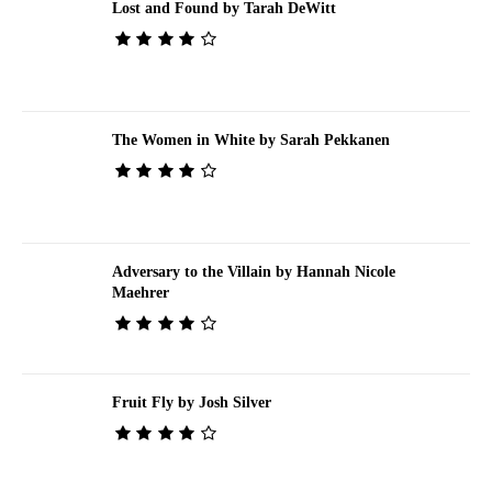
Lost and Found by Tarah DeWitt
The Women in White by Sarah Pekkanen
Adversary to the Villain by Hannah Nicole
Maehrer
Fruit Fly by Josh Silver