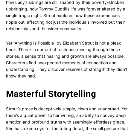
how Lucy’s siblings are still shaped by their poverty-stricken
upbringing, how Tommy Guptill’s life was forever altered by a
single tragic night. Strout explores how these experiences
ripple out, affecting not just the individuals involved but their
relationships and the wider community.
Yet “Anything Is Possible” by Elizabeth Strout is not a bleak
book. There’s a current of resilience running through these
stories, a sense that healing and growth are always possible.
Characters find unexpected moments of connection and
understanding. They discover reserves of strength they didn’t
know they had.
Masterful Storytelling
Strout’s prose is deceptively simple, clean and unadorned. Yet
there’s a quiet power to her writing, an ability to convey deep
emotion and profound truths with seemingly effortless grace.
She has a keen eye for the telling detail, the small gesture that