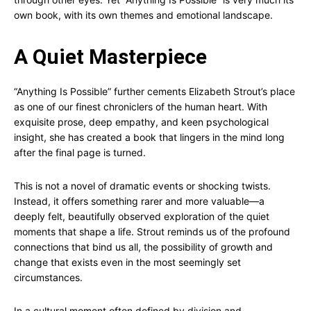
own book, with its own themes and emotional landscape.
A Quiet Masterpiece
“Anything Is Possible” further cements Elizabeth Strout’s place
as one of our finest chroniclers of the human heart. With
exquisite prose, deep empathy, and keen psychological
insight, she has created a book that lingers in the mind long
after the final page is turned.
This is not a novel of dramatic events or shocking twists.
Instead, it offers something rarer and more valuable—a
deeply felt, beautifully observed exploration of the quiet
moments that shape a life. Strout reminds us of the profound
connections that bind us all, the possibility of growth and
change that exists even in the most seemingly set
circumstances.
In a cultural moment often defined by division and