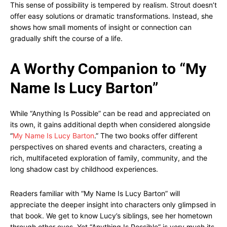
This sense of possibility is tempered by realism. Strout doesn’t
offer easy solutions or dramatic transformations. Instead, she
shows how small moments of insight or connection can
gradually shift the course of a life.
A Worthy Companion to “My
Name Is Lucy Barton”
While “Anything Is Possible” can be read and appreciated on
its own, it gains additional depth when considered alongside
“
My Name Is Lucy Barton
.” The two books offer different
perspectives on shared events and characters, creating a
rich, multifaceted exploration of family, community, and the
long shadow cast by childhood experiences.
Readers familiar with “My Name Is Lucy Barton” will
appreciate the deeper insight into characters only glimpsed in
that book. We get to know Lucy’s siblings, see her hometown
through other eyes. Yet “Anything Is Possible” is very much its