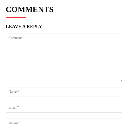
COMMENTS
LEAVE A REPLY
Comment:
Na
Ema
Web