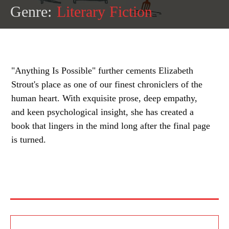
Genre:
Literary Fiction
"Anything Is Possible" further cements Elizabeth
Strout's place as one of our finest chroniclers of the
human heart. With exquisite prose, deep empathy,
and keen psychological insight, she has created a
book that lingers in the mind long after the final page
is turned.