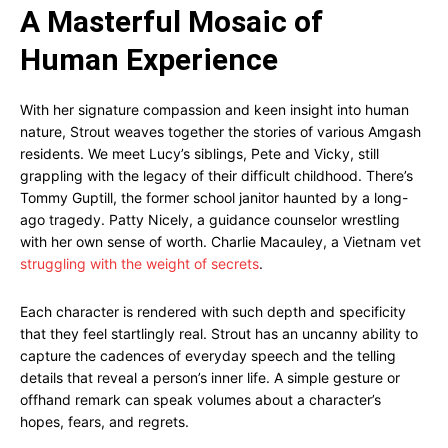
A Masterful Mosaic of
Human Experience
With her signature compassion and keen insight into human
nature, Strout weaves together the stories of various Amgash
residents. We meet Lucy’s siblings, Pete and Vicky, still
grappling with the legacy of their difficult childhood. There’s
Tommy Guptill, the former school janitor haunted by a long-
ago tragedy. Patty Nicely, a guidance counselor wrestling
with her own sense of worth. Charlie Macauley, a Vietnam vet
struggling with the weight of secrets
.
Each character is rendered with such depth and specificity
that they feel startlingly real. Strout has an uncanny ability to
capture the cadences of everyday speech and the telling
details that reveal a person’s inner life. A simple gesture or
offhand remark can speak volumes about a character’s
hopes, fears, and regrets.