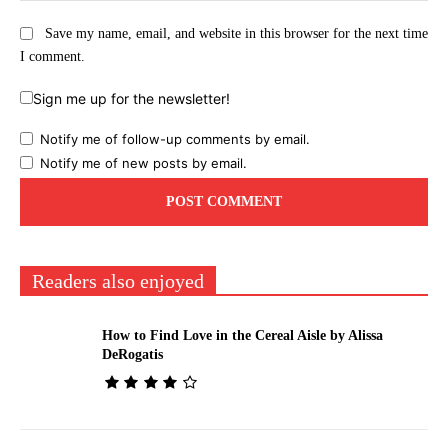
Save my name, email, and website in this browser for the next time
I comment.
Sign me up for the newsletter!
Notify me of follow-up comments by email.
Notify me of new posts by email.
Readers also enjoyed
How to Find Love in the Cereal Aisle by Alissa
DeRogatis