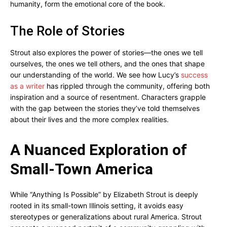
humanity, form the emotional core of the book.
The Role of Stories
Strout also explores the power of stories—the ones we tell
ourselves, the ones we tell others, and the ones that shape
our understanding of the world. We see how Lucy’s
success
as a writer
has rippled through the community, offering both
inspiration and a source of resentment. Characters grapple
with the gap between the stories they’ve told themselves
about their lives and the more complex realities.
A Nuanced Exploration of
Small-Town America
While “Anything Is Possible” by Elizabeth Strout is deeply
rooted in its small-town Illinois setting, it avoids easy
stereotypes or generalizations about rural America. Strout