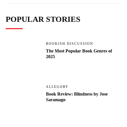
POPULAR STORIES
BOOKISH DISCUSSION
The Most Popular Book Genres of
2025
ALLEGORY
Book Review: Blindness by Jose
Saramago