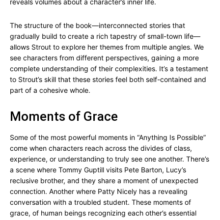
reveals volumes about a character’s inner life.
The structure of the book—interconnected stories that
gradually build to create a rich tapestry of small-town life—
allows Strout to explore her themes from multiple angles. We
see characters from different perspectives, gaining a more
complete understanding of their complexities. It’s a testament
to Strout’s skill that these stories feel both self-contained and
part of a cohesive whole.
Moments of Grace
Some of the most powerful moments in “Anything Is Possible”
come when characters reach across the divides of class,
experience, or understanding to truly see one another. There’s
a scene where Tommy Guptill visits Pete Barton, Lucy’s
reclusive brother, and they share a moment of unexpected
connection. Another where Patty Nicely has a revealing
conversation with a troubled student. These moments of
grace, of human beings recognizing each other’s essential