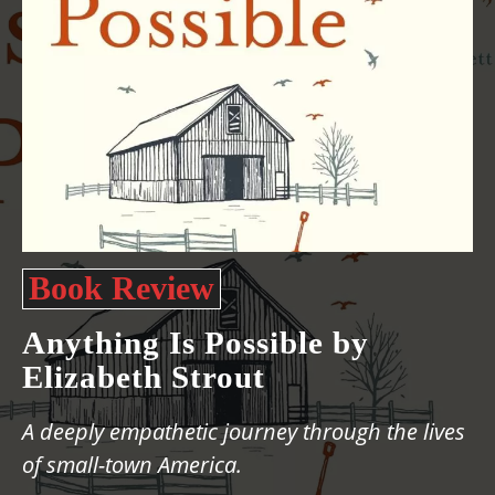
Book Review
Anything Is Possible by
Elizabeth Strout
A deeply empathetic journey through the lives
of small-town America.