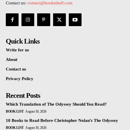
Contact us:
contact@bookishelf.com
Quick Links
Write for us
About
Contact us
Privacy Policy
Recent Posts
Which Translation of The Odyssey Should You Read?
BOOK LIST
August 10, 2026
10 Books to Read Before Christopher Nolan’s The Odyssey
BOOK LIST
August 10, 2026