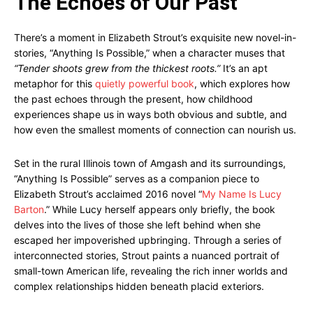
The Echoes of Our Past
There’s a moment in Elizabeth Strout’s exquisite new novel-in-
stories, “Anything Is Possible,” when a character muses that
“Tender shoots grew from the thickest roots.”
It’s an apt
metaphor for this
quietly powerful book
, which explores how
the past echoes through the present, how childhood
experiences shape us in ways both obvious and subtle, and
how even the smallest moments of connection can nourish us.
Set in the rural Illinois town of Amgash and its surroundings,
“Anything Is Possible” serves as a companion piece to
Elizabeth Strout’s acclaimed 2016 novel “
My Name Is Lucy
Barton
.” While Lucy herself appears only briefly, the book
delves into the lives of those she left behind when she
escaped her impoverished upbringing. Through a series of
interconnected stories, Strout paints a nuanced portrait of
small-town American life, revealing the rich inner worlds and
complex relationships hidden beneath placid exteriors.