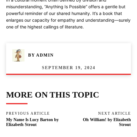
misunderstanding, “Anything Is Possible” offers a gentle but
powerful reminder of our shared humanity. It’s a book that
enlarges our capacity for empathy and understanding—surely
one of the highest callings of literature.
BY
ADMIN
SEPTEMBER 19, 2024
MORE ON THIS TOPIC
PREVIOUS ARTICLE
NEXT ARTICLE
My Name Is Lucy Barton by
Oh William! by Elizabeth
Elizabeth Strout
Strout