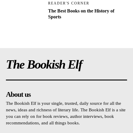
READER'S CORNER
The Best Books on the History of
Sports
The Bookish Elf
About us
The Bookish Elf is your single, trusted, daily source for all the
news, ideas and richness of literary life. The Bookish Elf is a site
you can rely on for book reviews, author interviews, book
recommendations, and all things books.