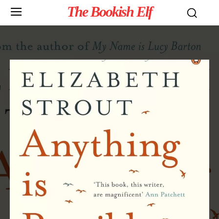
The Bookish Elf