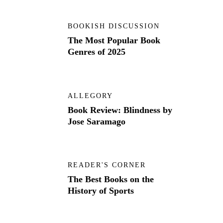
BOOKISH DISCUSSION
The Most Popular Book
Genres of 2025
ALLEGORY
Book Review: Blindness by
Jose Saramago
READER'S CORNER
The Best Books on the
History of Sports