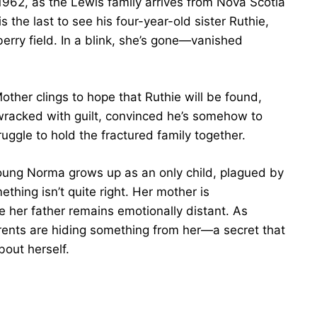
962, as the Lewis family arrives from Nova Scotia
s the last to see his four-year-old sister Ruthie,
berry field. In a blink, she’s gone—vanished
other clings to hope that Ruthie will be found,
s wracked with guilt, convinced he’s somehow to
uggle to hold the fractured family together.
oung Norma grows up as an only child, plagued by
hing isn’t quite right. Her mother is
le her father remains emotionally distant. As
ents are hiding something from her—a secret that
out herself.