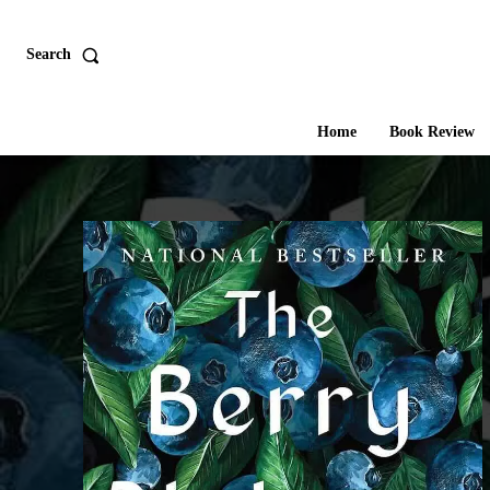
Search
Home
Book Review