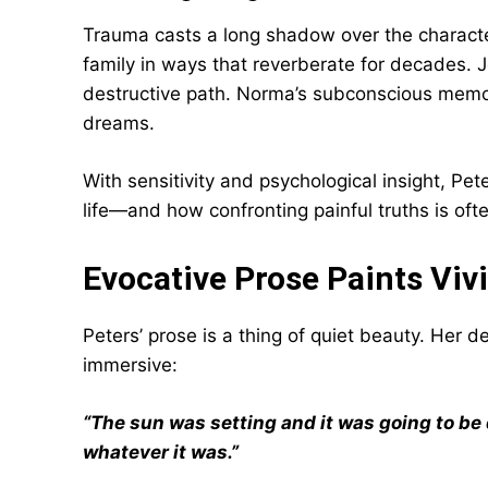
Trauma casts a long shadow over the characters
family in ways that reverberate for decades. J
destructive path. Norma’s subconscious memori
dreams.
With sensitivity and psychological insight, Pe
life—and how confronting painful truths is ofte
Evocative Prose Paints Viv
Peters’ prose is a thing of quiet beauty. Her 
immersive:
“The sun was setting and it was going to be d
whatever it was.”