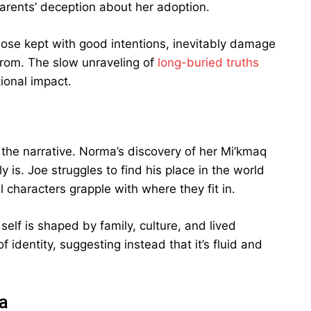
 parents’ deception about her adoption.
hose kept with good intentions, inevitably damage
rom. The slow unraveling of
long-buried truths
ional impact.
the narrative. Norma’s discovery of her Mi’kmaq
y is. Joe struggles to find his place in the world
l characters grapple with where they fit in.
elf is shaped by family, culture, and lived
 identity, suggesting instead that it’s fluid and
a