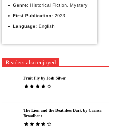
Genre:
Historical Fiction, Mystery
First Publication:
2023
Language:
English
Readers also enjoyed
Fruit Fly by Josh Silver
The Lion and the Deathless Dark by Carissa
Broadbent