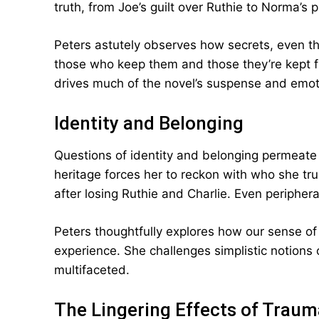
truth, from Joe’s guilt over Ruthie to Norma’s
Peters astutely observes how secrets, even t
those who keep them and those they’re kept f
drives much of the novel’s suspense and emot
Identity and Belonging
Questions of identity and belonging permeate 
heritage forces her to reckon with who she trul
after losing Ruthie and Charlie. Even periphera
Peters thoughtfully explores how our sense of s
experience. She challenges simplistic notions of
multifaceted.
The Lingering Effects of Traum