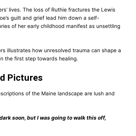
’ lives. The loss of Ruthie fractures the Lewis
oe’s guilt and grief lead him down a self-
es of her early childhood manifest as unsettling
ters illustrates how unresolved trauma can shape a
n the first step towards healing.
id Pictures
descriptions of the Maine landscape are lush and
ark soon, but I was going to walk this off,