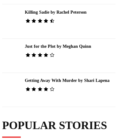
Killing Sadie by Rachel Peterson
Just for the Plot by Meghan Quinn
Getting Away With Murder by Shari Lapena
POPULAR STORIES