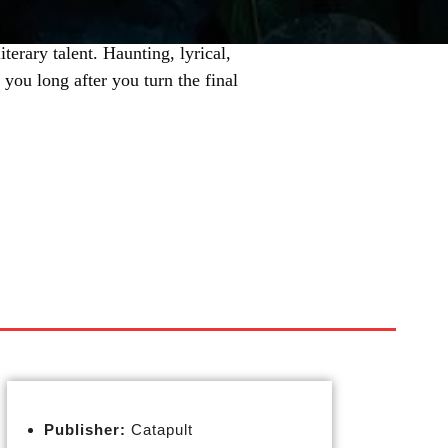
terary talent. Haunting, lyrical,
you long after you turn the final
Publisher:
Catapult