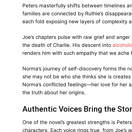
Peters masterfully shifts between timelines a
families are connected by Ruthie’s disappearan
each fold exposing new layers of complexity 
Joe’s chapters pulse with raw grief and anger 
the death of Charlie. His descent into
alcoholi
renders him with such empathy that we ache f
Norma’s journey of self-discovery forms the n
she may not be who she thinks she is creates 
Norma’s conflicted feelings—her love for her 
the truth about her origins.
Authentic Voices Bring the Stor
One of the novel’s greatest strengths is Peters’
characters. Each voice rings true, from Joe’