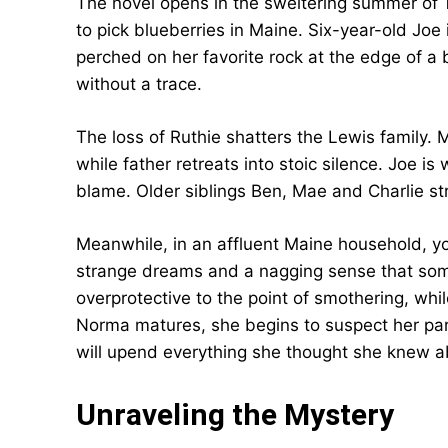
The novel opens in the sweltering summer of 1
to pick blueberries in Maine. Six-year-old Joe i
perched on her favorite rock at the edge of a 
without a trace.
The loss of Ruthie shatters the Lewis family. M
while father retreats into stoic silence. Joe i
blame. Older siblings Ben, Mae and Charlie str
Meanwhile, in an affluent Maine household, y
strange dreams and a nagging sense that somet
overprotective to the point of smothering, whi
Norma matures, she begins to suspect her par
will upend everything she thought she knew ab
Unraveling the Mystery