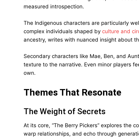
measured introspection.
The Indigenous characters are particularly we
complex individuals shaped by
culture and ci
ancestry, writes with nuanced insight about t
Secondary characters like Mae, Ben, and Aunt 
texture to the narrative. Even minor players fee
own.
Themes That Resonate
The Weight of Secrets
At its core, “The Berry Pickers” explores the 
warp relationships, and echo through generat