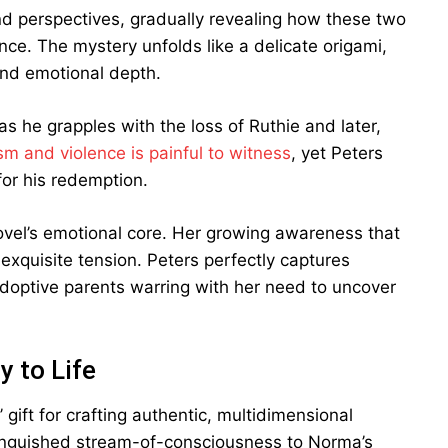
nd perspectives, gradually revealing how these two
ce. The mystery unfolds like a delicate origami,
and emotional depth.
as he grapples with the loss of Ruthie and later,
sm and violence is painful to witness
, yet Peters
or his redemption.
ovel’s emotional core. Her growing awareness that
exquisite tension. Peters perfectly captures
adoptive parents warring with her need to uncover
y to Life
 gift for crafting authentic, multidimensional
s anguished stream-of-consciousness to Norma’s