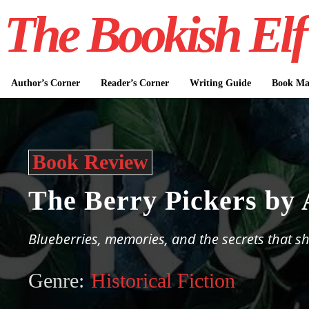
The Bookish Elf
Author’s Corner
Reader’s Corner
Writing Guide
Book Mar
Book Review
The Berry Pickers by
Blueberries, memories, and the secrets that sh
Genre:
Historical Fiction