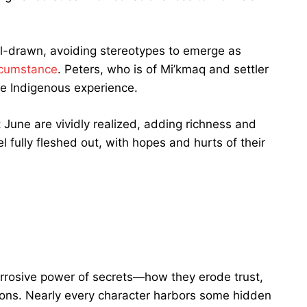
ll-drawn, avoiding stereotypes to emerge as
rcumstance
. Peters, who is of Mi’kmaq and settler
he Indigenous experience.
June are vividly realized, adding richness and
l fully fleshed out, with hopes and hurts of their
corrosive power of secrets—how they erode trust,
ions. Nearly every character harbors some hidden