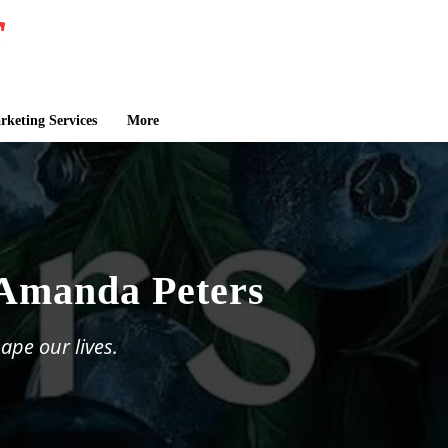
keting Services
More
 Amanda Peters
ape our lives.