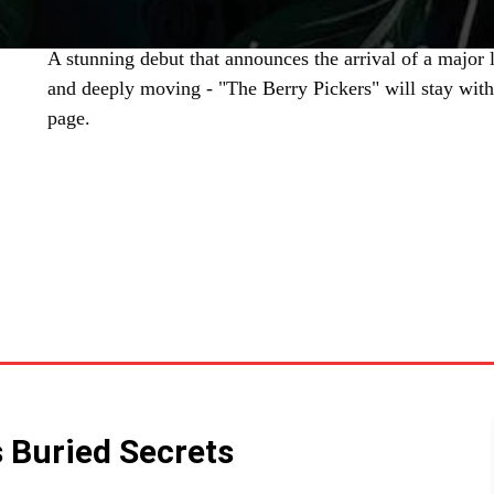
A stunning debut that announces the arrival of a major li
and deeply moving - "The Berry Pickers" will stay with 
page.
SHARE
 Buried Secrets