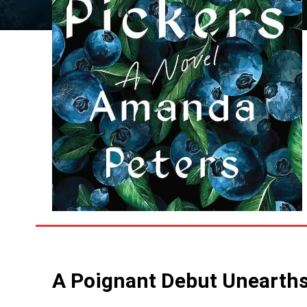
A Poignant Debut Unearths