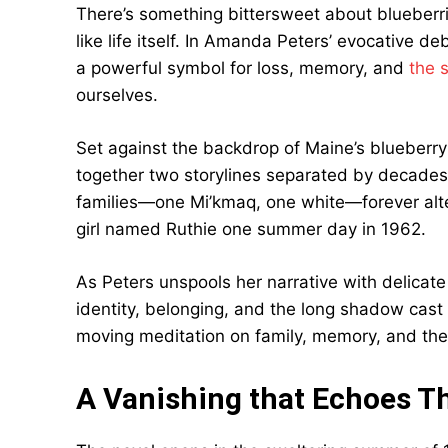
There’s something bittersweet about blueberr
like life itself. In Amanda Peters’ evocative d
a powerful symbol for loss, memory, and
the 
ourselves.
Set against the backdrop of Maine’s blueberry 
together two storylines separated by decades y
families—one Mi’kmaq, one white—forever alte
girl named Ruthie one summer day in 1962.
As Peters unspools her narrative with delicat
identity, belonging, and the long shadow cas
moving meditation on family, memory, and the s
A Vanishing that Echoes T