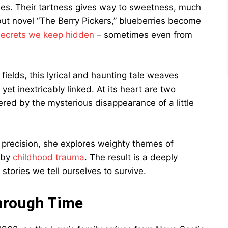
ies. Their tartness gives way to sweetness, much
ebut novel “The Berry Pickers,” blueberries become
secrets we keep hidden
– sometimes even from
fields, this lyrical and haunting tale weaves
et inextricably linked. At its heart are two
red by the mysterious disappearance of a little
e precision, she explores weighty themes of
t by
childhood trauma
. The result is a deeply
tories we tell ourselves to survive.
hrough Time