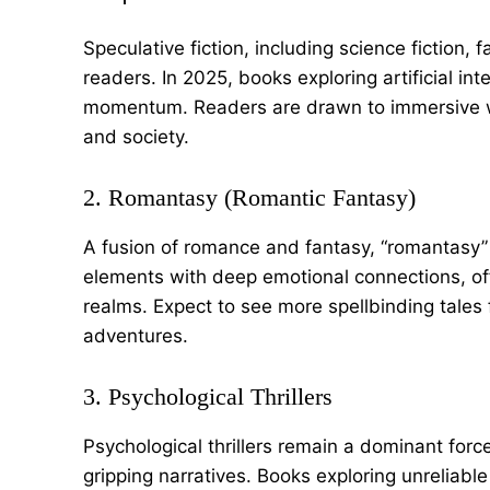
Speculative fiction, including science fiction,
readers. In 2025, books exploring artificial inte
momentum. Readers are drawn to immersive wo
and society.
2. Romantasy (Romantic Fantasy)
A fusion of romance and fantasy, “romantasy” 
elements with deep emotional connections, off
realms. Expect to see more spellbinding tales
adventures.
3. Psychological Thrillers
Psychological thrillers remain a dominant for
gripping narratives. Books exploring unreliable