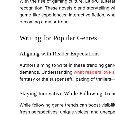
With the rise of gaming culture, LitRPG (Lite
recognition. These novels blend storytelling 
game-like experiences. Interactive fiction, wher
becoming a major trend.
Writing for Popular Genres
Aligning with Reader Expectations
Authors aiming to write in these trending ge
demands. Understanding
what readers love 
fantasy or the suspenseful pacing of thrillers—
Staying Innovative While Following Tren
While following genre trends can boost visibilit
fresh perspectives, unique voices, and unexpe