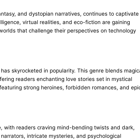
 fantasy, and dystopian narratives, continues to captivate
lligence, virtual realities, and eco-fiction are gaining
rlds that challenge their perspectives on technology
has skyrocketed in popularity. This genre blends magic
ering readers enchanting love stories set
in mystical
 featuring strong heroines, forbidden romances, and epi
ce, with readers craving mind-bending twists and dark,
 narrators, intricate mysteries, and psychological