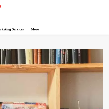
keting Services
More