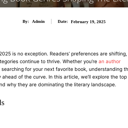
By:
Admin
Date:
February 19, 2025
2025 is no exception. Readers’ preferences are shifting,
egories continue to thrive. Whether you’re
an author
r searching for your next favorite book, understanding t
ahead of the curve. In this article, we’ll explore the top
nd why they are dominating the literary landscape.
ds