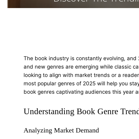
The book industry is constantly evolving, and 
and new genres are emerging while classic cat
looking to align with market trends or a reade
most popular genres of 2025 will help you stay 
book genres captivating audiences this year a
Understanding Book Genre Tren
Analyzing Market Demand