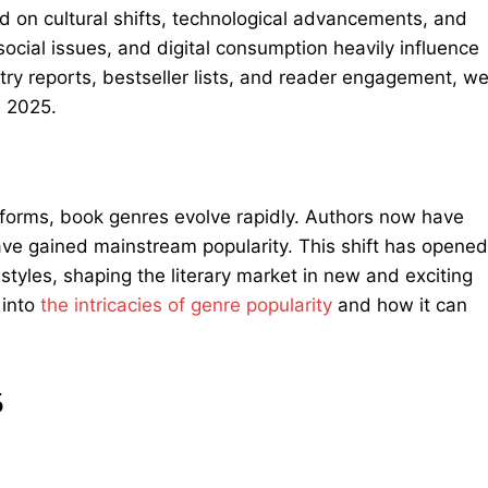
d on cultural shifts, technological advancements, and
ocial issues, and digital consumption heavily influence
try reports, bestseller lists, and reader engagement, w
n 2025.
latforms, book genres evolve rapidly. Authors now have
ave gained mainstream popularity. This shift has opened
styles, shaping the literary market in new and exciting
into
the intricacies of genre
popularity
and how it can
5