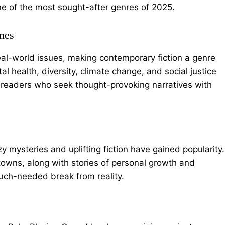
one of the most sought-after genres of 2025.
mes
 real-world issues, making contemporary fiction a genre
l health, diversity, climate change, and social justice
g readers who seek thought-provoking narratives with
 mysteries and uplifting fiction have gained popularity.
towns, along with stories of personal growth and
uch-needed break from reality.