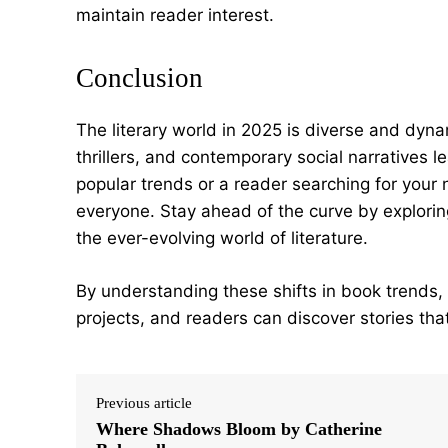
maintain reader interest.
Conclusion
The literary world in 2025 is diverse and dyna
thrillers, and contemporary social narratives l
popular trends or a reader searching for your 
everyone. Stay ahead of the curve by explorin
the ever-evolving world of literature.
By understanding these shifts in book trends,
projects, and readers can discover stories that
Previous article
Where Shadows Bloom by Catherine