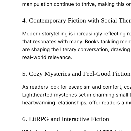
manipulation continue to thrive, making this 
4. Contemporary Fiction with Social The
Modern storytelling is increasingly reflecting
that resonates with many. Books tackling menta
are shaping the literary conversation, drawin
real-world relevance.
5. Cozy Mysteries and Feel-Good Fiction
As readers look for escapism and comfort, cozy
Lighthearted mysteries set in charming small 
heartwarming relationships, offer readers a m
6. LitRPG and Interactive Fiction