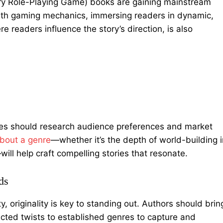
rary Role-Playing Game) books are gaining mainstream
with gaming mechanics, immersing readers in dynamic,
e readers influence the story’s direction, is also
nres should research audience preferences and market
about a genre
—
whether it’s the depth of world-building 
will help craft compelling stories that resonate.
ds
y, originality is key to standing out. Authors should brin
cted twists to established genres to capture and