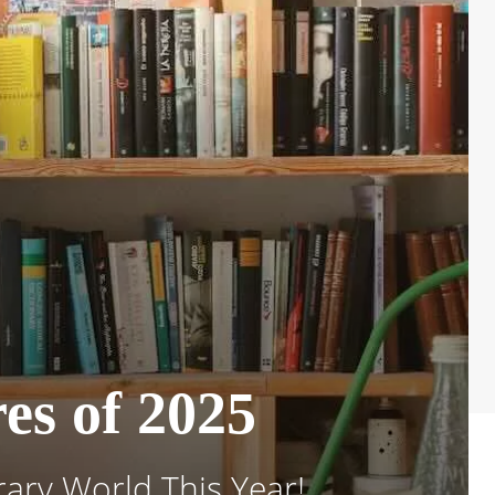
es of 2025
ary World This Year!