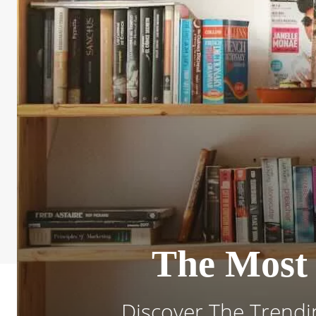
The Most 
Discover The Trendi