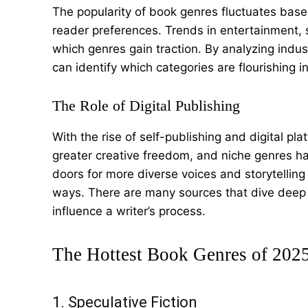
The popularity of book genres fluctuates base
reader preferences. Trends in entertainment, s
which genres gain traction. By analyzing indus
can identify which categories are flourishing i
The Role of Digital Publishing
With the rise of self-publishing and digital p
greater creative freedom, and niche genres h
doors for more diverse voices and storytelling 
ways. There are many sources that dive deep 
influence a writer’s process.
The Hottest Book Genres of 202
1. Speculative Fiction