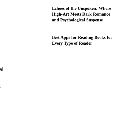
Echoes of the Unspoken: Where
High-Art Meets Dark Romance
and Psychological Suspense
Best Apps for Reading Books for
Every Type of Reader
al
c