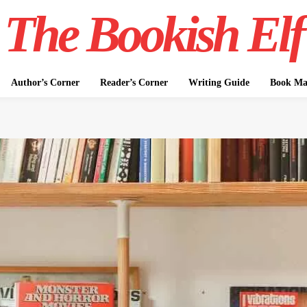
The Bookish Elf
Author’s Corner
Reader’s Corner
Writing Guide
Book Mar