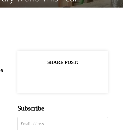
SHARE POST:
he
Subscribe