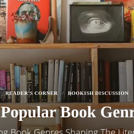
READER'S CORNER
BOOKISH DISCUSSION
Popular Book Genr
ng Book Genres Shaping The Liter