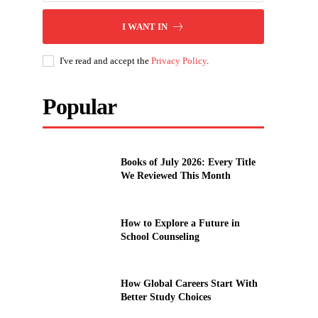
I WANT IN
e
I've read and accept the
Privacy Policy
.
Popular
Books of July 2026: Every Title
We Reviewed This Month
How to Explore a Future in
School Counseling
How Global Careers Start With
Better Study Choices