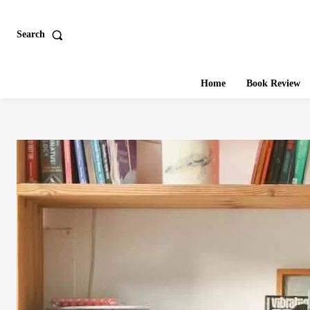
Search
Home
Book Review