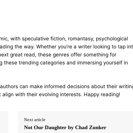
mic, with speculative fiction, romantasy, psychological
eading the way. Whether you’re a writer looking to tap in
next great read, these genres offer something for
g these trending categories and immersing yourself in
 authors can make informed decisions about their writin
 align with their evolving interests. Happy reading!
Next article
Not Our Daughter by Chad Zunker