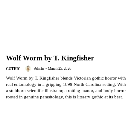
Wolf Worm by T. Kingfisher
Admin
-
March 25, 2026
GOTHIC
Wolf Worm by T. Kingfisher blends Victorian gothic horror with
real entomology in a gripping 1899 North Carolina setting. With
a stubborn scientific illustrator, a rotting manor, and body horror
rooted in genuine parasitology, this is literary gothic at its best.