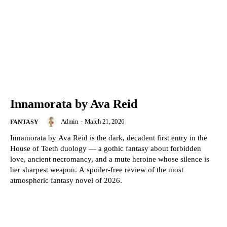
Innamorata by Ava Reid
Admin
-
March 21, 2026
FANTASY
Innamorata by Ava Reid is the dark, decadent first entry in the
House of Teeth duology — a gothic fantasy about forbidden
love, ancient necromancy, and a mute heroine whose silence is
her sharpest weapon. A spoiler-free review of the most
atmospheric fantasy novel of 2026.