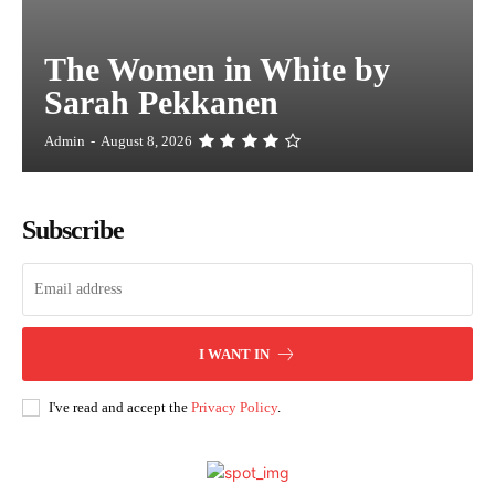
The Women in White by
Sarah Pekkanen
Admin
-
August 8, 2026
Subscribe
I WANT IN
I've read and accept the
Privacy Policy
.