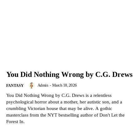
You Did Nothing Wrong by C.G. Drews
Admin
-
March 18, 2026
FANTASY
You Did Nothing Wrong by C.G. Drews is a relentless
psychological horror about a mother, her autistic son, and a
crumbling Victorian house that may be alive. A gothic
masterclass from the NYT bestselling author of Don't Let the
Forest In.