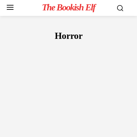
The Bookish Elf
Horror
FICTION