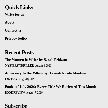
Quick Links
Write for us
About
Contact us
Privacy Policy
Recent Posts
The Women in White by Sarah Pekkanen
MYSTERY THRILLER
August 8, 2026
Adversary to the Villain by Hannah Nicole Maehrer
FANTASY
August 8, 2026
Books of July 2026: Every Title We Reviewed This Month
BOOK REVIEW
August 7, 2026
Subscribe