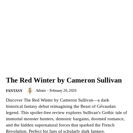
The Red Winter by Cameron Sullivan
Admin
-
February 26, 2026
FANTASY
Discover The Red Winter by Cameron Sullivan—a dark
historical fantasy debut reimagining the Beast of Gévaudan
legend. This spoiler-free review explores Sullivan's Gothic tale of
immortal monster hunters, demonic bargains, doomed romance,
and the hidden supernatural forces that sparked the French
Revolution. Perfect for fans of scholarly dark fantasy.