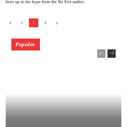
lives up to the hype from the No Exit author.
1
2
3
Popular