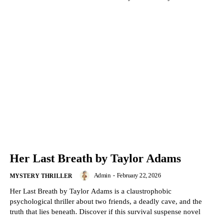
Her Last Breath by Taylor Adams
Admin
-
February 22, 2026
MYSTERY THRILLER
Her Last Breath by Taylor Adams is a claustrophobic
psychological thriller about two friends, a deadly cave, and the
truth that lies beneath. Discover if this survival suspense novel