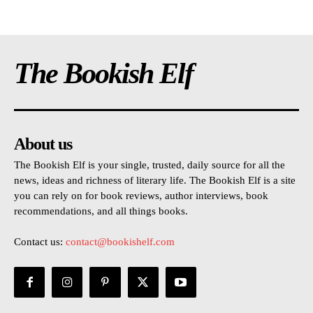
The Bookish Elf
About us
The Bookish Elf is your single, trusted, daily source for all the
news, ideas and richness of literary life. The Bookish Elf is a site
you can rely on for book reviews, author interviews, book
recommendations, and all things books.
Contact us:
contact@bookishelf.com