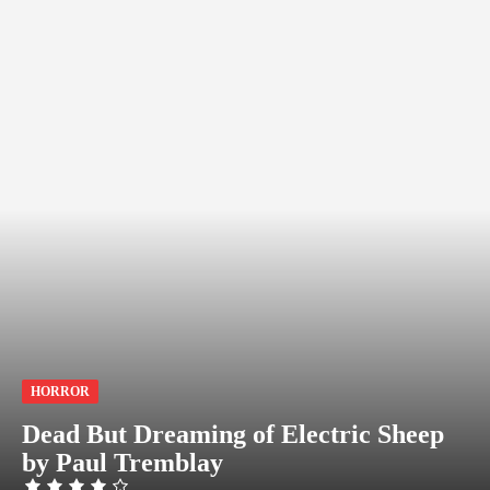
HORROR
Dead But Dreaming of Electric Sheep
by Paul Tremblay