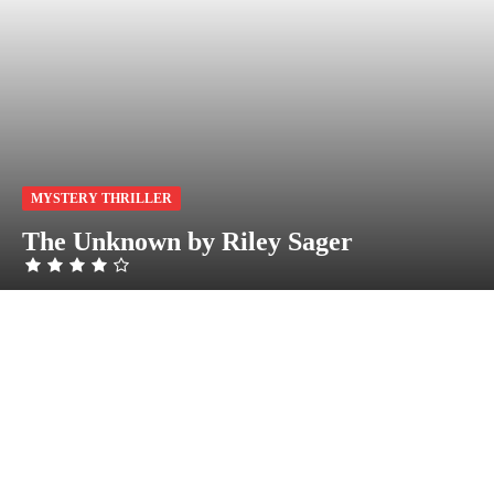
MYSTERY THRILLER
The Unknown by Riley Sager