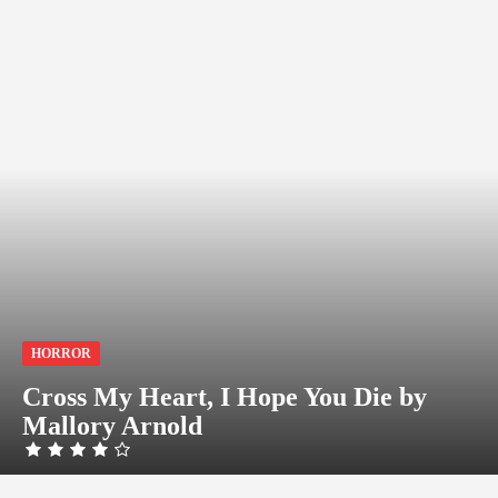
HORROR
Cross My Heart, I Hope You Die by
Mallory Arnold