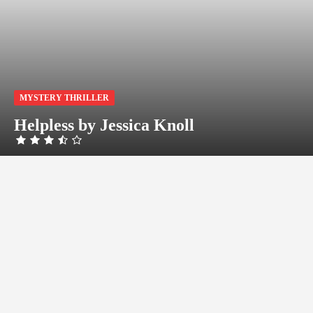
MYSTERY THRILLER
Helpless by Jessica Knoll