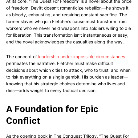
At its core, “The Quest For Freedom” is a novel about the price
of freedom. Devitt doesn’t romanticize rebellion—he shows it
as bloody, exhausting, and requiring constant sacrifice. The
former slaves who join Fletcher’s cause must transform from
workers who’ve never held weapons into soldiers willing to die
for liberation. This transformation isn’t instantaneous or easy,
and the novel acknowledges the casualties along the way.
The concept of
leadership under impossible circumstances
permeates the narrative. Fletcher must make difficult
decisions about which cities to attack, who to trust, and when
to risk everything on a single gambit. His burden as leader—
knowing that his strategic choices determine who lives and
dies—adds weight to every tactical decision.
A Foundation for Epic
Conflict
As the opening book in The Conquest Trilogy, “The Quest For