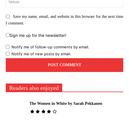
Web
Save my name, email, and website in this browser for the next time
I comment.
Sign me up for the newsletter!
Notify me of follow-up comments by email.
Notify me of new posts by email.
Readers also enjoyed
The Women in White by Sarah Pekkanen