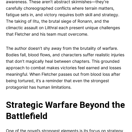
awareness. These aren’t abstract skirmishes—they’re
carefully choreographed conflicts where terrain matters,
fatigue sets in, and victory requires both skill and strategy.
The taking of IItu, the brutal siege of Ronann, and the
climactic assault on Lilthral each present unique challenges
that Fletcher and his team must overcome.
The author doesn’t shy away from the brutality of warfare.
Bodies fall, blood flows, and characters suffer realistic injuries
that don’t magically heal between chapters. This grounded
approach to combat makes victories feel earned and losses
meaningful. When Fletcher passes out from blood loss after
being tortured, it’s a reminder that even the strongest
protagonist has human limitations.
Strategic Warfare Beyond the
Battlefield
One of the novel’s strongest elements is its focus on strategy