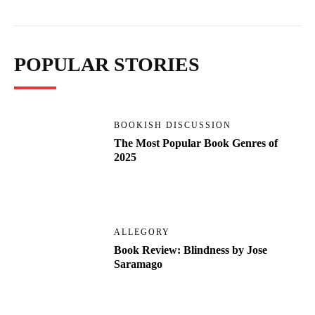
POPULAR STORIES
BOOKISH DISCUSSION
The Most Popular Book Genres of
2025
ALLEGORY
Book Review: Blindness by Jose
Saramago