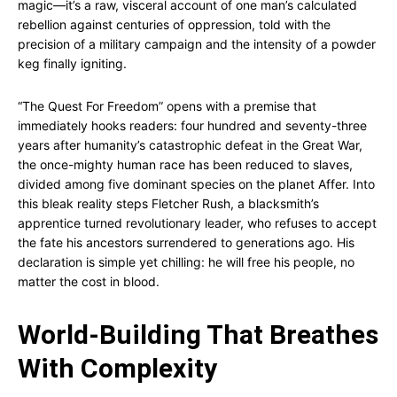
magic—it’s a raw, visceral account of one man’s calculated
rebellion against centuries of oppression, told with the
precision of a military campaign and the intensity of a powder
keg finally igniting.
“The Quest For Freedom” opens with a premise that
immediately hooks readers: four hundred and seventy-three
years after humanity’s catastrophic defeat in the Great War,
the once-mighty human race has been reduced to slaves,
divided among five dominant species on the planet Affer. Into
this bleak reality steps Fletcher Rush, a blacksmith’s
apprentice turned revolutionary leader, who refuses to accept
the fate his ancestors surrendered to generations ago. His
declaration is simple yet chilling: he will free his people, no
matter the cost in blood.
World-Building That Breathes
With Complexity