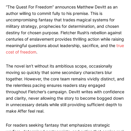
“The Quest For Freedom” announces Matthew Devitt as an
author willing to commit fully to his premise. This is
uncompromising fantasy that trades magical systems for
military strategy, prophecies for determination, and chosen
destiny for chosen purpose. Fletcher Rush’s rebellion against
centuries of enslavement provides thrilling action while raising
meaningful questions about leadership, sacrifice, and the
true
cost of freedom
.
The novel isn’t without its ambitious scope, occasionally
moving so quickly that some secondary characters blur
together. However, the core team remains vividly distinct, and
the relentless pacing ensures readers stay engaged
throughout Fletcher’s campaign. Devitt writes with confidence
and clarity, never allowing the story to become bogged down
in unnecessary details while still providing sufficient depth to
make Affer feel real.
For readers seeking fantasy that emphasizes strategic