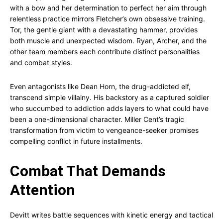
with a bow and her determination to perfect her aim through
relentless practice mirrors Fletcher’s own obsessive training.
Tor, the gentle giant with a devastating hammer, provides
both muscle and unexpected wisdom. Ryan, Archer, and the
other team members each contribute distinct personalities
and combat styles.
Even antagonists like Dean Horn, the drug-addicted elf,
transcend simple villainy. His backstory as a captured soldier
who succumbed to addiction adds layers to what could have
been a one-dimensional character. Miller Cent’s tragic
transformation from victim to vengeance-seeker promises
compelling conflict in future installments.
Combat That Demands
Attention
Devitt writes battle sequences with kinetic energy and tactical