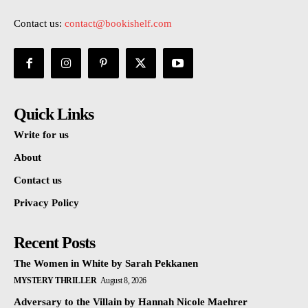
Contact us:
contact@bookishelf.com
Quick Links
Write for us
About
Contact us
Privacy Policy
Recent Posts
The Women in White by Sarah Pekkanen
MYSTERY THRILLER
August 8, 2026
Adversary to the Villain by Hannah Nicole Maehrer