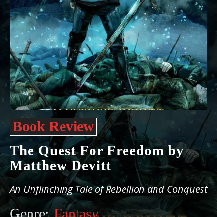
Book Review
The Quest For Freedom by
Matthew Devitt
An Unflinching Tale of Rebellion and Conquest
Genre:
Fantasy