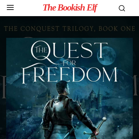
The Bookish Elf