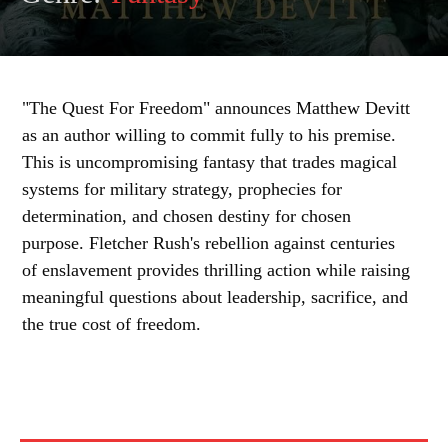
"The Quest For Freedom" announces Matthew Devitt
as an author willing to commit fully to his premise.
This is uncompromising fantasy that trades magical
systems for military strategy, prophecies for
determination, and chosen destiny for chosen
purpose. Fletcher Rush's rebellion against centuries
of enslavement provides thrilling action while raising
meaningful questions about leadership, sacrifice, and
the true cost of freedom.