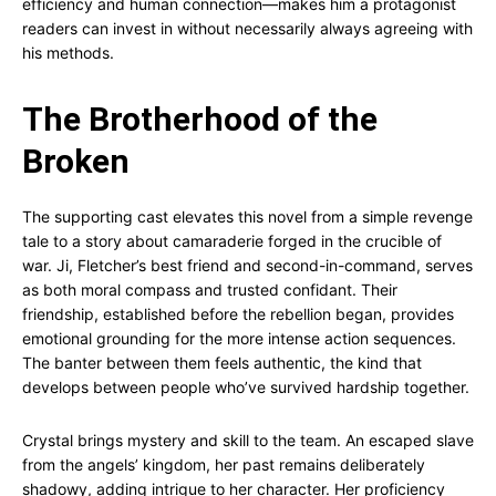
efficiency and human connection—makes him a protagonist
readers can invest in without necessarily always agreeing with
his methods.
The Brotherhood of the
Broken
The supporting cast elevates this novel from a simple revenge
tale to a story about camaraderie forged in the crucible of
war. Ji, Fletcher’s best friend and second-in-command, serves
as both moral compass and trusted confidant. Their
friendship, established before the rebellion began, provides
emotional grounding for the more intense action sequences.
The banter between them feels authentic, the kind that
develops between people who’ve survived hardship together.
Crystal brings mystery and skill to the team. An escaped slave
from the angels’ kingdom, her past remains deliberately
shadowy, adding intrigue to her character. Her proficiency