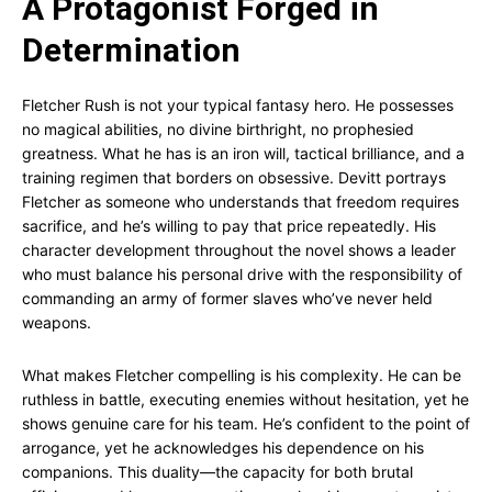
A Protagonist Forged in
Determination
Fletcher Rush is not your typical fantasy hero. He possesses
no magical abilities, no divine birthright, no prophesied
greatness. What he has is an iron will, tactical brilliance, and a
training regimen that borders on obsessive. Devitt portrays
Fletcher as someone who understands that freedom requires
sacrifice, and he’s willing to pay that price repeatedly. His
character development throughout the novel shows a leader
who must balance his personal drive with the responsibility of
commanding an army of former slaves who’ve never held
weapons.
What makes Fletcher compelling is his complexity. He can be
ruthless in battle, executing enemies without hesitation, yet he
shows genuine care for his team. He’s confident to the point of
arrogance, yet he acknowledges his dependence on his
companions. This duality—the capacity for both brutal