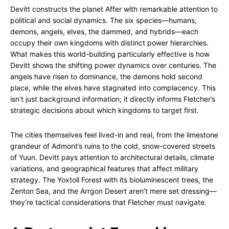
Devitt constructs the planet Affer with remarkable attention to
political and social dynamics. The six species—humans,
demons, angels, elves, the dammed, and hybrids—each
occupy their own kingdoms with distinct power hierarchies.
What makes this world-building particularly effective is how
Devitt shows the shifting power dynamics over centuries. The
angels have risen to dominance, the demons hold second
place, while the elves have stagnated into complacency. This
isn’t just background information; it directly informs Fletcher’s
strategic decisions about which kingdoms to target first.
The cities themselves feel lived-in and real, from the limestone
grandeur of Admont’s ruins to the cold, snow-covered streets
of Yuun. Devitt pays attention to architectural details, climate
variations, and geographical features that affect military
strategy. The Yoxtoll Forest with its bioluminescent trees, the
Zenton Sea, and the Arrgon Desert aren’t mere set dressing—
they’re tactical considerations that Fletcher must navigate.