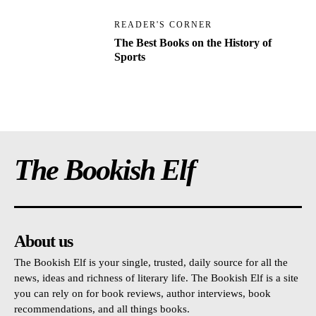
READER'S CORNER
The Best Books on the History of
Sports
The Bookish Elf
About us
The Bookish Elf is your single, trusted, daily source for all the
news, ideas and richness of literary life. The Bookish Elf is a site
you can rely on for book reviews, author interviews, book
recommendations, and all things books.