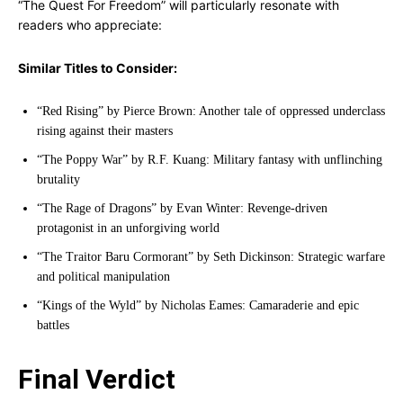
“The Quest For Freedom” will particularly resonate with
readers who appreciate:
Similar Titles to Consider:
“Red Rising” by Pierce Brown: Another tale of oppressed underclass
rising against their masters
“The Poppy War” by R.F. Kuang: Military fantasy with unflinching
brutality
“The Rage of Dragons” by Evan Winter: Revenge-driven
protagonist in an unforgiving world
“The Traitor Baru Cormorant” by Seth Dickinson: Strategic warfare
and political manipulation
“Kings of the Wyld” by Nicholas Eames: Camaraderie and epic
battles
Final Verdict