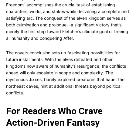
Freedom” accomplishes the crucial task of establishing
characters, world, and stakes while delivering a complete and
satisfying arc. The conquest of the elven kingdom serves as
both culmination and prologue—a significant victory that’s
merely the first step toward Fletcher’s ultimate goal of freeing
all humanity and conquering Affer.
The novel’s conclusion sets up fascinating possibilities for
future installments. With the elves defeated and other
kingdoms now aware of humanity’s resurgence, the conflicts
ahead will only escalate in scope and complexity. The
mysterious Jixxes, barely explored creatures that haunt the
northeast caves, hint at additional threats beyond political
conflicts.
For Readers Who Crave
Action-Driven Fantasy