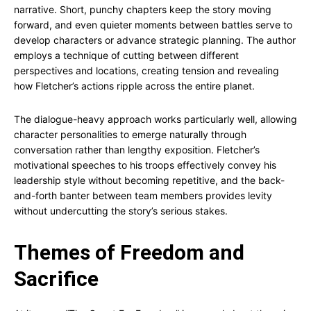
narrative. Short, punchy chapters keep the story moving
forward, and even quieter moments between battles serve to
develop characters or advance strategic planning. The author
employs a technique of cutting between different
perspectives and locations, creating tension and revealing
how Fletcher’s actions ripple across the entire planet.
The dialogue-heavy approach works particularly well, allowing
character personalities to emerge naturally through
conversation rather than lengthy exposition. Fletcher’s
motivational speeches to his troops effectively convey his
leadership style without becoming repetitive, and the back-
and-forth banter between team members provides levity
without undercutting the story’s serious stakes.
Themes of Freedom and
Sacrifice