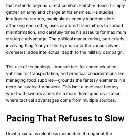
that extends beyond direct combat. Fletcher doesn’t simply
gather an army and charge at his enemies. He studies
intelligence reports, manipulates enemy kingdoms into
attacking each other, uses captured transmitters to spread
misinformation, and carefully times his assaults for maximum
strategic advantage. The political maneuvering, particularly
involving King Yinny of the hybrids and the various elven
overseers, adds intellectual depth to the military campaign.
The use of technology—transmitters for communication,
vehicles for transportation, and practical considerations like
managing food supplies—grounds the fantasy elements in a
more believable framework. This isn’t a medieval fantasy
world with swords alone; it’s a more developed civilization
where tactical advantages come from multiple sources.
Pacing That Refuses to Slow
Devitt maintains relentless momentum throughout the