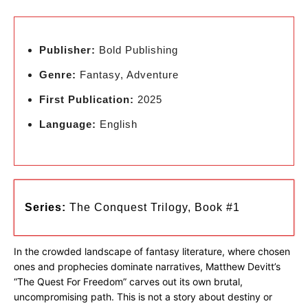
Publisher:
Bold Publishing
Genre:
Fantasy, Adventure
First Publication:
2025
Language:
English
Series:
The Conquest Trilogy, Book #1
In the crowded landscape of fantasy literature, where chosen
ones and prophecies dominate narratives, Matthew Devitt’s
“The Quest For Freedom” carves out its own brutal,
uncompromising path. This is not a story about destiny or