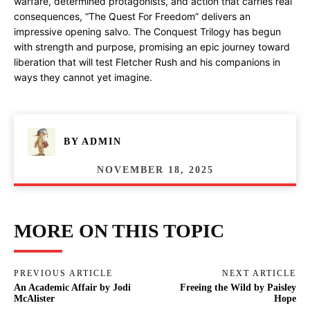
warfare, determined protagonists, and action that carries real
consequences, “The Quest For Freedom” delivers an
impressive opening salvo. The Conquest Trilogy has begun
with strength and purpose, promising an epic journey toward
liberation that will test Fletcher Rush and his companions in
ways they cannot yet imagine.
BY
ADMIN
NOVEMBER 18, 2025
MORE ON THIS TOPIC
PREVIOUS ARTICLE
NEXT ARTICLE
An Academic Affair by Jodi
Freeing the Wild by Paisley
McAlister
Hope