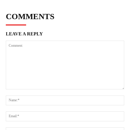
COMMENTS
LEAVE A REPLY
Comment:
Na
Ema