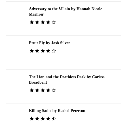
Adversary to the Villain by Hannah Nicole
Maehrer
Fruit Fly by Josh Silver
The Lion and the Deathless Dark by Carissa
Broadbent
Killing Sadie by Rachel Peterson