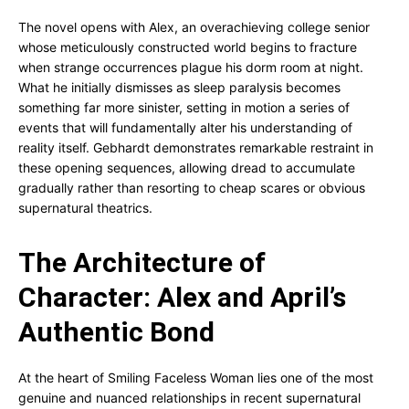
The novel opens with Alex, an overachieving college senior
whose meticulously constructed world begins to fracture
when strange occurrences plague his dorm room at night.
What he initially dismisses as sleep paralysis becomes
something far more sinister, setting in motion a series of
events that will fundamentally alter his understanding of
reality itself. Gebhardt demonstrates remarkable restraint in
these opening sequences, allowing dread to accumulate
gradually rather than resorting to cheap scares or obvious
supernatural theatrics.
The Architecture of
Character: Alex and April’s
Authentic Bond
At the heart of Smiling Faceless Woman lies one of the most
genuine and nuanced relationships in recent supernatural