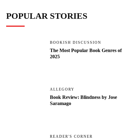
POPULAR STORIES
BOOKISH DISCUSSION
The Most Popular Book Genres of
2025
ALLEGORY
Book Review: Blindness by Jose
Saramago
READER'S CORNER