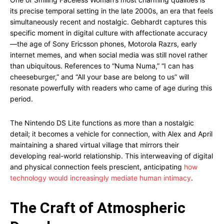
its precise temporal setting in the late 2000s, an era that feels
simultaneously recent and nostalgic. Gebhardt captures this
specific moment in digital culture with affectionate accuracy
—the age of Sony Ericsson phones, Motorola Razrs, early
internet memes, and when social media was still novel rather
than ubiquitous. References to “Numa Numa,” “I can has
cheeseburger,” and “All your base are belong to us” will
resonate powerfully with readers who came of age during this
period.
The Nintendo DS Lite functions as more than a nostalgic
detail; it becomes a vehicle for connection, with Alex and April
maintaining a shared virtual village that mirrors their
developing real-world relationship. This interweaving of digital
and physical connection feels prescient, anticipating
how
technology would increasingly mediate human intimacy
.
The Craft of Atmospheric