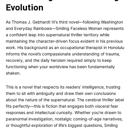
Evolution
As Thomas J. Gebhardt III’s third novel—following Washington
and Everyday Rainbows—Smiling Faceless Woman represents
a confident leap into supernatural thriller territory while
maintaining the character-driven focus evident in his previous
work. His background as an occupational therapist in Honolulu
informs the novel’s compassionate understanding of trauma,
recovery, and the daily heroism required simply to keep
functioning when your worldview has been fundamentally
shaken.
This is a novel that respects its readers’ intelligence, trusting
them to sit with ambiguity and draw their own conclusions
about the nature of the supernatural. The cerebral thriller label
fits perfectly—this is fiction that engages both visceral fear
responses and intellectual curiosity. Whether you’re drawn to
paranormal investigation, nostalgic coming-of-age narratives,
or thoughtful exploration of life’s biggest questions, Smiling