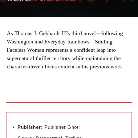
As Thomas J. Gebhardt III's third novel—following
Washington and Everyday Rainbows—Smiling
Faceless Woman represents a confident leap into
supernatural thriller territory while maintaining the
character-driven focus evident in his previous work.
Publisher:
Publisher Ghoti