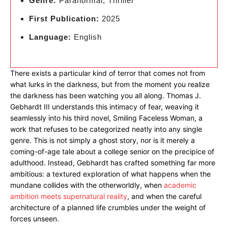
Genre:
Paranormal, Thriller
First Publication:
2025
Language:
English
There exists a particular kind of terror that comes not from
what lurks in the darkness, but from the moment you realize
the darkness has been watching you all along. Thomas J.
Gebhardt III understands this intimacy of fear, weaving it
seamlessly into his third novel, Smiling Faceless Woman, a
work that refuses to be categorized neatly into any single
genre. This is not simply a ghost story, nor is it merely a
coming-of-age tale about a college senior on the precipice of
adulthood. Instead, Gebhardt has crafted something far more
ambitious: a textured exploration of what happens when the
mundane collides with the otherworldly, when
academic
ambition meets supernatural reality
, and when the careful
architecture of a planned life crumbles under the weight of
forces unseen.