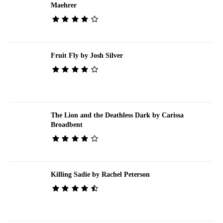
Maehrer
Fruit Fly by Josh Silver
The Lion and the Deathless Dark by Carissa
Broadbent
Killing Sadie by Rachel Peterson