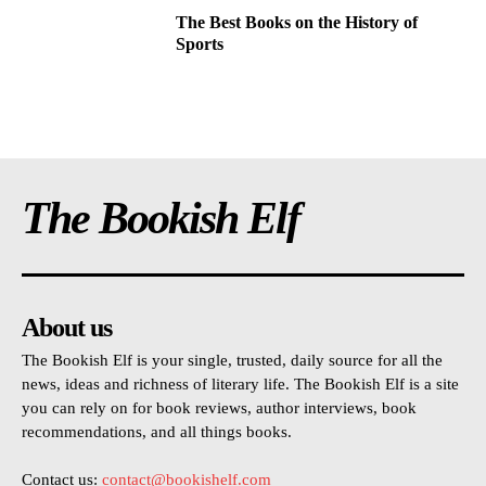
The Best Books on the History of
Sports
The Bookish Elf
About us
The Bookish Elf is your single, trusted, daily source for all the
news, ideas and richness of literary life. The Bookish Elf is a site
you can rely on for book reviews, author interviews, book
recommendations, and all things books.
Contact us:
contact@bookishelf.com