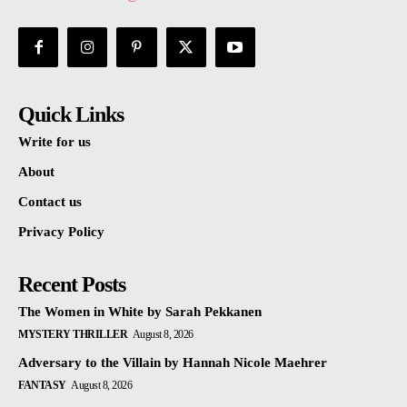
Quick Links
Write for us
About
Contact us
Privacy Policy
Recent Posts
The Women in White by Sarah Pekkanen
MYSTERY THRILLER
August 8, 2026
Adversary to the Villain by Hannah Nicole Maehrer
FANTASY
August 8, 2026