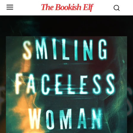
The Bookish Elf