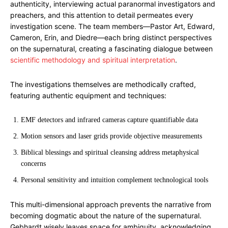
authenticity, interviewing actual paranormal investigators and
preachers, and this attention to detail permeates every
investigation scene. The team members—Pastor Art, Edward,
Cameron, Erin, and Diedre—each bring distinct perspectives
on the supernatural, creating a fascinating dialogue between
scientific methodology and spiritual interpretation
.
The investigations themselves are methodically crafted,
featuring authentic equipment and techniques:
EMF detectors and infrared cameras capture quantifiable data
Motion sensors and laser grids provide objective measurements
Biblical blessings and spiritual cleansing address metaphysical
concerns
Personal sensitivity and intuition complement technological tools
This multi-dimensional approach prevents the narrative from
becoming dogmatic about the nature of the supernatural.
Gebhardt wisely leaves space for ambiguity, acknowledging