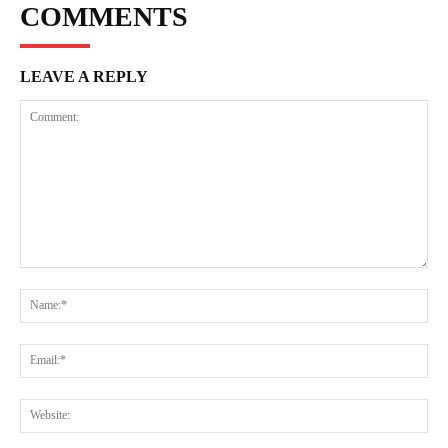
COMMENTS
LEAVE A REPLY
Comment:
Na
Ema
Web