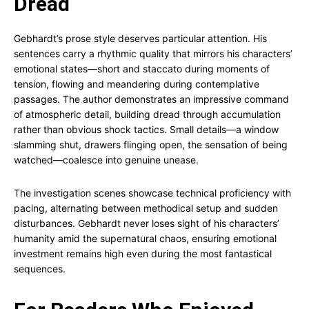
Dread
Gebhardt’s prose style deserves particular attention. His
sentences carry a rhythmic quality that mirrors his characters’
emotional states—short and staccato during moments of
tension, flowing and meandering during contemplative
passages. The author demonstrates an impressive command
of atmospheric detail, building dread through accumulation
rather than obvious shock tactics. Small details—a window
slamming shut, drawers flinging open, the sensation of being
watched—coalesce into genuine unease.
The investigation scenes showcase technical proficiency with
pacing, alternating between methodical setup and sudden
disturbances. Gebhardt never loses sight of his characters’
humanity amid the supernatural chaos, ensuring emotional
investment remains high even during the most fantastical
sequences.