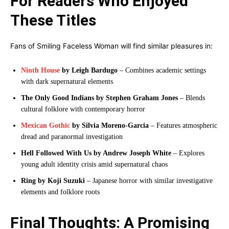
For Readers Who Enjoyed
These Titles
Fans of Smiling Faceless Woman will find similar pleasures in:
Ninth House
by Leigh Bardugo
– Combines academic settings
with dark supernatural elements
The Only Good Indians by Stephen Graham Jones
– Blends
cultural folklore with contemporary horror
Mexican Gothic
by Silvia Moreno-Garcia
– Features atmospheric
dread and paranormal investigation
Hell Followed With Us by Andrew Joseph White
– Explores
young adult identity crisis amid supernatural chaos
Ring by Koji Suzuki
– Japanese horror with similar investigative
elements and folklore roots
Final Thoughts: A Promising