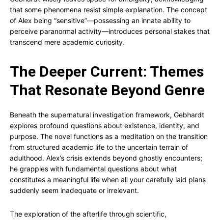
that some phenomena resist simple explanation. The concept
of Alex being “sensitive”—possessing an innate ability to
perceive paranormal activity—introduces personal stakes that
transcend mere academic curiosity.
The Deeper Current: Themes
That Resonate Beyond Genre
Beneath the supernatural investigation framework, Gebhardt
explores profound questions about existence, identity, and
purpose. The novel functions as a meditation on the transition
from structured academic life to the uncertain terrain of
adulthood. Alex’s crisis extends beyond ghostly encounters;
he grapples with fundamental questions about what
constitutes a meaningful life when all your carefully laid plans
suddenly seem inadequate or irrelevant.
The exploration of the afterlife through scientific,