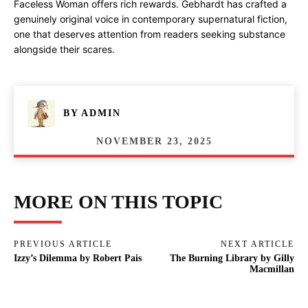
Faceless Woman offers rich rewards. Gebhardt has crafted a
genuinely original voice in contemporary supernatural fiction,
one that deserves attention from readers seeking substance
alongside their scares.
BY
ADMIN
NOVEMBER 23, 2025
MORE ON THIS TOPIC
PREVIOUS ARTICLE
NEXT ARTICLE
Izzy’s Dilemma by Robert Pais
The Burning Library by Gilly
Macmillan