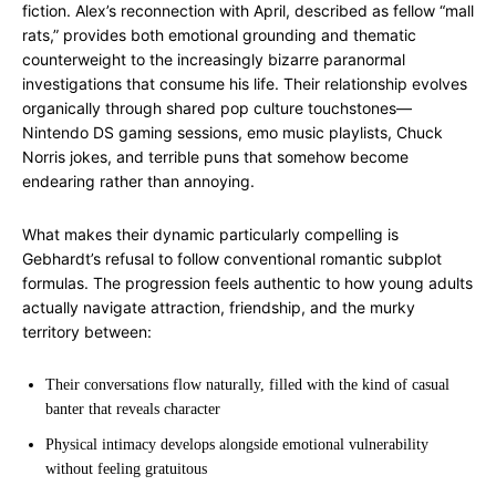
fiction. Alex’s reconnection with April, described as fellow “mall
rats,” provides both emotional grounding and thematic
counterweight to the increasingly bizarre paranormal
investigations that consume his life. Their relationship evolves
organically through shared pop culture touchstones—
Nintendo DS gaming sessions, emo music playlists, Chuck
Norris jokes, and terrible puns that somehow become
endearing rather than annoying.
What makes their dynamic particularly compelling is
Gebhardt’s refusal to follow conventional romantic subplot
formulas. The progression feels authentic to how young adults
actually navigate attraction, friendship, and the murky
territory between:
Their conversations flow naturally, filled with the kind of casual
banter that reveals character
Physical intimacy develops alongside emotional vulnerability
without feeling gratuitous