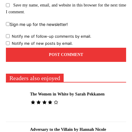
Save my name, email, and website in this browser for the next time
I comment.
Sign me up for the newsletter!
Notify me of follow-up comments by email.
Notify me of new posts by email.
Readers also enjoyed
The Women in White by Sarah Pekkanen
Adversary to the Villain by Hannah Nicole