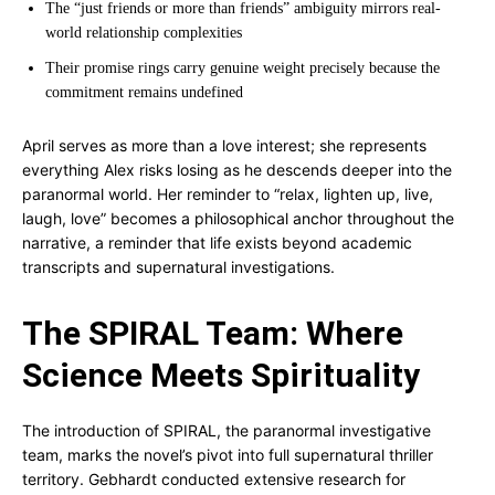
The “just friends or more than friends” ambiguity mirrors real-
world relationship complexities
Their promise rings carry genuine weight precisely because the
commitment remains undefined
April serves as more than a love interest; she represents
everything Alex risks losing as he descends deeper into the
paranormal world. Her reminder to “relax, lighten up, live,
laugh, love” becomes a philosophical anchor throughout the
narrative, a reminder that life exists beyond academic
transcripts and supernatural investigations.
The SPIRAL Team: Where
Science Meets Spirituality
The introduction of SPIRAL, the paranormal investigative
team, marks the novel’s pivot into full supernatural thriller
territory. Gebhardt conducted extensive research for