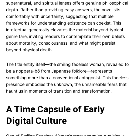
supernatural, and spiritual lenses offers genuine philosophical
depth. Rather than providing easy answers, the novel sits
comfortably with uncertainty, suggesting that multiple
frameworks for understanding existence can coexist. This
intellectual generosity elevates the material beyond typical
genre fare, inviting readers to contemplate their own beliefs
about mortality, consciousness, and what might persist
beyond physical death.
The title entity itself—the smiling faceless woman, revealed to
be a noppera-bō from Japanese folklore—represents
something more than a conventional antagonist. This faceless
presence embodies the unknown, the unnameable fears that
haunt us in moments of transition and transformation.
A Time Capsule of Early
Digital Culture
One of Smiling Faceless Woman’s most charming qualities is