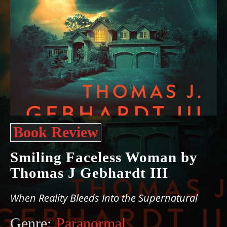
Book Review
Smiling Faceless Woman by
Thomas J Gebhardt III
When Reality Bleeds Into the Supernatural
Genre:
Paranormal