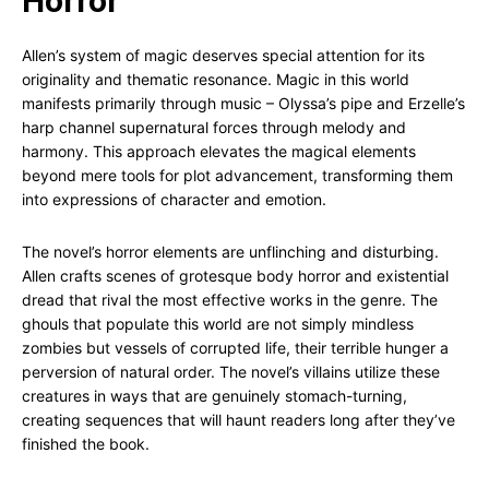
Horror
Allen’s system of magic deserves special attention for its
originality and thematic resonance. Magic in this world
manifests primarily through music – Olyssa’s pipe and Erzelle’s
harp channel supernatural forces through melody and
harmony. This approach elevates the magical elements
beyond mere tools for plot advancement, transforming them
into expressions of character and emotion.
The novel’s horror elements are unflinching and disturbing.
Allen crafts scenes of grotesque body horror and existential
dread that rival the most effective works in the genre. The
ghouls that populate this world are not simply mindless
zombies but vessels of corrupted life, their terrible hunger a
perversion of natural order. The novel’s villains utilize these
creatures in ways that are genuinely stomach-turning,
creating sequences that will haunt readers long after they’ve
finished the book.