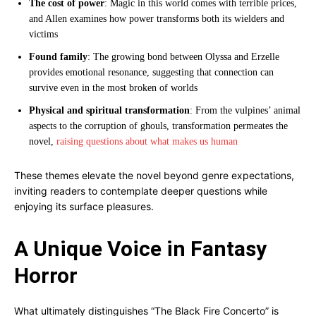
The cost of power
: Magic in this world comes with terrible prices,
and Allen examines how power transforms both its wielders and
victims
Found family
: The growing bond between Olyssa and Erzelle
provides emotional resonance, suggesting that connection can
survive even in the most broken of worlds
Physical and spiritual transformation
: From the vulpines’ animal
aspects to the corruption of ghouls, transformation permeates the
novel,
raising questions about what makes us human
These themes elevate the novel beyond genre expectations,
inviting readers to contemplate deeper questions while
enjoying its surface pleasures.
A Unique Voice in Fantasy
Horror
What ultimately distinguishes “The Black Fire Concerto” is