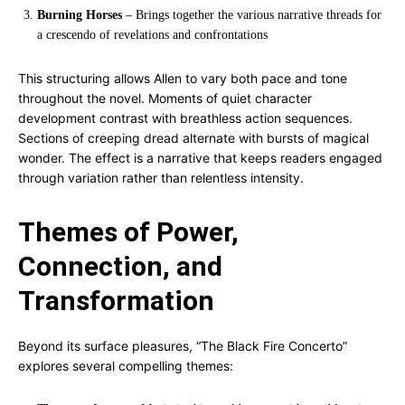
Burning Horses
– Brings together the various narrative threads for
a crescendo of revelations and confrontations
This structuring allows Allen to vary both pace and tone
throughout the novel. Moments of quiet character
development contrast with breathless action sequences.
Sections of creeping dread alternate with bursts of magical
wonder. The effect is a narrative that keeps readers engaged
through variation rather than relentless intensity.
Themes of Power,
Connection, and
Transformation
Beyond its surface pleasures, “The Black Fire Concerto”
explores several compelling themes: