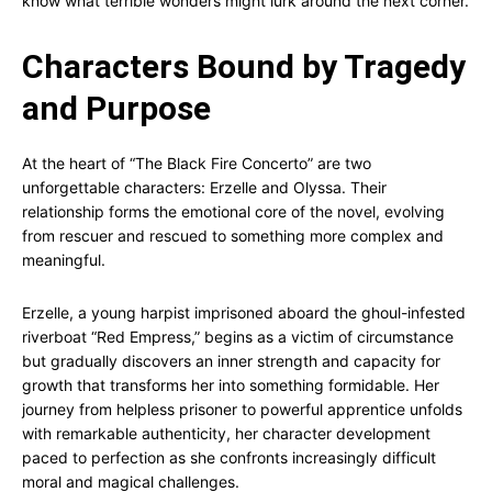
know what terrible wonders might lurk around the next corner.
Characters Bound by Tragedy
and Purpose
At the heart of “The Black Fire Concerto” are two
unforgettable characters: Erzelle and Olyssa. Their
relationship forms the emotional core of the novel, evolving
from rescuer and rescued to something more complex and
meaningful.
Erzelle, a young harpist imprisoned aboard the ghoul-infested
riverboat “Red Empress,” begins as a victim of circumstance
but gradually discovers an inner strength and capacity for
growth that transforms her into something formidable. Her
journey from helpless prisoner to powerful apprentice unfolds
with remarkable authenticity, her character development
paced to perfection as she confronts increasingly difficult
moral and magical challenges.