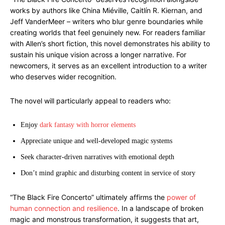
works by authors like China Miéville, Caitlín R. Kiernan, and
Jeff VanderMeer – writers who blur genre boundaries while
creating worlds that feel genuinely new. For readers familiar
with Allen’s short fiction, this novel demonstrates his ability to
sustain his unique vision across a longer narrative. For
newcomers, it serves as an excellent introduction to a writer
who deserves wider recognition.
The novel will particularly appeal to readers who:
Enjoy
dark fantasy with horror elements
Appreciate unique and well-developed magic systems
Seek character-driven narratives with emotional depth
Don’t mind graphic and disturbing content in service of story
“The Black Fire Concerto” ultimately affirms the
power of
human connection and resilience
. In a landscape of broken
magic and monstrous transformation, it suggests that art,