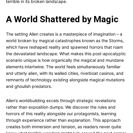
terrible in its broken landscape.
A World Shattered by Magic
The setting Allen creates is a masterpiece of imagination – a
world broken by magical catastrophes known as the Storms,
which have reshaped reality and spawned horrors that roam
the devastated landscape. What makes this post-apocalyptic
scenario unique is how organically the magical and mundane
elements intertwine. The world feels simultaneously familiar
and utterly alien, with its walled cities, riverboat casinos, and
remnants of technology existing alongside magical mutations
and ghoulish predators.
Allen’s worldbuilding excels through strategic revelations
rather than exposition dumps. We discover the rules and
horrors of this reality alongside our protagonists, learning
through experience rather than explanation. This approach
creates both immersion and tension, as readers never quite