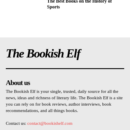
The Best Books on the History of
Sports
The Bookish Elf
About us
The Bookish Elf is your single, trusted, daily source for all the
news, ideas and richness of literary life. The Bookish Elf is a site
you can rely on for book reviews, author interviews, book
recommendations, and all things books.
Contact us:
contact@bookishelf.com