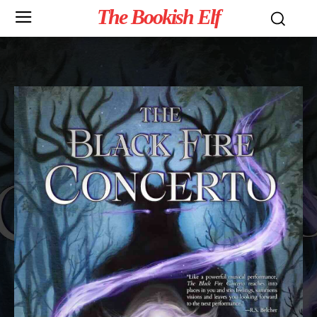
The Bookish Elf