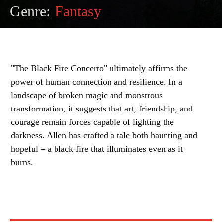
Genre:
Fantasy
"The Black Fire Concerto" ultimately affirms the
power of human connection and resilience. In a
landscape of broken magic and monstrous
transformation, it suggests that art, friendship, and
courage remain forces capable of lighting the
darkness. Allen has crafted a tale both haunting and
hopeful – a black fire that illuminates even as it
burns.