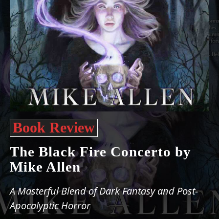
Book Review
The Black Fire Concerto by
Mike Allen
A Masterful Blend of Dark Fantasy and Post-
Apocalyptic Horror