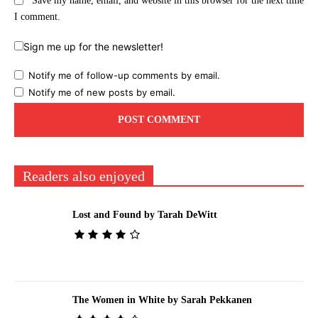
Save my name, email, and website in this browser for the next time
I comment.
Sign me up for the newsletter!
Notify me of follow-up comments by email.
Notify me of new posts by email.
Readers also enjoyed
Lost and Found by Tarah DeWitt
The Women in White by Sarah Pekkanen