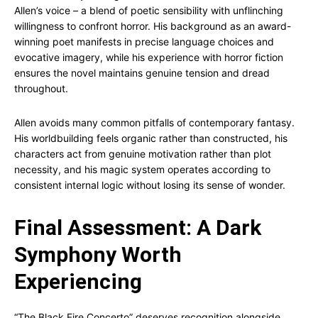
Allen’s voice – a blend of poetic sensibility with unflinching
willingness to confront horror. His background as an award-
winning poet manifests in precise language choices and
evocative imagery, while his experience with horror fiction
ensures the novel maintains genuine tension and dread
throughout.
Allen avoids many common pitfalls of contemporary fantasy.
His worldbuilding feels organic rather than constructed, his
characters act from genuine motivation rather than plot
necessity, and his magic system operates according to
consistent internal logic without losing its sense of wonder.
Final Assessment: A Dark
Symphony Worth
Experiencing
“The Black Fire Concerto” deserves recognition alongside