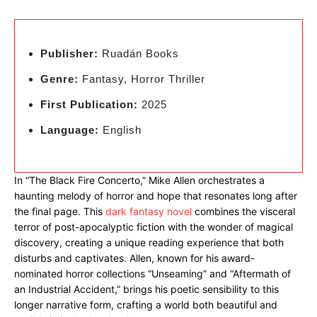
Publisher:
Ruadán Books
Genre:
Fantasy, Horror Thriller
First Publication:
2025
Language:
English
In “The Black Fire Concerto,” Mike Allen orchestrates a
haunting melody of horror and hope that resonates long after
the final page. This
dark fantasy novel
combines the visceral
terror of post-apocalyptic fiction with the wonder of magical
discovery, creating a unique reading experience that both
disturbs and captivates. Allen, known for his award-
nominated horror collections “Unseaming” and “Aftermath of
an Industrial Accident,” brings his poetic sensibility to this
longer narrative form, crafting a world both beautiful and