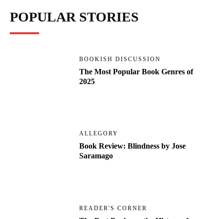
POPULAR STORIES
BOOKISH DISCUSSION
The Most Popular Book Genres of
2025
ALLEGORY
Book Review: Blindness by Jose
Saramago
READER'S CORNER