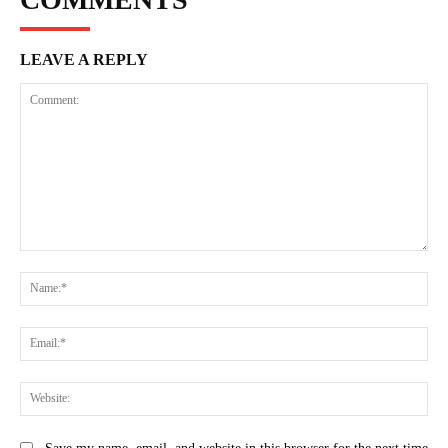
LEAVE A REPLY
Comment:
Na
Ema
Web