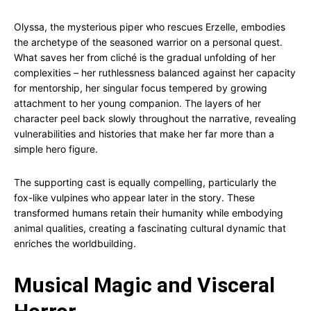
Olyssa, the mysterious piper who rescues Erzelle, embodies
the archetype of the seasoned warrior on a personal quest.
What saves her from cliché is the gradual unfolding of her
complexities – her ruthlessness balanced against her capacity
for mentorship, her singular focus tempered by growing
attachment to her young companion. The layers of her
character peel back slowly throughout the narrative, revealing
vulnerabilities and histories that make her far more than a
simple hero figure.
The supporting cast is equally compelling, particularly the
fox-like vulpines who appear later in the story. These
transformed humans retain their humanity while embodying
animal qualities, creating a fascinating cultural dynamic that
enriches the worldbuilding.
Musical Magic and Visceral