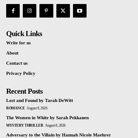
Quick Links
Write for us
About
Contact us
Privacy Policy
Recent Posts
Lost and Found by Tarah DeWitt
ROMANCE
August 9, 2026
The Women in White by Sarah Pekkanen
MYSTERY THRILLER
August 8, 2026
Adversary to the Villain by Hannah Nicole Maehrer