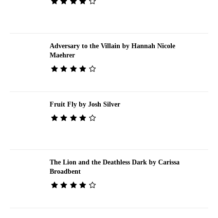
Adversary to the Villain by Hannah Nicole
Maehrer
Fruit Fly by Josh Silver
The Lion and the Deathless Dark by Carissa
Broadbent