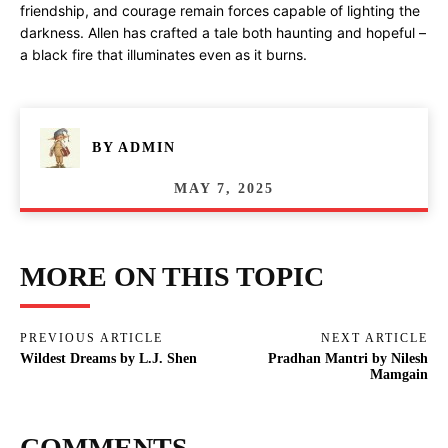
friendship, and courage remain forces capable of lighting the
darkness. Allen has crafted a tale both haunting and hopeful –
a black fire that illuminates even as it burns.
BY
ADMIN
MAY 7, 2025
MORE ON THIS TOPIC
PREVIOUS ARTICLE
NEXT ARTICLE
Wildest Dreams by L.J. Shen
Pradhan Mantri by Nilesh
Mamgain
COMMENTS