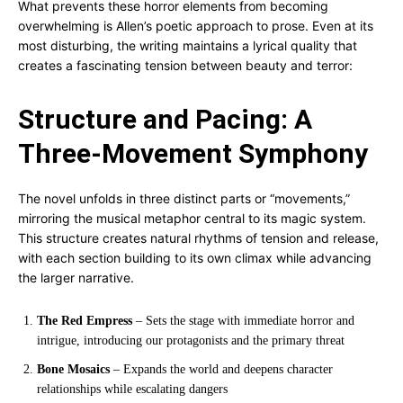
What prevents these horror elements from becoming
overwhelming is Allen’s poetic approach to prose. Even at its
most disturbing, the writing maintains a lyrical quality that
creates a fascinating tension between beauty and terror:
Structure and Pacing: A
Three-Movement Symphony
The novel unfolds in three distinct parts or “movements,”
mirroring the musical metaphor central to its magic system.
This structure creates natural rhythms of tension and release,
with each section building to its own climax while advancing
the larger narrative.
The Red Empress
– Sets the stage with immediate horror and
intrigue, introducing our protagonists and the primary threat
Bone Mosaics
– Expands the world and deepens character
relationships while escalating dangers