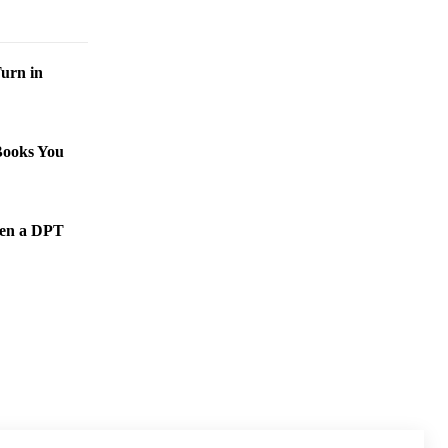
urn in
Books You
een a DPT