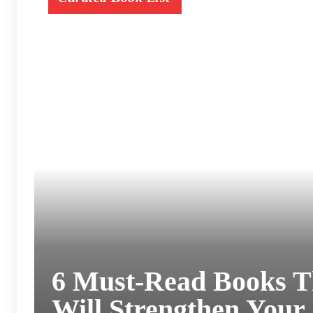
6 Must-Read Books T
Will Strengthen Your