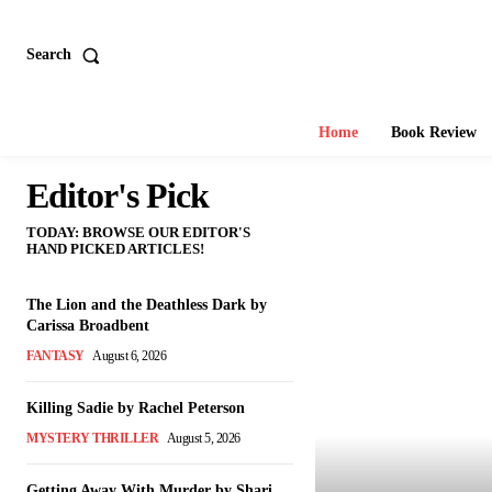
Search
Home
Book Review
Editor's Pick
TODAY: BROWSE OUR EDITOR'S
HAND PICKED ARTICLES!
The Lion and the Deathless Dark by
Carissa Broadbent
FANTASY
August 6, 2026
Killing Sadie by Rachel Peterson
MYSTERY THRILLER
August 5, 2026
Getting Away With Murder by Shari