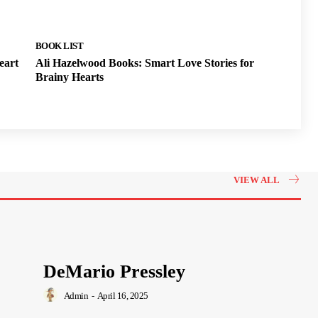
BOOK LIST
eart
Ali Hazelwood Books: Smart Love Stories for
Brainy Hearts
VIEW ALL
DeMario Pressley
Admin
-
April 16, 2025