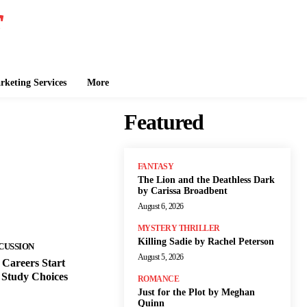
keting Services
More
Featured
FANTASY
The Lion and the Deathless Dark
by Carissa Broadbent
August 6, 2026
MYSTERY THRILLER
Killing Sadie by Rachel Peterson
CUSSION
August 5, 2026
Careers Start
 Study Choices
ROMANCE
Just for the Plot by Meghan
Quinn