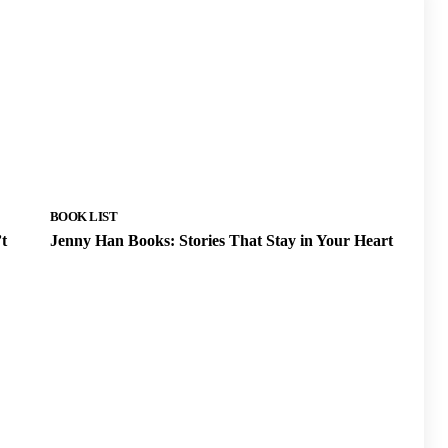
BOOK LIST
t
Jenny Han Books: Stories That Stay in Your Heart