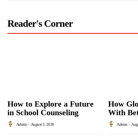
Reader's Corner
How to Explore a Future
How Glo
in School Counseling
With Bet
Admin
-
August 3, 2026
Admin
-
Augu