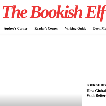
The Bookish Elf
Author’s Corner
Reader’s Corner
Writing Guide
Book Mar
BOOKISH DIS
How Global 
With Better