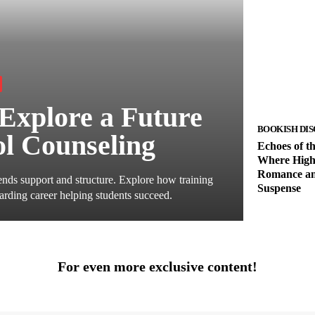
Explore a Future
BOOKISH DIS
ol Counseling
Echoes of t
Where High
Romance an
nds support and structure. Explore how training
Suspense
arding career helping students succeed.
For even more exclusive content!