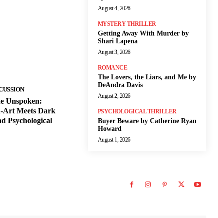
August 4, 2026
MYSTERY THRILLER
Getting Away With Murder by
Shari Lapena
August 3, 2026
ROMANCE
The Lovers, the Liars, and Me by
DeAndra Davis
CUSSION
August 2, 2026
he Unspoken:
-Art Meets Dark
PSYCHOLOGICAL THRILLER
d Psychological
Buyer Beware by Catherine Ryan
Howard
August 1, 2026