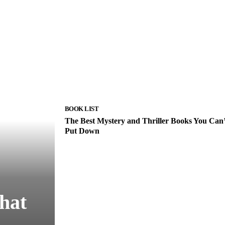
BOOK LIST
The Best Mystery and Thriller Books You Can’
Put Down
hat