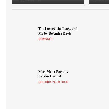
The Lovers, the Liars, and
Me by DeAndra Davis
ROMANCE
Meet Me in Paris by
Kristin Harmel
HISTORICAL FICTION