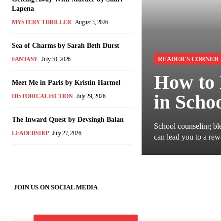
Lapena
MYSTERY THRILLER
August 3, 2026
Sea of Charms by Sarah Beth Durst
READER'S CORNER
FANTASY
July 30, 2026
How to 
Meet Me in Paris by Kristin Harmel
in Scho
HISTORICAL FICTION
July 29, 2026
The Inward Quest by Devsingh Balan
School counseling ble
LEADERSHIP
July 27, 2026
can lead you to a rew
JOIN US ON SOCIAL MEDIA