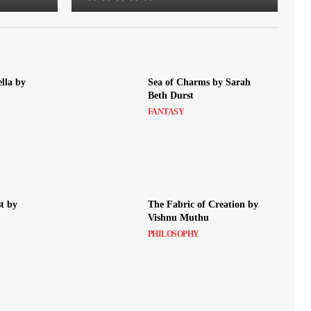
lla by
Sea of Charms by Sarah
Beth Durst
FANTASY
t by
The Fabric of Creation by
Vishnu Muthu
PHILOSOPHY