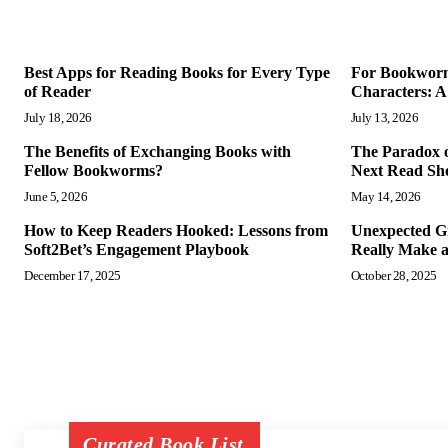
Best Apps for Reading Books for Every Type
For Bookworms
of Reader
Characters: A
July 18, 2026
July 13, 2026
The Benefits of Exchanging Books with
The Paradox 
Fellow Bookworms?
Next Read Sho
June 5, 2026
May 14, 2026
How to Keep Readers Hooked: Lessons from
Unexpected Gi
Soft2Bet’s Engagement Playbook
Really Make 
December 17, 2025
October 28, 2025
Curated Book List