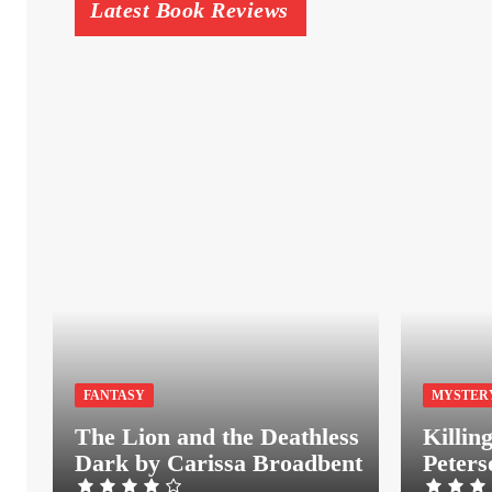
Latest Book Reviews
FANTASY
MYSTER
The Lion and the Deathless
Killin
Dark by Carissa Broadbent
Peters