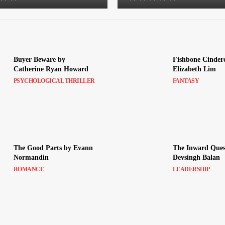
Buyer Beware by
Fishbone Cindere
Catherine Ryan Howard
Elizabeth Lim
PSYCHOLOGICAL THRILLER
FANTASY
The Good Parts by Evann
The Inward Ques
Normandin
Devsingh Balan
ROMANCE
LEADERSHIP