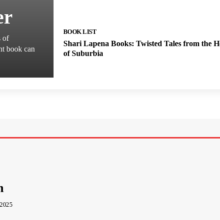
er
BOOK LIST
s of
Shari Lapena Books: Twisted Tales from the H
ght book can
of Suburbia
m
 2025