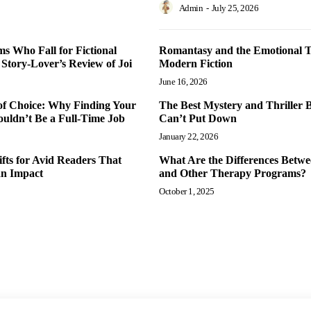
Admin
-
July 25, 2026
 Who Fall for Fictional
Romantasy and the Emotional T
 Story-Lover’s Review of Joi
Modern Fiction
June 16, 2026
of Choice: Why Finding Your
The Best Mystery and Thriller 
uldn’t Be a Full-Time Job
Can’t Put Down
January 22, 2026
fts for Avid Readers That
What Are the Differences Betw
an Impact
and Other Therapy Programs?
October 1, 2025