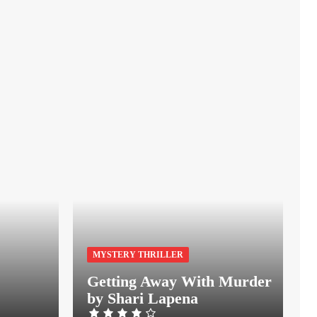
MYSTERY THRILLER
Getting Away With Murder
by Shari Lapena