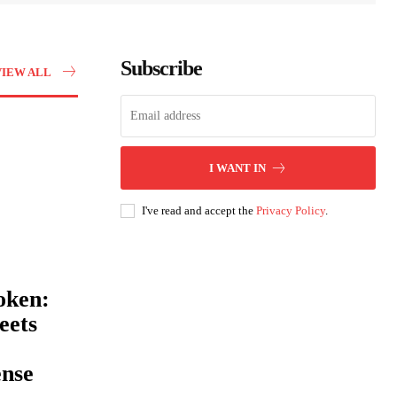
Subscribe
VIEW ALL
I WANT IN
I've read and accept the
Privacy Policy
.
oken:
eets
ense