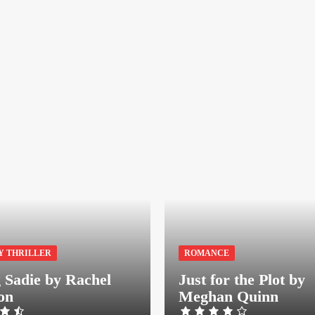
Y THRILLER
ROMANCE
g Sadie by Rachel
Just for the Plot by
on
Meghan Quinn