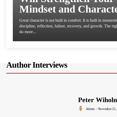
Mindset and Charact
Great character is not built in comfort. It is built in moment
discipline, reflection, failure, recovery, and growth. The ri
do more...
Author Interviews
Peter Wihol
Admin
-
November 21,