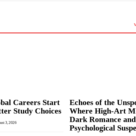
bal Careers Start
Echoes of the Unsp
ter Study Choices
Where High-Art M
Dark Romance and
st 3, 2026
Psychological Susp