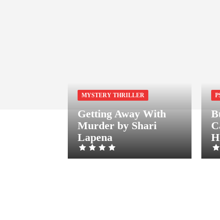
MYSTERY THRILLER
P
Getting Away With
B
Murder by Shari
C
Lapena
H