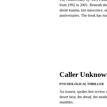
from 1992 to 2001. Beneath the hu
about trauma, lost innocence, a
anniversaries. The book has real
Caller Unknown
PSYCHOLOGICAL THRILLER
An honest, spoiler-free review
desert heat, the dread, the moth
stumbles.