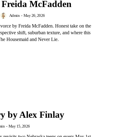
y Freida McFadden
Admin
-
May 26, 2026
ivorce by Freida McFadden. Honest take on the
erspective shift, suburban texture, and where this
t The Housemaid and Never Lie.
y by Alex Finlay
min
-
May 15, 2026
 revisits two Nebraska teens on every May 1st