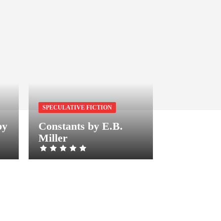
SPECULATIVE FICTION
by
Constants by E.B.
Miller