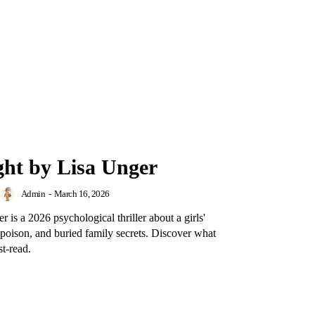
ht by Lisa Unger
Admin
-
March 16, 2026
is a 2026 psychological thriller about a girls'
, poison, and buried family secrets. Discover what
t-read.