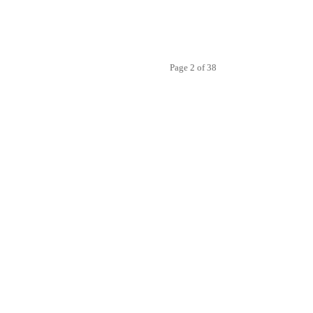
Page 2 of 38