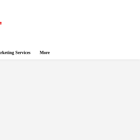
keting Services
More