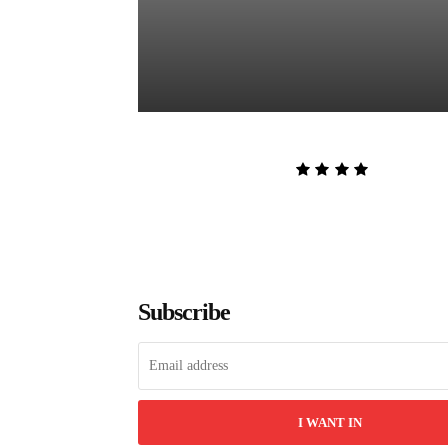
The Women in White by Sarah P
Admin
-
August 8, 2026
Subscribe
I WANT IN