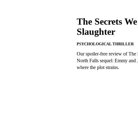
The Secrets We
Slaughter
PSYCHOLOGICAL THRILLER
Our spoiler-free review of The
North Falls sequel: Emmy and J
where the plot strains.