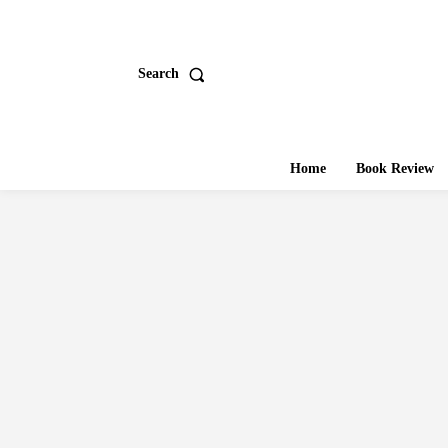
Search
Home
Book Review