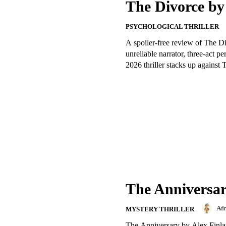
The Divorce b
PSYCHOLOGICAL THRILLER
A spoiler-free review of The D
unreliable narrator, three-act p
2026 thriller stacks up agains
The Anniversar
Ad
MYSTERY THRILLER
The Anniversary by Alex Finlay