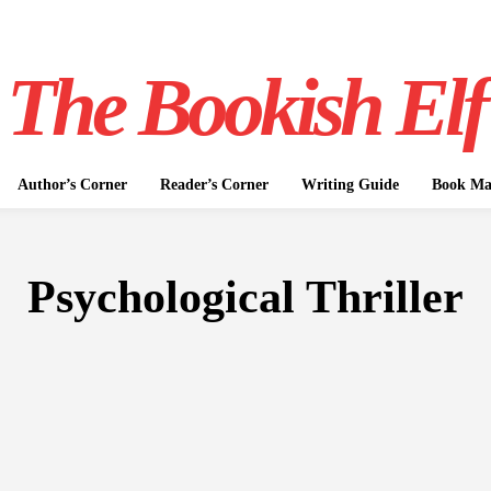
The Bookish Elf
Author’s Corner
Reader’s Corner
Writing Guide
Book Mar
Psychological Thriller
FICTION