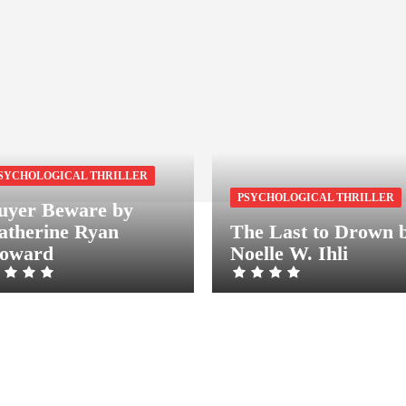
SYCHOLOGICAL THRILLER
PSYCHOLOGICAL THRILLER
uyer Beware by
atherine Ryan
The Last to Drown 
oward
Noelle W. Ihli