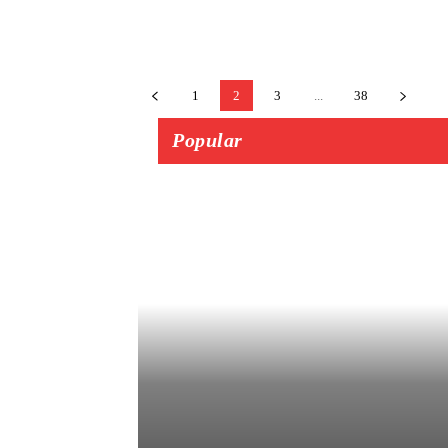
1
2
3
...
38
Popular