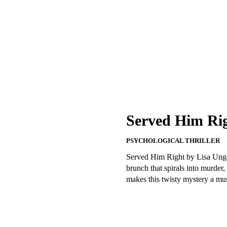
Served Him Rig
PSYCHOLOGICAL THRILLER
Served Him Right by Lisa Unger 
brunch that spirals into murder
makes this twisty mystery a mus