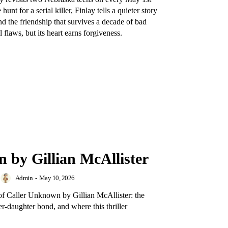
nt for a serial killer, Finlay tells a quieter story
nd the friendship that survives a decade of bad
 flaws, but its heart earns forgiveness.
 by Gillian McAllister
Admin
-
May 10, 2026
 of Caller Unknown by Gillian McAllister: the
er-daughter bond, and where this thriller