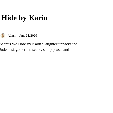
 Hide by Karin
Admin
-
June 21, 2026
 Secrets We Hide by Karin Slaughter unpacks the
ude, a staged crime scene, sharp prose, and