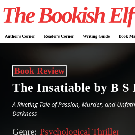
The Bookish Elf
Author’s Corner
Reader’s Corner
Writing Guide
Book Mar
Book Review
The Insatiable by B S
A Riveting Tale of Passion, Murder, and Unfa
Darkness
Genre:
Psychological Thriller