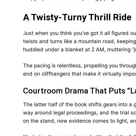
A Twisty-Turny Thrill Ride
Just when you think you’ve got it all figured o
twists and turns like a mountain road, keeping
huddled under a blanket at 2 AM, muttering “
The pacing is relentless, propelling you throu
end on cliffhangers that make it virtually impossi
Courtroom Drama That Puts “L
The latter half of the book shifts gears into 
way around legal proceedings, and the trial 
on the stand, new evidence comes to light, an