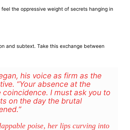
 feel the oppressive weight of secrets hanging in
sion and subtext. Take this exchange between
egan, his voice as firm as the
tive. “Your absence at the
coincidence. I must ask you to
s on the day the brutal
ened.”
appable poise, her lips curving into