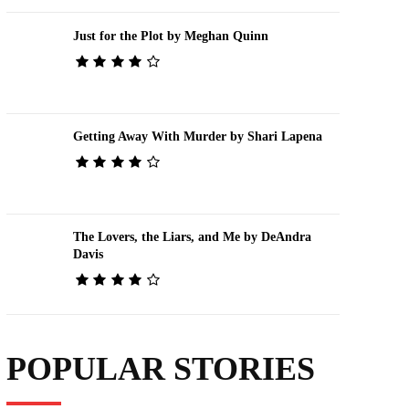
Just for the Plot by Meghan Quinn
Getting Away With Murder by Shari Lapena
The Lovers, the Liars, and Me by DeAndra
Davis
POPULAR STORIES