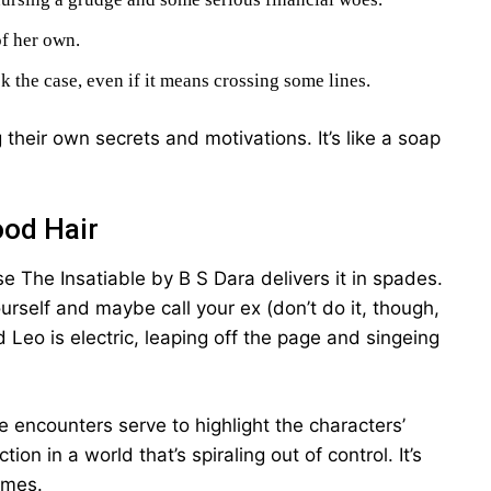
of her own.
 the case, even if it means crossing some lines.
 their own secrets and motivations. It’s like a soap
ood Hair
se The Insatiable by B S Dara delivers it in spades.
urself and maybe call your ex (don’t do it, though,
Leo is electric, leaping off the page and singeing
ate encounters serve to highlight the characters’
ion in a world that’s spiraling out of control. It’s
times.