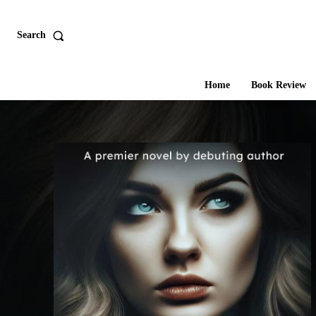
Search
Home
Book Review