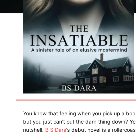
You know that feeling when you pick up a book
but you just can’t put the darn thing down? Yea
nutshell.
B S Dara
‘s debut novel is a rollercoas