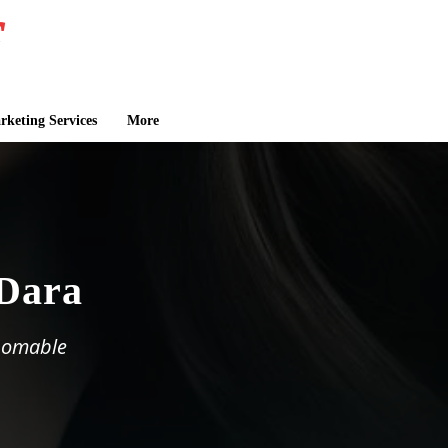
keting Services
More
 Dara
thomable