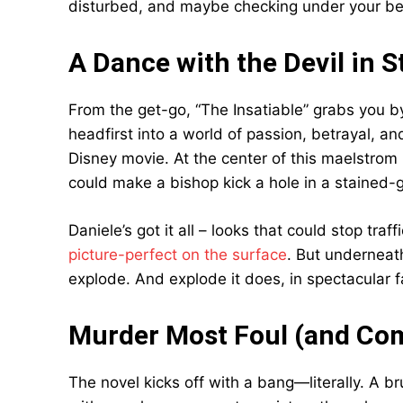
disturbed, and maybe checking under your bed f
A Dance with the Devil in St
From the get-go, “The Insatiable” grabs you by
headfirst into a world of passion, betrayal, an
Disney movie. At the center of this maelstrom
could make a bishop kick a hole in a stained-
Daniele’s got it all – looks that could stop traf
picture-perfect on the surface
. But underneath
explode. And explode it does, in spectacular f
Murder Most Foul (and Com
The novel kicks off with a bang—literally. A br