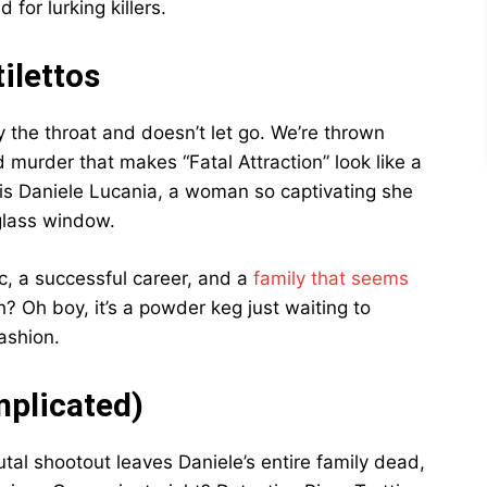
or lurking killers.
ilettos
 the throat and doesn’t let go. We’re thrown
d murder that makes “Fatal Attraction” look like a
 is Daniele Lucania, a woman so captivating she
glass window.
fic, a successful career, and a
family that seems
? Oh boy, it’s a powder keg just waiting to
ashion.
plicated)
utal shootout leaves Daniele’s entire family dead,