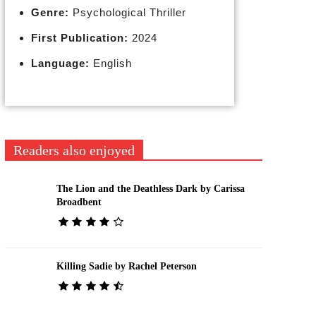
Genre:
Psychological Thriller
First Publication:
2024
Language:
English
Readers also enjoyed
The Lion and the Deathless Dark by Carissa
Broadbent
Killing Sadie by Rachel Peterson