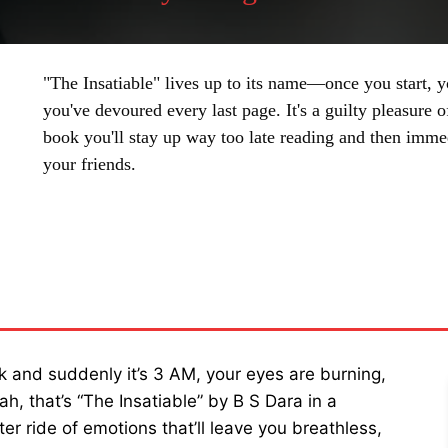
"The Insatiable" lives up to its name—once you start, yo
you've devoured every last page. It's a guilty pleasure o
book you'll stay up way too late reading and then immed
your friends.
SHARE
 and suddenly it’s 3 AM, your eyes are burning,
h, that’s “The Insatiable” by B S Dara in a
ter ride of emotions that’ll leave you breathless,