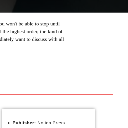
u won't be able to stop until
f the highest order, the kind of
iately want to discuss with all
Publisher:
Notion Press