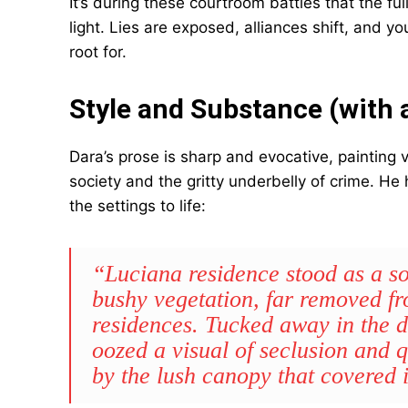
It’s during these courtroom battles that the f
light. Lies are exposed, alliances shift, and yo
root for.
Style and Substance (with a
Dara’s prose is sharp and evocative, painting vi
society and the gritty underbelly of crime. He
the settings to life:
“Luciana residence stood as a sol
bushy vegetation, far removed f
residences. Tucked away in the de
oozed a visual of seclusion and q
by the lush canopy that covered i