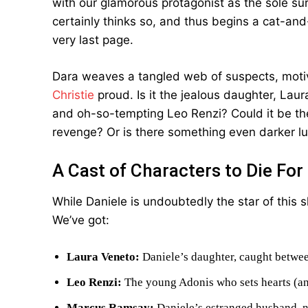
with our glamorous protagonist as the sole surv
certainly thinks so, and thus begins a cat-an
very last page.
Dara weaves a tangled web of suspects, moti
Christie
proud. Is it the jealous daughter, Laur
and oh-so-tempting Leo Renzi? Could it be t
revenge? Or is there something even darker l
A Cast of Characters to Die For
While Daniele is undoubtedly the star of this 
We’ve got:
Laura Veneto:
Daniele’s daughter, caught betwee
Leo Renzi:
The young Adonis who sets hearts (an
Marcus Ramsay:
Daniele’s estranged husband, n