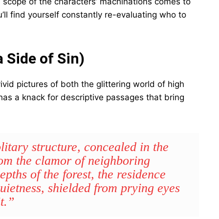
ull scope of the characters’ machinations comes to
u’ll find yourself constantly re-evaluating who to
 Side of Sin)
vid pictures of both the glittering world of high
 has a knack for descriptive passages that bring
itary structure, concealed in the
rom the clamor of neighboring
pths of the forest, the residence
uietness, shielded from prying eyes
t.”