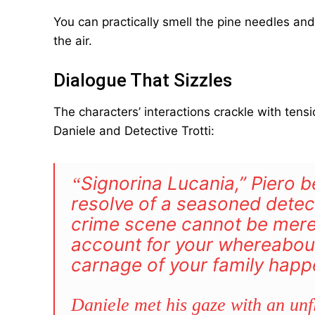
You can practically smell the pine needles and
the air.
Dialogue That Sizzles
The characters’ interactions crackle with ten
Daniele and Detective Trotti:
Signorina
Lucania,” Piero b
“
resolve of a seasoned detec
crime scene cannot be mere 
account for your whereabout
carnage of your family happ
Daniele met his gaze with an unfl