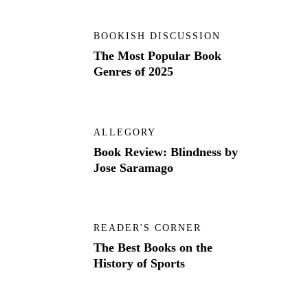
BOOKISH DISCUSSION
The Most Popular Book
Genres of 2025
ALLEGORY
Book Review: Blindness by
Jose Saramago
READER'S CORNER
The Best Books on the
History of Sports