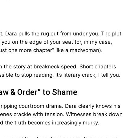
ut, Dara pulls the rug out from under you. The plot
 you on the edge of your seat (or, in my case,
just one more chapter” like a madwoman).
gh the story at breakneck speed. Short chapters
ble to stop reading. It’s literary crack, I tell you.
aw & Order” to Shame
a gripping courtroom drama. Dara clearly knows his
scenes crackle with tension. Witnesses break down
d the truth becomes increasingly murky.