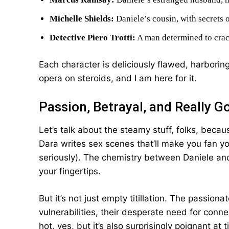
Michelle Shields:
Daniele’s cousin, with secrets 
Detective Piero Trotti:
A man determined to crack
Each character is deliciously flawed, harboring
opera on steroids, and I am here for it.
Passion, Betrayal, and Really G
Let’s talk about the steamy stuff, folks, becau
Dara writes sex scenes that’ll make you fan yo
seriously). The chemistry between Daniele and 
your fingertips.
But it’s not just empty titillation. The passion
vulnerabilities, their desperate need for connect
hot, yes, but it’s also surprisingly poignant at 