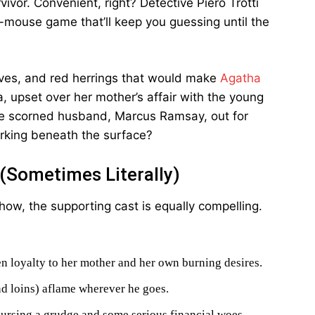
ivor. Convenient, right? Detective Piero Trotti
d-mouse game that’ll keep you guessing until the
ves, and red herrings that would make
Agatha
a, upset over her mother’s affair with the young
he scorned husband, Marcus Ramsay, out for
urking beneath the surface?
 (Sometimes Literally)
show, the supporting cast is equally compelling.
n loyalty to her mother and her own burning desires.
d loins) aflame wherever he goes.
ursing a grudge and some serious financial woes.