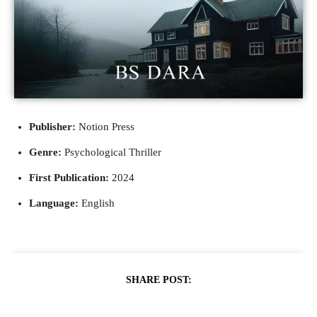
Publisher:
Notion Press
Genre:
Psychological Thriller
First Publication:
2024
Language:
English
SHARE POST: