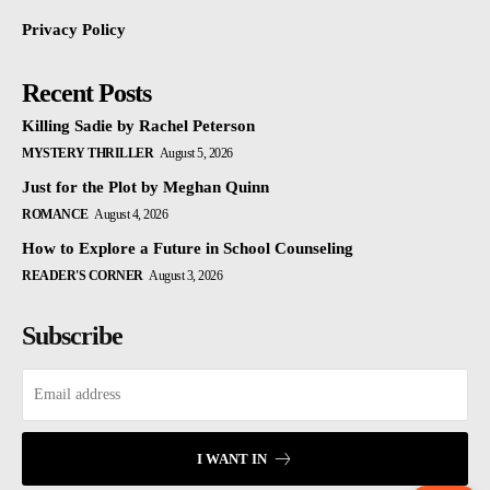
Privacy Policy
Recent Posts
Killing Sadie by Rachel Peterson
MYSTERY THRILLER
August 5, 2026
Just for the Plot by Meghan Quinn
ROMANCE
August 4, 2026
How to Explore a Future in School Counseling
READER'S CORNER
August 3, 2026
Subscribe
I WANT IN