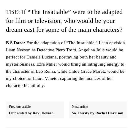
TBE: If “The Insatiable” were to be adapted
for film or television, who would be your
dream cast for some of the main characters?
B S Dara:
For the adaptation of “The Insatiable,” I can envision
Liam Neeson as Detective Piero Trotti. Angelina Jolie would be
perfect for Daniele Luciana, portraying both her beauty and
mysteriousness. Ezra Miller would bring an intriguing energy to
the character of Leo Renzi, while Chloe Grace Moretz would be
my choice for Laura Veneto, capturing the nuances of her
character beautifully.
Previous article
Next article
Deforested by Ravi Deviah
So Thirsty by Rachel Harrison