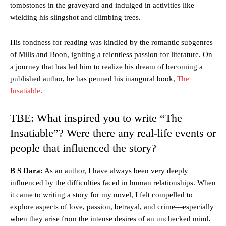
tombstones in the graveyard and indulged in activities like
wielding his slingshot and climbing trees.
His fondness for reading was kindled by the romantic subgenres
of Mills and Boon, igniting a relentless passion for literature. On
a journey that has led him to realize his dream of becoming a
published author, he has penned his inaugural book,
The
Insatiable
.
TBE: What inspired you to write “The
Insatiable”? Were there any real-life events or
people that influenced the story?
B S Dara:
As an author, I have always been very deeply
influenced by the difficulties faced in human relationships. When
it came to writing a story for my novel, I felt compelled to
explore aspects of love, passion, betrayal, and crime—especially
when they arise from the intense desires of an unchecked mind.