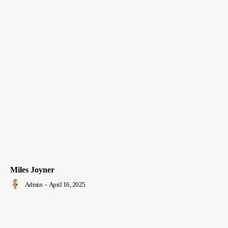
Miles Joyner
Admin
-
April 16, 2025