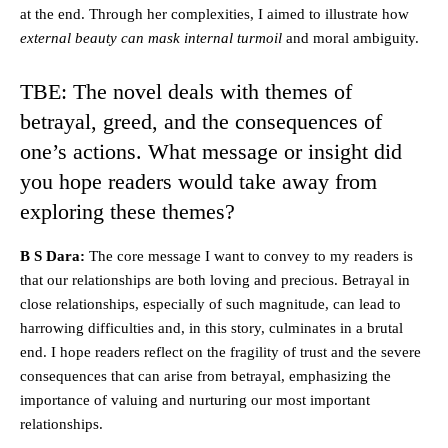
at the end. Through her complexities, I aimed to illustrate how
external beauty can mask internal turmoil
and moral ambiguity.
TBE: The novel deals with themes of
betrayal, greed, and the consequences of
one’s actions. What message or insight did
you hope readers would take away from
exploring these themes?
B S Dara:
The core message I want to convey to my readers is
that our relationships are both loving and precious. Betrayal in
close relationships, especially of such magnitude, can lead to
harrowing difficulties and, in this story, culminates in a brutal
end. I hope readers reflect on the fragility of trust and the severe
consequences that can arise from betrayal, emphasizing the
importance of valuing and nurturing our most important
relationships.