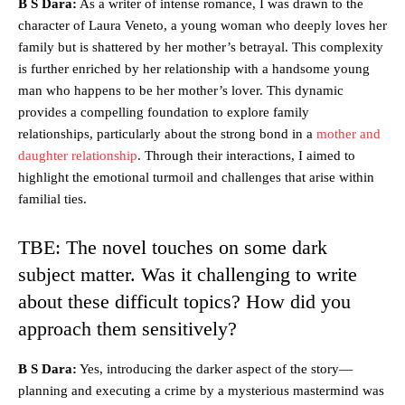
B S Dara:
As a writer of intense romance, I was drawn to the
character of Laura Veneto, a young woman who deeply loves her
family but is shattered by her mother’s betrayal. This complexity
is further enriched by her relationship with a handsome young
man who happens to be her mother’s lover. This dynamic
provides a compelling foundation to explore family
relationships, particularly about the strong bond in a
mother and
daughter relationship
. Through their interactions, I aimed to
highlight the emotional turmoil and challenges that arise within
familial ties.
TBE: The novel touches on some dark
subject matter. Was it challenging to write
about these difficult topics? How did you
approach them sensitively?
B S Dara:
Yes, introducing the darker aspect of the story—
planning and executing a crime by a mysterious mastermind was