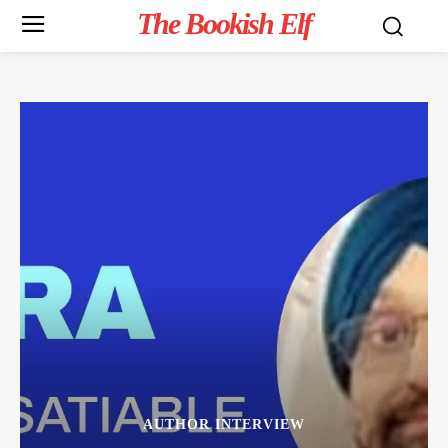
The Bookish Elf
AUTHOR INTERVIEW