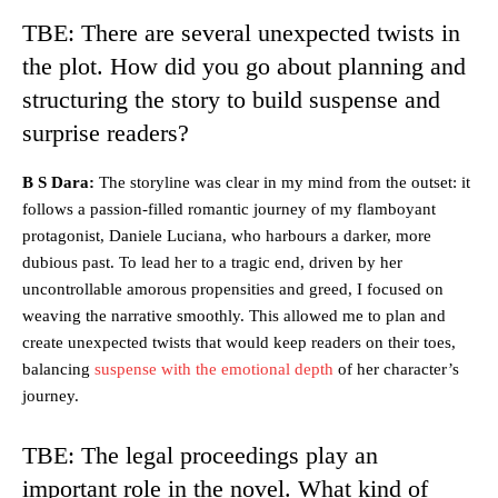
TBE: There are several unexpected twists in
the plot. How did you go about planning and
structuring the story to build suspense and
surprise readers?
B S Dara:
The storyline was clear in my mind from the outset: it
follows a passion-filled romantic journey of my flamboyant
protagonist, Daniele Luciana, who harbours a darker, more
dubious past. To lead her to a tragic end, driven by her
uncontrollable amorous propensities and greed, I focused on
weaving the narrative smoothly. This allowed me to plan and
create unexpected twists that would keep readers on their toes,
balancing
suspense with the emotional depth
of her character’s
journey.
TBE: The legal proceedings play an
important role in the novel. What kind of