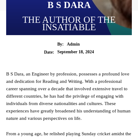
B S DARA
THE AUTHOR OF THE
INSATIABLE
By:
Admin
September 18, 2024
Date:
B S Dara, an Engineer by profession, possesses a profound love
and dedication for Reading and Writing. With a professional
career spanning over a decade that involved extensive travel to
different countries, he has had the privilege of engaging with
individuals from diverse nationalities and cultures. These
experiences have greatly broadened his understanding of human
nature and various perspectives on life.
From a young age, he relished playing Sunday cricket amidst the