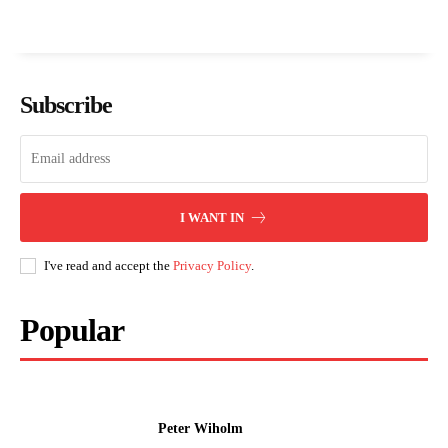
Subscribe
I WANT IN
I've read and accept the
Privacy Policy
.
Popular
Peter Wiholm