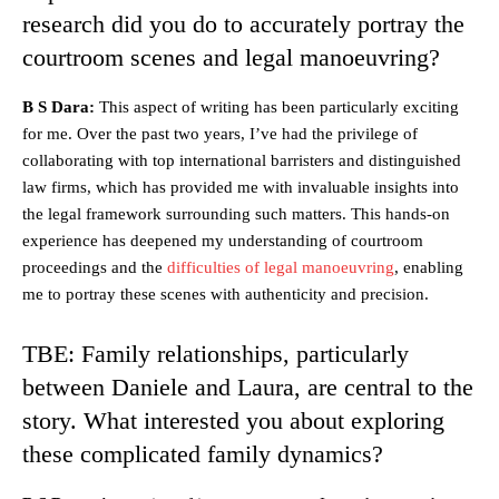
research did you do to accurately portray the
courtroom scenes and legal manoeuvring?
B S Dara:
This aspect of writing has been particularly exciting
for me. Over the past two years, I’ve had the privilege of
collaborating with top international barristers and distinguished
law firms, which has provided me with invaluable insights into
the legal framework surrounding such matters. This hands-on
experience has deepened my understanding of courtroom
proceedings and the
difficulties of legal manoeuvring
, enabling
me to portray these scenes with authenticity and precision.
TBE: Family relationships, particularly
between Daniele and Laura, are central to the
story. What interested you about exploring
these complicated family dynamics?