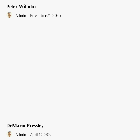
Peter Wiholm
Admin
-
November 21, 2025
DeMario Pressley
Admin
-
April 16, 2025