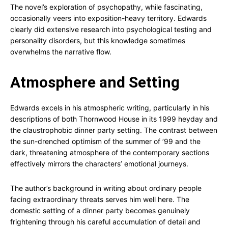
The novel’s exploration of psychopathy, while fascinating,
occasionally veers into exposition-heavy territory. Edwards
clearly did extensive research into psychological testing and
personality disorders, but this knowledge sometimes
overwhelms the narrative flow.
Atmosphere and Setting
Edwards excels in his atmospheric writing, particularly in his
descriptions of both Thornwood House in its 1999 heyday and
the claustrophobic dinner party setting. The contrast between
the sun-drenched optimism of the summer of ’99 and the
dark, threatening atmosphere of the contemporary sections
effectively mirrors the characters’ emotional journeys.
The author’s background in writing about ordinary people
facing extraordinary threats serves him well here. The
domestic setting of a dinner party becomes genuinely
frightening through his careful accumulation of detail and