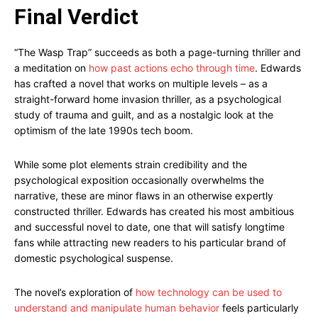
Final Verdict
“The Wasp Trap” succeeds as both a page-turning thriller and
a meditation on
how past actions echo through time
. Edwards
has crafted a novel that works on multiple levels – as a
straight-forward home invasion thriller, as a psychological
study of trauma and guilt, and as a nostalgic look at the
optimism of the late 1990s tech boom.
While some plot elements strain credibility and the
psychological exposition occasionally overwhelms the
narrative, these are minor flaws in an otherwise expertly
constructed thriller. Edwards has created his most ambitious
and successful novel to date, one that will satisfy longtime
fans while attracting new readers to his particular brand of
domestic psychological suspense.
The novel’s exploration of
how technology can be used to
understand and manipulate human behavior
feels particularly