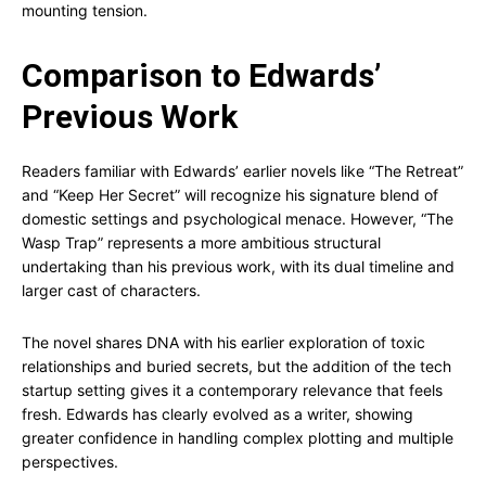
mounting tension.
Comparison to Edwards’
Previous Work
Readers familiar with Edwards’ earlier novels like “The Retreat”
and “Keep Her Secret” will recognize his signature blend of
domestic settings and psychological menace. However, “The
Wasp Trap” represents a more ambitious structural
undertaking than his previous work, with its dual timeline and
larger cast of characters.
The novel shares DNA with his earlier exploration of toxic
relationships and buried secrets, but the addition of the tech
startup setting gives it a contemporary relevance that feels
fresh. Edwards has clearly evolved as a writer, showing
greater confidence in handling complex plotting and multiple
perspectives.