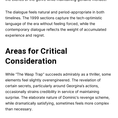
The dialogue feels natural and period-appropriate in both
timelines. The 1999 sections capture the tech-optimistic
language of the era without feeling forced, while the
contemporary dialogue reflects the weight of accumulated
experience and regret.
Areas for Critical
Consideration
While “The Wasp Trap” succeeds admirably as a thriller, some
elements feel slightly overengineered. The revelation of
certain secrets, particularly around Georgina’s actions,
occasionally strains credibility in service of maintaining
surprise. The elaborate nature of Dominic’s revenge scheme,
while dramatically satisfying, sometimes feels more complex
than necessary.