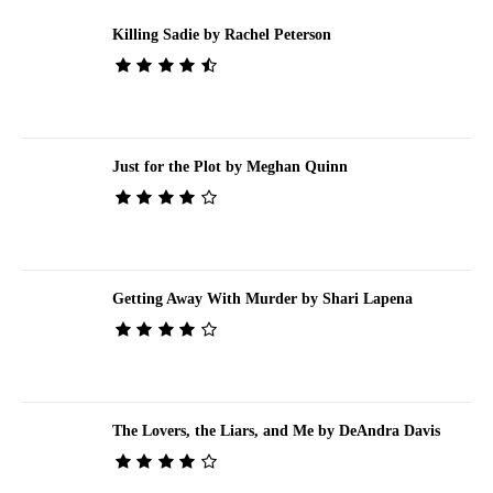
Killing Sadie by Rachel Peterson
Just for the Plot by Meghan Quinn
Getting Away With Murder by Shari Lapena
The Lovers, the Liars, and Me by DeAndra Davis