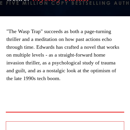
"The Wasp Trap" succeeds as both a page-turning
thriller and a meditation on how past actions echo
through time. Edwards has crafted a novel that works
on multiple levels - as a straight-forward home
invasion thriller, as a psychological study of trauma
and guilt, and as a nostalgic look at the optimism of
the late 1990s tech boom.