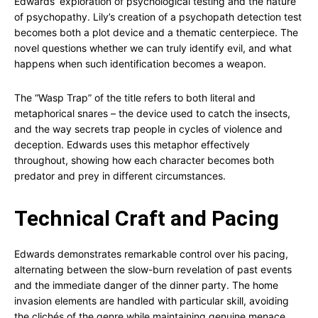
Edwards’ exploration of psychological testing and the nature
of psychopathy. Lily’s creation of a psychopath detection test
becomes both a plot device and a thematic centerpiece. The
novel questions whether we can truly identify evil, and what
happens when such identification becomes a weapon.
The “Wasp Trap” of the title refers to both literal and
metaphorical snares – the device used to catch the insects,
and the way secrets trap people in cycles of violence and
deception. Edwards uses this metaphor effectively
throughout, showing how each character becomes both
predator and prey in different circumstances.
Technical Craft and Pacing
Edwards demonstrates remarkable control over his pacing,
alternating between the slow-burn revelation of past events
and the immediate danger of the dinner party. The home
invasion elements are handled with particular skill, avoiding
the clichés of the genre while maintaining genuine menace.