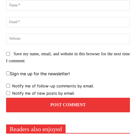
Na
Ema
Web
Save my name, email, and website in this browser for the next time
I comment.
Sign me up for the newsletter!
Notify me of follow-up comments by email.
Notify me of new posts by email.
Readers also enjoyed