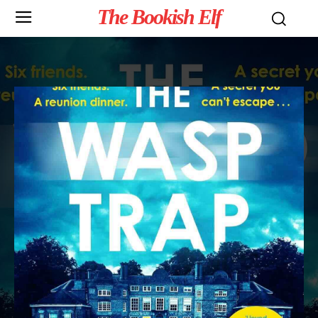
The Bookish Elf