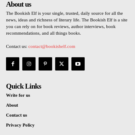
About us
The Bookish Elf is your single, trusted, daily source for all the
news, ideas and richness of literary life. The Bookish Elf is a site
you can rely on for book reviews, author interviews, book
recommendations, and all things books.
Contact us:
contact@bookishelf.com
Quick Links
Write for us
About
Contact us
Privacy Policy