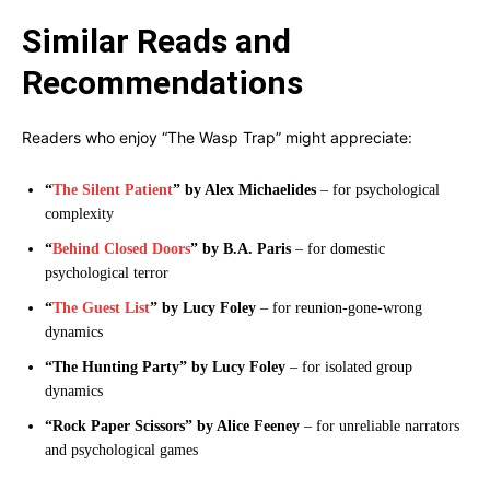
Similar Reads and
Recommendations
Readers who enjoy “The Wasp Trap” might appreciate:
“
The Silent Patient
” by Alex Michaelides
– for psychological
complexity
“
Behind Closed Doors
” by B.A. Paris
– for domestic
psychological terror
“
The Guest List
” by Lucy Foley
– for reunion-gone-wrong
dynamics
“The Hunting Party” by Lucy Foley
– for isolated group
dynamics
“Rock Paper Scissors” by Alice Feeney
– for unreliable narrators
and psychological games