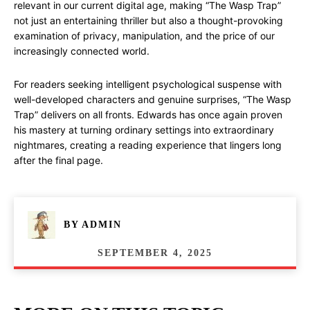
relevant in our current digital age, making “The Wasp Trap”
not just an entertaining thriller but also a thought-provoking
examination of privacy, manipulation, and the price of our
increasingly connected world.
For readers seeking intelligent psychological suspense with
well-developed characters and genuine surprises, “The Wasp
Trap” delivers on all fronts. Edwards has once again proven
his mastery at turning ordinary settings into extraordinary
nightmares, creating a reading experience that lingers long
after the final page.
BY
ADMIN
SEPTEMBER 4, 2025