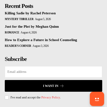
Recent Posts
Killing Sadie by Rachel Peterson
MYSTERY THRILLER
August 5, 2026
Just for the Plot by Meghan Quinn
ROMANCE
August 4, 2026
How to Explore a Future in School Counseling
READER'S CORNER
August 3, 2026
Subscribe
I WANT IN
I've read and accept the
Privacy Policy
.