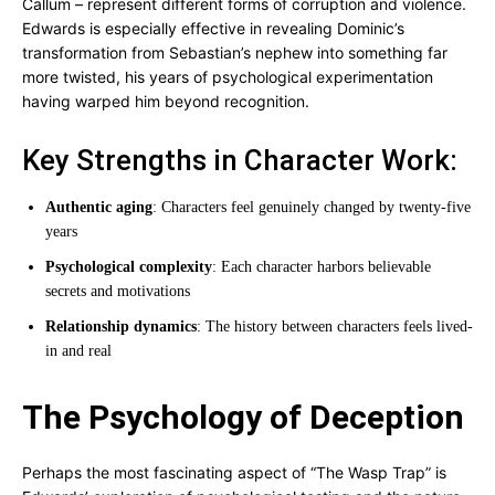
Callum – represent different forms of corruption and violence.
Edwards is especially effective in revealing Dominic’s
transformation from Sebastian’s nephew into something far
more twisted, his years of psychological experimentation
having warped him beyond recognition.
Key Strengths in Character Work:
Authentic aging
: Characters feel genuinely changed by twenty-five
years
Psychological complexity
: Each character harbors believable
secrets and motivations
Relationship dynamics
: The history between characters feels lived-
in and real
The Psychology of Deception
Perhaps the most fascinating aspect of “The Wasp Trap” is