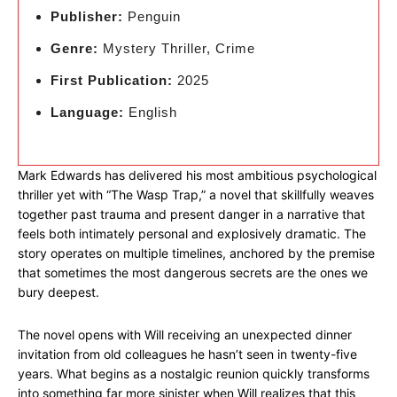
Publisher:
Penguin
Genre:
Mystery Thriller, Crime
First Publication:
2025
Language:
English
Mark Edwards has delivered his most ambitious psychological
thriller yet with “The Wasp Trap,” a novel that skillfully weaves
together past trauma and present danger in a narrative that
feels both intimately personal and explosively dramatic. The
story operates on multiple timelines, anchored by the premise
that sometimes the most dangerous secrets are the ones we
bury deepest.
The novel opens with Will receiving an unexpected dinner
invitation from old colleagues he hasn’t seen in twenty-five
years. What begins as a nostalgic reunion quickly transforms
into something far more sinister when Will realizes that this