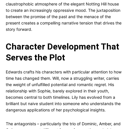
claustrophobic atmosphere of the elegant Notting Hill house
to create an increasingly oppressive mood. The juxtaposition
between the promise of the past and the menace of the
present creates a compelling narrative tension that drives the
story forward.
Character Development That
Serves the Plot
Edwards crafts his characters with particular attention to how
time has changed them. Will, now a struggling writer, carries
the weight of unfulfilled potential and romantic regret. His
relationship with Sophie, barely explored in their youth,
becomes central to both timelines. Lily has evolved from a
brilliant but naive student into someone who understands the
dangerous applications of her psychological insights.
The antagonists – particularly the trio of Dominic, Amber, and