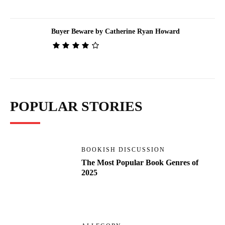
Buyer Beware by Catherine Ryan Howard
POPULAR STORIES
BOOKISH DISCUSSION
The Most Popular Book Genres of
2025