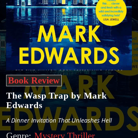
Book Review
The Wasp Trap by Mark
Edwards
A Dinner Invitation That Unleashes Hell
Genre:
Mystery Thriller