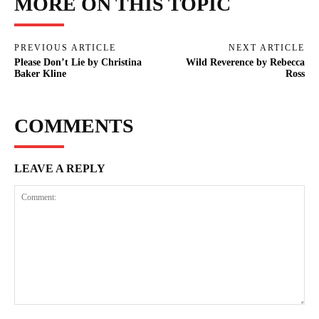
MORE ON THIS TOPIC
PREVIOUS ARTICLE
NEXT ARTICLE
Please Don’t Lie by Christina
Wild Reverence by Rebecca
Baker Kline
Ross
COMMENTS
LEAVE A REPLY
Comment: