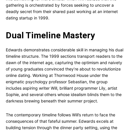
gathering is orchestrated by forces seeking to uncover a
deadly secret from their shared past working at an internet
dating startup in 1999.
Dual Timeline Mastery
Edwards demonstrates considerable skill in managing his dual
timeline structure. The 1999 sections transport readers to the
dawn of the internet age, capturing the optimism and naivety
of young graduates convinced they’re about to revolutionize
online dating. Working at Thornwood House under the
enigmatic psychology professor Sebastian, the group
includes aspiring writer Will, brilliant programmer Lily, artist
Sophie, and several others whose idealism blinds them to the
darkness brewing beneath their summer project.
The contemporary timeline follows Will’s return to face the
consequences of that fateful summer. Edwards excels at
building tension through the dinner party setting, using the