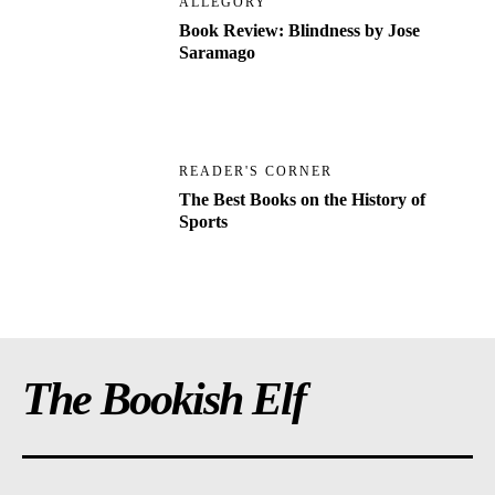
ALLEGORY
Book Review: Blindness by Jose
Saramago
READER'S CORNER
The Best Books on the History of
Sports
The Bookish Elf