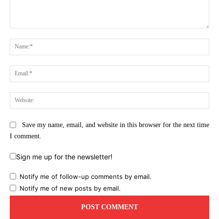
Comment:
Na
Ema
Web
Save my name, email, and website in this browser for the next time
I comment.
Sign me up for the newsletter!
Notify me of follow-up comments by email.
Notify me of new posts by email.