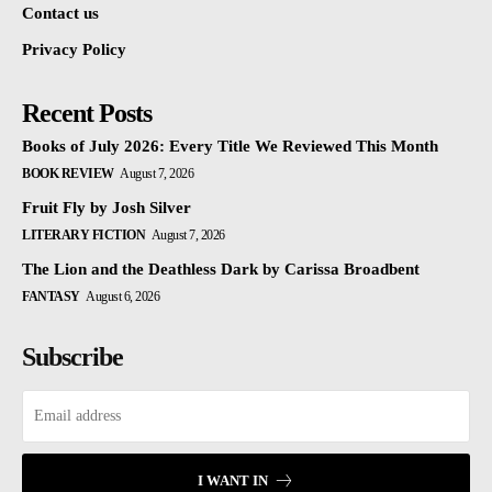
Contact us
Privacy Policy
Recent Posts
Books of July 2026: Every Title We Reviewed This Month
BOOK REVIEW
August 7, 2026
Fruit Fly by Josh Silver
LITERARY FICTION
August 7, 2026
The Lion and the Deathless Dark by Carissa Broadbent
FANTASY
August 6, 2026
Subscribe
I WANT IN