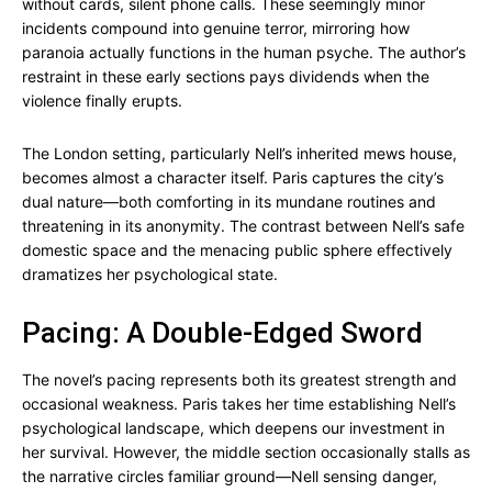
without cards, silent phone calls. These seemingly minor
incidents compound into genuine terror, mirroring how
paranoia actually functions in the human psyche. The author’s
restraint in these early sections pays dividends when the
violence finally erupts.
The London setting, particularly Nell’s inherited mews house,
becomes almost a character itself. Paris captures the city’s
dual nature—both comforting in its mundane routines and
threatening in its anonymity. The contrast between Nell’s safe
domestic space and the menacing public sphere effectively
dramatizes her psychological state.
Pacing: A Double-Edged Sword
The novel’s pacing represents both its greatest strength and
occasional weakness. Paris takes her time establishing Nell’s
psychological landscape, which deepens our investment in
her survival. However, the middle section occasionally stalls as
the narrative circles familiar ground—Nell sensing danger,