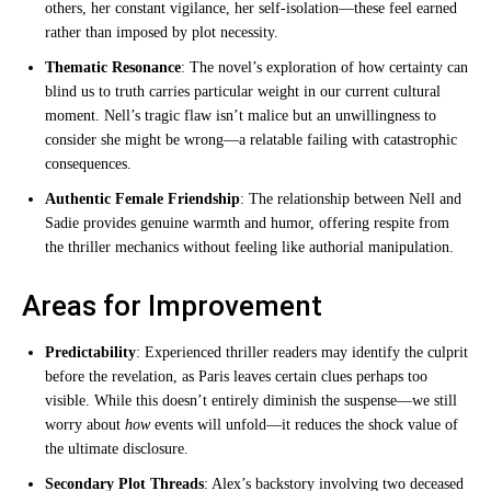
others, her constant vigilance, her self-isolation—these feel earned
rather than imposed by plot necessity.
Thematic Resonance
: The novel’s exploration of how certainty can
blind us to truth carries particular weight in our current cultural
moment. Nell’s tragic flaw isn’t malice but an unwillingness to
consider she might be wrong—a relatable failing with catastrophic
consequences.
Authentic Female Friendship
: The relationship between Nell and
Sadie provides genuine warmth and humor, offering respite from
the thriller mechanics without feeling like authorial manipulation.
Areas for Improvement
Predictability
: Experienced thriller readers may identify the culprit
before the revelation, as Paris leaves certain clues perhaps too
visible. While this doesn’t entirely diminish the suspense—we still
worry about
how
events will unfold—it reduces the shock value of
the ultimate disclosure.
Secondary Plot Threads
: Alex’s backstory involving two deceased