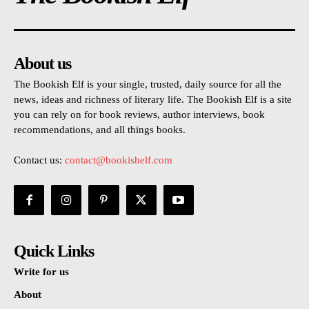
About us
The Bookish Elf is your single, trusted, daily source for all the
news, ideas and richness of literary life. The Bookish Elf is a site
you can rely on for book reviews, author interviews, book
recommendations, and all things books.
Contact us:
contact@bookishelf.com
Quick Links
Write for us
About