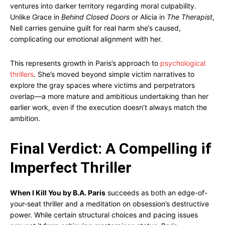
ventures into darker territory regarding moral culpability.
Unlike Grace in
Behind Closed Doors
or Alicia in
The Therapist
,
Nell carries genuine guilt for real harm she’s caused,
complicating our emotional alignment with her.
This represents growth in Paris’s approach to
psychological
thrillers
. She’s moved beyond simple victim narratives to
explore the gray spaces where victims and perpetrators
overlap—a more mature and ambitious undertaking than her
earlier work, even if the execution doesn’t always match the
ambition.
Final Verdict: A Compelling if
Imperfect Thriller
When I Kill You by B.A. Paris
succeeds as both an edge-of-
your-seat thriller and a meditation on obsession’s destructive
power. While certain structural choices and pacing issues