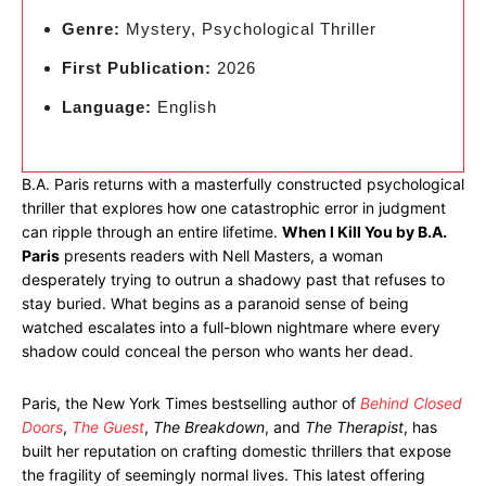
Genre:
Mystery, Psychological Thriller
First Publication:
2026
Language:
English
B.A. Paris returns with a masterfully constructed psychological
thriller that explores how one catastrophic error in judgment
can ripple through an entire lifetime.
When I Kill You by B.A.
Paris
presents readers with Nell Masters, a woman
desperately trying to outrun a shadowy past that refuses to
stay buried. What begins as a paranoid sense of being
watched escalates into a full-blown nightmare where every
shadow could conceal the person who wants her dead.
Paris, the New York Times bestselling author of
Behind Closed
Doors
,
The Guest
,
The Breakdown
, and
The Therapist
, has
built her reputation on crafting domestic thrillers that expose
the fragility of seemingly normal lives. This latest offering