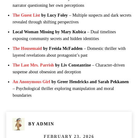
narrator questioning her own perceptions
The Guest List
by Lucy Foley
– Multiple suspects and dark secrets
revealed through shifting perspectives
Local Woman Missing by Mary Kubica
– Dual timelines
exposing community secrets and hidden identities
The Housemaid
by Freida McFadden
– Domestic thriller with
layered revelations about protagonist’s past
The Last Mrs. Parrish
by Liv Constantine
– Character-driven
suspense about obsession and deception
An Anonymous Girl
by Greer Hendricks and Sarah Pekkanen
– Psychological thriller exploring manipulation and moral
boundaries
BY
ADMIN
FEBRUARY 23, 2026