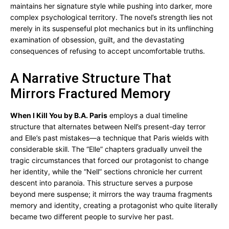
maintains her signature style while pushing into darker, more
complex psychological territory. The novel’s strength lies not
merely in its suspenseful plot mechanics but in its unflinching
examination of obsession, guilt, and the devastating
consequences of refusing to accept uncomfortable truths.
A Narrative Structure That
Mirrors Fractured Memory
When I Kill You by B.A. Paris
employs a dual timeline
structure that alternates between Nell’s present-day terror
and Elle’s past mistakes—a technique that Paris wields with
considerable skill. The “Elle” chapters gradually unveil the
tragic circumstances that forced our protagonist to change
her identity, while the “Nell” sections chronicle her current
descent into paranoia. This structure serves a purpose
beyond mere suspense; it mirrors the way trauma fragments
memory and identity, creating a protagonist who quite literally
became two different people to survive her past.