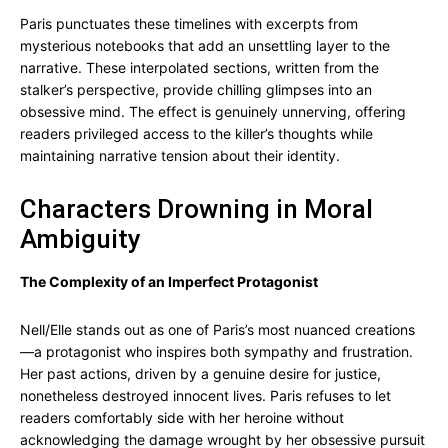
Paris punctuates these timelines with excerpts from
mysterious notebooks that add an unsettling layer to the
narrative. These interpolated sections, written from the
stalker’s perspective, provide chilling glimpses into an
obsessive mind. The effect is genuinely unnerving, offering
readers privileged access to the killer’s thoughts while
maintaining narrative tension about their identity.
Characters Drowning in Moral
Ambiguity
The Complexity of an Imperfect Protagonist
Nell/Elle stands out as one of Paris’s most nuanced creations
—a protagonist who inspires both sympathy and frustration.
Her past actions, driven by a genuine desire for justice,
nonetheless destroyed innocent lives. Paris refuses to let
readers comfortably side with her heroine without
acknowledging the damage wrought by her obsessive pursuit