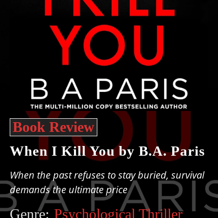
Book Review
When I Kill You by B.A. Paris
When the past refuses to stay buried, survival
demands the ultimate price
Genre:
Psychological Thriller