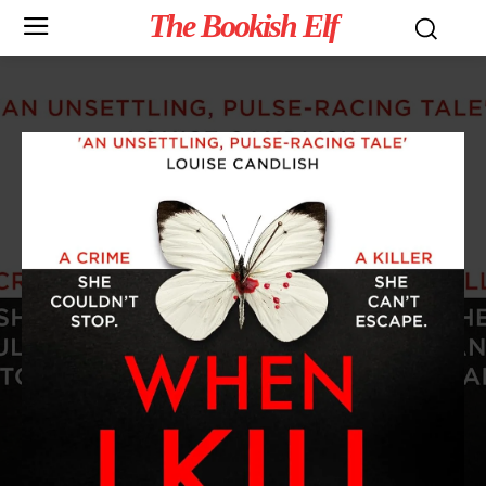
The Bookish Elf