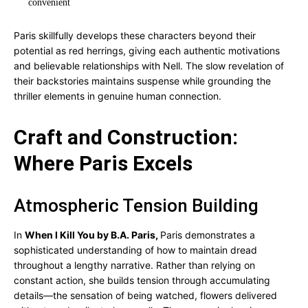
convenient
Paris skillfully develops these characters beyond their
potential as red herrings, giving each authentic motivations
and believable relationships with Nell. The slow revelation of
their backstories maintains suspense while grounding the
thriller elements in genuine human connection.
Craft and Construction:
Where Paris Excels
Atmospheric Tension Building
In
When I Kill You by B.A. Paris,
Paris demonstrates a
sophisticated understanding of how to maintain dread
throughout a lengthy narrative. Rather than relying on
constant action, she builds tension through accumulating
details—the sensation of being watched, flowers delivered