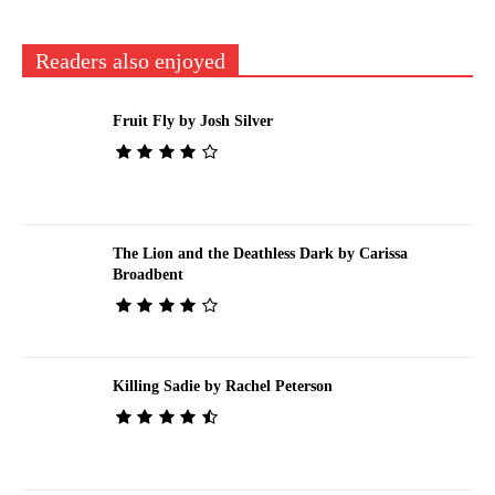
Readers also enjoyed
Fruit Fly by Josh Silver
The Lion and the Deathless Dark by Carissa
Broadbent
Killing Sadie by Rachel Peterson