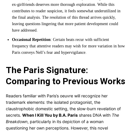
ex-girlfriends deserves more thorough exploration. While this
contributes to reader suspicion, it feels somewhat underutilized in
the final analysis. The resolution of this thread arrives quickly,
leaving questions lingering that more patient development could
have addressed.
Occasional Repetition
: Certain beats recur with sufficient
frequency that attentive readers may wish for more variation in how
Paris conveys Nell’s fear and hypervigilance.
The Paris Signature:
Comparing to Previous Works
Readers familiar with Paris’s oeuvre will recognize her
trademark elements: the isolated protagonist, the
claustrophobic domestic setting, the slow-burn revelation of
secrets.
When I Kill You by B.A. Paris
shares DNA with
The
Breakdown
, particularly in its depiction of a woman
questioning her own perceptions. However, this novel