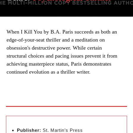
When I Kill You by B.A. Paris succeeds as both an
edge-of-your-seat thriller and a meditation on
obsession's destructive power. While certain
structural choices and pacing issues prevent it from
achieving masterpiece status, Paris demonstrates
continued evolution as a thriller writer.
Publisher:
St. Martin’s Press