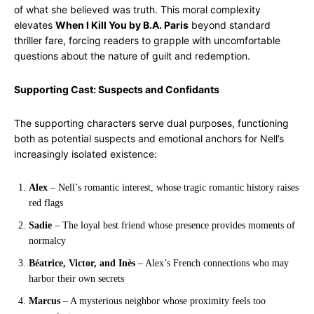
of what she believed was truth. This moral complexity
elevates
When I Kill You by B.A. Paris
beyond standard
thriller fare, forcing readers to grapple with uncomfortable
questions about the nature of guilt and redemption.
Supporting Cast: Suspects and Confidants
The supporting characters serve dual purposes, functioning
both as potential suspects and emotional anchors for Nell’s
increasingly isolated existence:
Alex
– Nell’s romantic interest, whose tragic romantic history raises
red flags
Sadie
– The loyal best friend whose presence provides moments of
normalcy
Béatrice, Victor, and Inès
– Alex’s French connections who may
harbor their own secrets
Marcus
– A mysterious neighbor whose proximity feels too