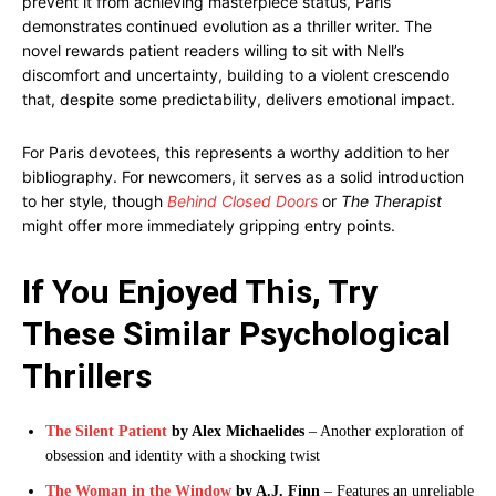
prevent it from achieving masterpiece status, Paris
demonstrates continued evolution as a thriller writer. The
novel rewards patient readers willing to sit with Nell’s
discomfort and uncertainty, building to a violent crescendo
that, despite some predictability, delivers emotional impact.
For Paris devotees, this represents a worthy addition to her
bibliography. For newcomers, it serves as a solid introduction
to her style, though
Behind Closed Doors
or
The Therapist
might offer more immediately gripping entry points.
If You Enjoyed This, Try
These Similar Psychological
Thrillers
The Silent Patient
by Alex Michaelides
– Another exploration of
obsession and identity with a shocking twist
The Woman in the Window
by A.J. Finn
– Features an unreliable