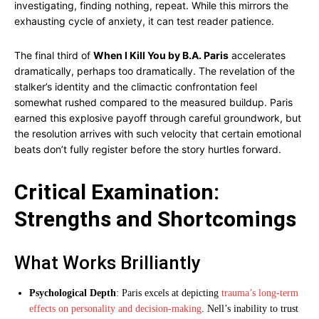
investigating, finding nothing, repeat. While this mirrors the
exhausting cycle of anxiety, it can test reader patience.
The final third of
When I Kill You by B.A. Paris
accelerates
dramatically, perhaps too dramatically. The revelation of the
stalker’s identity and the climactic confrontation feel
somewhat rushed compared to the measured buildup. Paris
earned this explosive payoff through careful groundwork, but
the resolution arrives with such velocity that certain emotional
beats don’t fully register before the story hurtles forward.
Critical Examination:
Strengths and Shortcomings
What Works Brilliantly
Psychological Depth
: Paris excels at depicting
trauma’s long-term
effects on personality and decision-making
. Nell’s inability to trust