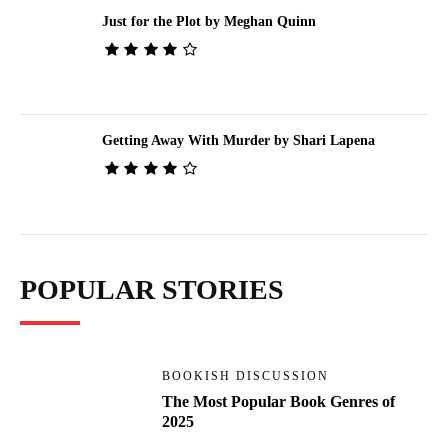
Just for the Plot by Meghan Quinn
Getting Away With Murder by Shari Lapena
POPULAR STORIES
BOOKISH DISCUSSION
The Most Popular Book Genres of
2025