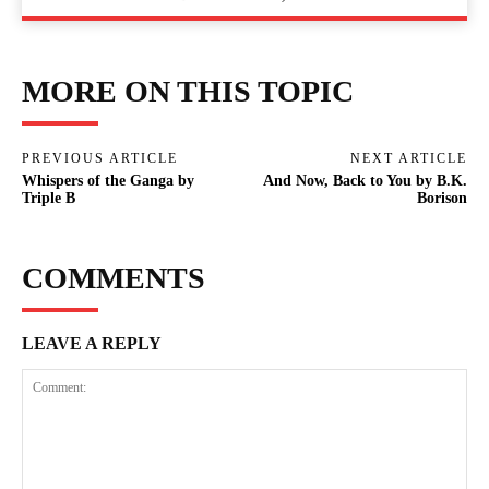
MORE ON THIS TOPIC
PREVIOUS ARTICLE
NEXT ARTICLE
Whispers of the Ganga by
And Now, Back to You by B.K.
Triple B
Borison
COMMENTS
LEAVE A REPLY