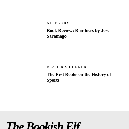
ALLEGORY
Book Review: Blindness by Jose
Saramago
READER'S CORNER
The Best Books on the History of
Sports
The Bookish Elf