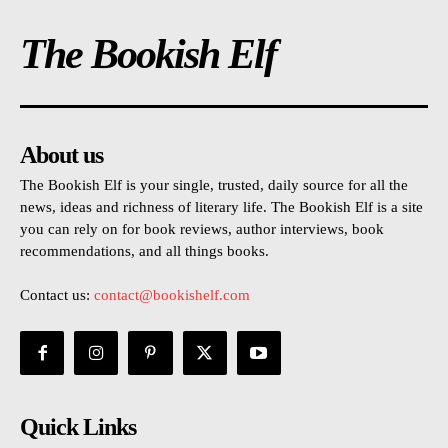
The Bookish Elf
About us
The Bookish Elf is your single, trusted, daily source for all the
news, ideas and richness of literary life. The Bookish Elf is a site
you can rely on for book reviews, author interviews, book
recommendations, and all things books.
Contact us:
contact@bookishelf.com
Quick Links