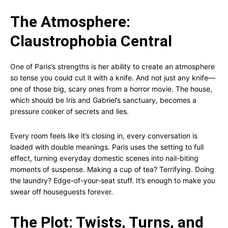
The Atmosphere:
Claustrophobia Central
One of Paris’s strengths is her ability to create an atmosphere
so tense you could cut it with a knife. And not just any knife—
one of those big, scary ones from a horror movie. The house,
which should be Iris and Gabriel’s sanctuary, becomes a
pressure cooker of secrets and lies.
Every room feels like it’s closing in, every conversation is
loaded with double meanings. Paris uses the setting to full
effect, turning everyday domestic scenes into nail-biting
moments of suspense. Making a cup of tea? Terrifying. Doing
the laundry? Edge-of-your-seat stuff. It’s enough to make you
swear off houseguests forever.
The Plot: Twists, Turns, and