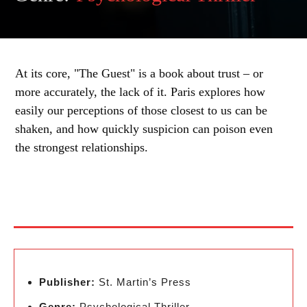
At its core, "The Guest" is a book about trust – or
more accurately, the lack of it. Paris explores how
easily our perceptions of those closest to us can be
shaken, and how quickly suspicion can poison even
the strongest relationships.
Publisher:
St. Martin’s Press
Genre:
Psychological Thriller