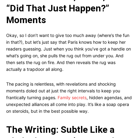
“Did That Just Happen?”
Moments
Okay, so I don’t want to give too much away (where’s the fun
in that?), but let’s just say that Paris knows how to keep her
readers guessing. Just when you think you’ve got a handle on
what’s going on, she pulls the rug out from under you. And
then sets the rug on fire. And then reveals the rug was
actually a trapdoor all along.
The pacing is relentless, with revelations and shocking
moments doled out at just the right intervals to keep you
frantically turning pages.
Family secrets
, hidden agendas, and
unexpected alliances all come into play. It’s like a soap opera
on steroids, but in the best possible way.
The Writing: Subtle Like a