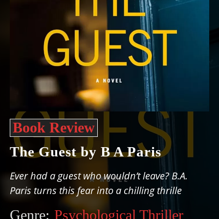
Book Review
The Guest by B A Paris
Ever had a guest who wouldn’t leave? B.A.
Paris turns this fear into a chilling thrille
Genre:
Psychological Thriller