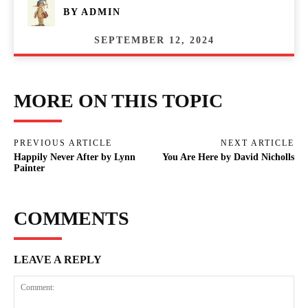
BY
ADMIN
SEPTEMBER 12, 2024
MORE ON THIS TOPIC
PREVIOUS ARTICLE
NEXT ARTICLE
Happily Never After by Lynn
You Are Here by David Nicholls
Painter
COMMENTS
LEAVE A REPLY