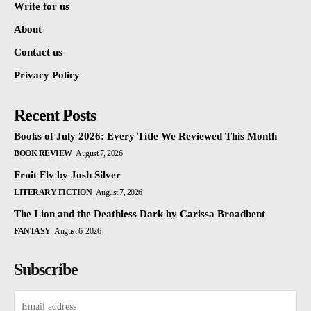
Write for us
About
Contact us
Privacy Policy
Recent Posts
Books of July 2026: Every Title We Reviewed This Month
BOOK REVIEW
August 7, 2026
Fruit Fly by Josh Silver
LITERARY FICTION
August 7, 2026
The Lion and the Deathless Dark by Carissa Broadbent
FANTASY
August 6, 2026
Subscribe