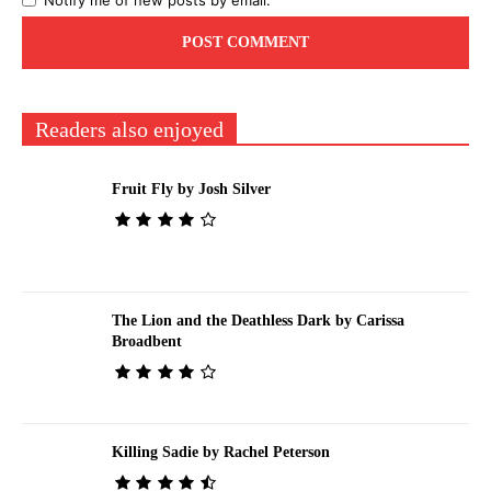
Notify me of new posts by email.
Readers also enjoyed
Fruit Fly by Josh Silver
The Lion and the Deathless Dark by Carissa
Broadbent
Killing Sadie by Rachel Peterson