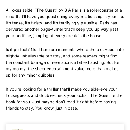
All jokes aside, “The Guest” by B A Paris is a rollercoaster of a
read that’ll have you questioning every relationship in your life.
It’s tense, it’s twisty, and it’s terrifyingly plausible. Paris has
delivered another page-turner that’ll keep you up way past
your bedtime, jumping at every creak in the house.
Is it perfect? No. There are moments where the plot veers into
slightly unbelievable territory, and some readers might find
the constant barrage of revelations a bit exhausting. But for
my money, the sheer entertainment value more than makes
up for any minor quibbles.
If you’re looking for a thriller that’ll make you side-eye your
houseguests and double-check your locks, “The Guest” is the
book for you. Just maybe don’t read it right before having
friends to stay. You know, just in case.