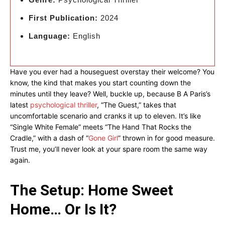
First Publication:
2024
Language:
English
Have you ever had a houseguest overstay their welcome? You
know, the kind that makes you start counting down the
minutes until they leave? Well, buckle up, because B A Paris’s
latest
psychological thriller
, “The Guest,” takes that
uncomfortable scenario and cranks it up to eleven. It’s like
“Single White Female” meets “The Hand That Rocks the
Cradle,” with a dash of “
Gone Girl
” thrown in for good measure.
Trust me, you’ll never look at your spare room the same way
again.
The Setup: Home Sweet
Home… Or Is It?