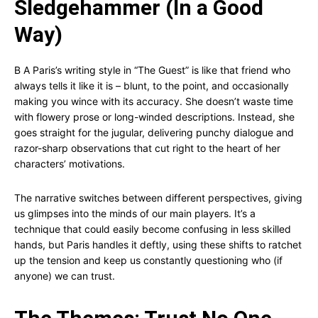
Sledgehammer (In a Good
Way)
B A Paris’s writing style in “The Guest” is like that friend who
always tells it like it is – blunt, to the point, and occasionally
making you wince with its accuracy. She doesn’t waste time
with flowery prose or long-winded descriptions. Instead, she
goes straight for the jugular, delivering punchy dialogue and
razor-sharp observations that cut right to the heart of her
characters’ motivations.
The narrative switches between different perspectives, giving
us glimpses into the minds of our main players. It’s a
technique that could easily become confusing in less skilled
hands, but Paris handles it deftly, using these shifts to ratchet
up the tension and keep us constantly questioning who (if
anyone) we can trust.