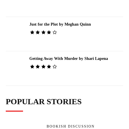
Just for the Plot by Meghan Quinn
Getting Away With Murder by Shari Lapena
POPULAR STORIES
BOOKISH DISCUSSION