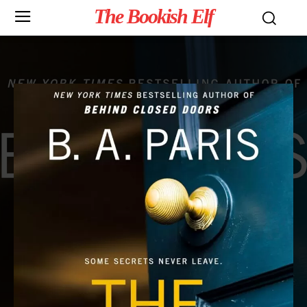
The Bookish Elf