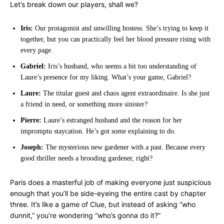
Let’s break down our players, shall we?
Iris:
Our protagonist and unwilling hostess. She’s trying to keep it
together, but you can practically feel her blood pressure rising with
every page.
Gabriel:
Iris’s husband, who seems a bit too understanding of
Laure’s presence for my liking. What’s your game, Gabriel?
Laure:
The titular guest and chaos agent extraordinaire. Is she just
a friend in need, or something more sinister?
Pierre:
Laure’s estranged husband and the reason for her
impromptu staycation. He’s got some explaining to do.
Joseph:
The mysterious new gardener with a past. Because every
good thriller needs a brooding gardener, right?
Paris does a masterful job of making everyone just suspicious
enough that you’ll be side-eyeing the entire cast by chapter
three. It’s like a game of Clue, but instead of asking “who
dunnit,” you’re wondering “who’s gonna do it?”