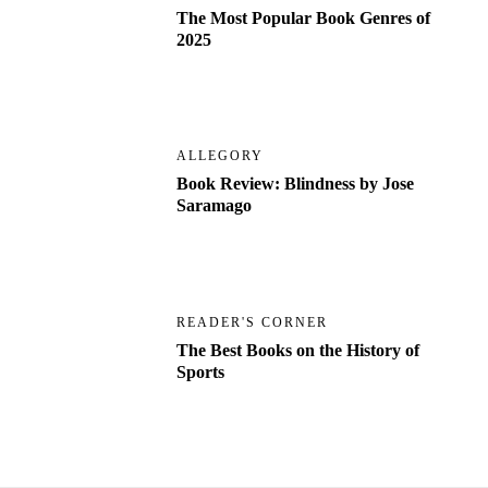
The Most Popular Book Genres of
2025
ALLEGORY
Book Review: Blindness by Jose
Saramago
READER'S CORNER
The Best Books on the History of
Sports