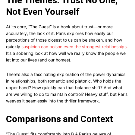
The Themes: Trust No One,
Not Even Yourself
At its core, “The Guest” is a book about trust—or more
accurately, the lack of it. Paris explores how easily our
perceptions of those closest to us can be shaken, and how
quickly
suspicion can poison even the strongest relationships
.
It’s a sobering look at how well we really know the people we
let into our lives (and our homes).
There’s also a fascinating exploration of the power dynamics
in relationships, both romantic and platonic. Who holds the
upper hand? How quickly can that balance shift? And what
are we willing to do to maintain control? Heavy stuff, but Paris
weaves it seamlessly into the thriller framework.
Comparisons and Context
“The Guest” fits comfortably into B A Paris’s oeuvre of