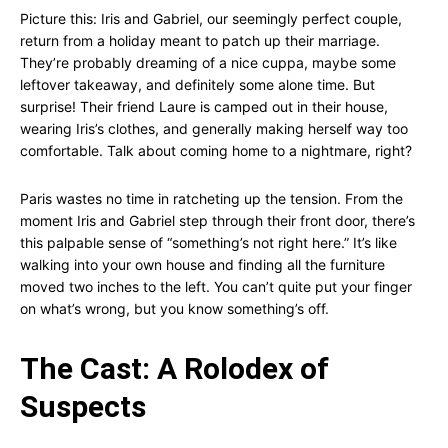
Picture this: Iris and Gabriel, our seemingly perfect couple,
return from a holiday meant to patch up their marriage.
They’re probably dreaming of a nice cuppa, maybe some
leftover takeaway, and definitely some alone time. But
surprise! Their friend Laure is camped out in their house,
wearing Iris’s clothes, and generally making herself way too
comfortable. Talk about coming home to a nightmare, right?
Paris wastes no time in ratcheting up the tension. From the
moment Iris and Gabriel step through their front door, there’s
this palpable sense of “something’s not right here.” It’s like
walking into your own house and finding all the furniture
moved two inches to the left. You can’t quite put your finger
on what’s wrong, but you know something’s off.
The Cast: A Rolodex of
Suspects