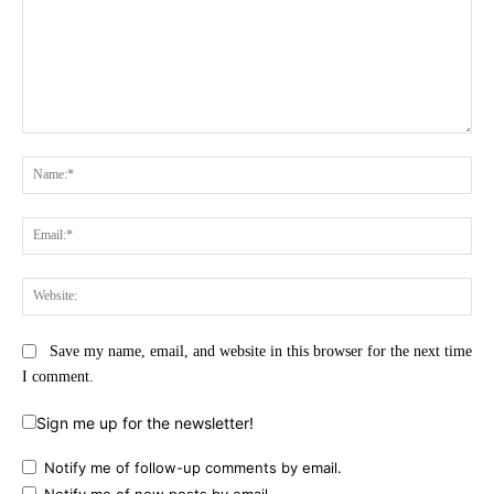
Comment:
Na
Ema
Web
Save my name, email, and website in this browser for the next time
I comment.
Sign me up for the newsletter!
Notify me of follow-up comments by email.