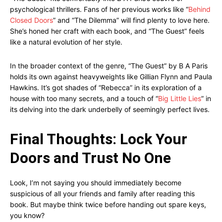
psychological thrillers. Fans of her previous works like “
Behind
Closed Doors
” and “The Dilemma” will find plenty to love here.
She’s honed her craft with each book, and “The Guest” feels
like a natural evolution of her style.
In the broader context of the genre, “The Guest” by B A Paris
holds its own against heavyweights like Gillian Flynn and Paula
Hawkins. It’s got shades of “Rebecca” in its exploration of a
house with too many secrets, and a touch of “
Big Little Lies
” in
its delving into the dark underbelly of seemingly perfect lives.
Final Thoughts: Lock Your
Doors and Trust No One
Look, I’m not saying you should immediately become
suspicious of all your friends and family after reading this
book. But maybe think twice before handing out spare keys,
you know?