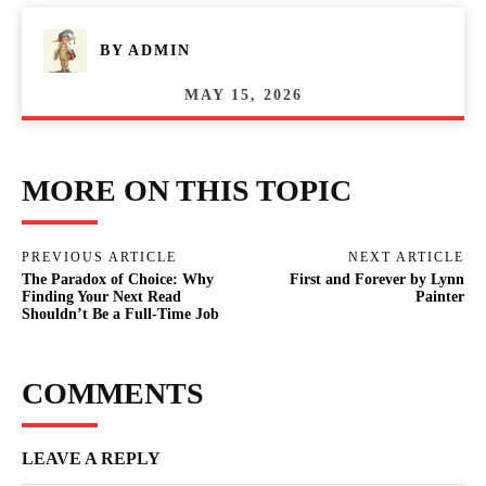
BY
ADMIN
MAY 15, 2026
MORE ON THIS TOPIC
PREVIOUS ARTICLE
NEXT ARTICLE
The Paradox of Choice: Why
First and Forever by Lynn
Finding Your Next Read
Painter
Shouldn’t Be a Full-Time Job
COMMENTS
LEAVE A REPLY