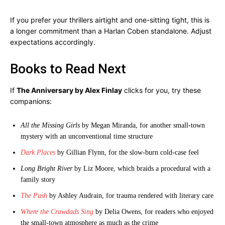
If you prefer your thrillers airtight and one-sitting tight, this is
a longer commitment than a Harlan Coben standalone. Adjust
expectations accordingly.
Books to Read Next
If
The Anniversary by Alex Finlay
clicks for you, try these
companions:
All the Missing Girls
by Megan Miranda, for another small-town
mystery with an unconventional time structure
Dark Places
by Gillian Flynn, for the slow-burn cold-case feel
Long Bright River
by Liz Moore, which braids a procedural with a
family story
The Push
by Ashley Audrain, for trauma rendered with literary care
Where the Crawdads Sing
by Delia Owens, for readers who enjoyed
the small-town atmosphere as much as the crime