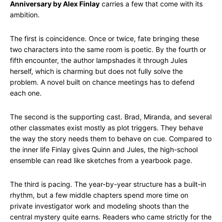
Anniversary by Alex Finlay
carries a few that come with its
ambition.
The first is coincidence. Once or twice, fate bringing these
two characters into the same room is poetic. By the fourth or
fifth encounter, the author lampshades it through Jules
herself, which is charming but does not fully solve the
problem. A novel built on chance meetings has to defend
each one.
The second is the supporting cast. Brad, Miranda, and several
other classmates exist mostly as plot triggers. They behave
the way the story needs them to behave on cue. Compared to
the inner life Finlay gives Quinn and Jules, the high-school
ensemble can read like sketches from a yearbook page.
The third is pacing. The year-by-year structure has a built-in
rhythm, but a few middle chapters spend more time on
private investigator work and modeling shoots than the
central mystery quite earns. Readers who came strictly for the