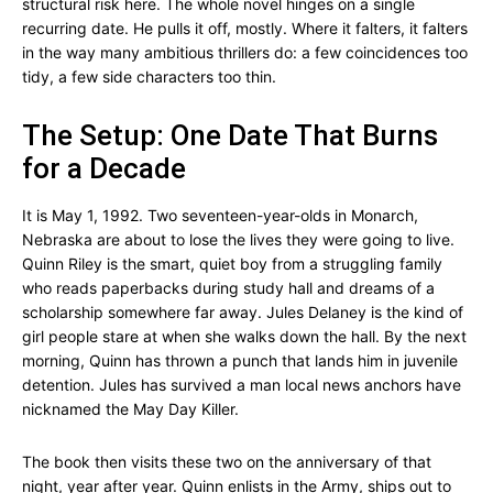
structural risk here. The whole novel hinges on a single
recurring date. He pulls it off, mostly. Where it falters, it falters
in the way many ambitious thrillers do: a few coincidences too
tidy, a few side characters too thin.
The Setup: One Date That Burns
for a Decade
It is May 1, 1992. Two seventeen-year-olds in Monarch,
Nebraska are about to lose the lives they were going to live.
Quinn Riley is the smart, quiet boy from a struggling family
who reads paperbacks during study hall and dreams of a
scholarship somewhere far away. Jules Delaney is the kind of
girl people stare at when she walks down the hall. By the next
morning, Quinn has thrown a punch that lands him in juvenile
detention. Jules has survived a man local news anchors have
nicknamed the May Day Killer.
The book then visits these two on the anniversary of that
night, year after year. Quinn enlists in the Army, ships out to