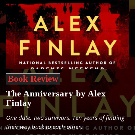
Book Review
The Anniversary by Alex
Finlay
One date. Two survivors. Ten years of finding
their way back to each other.