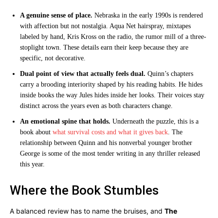
A genuine sense of place.
Nebraska in the early 1990s is rendered
with affection but not nostalgia. Aqua Net hairspray, mixtapes
labeled by hand, Kris Kross on the radio, the rumor mill of a three-
stoplight town. These details earn their keep because they are
specific, not decorative.
Dual point of view that actually feels dual.
Quinn’s chapters
carry a brooding interiority shaped by his reading habits. He hides
inside books the way Jules hides inside her looks. Their voices stay
distinct across the years even as both characters change.
An emotional spine that holds.
Underneath the puzzle, this is a
book about
what survival costs and what it gives back
. The
relationship between Quinn and his nonverbal younger brother
George is some of the most tender writing in any thriller released
this year.
Where the Book Stumbles
A balanced review has to name the bruises, and
The