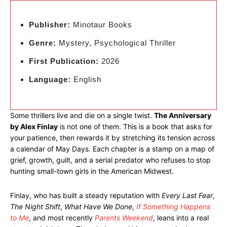
Publisher:
Minotaur Books
Genre:
Mystery, Psychological Thriller
First Publication:
2026
Language:
English
Some thrillers live and die on a single twist.
The Anniversary
by Alex Finlay
is not one of them. This is a book that asks for
your patience, then rewards it by stretching its tension across
a calendar of May Days. Each chapter is a stamp on a map of
grief, growth, guilt, and a serial predator who refuses to stop
hunting small-town girls in the American Midwest.
Finlay, who has built a steady reputation with
Every Last Fear
,
The Night Shift
,
What Have We Done
,
If Something Happens
to Me
, and most recently
Parents Weekend
, leans into a real