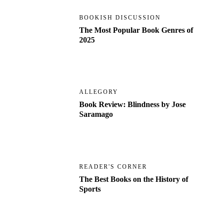
BOOKISH DISCUSSION
The Most Popular Book Genres of
2025
ALLEGORY
Book Review: Blindness by Jose
Saramago
READER'S CORNER
The Best Books on the History of
Sports