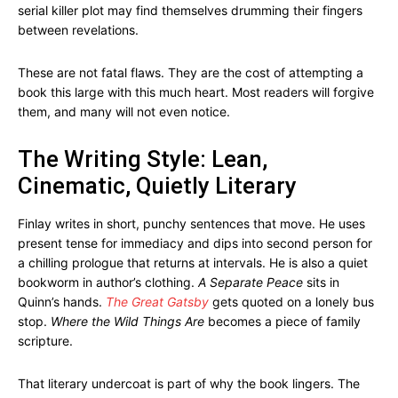
serial killer plot may find themselves drumming their fingers
between revelations.
These are not fatal flaws. They are the cost of attempting a
book this large with this much heart. Most readers will forgive
them, and many will not even notice.
The Writing Style: Lean,
Cinematic, Quietly Literary
Finlay writes in short, punchy sentences that move. He uses
present tense for immediacy and dips into second person for
a chilling prologue that returns at intervals. He is also a quiet
bookworm in author’s clothing.
A Separate Peace
sits in
Quinn’s hands.
The Great Gatsby
gets quoted on a lonely bus
stop.
Where the Wild Things Are
becomes a piece of family
scripture.
That literary undercoat is part of why the book lingers. The