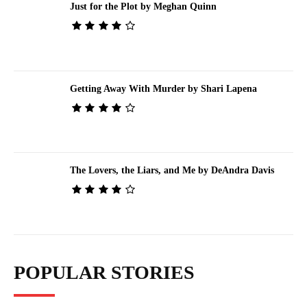
Just for the Plot by Meghan Quinn
Getting Away With Murder by Shari Lapena
The Lovers, the Liars, and Me by DeAndra Davis
POPULAR STORIES