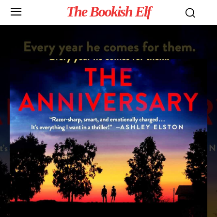
The Bookish Elf