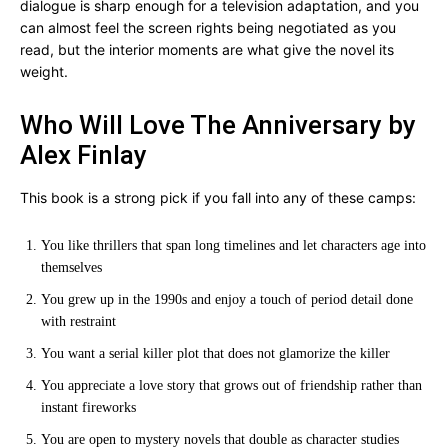
dialogue is sharp enough for a television adaptation, and you
can almost feel the screen rights being negotiated as you
read, but the interior moments are what give the novel its
weight.
Who Will Love The Anniversary by
Alex Finlay
This book is a strong pick if you fall into any of these camps:
You like thrillers that span long timelines and let characters age into
themselves
You grew up in the 1990s and enjoy a touch of period detail done
with restraint
You want a serial killer plot that does not glamorize the killer
You appreciate a love story that grows out of friendship rather than
instant fireworks
You are open to mystery novels that double as character studies