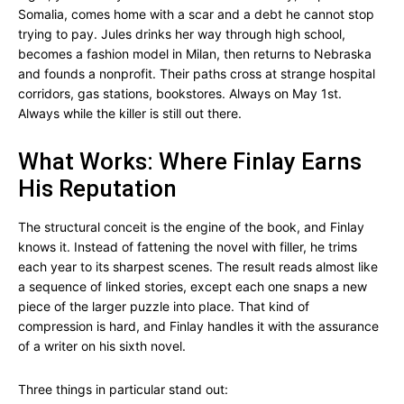
Somalia, comes home with a scar and a debt he cannot stop
trying to pay. Jules drinks her way through high school,
becomes a fashion model in Milan, then returns to Nebraska
and founds a nonprofit. Their paths cross at strange hospital
corridors, gas stations, bookstores. Always on May 1st.
Always while the killer is still out there.
What Works: Where Finlay Earns
His Reputation
The structural conceit is the engine of the book, and Finlay
knows it. Instead of fattening the novel with filler, he trims
each year to its sharpest scenes. The result reads almost like
a sequence of linked stories, except each one snaps a new
piece of the larger puzzle into place. That kind of
compression is hard, and Finlay handles it with the assurance
of a writer on his sixth novel.
Three things in particular stand out: