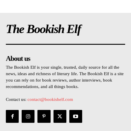
The Bookish Elf
About us
The Bookish Elf is your single, trusted, daily source for all the
news, ideas and richness of literary life. The Bookish Elf is a site
you can rely on for book reviews, author interviews, book
recommendations, and all things books.
Contact us:
contact@bookishelf.com