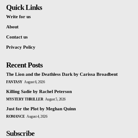
Quick Links
Write for us
About
Contact us
Privacy Policy
Recent Posts
The Lion and the Deathless Dark by Carissa Broadbent
FANTASY
August 6, 2026
Killing Sadie by Rachel Peterson
MYSTERY THRILLER
August 5, 2026
Just for the Plot by Meghan Quinn
ROMANCE
August 4, 2026
Subscribe