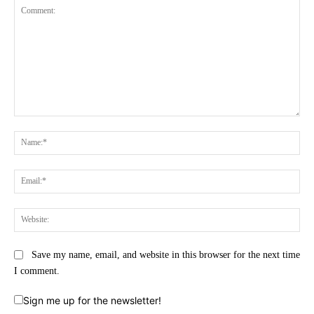
Comment:
Na
Ema
Web
Save my name, email, and website in this browser for the next time
I comment.
Sign me up for the newsletter!