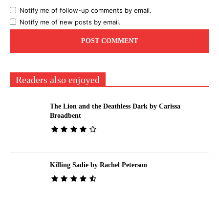
Notify me of follow-up comments by email.
Notify me of new posts by email.
Readers also enjoyed
The Lion and the Deathless Dark by Carissa
Broadbent
Killing Sadie by Rachel Peterson