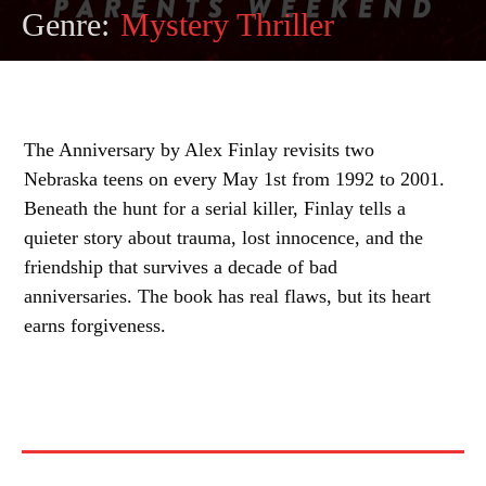
Genre:
Mystery Thriller
The Anniversary by Alex Finlay revisits two
Nebraska teens on every May 1st from 1992 to 2001.
Beneath the hunt for a serial killer, Finlay tells a
quieter story about trauma, lost innocence, and the
friendship that survives a decade of bad
anniversaries. The book has real flaws, but its heart
earns forgiveness.