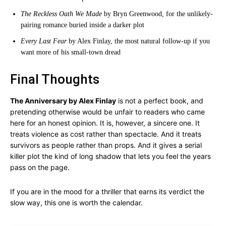
The Reckless Oath We Made
by Bryn Greenwood, for the unlikely-
pairing romance buried inside a darker plot
Every Last Fear
by Alex Finlay, the most natural follow-up if you
want more of his small-town dread
Final Thoughts
The Anniversary by Alex Finlay
is not a perfect book, and
pretending otherwise would be unfair to readers who came
here for an honest opinion. It is, however, a sincere one. It
treats violence as cost rather than spectacle. And it treats
survivors as people rather than props. And it gives a serial
killer plot the kind of long shadow that lets you feel the years
pass on the page.
If you are in the mood for a thriller that earns its verdict the
slow way, this one is worth the calendar.