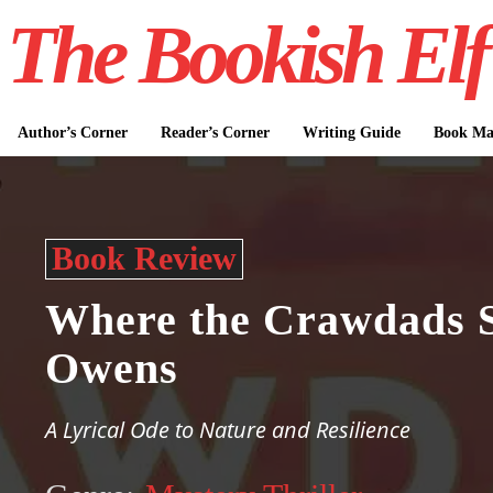
The Bookish Elf
Author’s Corner
Reader’s Corner
Writing Guide
Book Mar
Book Review
Where the Crawdads S
Owens
A Lyrical Ode to Nature and Resilience