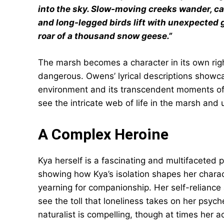
into the sky. Slow-moving creeks wander, car
and long-legged birds lift with unexpected 
roar of a thousand snow geese.”
The marsh becomes a character in its own righ
dangerous. Owens’ lyrical descriptions showcase
environment and its transcendent moments of
see the intricate web of life in the marsh and
A Complex Heroine
Kya herself is a fascinating and multifaceted 
showing how Kya’s isolation shapes her charac
yearning for companionship. Her self-reliance
see the toll that loneliness takes on her psych
naturalist is compelling, though at times her 