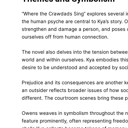
“Where the Crawdads Sing” explores several in
the human psyche are central to Kya’s story.
strengthen and damage a person, and poses 
ourselves off from human connection.
The novel also delves into the tension between
world and within ourselves. Kya embodies thi
desire to be understood and accepted by soci
Prejudice and its consequences are another k
an outsider reflects broader issues of how soc
different. The courtroom scenes bring these p
Owens weaves in symbolism throughout the nove
feature prominently, often representing freed