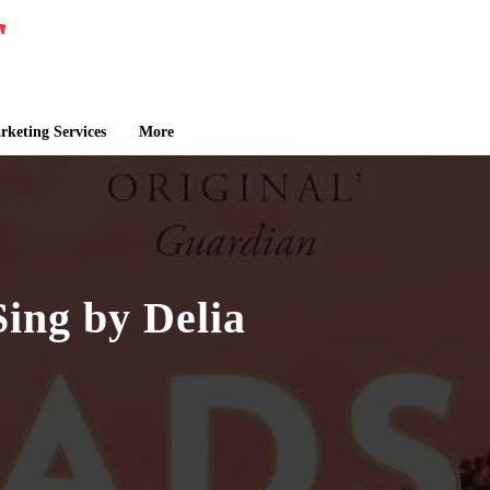
keting Services
More
ing by Delia