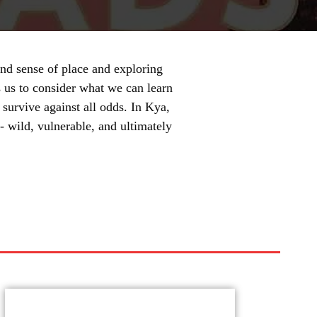
und sense of place and exploring
 us to consider what we can learn
 survive against all odds. In Kya,
- wild, vulnerable, and ultimately