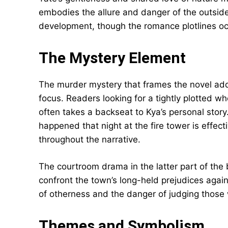
embodies the allure and danger of the outside 
development, though the romance plotlines oc
The Mystery Element
The murder mystery that frames the novel add
focus. Readers looking for a tightly plotted w
often takes a backseat to Kya’s personal story
happened that night at the fire tower is effec
throughout the narrative.
The courtroom drama in the latter part of the 
confront the town’s long-held prejudices again
of otherness and the danger of judging those
Themes and Symbolism