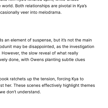
world. Both relationships are pivotal in Kya’s
casionally veer into melodrama.
s an element of suspense, but it’s not the main
hodunit may be disappointed, as the investigation
. However, the slow reveal of what really
tively done, with Owens planting subtle clues
book ratchets up the tension, forcing Kya to
st her. These scenes effectively highlight themes
 we don’t understand.