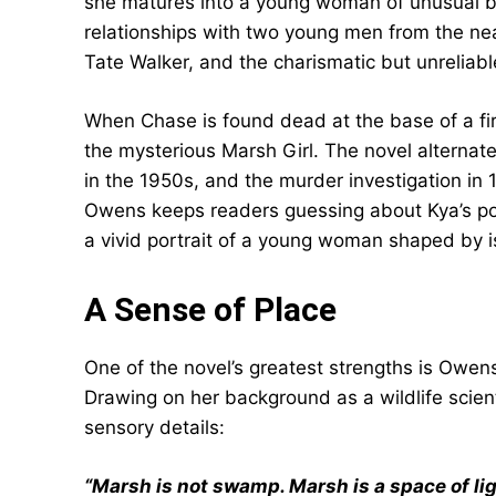
she matures into a young woman of unusual b
relationships with two young men from the ne
Tate Walker, and the charismatic but unrelia
When Chase is found dead at the base of a fir
the mysterious Marsh Girl. The novel alterna
in the 1950s, and the murder investigation in 
Owens keeps readers guessing about Kya’s pos
a vivid portrait of a young woman shaped by i
A Sense of Place
One of the novel’s greatest strengths is Owen
Drawing on her background as a wildlife scientis
sensory details:
“Marsh is not swamp. Marsh is a space of li