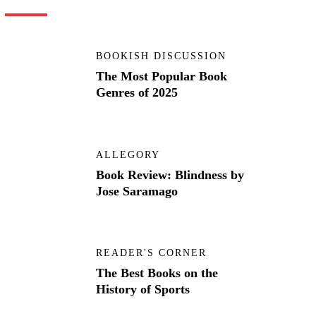
BOOKISH DISCUSSION
The Most Popular Book
Genres of 2025
ALLEGORY
Book Review: Blindness by
Jose Saramago
READER'S CORNER
The Best Books on the
History of Sports