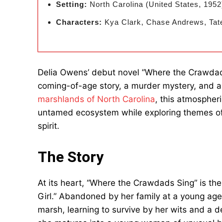
Setting:
North Carolina (United States, 1952
Characters:
Kya Clark, Chase Andrews, Tat
Delia Owens’ debut novel “Where the Crawdads
coming-of-age story, a murder mystery, and a l
marshlands of North Carolina
, this atmospher
untamed ecosystem while exploring themes of 
spirit.
The Story
At its heart, “Where the Crawdads Sing” is the
Girl.” Abandoned by her family at a young age
marsh, learning to survive by her wits and a 