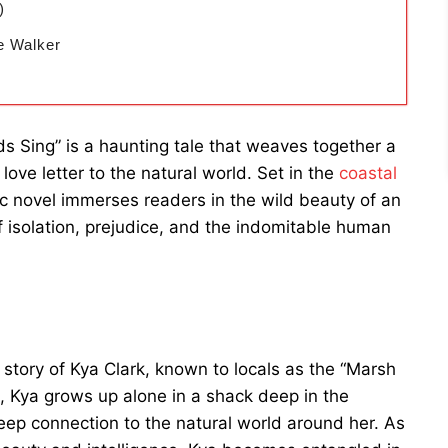
)
e Walker
 Sing” is a haunting tale that weaves together a
ove letter to the natural world. Set in the
coastal
ic novel immerses readers in the wild beauty of an
isolation, prejudice, and the indomitable human
 story of Kya Clark, known to locals as the “Marsh
, Kya grows up alone in a shack deep in the
deep connection to the natural world around her. As