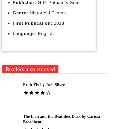
Publisher:
G.P. Putnam’s Sons
Genre:
Historical Fiction
First Publication:
2018
Language:
English
Readers also enjoyed
Fruit Fly by Josh Silver
The Lion and the Deathless Dark by Carissa
Broadbent