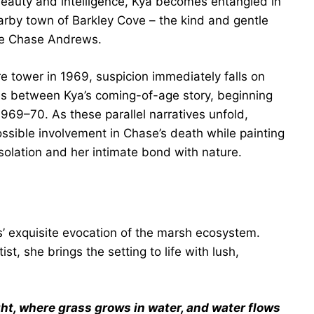
eauty and intelligence, Kya becomes entangled in
arby town of Barkley Cove – the kind and gentle
ble Chase Andrews.
e tower in 1969, suspicion immediately falls on
tes between Kya’s coming-of-age story, beginning
1969–70. As these parallel narratives unfold,
sible involvement in Chase’s death while painting
solation and her intimate bond with nature.
s’ exquisite evocation of the marsh ecosystem.
t, she brings the setting to life with lush,
ght, where grass grows in water, and water flows