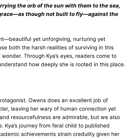
rying the orb of the sun with them to the sea,
grace—as though not built to fly—against the
t—beautiful yet unforgiving, nurturing yet
 both the harsh realities of surviving in this
 wonder. Through Kya’s eyes, readers come to
 understand how deeply she is rooted in this place.
protagonist. Owens does an excellent job of
ter, leaving her wary of human connection yet
 and resourcefulness are admirable, but we also
e. Kya’s journey from feral child to published
academic achievements strain credulity given her