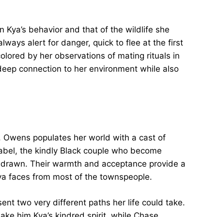
 Kya’s behavior and that of the wildlife she
lways alert for danger, quick to flee at the first
colored by her observations of mating rituals in
eep connection to her environment while also
, Owens populates her world with a cast of
Mabel, the kindly Black couple who become
ll-drawn. Their warmth and acceptance provide a
ya faces from most of the townspeople.
ent two very different paths her life could take.
ake him Kya’s kindred spirit, while Chase