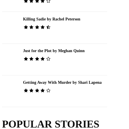
Killing Sadie by Rachel Peterson
Just for the Plot by Meghan Quinn
Getting Away With Murder by Shari Lapena
POPULAR STORIES