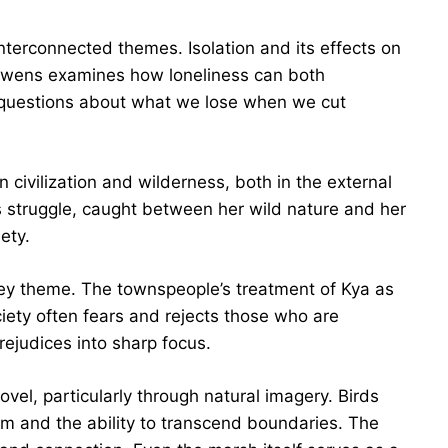
terconnected themes. Isolation and its effects on
 Owens examines how loneliness can both
questions about what we lose when we cut
 civilization and wilderness, both in the external
s struggle, caught between her wild nature and her
ety.
ey theme. The townspeople’s treatment of Kya as
iety often fears and rejects those who are
rejudices into sharp focus.
l, particularly through natural imagery. Birds
om and the ability to transcend boundaries. The