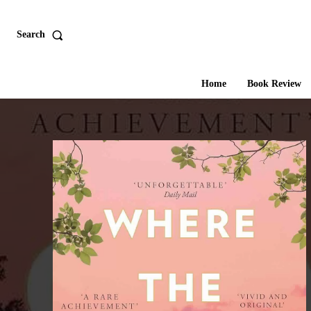
Search
Home
Book Review