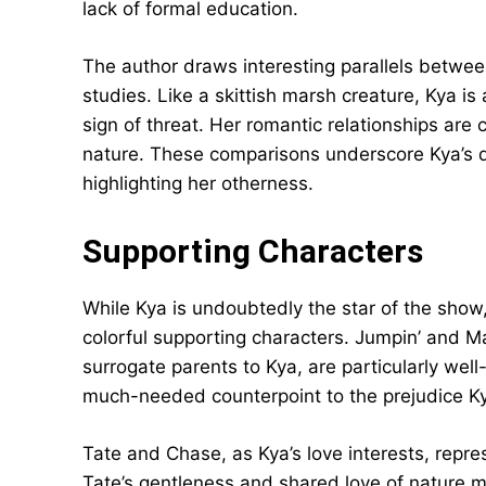
lack of formal education.
The author draws interesting parallels between
studies. Like a skittish marsh creature, Kya is a
sign of threat. Her romantic relationships are 
nature. These comparisons underscore Kya’s d
highlighting her otherness.
Supporting Characters
While Kya is undoubtedly the star of the show
colorful supporting characters. Jumpin’ and 
surrogate parents to Kya, are particularly we
much-needed counterpoint to the prejudice K
Tate and Chase, as Kya’s love interests, repres
Tate’s gentleness and shared love of nature m