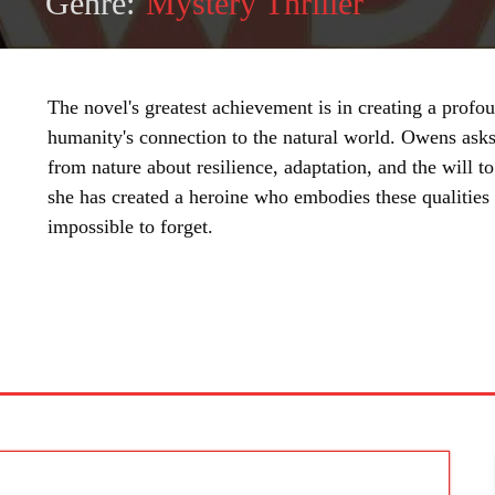
Genre:
Mystery Thriller
The novel's greatest achievement is in creating a profo
humanity's connection to the natural world. Owens asks
from nature about resilience, adaptation, and the will to
she has created a heroine who embodies these qualities 
impossible to forget.
SHARE