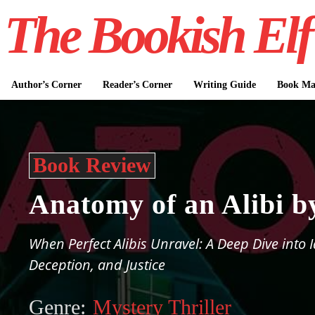
The Bookish Elf
Author’s Corner
Reader’s Corner
Writing Guide
Book Mar
Book Review
Anatomy of an Alibi b
When Perfect Alibis Unravel: A Deep Dive into I
Deception, and Justice
Genre:
Mystery Thriller