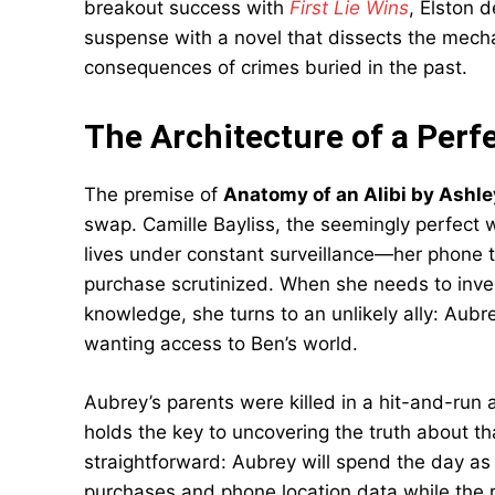
breakout success with
First Lie Wins
, Elston 
suspense with a novel that dissects the mecha
consequences of crimes buried in the past.
The Architecture of a Perf
The premise of
Anatomy of an Alibi by Ashle
swap. Camille Bayliss, the seemingly perfect 
lives under constant surveillance—her phone 
purchase scrutinized. When she needs to inves
knowledge, she turns to an unlikely ally: Aubr
wanting access to Ben’s world.
Aubrey’s parents were killed in a hit-and-run
holds the key to uncovering the truth about t
straightforward: Aubrey will spend the day as C
purchases and phone location data while the r