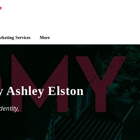
keting Services
More
y Ashley Elston
dentity,