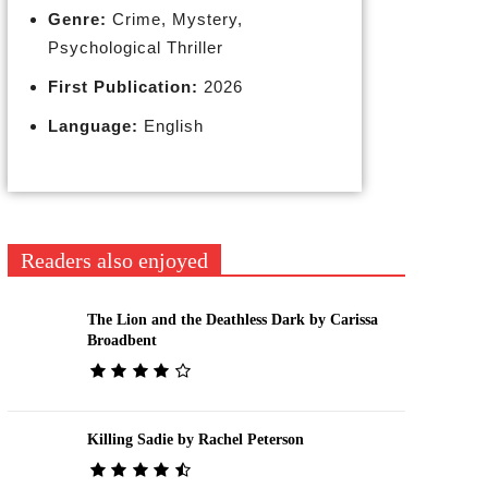
Genre:
Crime, Mystery,
Psychological Thriller
First Publication:
2026
Language:
English
Readers also enjoyed
The Lion and the Deathless Dark by Carissa
Broadbent
Killing Sadie by Rachel Peterson