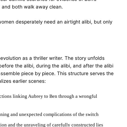
 and both walk away clean.
men desperately need an airtight alibi, but only
volution as a thriller writer. The story unfolds
ore the alibi, during the alibi, and after the alibi
ssemble piece by piece. This structure serves the
lizes earlier scenes:
ctions linking Aubrey to Ben through a wrongful
nning and unexpected complications of the switch
ion and the unraveling of carefully constructed lies