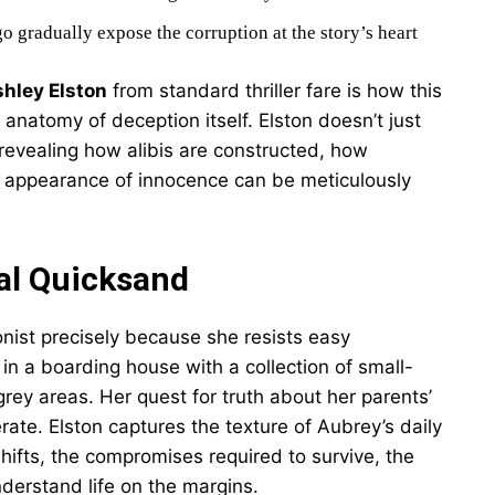
go gradually expose the corruption at the story’s heart
shley Elston
from standard thriller fare is how this
 anatomy of deception itself. Elston doesn’t just
 revealing how alibis are constructed, how
 appearance of innocence can be meticulously
al Quicksand
nist precisely because she resists easy
 in a boarding house with a collection of small-
 grey areas. Her quest for truth about her parents’
ate. Elston captures the texture of Aubrey’s daily
hifts, the compromises required to survive, the
erstand life on the margins.