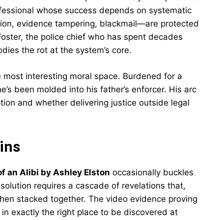
 professional whose success depends on systematic
ion, evidence tampering, blackmail—are protected
Foster, the police chief who has spent decades
dies the rot at the system’s core.
he most interesting moral space. Burdened for a
e’s been molded into his father’s enforcer. His arc
on and whether delivering justice outside legal
ins
 an Alibi by Ashley Elston
occasionally buckles
solution requires a cascade of revelations that,
y when stacked together. The video evidence proving
in exactly the right place to be discovered at