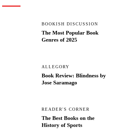
BOOKISH DISCUSSION
The Most Popular Book
Genres of 2025
ALLEGORY
Book Review: Blindness by
Jose Saramago
READER'S CORNER
The Best Books on the
History of Sports