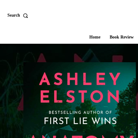
Search
Home
Book Review