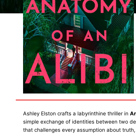
Ashley Elston crafts a labyrinthine thriller in
An
simple exchange of identities between two de
that challenges every assumption about truth, j