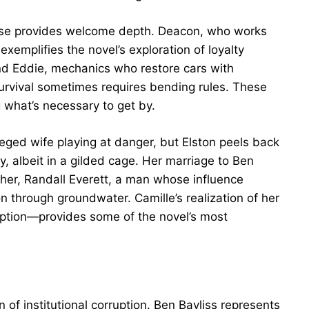
use provides welcome depth. Deacon, who works
xemplifies the novel’s exploration of loyalty
nd Eddie, mechanics who restore cars with
rvival sometimes requires bending rules. These
 what’s necessary to get by.
vileged wife playing at danger, but Elston peels back
, albeit in a gilded cage. Her marriage to Ben
ther, Randall Everett, a man whose influence
n through groundwater. Camille’s realization of her
ruption—provides some of the novel’s most
on of institutional corruption. Ben Bayliss represents