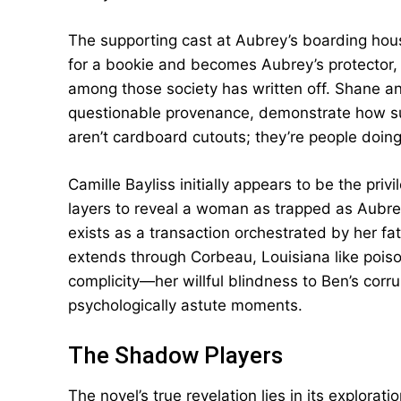
The supporting cast at Aubrey’s boarding ho
for a bookie and becomes Aubrey’s protector, e
among those society has written off. Shane a
questionable provenance, demonstrate how su
aren’t cardboard cutouts; they’re people doing
Camille Bayliss initially appears to be the pri
layers to reveal a woman as trapped as Aubrey
exists as a transaction orchestrated by her fa
extends through Corbeau, Louisiana like poiso
complicity—her willful blindness to Ben’s cor
psychologically astute moments.
The Shadow Players
The novel’s true revelation lies in its explorati