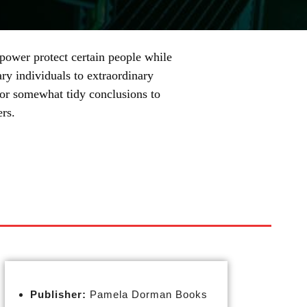
ower protect certain people while
ary individuals to extraordinary
g for somewhat tidy conclusions to
rs.
Publisher:
Pamela Dorman Books