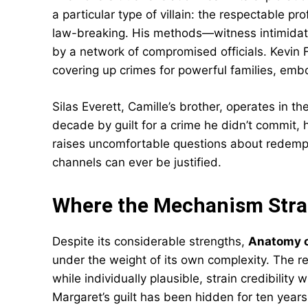
a particular type of villain: the respectable
law-breaking. His methods—witness intimidat
by a network of compromised officials. Kevin 
covering up crimes for powerful families, embo
Silas Everett, Camille’s brother, operates in t
decade by guilt for a crime he didn’t commit, h
raises uncomfortable questions about redempti
channels can ever be justified.
Where the Mechanism Stra
Despite its considerable strengths,
Anatomy of
under the weight of its own complexity. The re
while individually plausible, strain credibilit
Margaret’s guilt has been hidden for ten years 