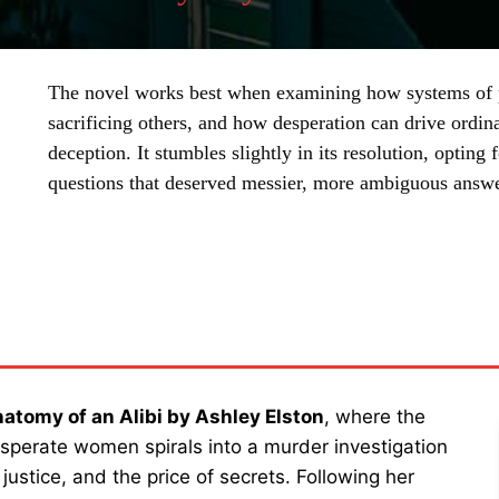
The novel works best when examining how systems of p
sacrificing others, and how desperation can drive ordin
deception. It stumbles slightly in its resolution, optin
questions that deserved messier, more ambiguous answe
SHARE
atomy of an Alibi by Ashley Elston
, where the
sperate women spirals into a murder investigation
ustice, and the price of secrets. Following her