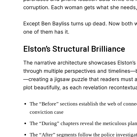
corruption. Each woman gets what she needs,
Except Ben Bayliss turns up dead. Now both wo
one of them has it.
Elston’s Structural Brilliance
The narrative architecture showcases Elston’s e
through multiple perspectives and timelines—bef
—creating a jigsaw puzzle that readers must a
plot beautifully, as each revelation recontextua
The “Before” sections establish the web of conne
conviction case
The “During” chapters reveal the meticulous pla
The “After” segments follow the police investigat