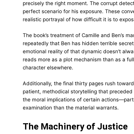
precisely the right moment. The corrupt detect
perfect scenario for his exposure. These conv
realistic portrayal of how difficult it is to ex
The book’s treatment of Camille and Ben’s marr
repeatedly that Ben has hidden terrible secret
emotional reality of that dynamic doesn’t alway
reads more as a plot mechanism than as a fully 
character elsewhere.
Additionally, the final thirty pages rush towar
patient, methodical storytelling that preceded 
the moral implications of certain actions—part
examination than the material warrants.
The Machinery of Justice