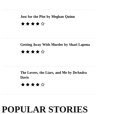
Just for the Plot by Meghan Quinn
Getting Away With Murder by Shari Lapena
The Lovers, the Liars, and Me by DeAndra
Davis
POPULAR STORIES