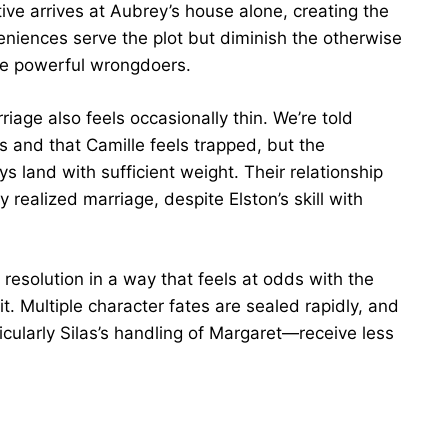
ive arrives at Aubrey’s house alone, creating the
eniences serve the plot but diminish the otherwise
pose powerful wrongdoers.
iage also feels occasionally thin. We’re told
s and that Camille feels trapped, but the
s land with sufficient weight. Their relationship
realized marriage, despite Elston’s skill with
d resolution in a way that feels at odds with the
it. Multiple character fates are sealed rapidly, and
icularly Silas’s handling of Margaret—receive less