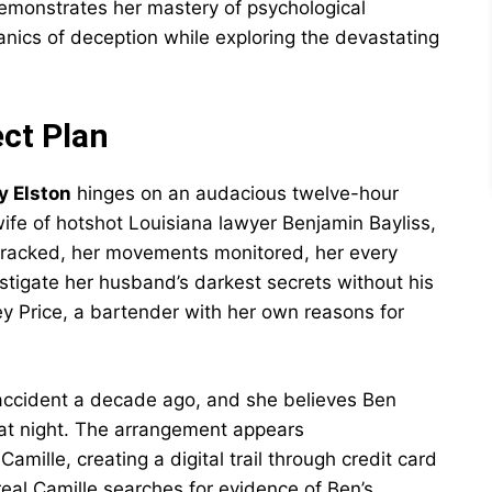
demonstrates her mastery of psychological
nics of deception while exploring the devastating
ect Plan
y Elston
hinges on an audacious twelve-hour
wife of hotshot Louisiana lawyer Benjamin Bayliss,
tracked, her movements monitored, her every
tigate her husband’s darkest secrets without his
ey Price, a bartender with her own reasons for
 accident a decade ago, and she believes Ben
hat night. The arrangement appears
amille, creating a digital trail through credit card
eal Camille searches for evidence of Ben’s