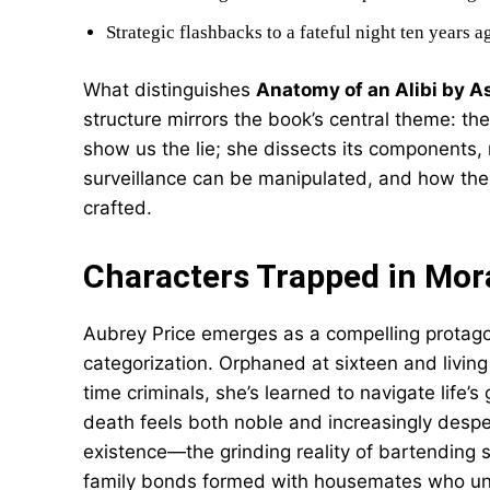
Strategic flashbacks to a fateful night ten years a
What distinguishes
Anatomy of an Alibi by A
structure mirrors the book’s central theme: the
show us the lie; she dissects its components,
surveillance can be manipulated, and how the
crafted.
Characters Trapped in Mor
Aubrey Price emerges as a compelling protago
categorization. Orphaned at sixteen and living
time criminals, she’s learned to navigate life’s
death feels both noble and increasingly desper
existence—the grinding reality of bartending s
family bonds formed with housemates who und