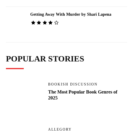
Getting Away With Murder by Shari Lapena
POPULAR STORIES
BOOKISH DISCUSSION
The Most Popular Book Genres of
2025
ALLEGORY