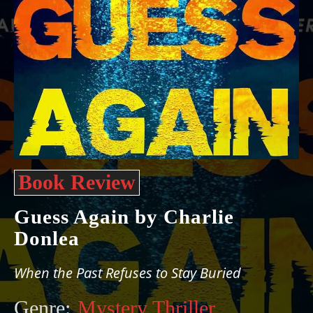
Book Review
Guess Again by Charlie
Donlea
When the Past Refuses to Stay Buried
Genre:
Mystery Thriller