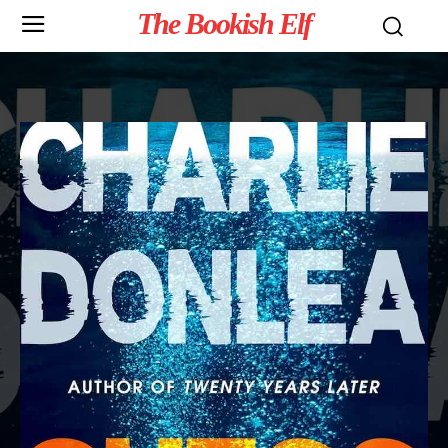
The Bookish Elf