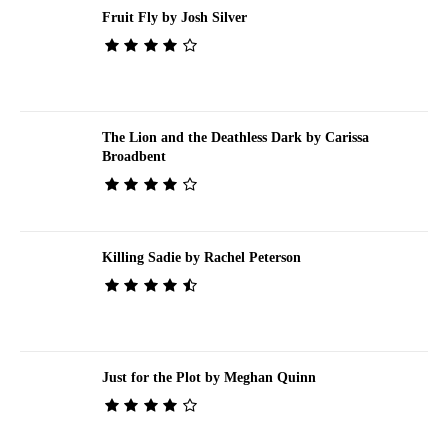
Fruit Fly by Josh Silver
The Lion and the Deathless Dark by Carissa
Broadbent
Killing Sadie by Rachel Peterson
Just for the Plot by Meghan Quinn