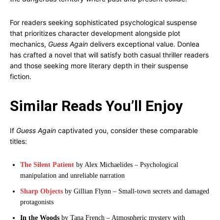
For readers seeking sophisticated psychological suspense
that prioritizes character development alongside plot
mechanics,
Guess Again
delivers exceptional value. Donlea
has crafted a novel that will satisfy both casual thriller readers
and those seeking more literary depth in their suspense
fiction.
Similar Reads You’ll Enjoy
If
Guess Again
captivated you, consider these comparable
titles:
The Silent Patient
by Alex Michaelides – Psychological
manipulation and unreliable narration
Sharp Objects
by Gillian Flynn – Small-town secrets and damaged
protagonists
In the Woods
by Tana French – Atmospheric mystery with