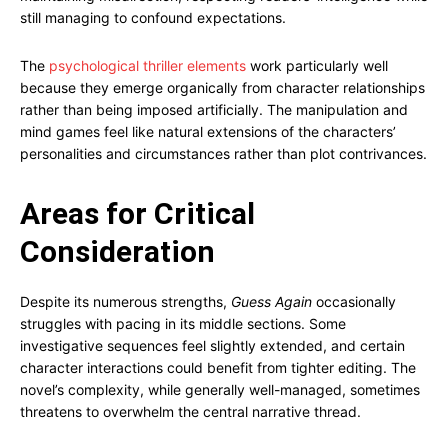
still managing to confound expectations.
The
psychological thriller elements
work particularly well
because they emerge organically from character relationships
rather than being imposed artificially. The manipulation and
mind games feel like natural extensions of the characters’
personalities and circumstances rather than plot contrivances.
Areas for Critical
Consideration
Despite its numerous strengths,
Guess Again
occasionally
struggles with pacing in its middle sections. Some
investigative sequences feel slightly extended, and certain
character interactions could benefit from tighter editing. The
novel’s complexity, while generally well-managed, sometimes
threatens to overwhelm the central narrative thread.