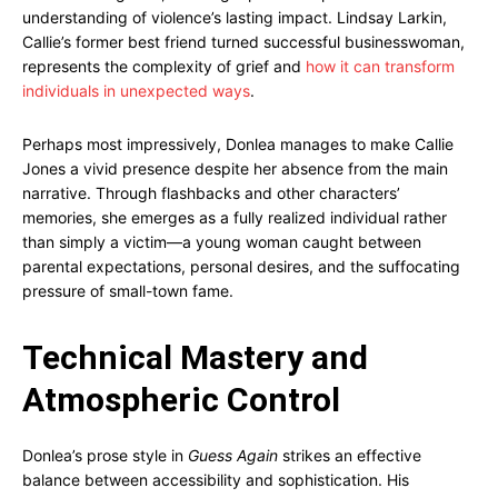
understanding of violence’s lasting impact. Lindsay Larkin,
Callie’s former best friend turned successful businesswoman,
represents the complexity of grief and
how it can transform
individuals in unexpected ways
.
Perhaps most impressively, Donlea manages to make Callie
Jones a vivid presence despite her absence from the main
narrative. Through flashbacks and other characters’
memories, she emerges as a fully realized individual rather
than simply a victim—a young woman caught between
parental expectations, personal desires, and the suffocating
pressure of small-town fame.
Technical Mastery and
Atmospheric Control
Donlea’s prose style in
Guess Again
strikes an effective
balance between accessibility and sophistication. His