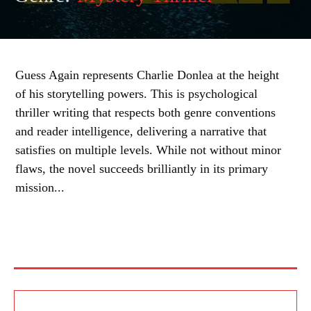
Guess Again represents Charlie Donlea at the height
of his storytelling powers. This is psychological
thriller writing that respects both genre conventions
and reader intelligence, delivering a narrative that
satisfies on multiple levels. While not without minor
flaws, the novel succeeds brilliantly in its primary
mission...