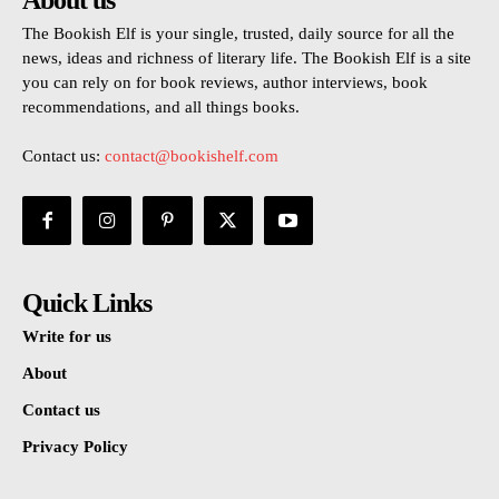
About us
The Bookish Elf is your single, trusted, daily source for all the
news, ideas and richness of literary life. The Bookish Elf is a site
you can rely on for book reviews, author interviews, book
recommendations, and all things books.
Contact us:
contact@bookishelf.com
Quick Links
Write for us
About
Contact us
Privacy Policy