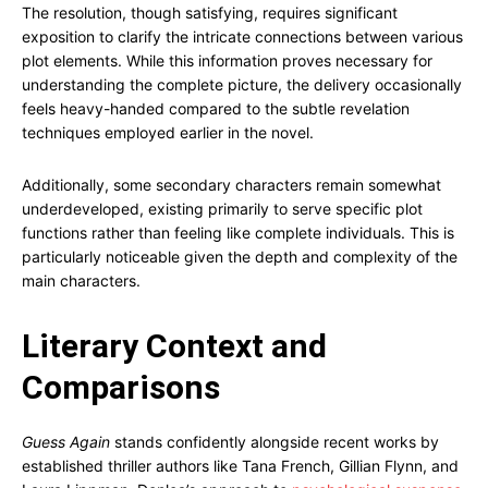
The resolution, though satisfying, requires significant
exposition to clarify the intricate connections between various
plot elements. While this information proves necessary for
understanding the complete picture, the delivery occasionally
feels heavy-handed compared to the subtle revelation
techniques employed earlier in the novel.
Additionally, some secondary characters remain somewhat
underdeveloped, existing primarily to serve specific plot
functions rather than feeling like complete individuals. This is
particularly noticeable given the depth and complexity of the
main characters.
Literary Context and
Comparisons
Guess Again
stands confidently alongside recent works by
established thriller authors like Tana French, Gillian Flynn, and