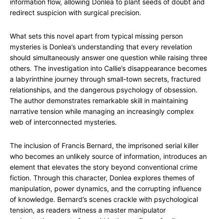
information flow, allowing Donlea to plant seeds of doubt and
redirect suspicion with surgical precision.
What sets this novel apart from typical missing person
mysteries is Donlea’s understanding that every revelation
should simultaneously answer one question while raising three
others. The investigation into Callie’s disappearance becomes
a labyrinthine journey through small-town secrets, fractured
relationships, and the dangerous psychology of obsession.
The author demonstrates remarkable skill in maintaining
narrative tension while managing an increasingly complex
web of interconnected mysteries.
The inclusion of Francis Bernard, the imprisoned serial killer
who becomes an unlikely source of information, introduces an
element that elevates the story beyond conventional crime
fiction. Through this character, Donlea explores themes of
manipulation, power dynamics, and the corrupting influence
of knowledge. Bernard’s scenes crackle with psychological
tension, as readers witness a master manipulator