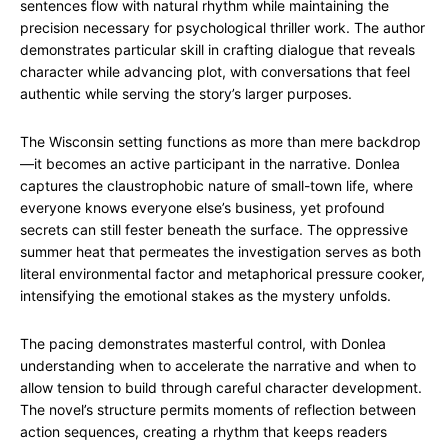
sentences flow with natural rhythm while maintaining the
precision necessary for psychological thriller work. The author
demonstrates particular skill in crafting dialogue that reveals
character while advancing plot, with conversations that feel
authentic while serving the story’s larger purposes.
The Wisconsin setting functions as more than mere backdrop
—it becomes an active participant in the narrative. Donlea
captures the claustrophobic nature of small-town life, where
everyone knows everyone else’s business, yet profound
secrets can still fester beneath the surface. The oppressive
summer heat that permeates the investigation serves as both
literal environmental factor and metaphorical pressure cooker,
intensifying the emotional stakes as the mystery unfolds.
The pacing demonstrates masterful control, with Donlea
understanding when to accelerate the narrative and when to
allow tension to build through careful character development.
The novel’s structure permits moments of reflection between
action sequences, creating a rhythm that keeps readers