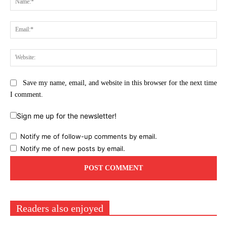
Ema
Web
Save my name, email, and website in this browser for the next time
I comment.
Sign me up for the newsletter!
Notify me of follow-up comments by email.
Notify me of new posts by email.
Readers also enjoyed