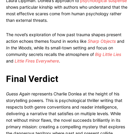
Laura Lippman. Donlea’s approach to
psychological suspense
shows particular kinship with authors who understand that the
most effective scares come from human psychology rather
than external threats.
The novel’s exploration of how past trauma shapes present
action echoes themes found in works like
Sharp Objects
and
In the Woods
, while its small-town setting and focus on
community secrets recalls the atmosphere of
Big Little Lies
and
Little Fires Everywhere
.
Final Verdict
Guess Again
represents Charlie Donlea at the height of his
storytelling powers. This is psychological thriller writing that
respects both genre conventions and reader intelligence,
delivering a narrative that satisfies on multiple levels. While
not without minor flaws, the novel succeeds brilliantly in its
primary mission: creating a compelling mystery that explores
the dangerous territory where past and present collide.