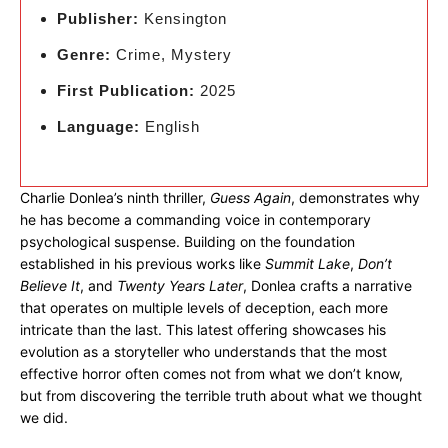
Publisher:
Kensington
Genre:
Crime, Mystery
First Publication:
2025
Language:
English
Charlie Donlea’s ninth thriller,
Guess Again
, demonstrates why
he has become a commanding voice in contemporary
psychological suspense. Building on the foundation
established in his previous works like
Summit Lake
,
Don’t
Believe It
, and
Twenty Years Later
, Donlea crafts a narrative
that operates on multiple levels of deception, each more
intricate than the last. This latest offering showcases his
evolution as a storyteller who understands that the most
effective horror often comes not from what we don’t know,
but from discovering the terrible truth about what we thought
we did.