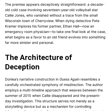
The premise appears deceptively straightforward: a decade-
old cold case involving seventeen-year-old volleyball star
Callie Jones, who vanished without a trace from the small
Wisconsin town of Cherryview. When dying detective Pete
Kramer implores his former partner, Ethan Hall—now an
emergency room physician—to take one final look at the case,
what begins as a favor to an old friend evolves into something
far more sinister and personal.
The Architecture of
Deception
Donlea’s narrative construction in
Guess Again
resembles a
carefully orchestrated symphony of misdirection. The author
employs a multi-timeline approach that weaves between the
summer of 2015 when Callie disappeared and the present-
day investigation. This structure serves not merely as a
storytelling device but as a mechanism for controlling