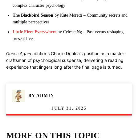
complex character psychology
The Blackbird Season
by Kate Moretti – Community secrets and
multiple perspectives
Little Fires Everywhere
by Celeste Ng – Past events reshaping
present lives
Guess Again
confirms Charlie Donlea’s position as a master
craftsman of psychological suspense, delivering a reading
experience that lingers long after the final page is turned.
BY
ADMIN
JULY 31, 2025
MORE ON THIS TOPIC