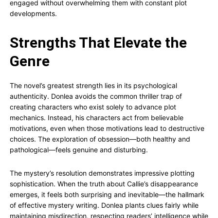
engaged without overwhelming them with constant plot
developments.
Strengths That Elevate the
Genre
The novel’s greatest strength lies in its psychological
authenticity. Donlea avoids the common thriller trap of
creating characters who exist solely to advance plot
mechanics. Instead, his characters act from believable
motivations, even when those motivations lead to destructive
choices. The exploration of obsession—both healthy and
pathological—feels genuine and disturbing.
The mystery’s resolution demonstrates impressive plotting
sophistication. When the truth about Callie’s disappearance
emerges, it feels both surprising and inevitable—the hallmark
of effective mystery writing. Donlea plants clues fairly while
maintaining misdirection, respecting readers’ intelligence while