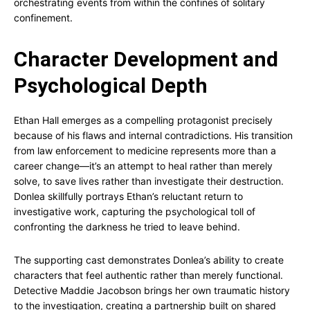
orchestrating events from within the confines of solitary
confinement.
Character Development and
Psychological Depth
Ethan Hall emerges as a compelling protagonist precisely
because of his flaws and internal contradictions. His transition
from law enforcement to medicine represents more than a
career change—it’s an attempt to heal rather than merely
solve, to save lives rather than investigate their destruction.
Donlea skillfully portrays Ethan’s reluctant return to
investigative work, capturing the psychological toll of
confronting the darkness he tried to leave behind.
The supporting cast demonstrates Donlea’s ability to create
characters that feel authentic rather than merely functional.
Detective Maddie Jacobson brings her own traumatic history
to the investigation, creating a partnership built on shared