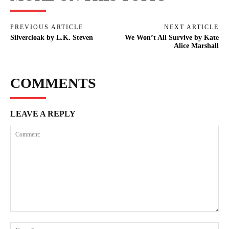
PREVIOUS ARTICLE
NEXT ARTICLE
Silvercloak by L.K. Steven
We Won’t All Survive by Kate
Alice Marshall
COMMENTS
LEAVE A REPLY
Comment:
Na