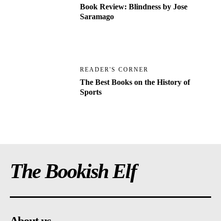
Book Review: Blindness by Jose
Saramago
READER'S CORNER
The Best Books on the History of
Sports
The Bookish Elf