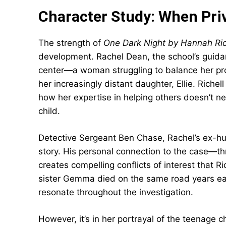
Character Study: When Priv
The strength of
One Dark Night by Hannah Ric
development. Rachel Dean, the school’s guida
center—a woman struggling to balance her prof
her increasingly distant daughter, Ellie. Riche
how her expertise in helping others doesn’t n
child.
Detective Sergeant Ben Chase, Rachel’s ex-hu
story. His personal connection to the case—th
creates compelling conflicts of interest that Ri
sister Gemma died on the same road years earl
resonate throughout the investigation.
However, it’s in her portrayal of the teenage ch