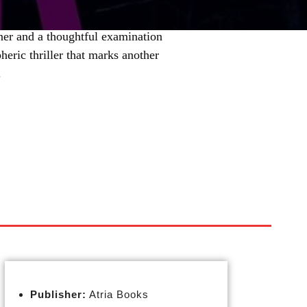
ner and a thoughtful examination
heric thriller that marks another
.
Publisher:
Atria Books