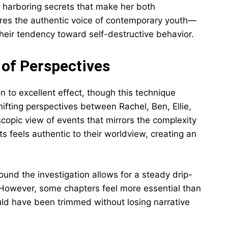
, harboring secrets that make her both
res the authentic voice of contemporary youth—
d their tendency toward self-destructive behavior.
 of Perspectives
n to excellent effect, though this technique
hifting perspectives between Rachel, Ben, Ellie,
copic view of events that mirrors the complexity
nts feels authentic to their worldview, creating an
ound the investigation allows for a steady drip-
However, some chapters feel more essential than
uld have been trimmed without losing narrative