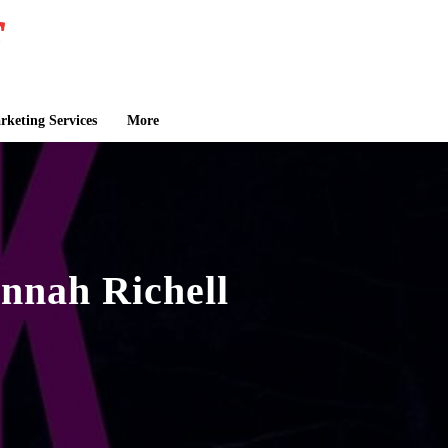
keting Services
More
nnah Richell