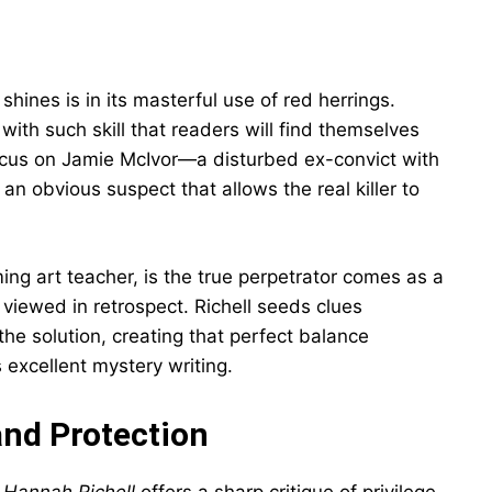
 shines is in its masterful use of red herrings.
 with such skill that readers will find themselves
l focus on Jamie McIvor—a disturbed ex-convict with
n obvious suspect that allows the real killer to
ng art teacher, is the true perpetrator comes as a
viewed in retrospect. Richell seeds clues
the solution, creating that perfect balance
 excellent mystery writing.
and Protection