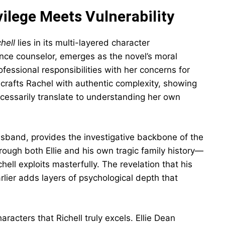
ilege Meets Vulnerability
hell
lies in its multi-layered character
nce counselor, emerges as the novel’s moral
essional responsibilities with her concerns for
ll crafts Rachel with authentic complexity, showing
ecessarily translate to understanding her own
sband, provides the investigative backbone of the
rough both Ellie and his own tragic family history—
chell exploits masterfully. The revelation that his
ier adds layers of psychological depth that
aracters that Richell truly excels. Ellie Dean