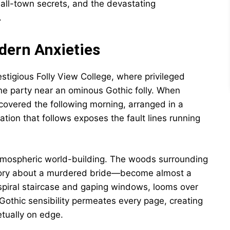
mall-town secrets, and the devastating
.
dern Anxieties
stigious Folly View College, where privileged
ne party near an ominous Gothic folly. When
covered the following morning, arranged in a
gation that follows exposes the fault lines running
atmospheric world-building. The woods surrounding
story about a murdered bride—become almost a
ts spiral staircase and gaping windows, looms over
 Gothic sensibility permeates every page, creating
etually on edge.