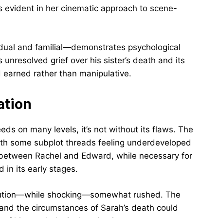
s evident in her cinematic approach to scene-
idual and familial—demonstrates psychological
nresolved grief over his sister’s death and its
d earned rather than manipulative.
ation
ds on many levels, it’s not without its flaws. The
 with some subplot threads feeling underdeveloped
 between Rachel and Edward, while necessary for
 in its early stages.
olution—while shocking—somewhat rushed. The
 and the circumstances of Sarah’s death could