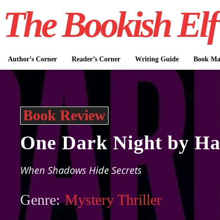
The Bookish Elf
Author’s Corner
Reader’s Corner
Writing Guide
Book Mar
Book Review
One Dark Night by Ha
When Shadows Hide Secrets
Genre:
Mystery Thriller