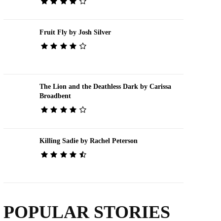
Fruit Fly by Josh Silver
The Lion and the Deathless Dark by Carissa
Broadbent
Killing Sadie by Rachel Peterson
POPULAR STORIES