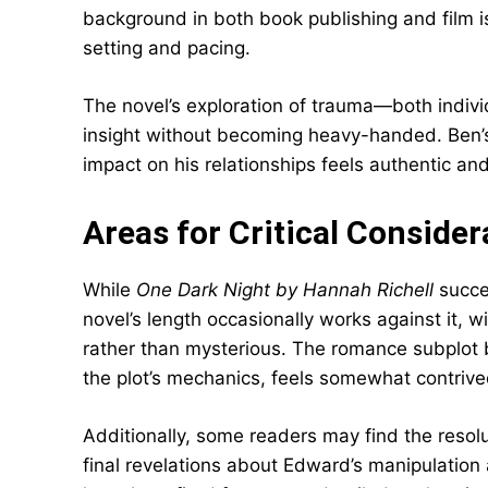
background in both book publishing and film i
setting and pacing.
The novel’s exploration of trauma—both indiv
insight without becoming heavy-handed. Ben’s u
impact on his relationships feels authentic an
Areas for Critical Consider
While
One Dark Night by Hannah Richell
succee
novel’s length occasionally works against it,
rather than mysterious. The romance subplot
the plot’s mechanics, feels somewhat contrived
Additionally, some readers may find the res
final revelations about Edward’s manipulation