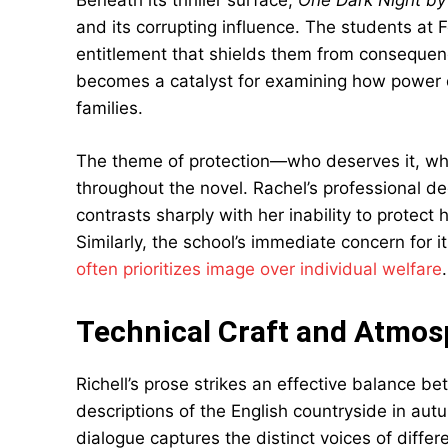
Beneath its thriller surface,
One Dark Night by
and its corrupting influence. The students at 
entitlement that shields them from consequen
becomes a catalyst for examining how power d
families.
The theme of protection—who deserves it, who
throughout the novel. Rachel’s professional de
contrasts sharply with her inability to protect
Similarly, the school’s immediate concern for i
often prioritizes image over individual welfare
.
Technical Craft and Atmos
Richell’s prose strikes an effective balance be
descriptions of the English countryside in aut
dialogue captures the distinct voices of differ