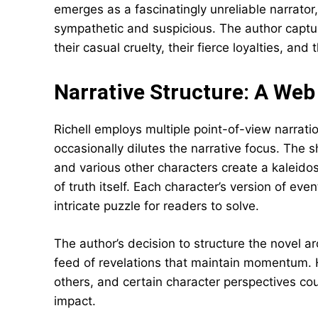
emerges as a fascinatingly unreliable narrator
sympathetic and suspicious. The author captu
their casual cruelty, their fierce loyalties, an
Narrative Structure: A Web
Richell employs multiple point-of-view narratio
occasionally dilutes the narrative focus. The s
and various other characters create a kaleidos
of truth itself. Each character’s version of eve
intricate puzzle for readers to solve.
The author’s decision to structure the novel ar
feed of revelations that maintain momentum. 
others, and certain character perspectives co
impact.