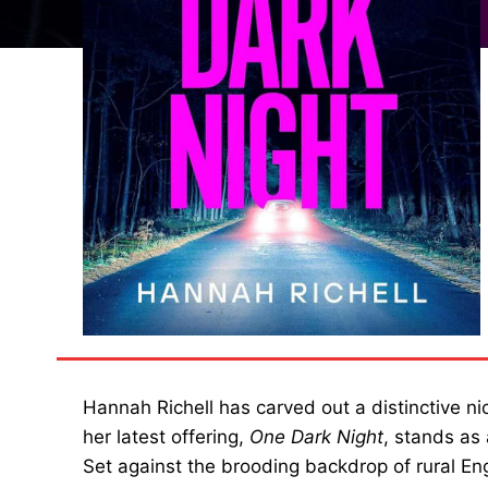
Hannah Richell has carved out a distinctive ni
her latest offering,
One Dark Night
, stands as
Set against the brooding backdrop of rural E