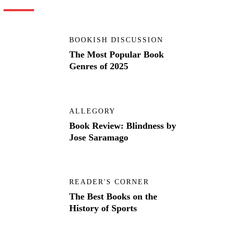
BOOKISH DISCUSSION
The Most Popular Book
Genres of 2025
ALLEGORY
Book Review: Blindness by
Jose Saramago
READER'S CORNER
The Best Books on the
History of Sports