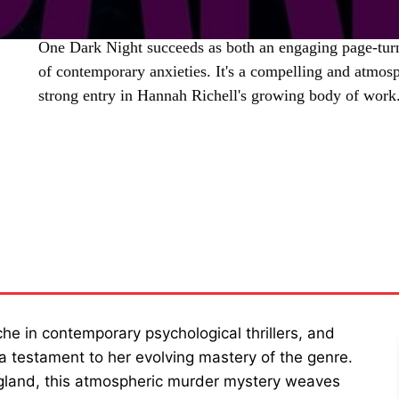
One Dark Night succeeds as both an engaging page-tur
of contemporary anxieties. It's a compelling and atmosp
strong entry in Hannah Richell's growing body of work
SHARE
che in contemporary psychological thrillers, and
 a testament to her evolving mastery of the genre.
ngland, this atmospheric murder mystery weaves