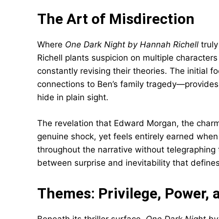
The Art of Misdirection
Where
One Dark Night by Hannah Richell
truly
Richell plants suspicion on multiple characters
constantly revising their theories. The initia
connections to Ben’s family tragedy—provides a
hide in plain sight.
The revelation that Edward Morgan, the charmi
genuine shock, yet feels entirely earned when 
throughout the narrative without telegraphing 
between surprise and inevitability that defines
Themes: Privilege, Power, 