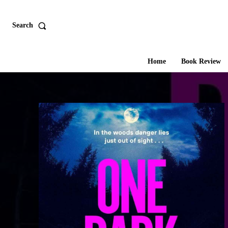
Search
Home
Book Review