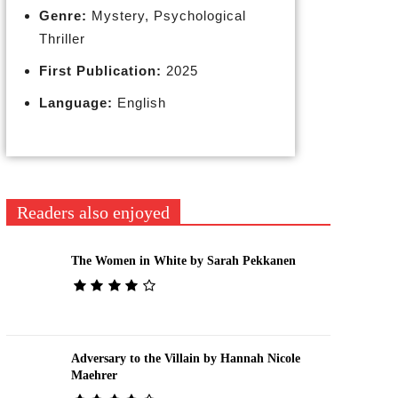
Genre:
Mystery, Psychological
Thriller
First Publication:
2025
Language:
English
Readers also enjoyed
The Women in White by Sarah Pekkanen
Adversary to the Villain by Hannah Nicole
Maehrer