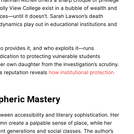
 Hannah Richell
offers a sharp critique of privilege
Folly View College exist in a bubble of wealth and
ces—until it doesn’t. Sarah Lawson’s death
ynamics play out in educational institutions and
 provides it, and who exploits it—runs
dication to protecting vulnerable students
 her own daughter from the investigation’s scrutiny.
ts reputation reveals
how institutional protection
pheric Mastery
tween accessibility and literary sophistication. Her
umn create a palpable sense of place, while her
ent generations and social classes. The author’s