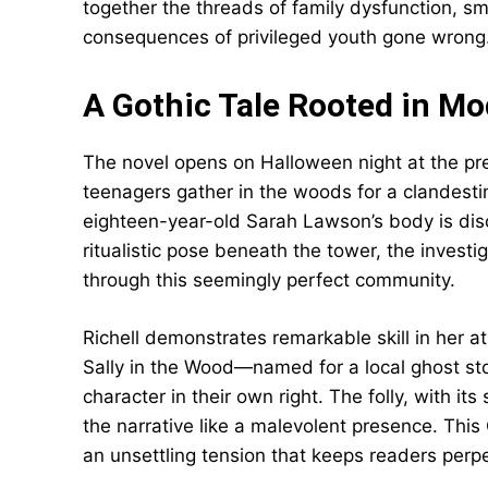
together the threads of family dysfunction, s
consequences of privileged youth gone wrong
A Gothic Tale Rooted in Mo
The novel opens on Halloween night at the pre
teenagers gather in the woods for a clandesti
eighteen-year-old Sarah Lawson’s body is dis
ritualistic pose beneath the tower, the investi
through this seemingly perfect community.
Richell demonstrates remarkable skill in her 
Sally in the Wood—named for a local ghost 
character in their own right. The folly, with i
the narrative like a malevolent presence. This
an unsettling tension that keeps readers perp