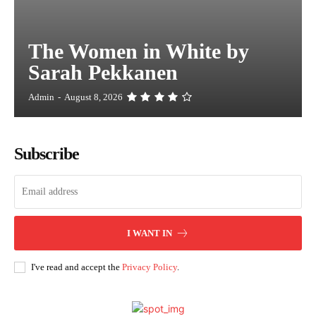
The Women in White by
Sarah Pekkanen
Admin
-
August 8, 2026
Subscribe
I WANT IN
I've read and accept the
Privacy Policy
.