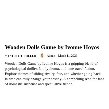
Wooden Dolls Game by Ivonne Hoyos
Admin
-
March 11, 2026
MYSTERY THRILLER
Wooden Dolls Game by Ivonne Hoyos is a gripping blend of
psychological thriller, family drama, and time travel fiction.
Explore themes of sibling rivalry, fate, and whether going back
in time can truly change your destiny. A compelling read for fans
of domestic suspense and speculative fiction.