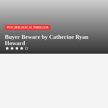
PSYCHOLOGICAL THRILLER
Buyer Beware by Catherine Ryan
Howard