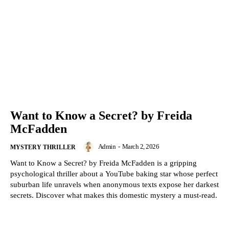
Want to Know a Secret? by Freida
McFadden
Admin
-
March 2, 2026
MYSTERY THRILLER
Want to Know a Secret? by Freida McFadden is a gripping
psychological thriller about a YouTube baking star whose perfect
suburban life unravels when anonymous texts expose her darkest
secrets. Discover what makes this domestic mystery a must-read.