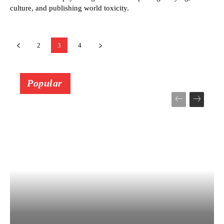
culture, and publishing world toxicity.
2
3
4
Popular