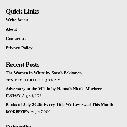
Quick Links
Write for us
About
Contact us
Privacy Policy
Recent Posts
The Women in White by Sarah Pekkanen
MYSTERY THRILLER
August 8, 2026
Adversary to the Villain by Hannah Nicole Maehrer
FANTASY
August 8, 2026
Books of July 2026: Every Title We Reviewed This Month
BOOK REVIEW
August 7, 2026