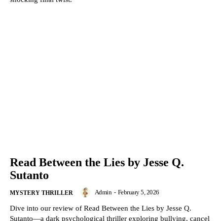
Read Between the Lies by Jesse Q.
Sutanto
Admin
-
February 5, 2026
MYSTERY THRILLER
Dive into our review of Read Between the Lies by Jesse Q.
Sutanto—a dark psychological thriller exploring bullying, cancel