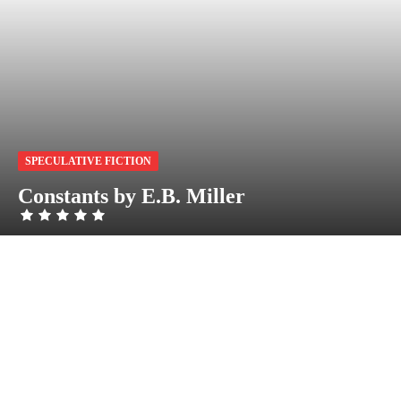
SPECULATIVE FICTION
Constants by E.B. Miller