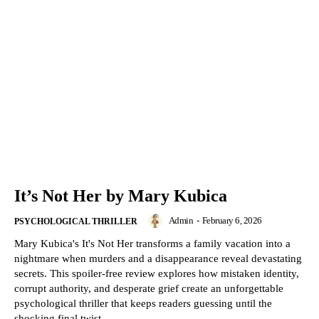
It’s Not Her by Mary Kubica
Admin
-
February 6, 2026
PSYCHOLOGICAL THRILLER
Mary Kubica's It's Not Her transforms a family vacation into a
nightmare when murders and a disappearance reveal devastating
secrets. This spoiler-free review explores how mistaken identity,
corrupt authority, and desperate grief create an unforgettable
psychological thriller that keeps readers guessing until the
shocking final twist.