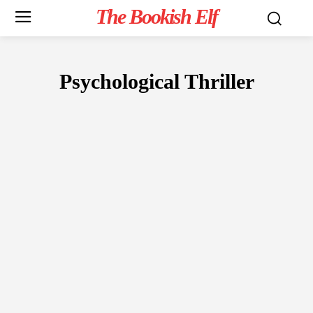
The Bookish Elf
Psychological Thriller
FICTION