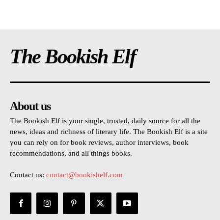
The Bookish Elf
About us
The Bookish Elf is your single, trusted, daily source for all the
news, ideas and richness of literary life. The Bookish Elf is a site
you can rely on for book reviews, author interviews, book
recommendations, and all things books.
Contact us:
contact@bookishelf.com