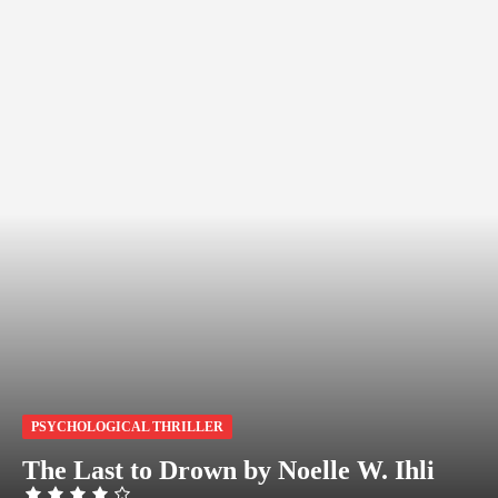
PSYCHOLOGICAL THRILLER
The Last to Drown by Noelle W. Ihli