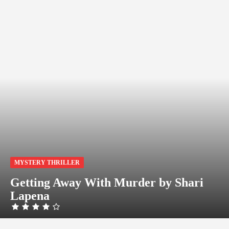
MYSTERY THRILLER
Getting Away With Murder by Shari
Lapena