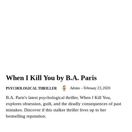
When I Kill You by B.A. Paris
Admin
-
February 23, 2026
PSYCHOLOGICAL THRILLER
B.A. Paris's latest psychological thriller, When I Kill You,
explores obsession, guilt, and the deadly consequences of past
mistakes. Discover if this stalker thriller lives up to her
bestselling reputation.