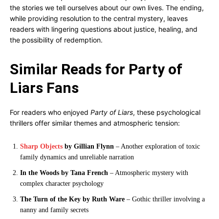
the stories we tell ourselves about our own lives. The ending,
while providing resolution to the central mystery, leaves
readers with lingering questions about justice, healing, and
the possibility of redemption.
Similar Reads for Party of
Liars Fans
For readers who enjoyed
Party of Liars
, these psychological
thrillers offer similar themes and atmospheric tension:
Sharp Objects
by Gillian Flynn
– Another exploration of toxic
family dynamics and unreliable narration
In the Woods by Tana French
– Atmospheric mystery with
complex character psychology
The Turn of the Key by Ruth Ware
– Gothic thriller involving a
nanny and family secrets