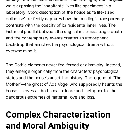
walls exposing the inhabitants’ lives like specimens in a
laboratory. Cox’s description of the house as “a life-sized
dollhouse” perfectly captures how the building’s transparency
contrasts with the opacity of its residents’ inner lives. The
historical parallel between the original mistress’s tragic death
and the contemporary events creates an atmospheric
backdrop that enriches the psychological drama without
overwhelming it.
The Gothic elements never feel forced or gimmicky. Instead,
they emerge organically from the characters’ psychological
states and the house’s unsettling history. The legend of “The
Mother”—the ghost of Ada Vogel who supposedly haunts the
house—serves as both local folklore and metaphor for the
dangerous extremes of maternal love and loss.
Complex Characterization
and Moral Ambiguity