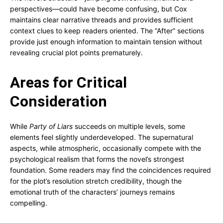
perspectives—could have become confusing, but Cox
maintains clear narrative threads and provides sufficient
context clues to keep readers oriented. The “After” sections
provide just enough information to maintain tension without
revealing crucial plot points prematurely.
Areas for Critical
Consideration
While
Party of Liars
succeeds on multiple levels, some
elements feel slightly underdeveloped. The supernatural
aspects, while atmospheric, occasionally compete with the
psychological realism that forms the novel’s strongest
foundation. Some readers may find the coincidences required
for the plot’s resolution stretch credibility, though the
emotional truth of the characters’ journeys remains
compelling.