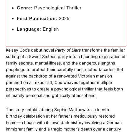
Genre:
Psychological Thriller
First Publication:
2025
Language:
English
Kelsey Cox’s debut novel
Party of Liars
transforms the familiar
setting of a Sweet Sixteen party into a haunting exploration of
family secrets, mental illness, and the dangerous lengths
people go to protect their carefully constructed facades. Set
against the backdrop of a renovated Victorian mansion
perched on a Texas cliff, Cox weaves together multiple
perspectives to create a psychological thriller that feels both
intimately personal and gothically atmospheric.
The story unfolds during Sophie Matthews’s sixteenth
birthday celebration at her father’s meticulously restored
home—a house with its own dark history involving a German
immigrant family and a tragic mother’s death over a century