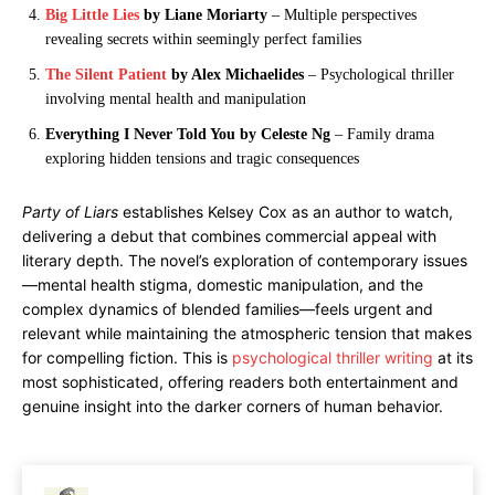
Big Little Lies
by Liane Moriarty
– Multiple perspectives
revealing secrets within seemingly perfect families
The Silent Patient
by Alex Michaelides
– Psychological thriller
involving mental health and manipulation
Everything I Never Told You by Celeste Ng
– Family drama
exploring hidden tensions and tragic consequences
Party of Liars
establishes Kelsey Cox as an author to watch,
delivering a debut that combines commercial appeal with
literary depth. The novel’s exploration of contemporary issues
—mental health stigma, domestic manipulation, and the
complex dynamics of blended families—feels urgent and
relevant while maintaining the atmospheric tension that makes
for compelling fiction. This is
psychological thriller writing
at its
most sophisticated, offering readers both entertainment and
genuine insight into the darker corners of human behavior.