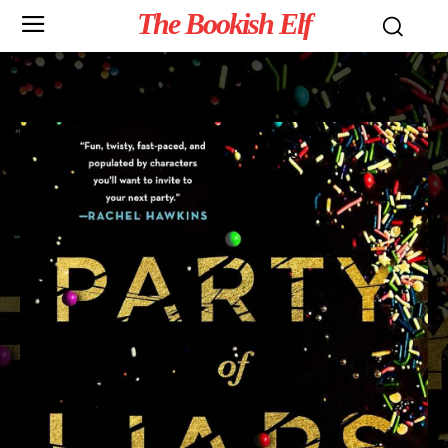
The Bookish Elf