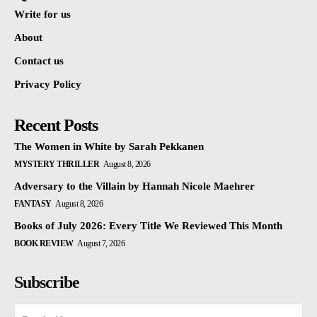
Write for us
About
Contact us
Privacy Policy
Recent Posts
The Women in White by Sarah Pekkanen
MYSTERY THRILLER
August 8, 2026
Adversary to the Villain by Hannah Nicole Maehrer
FANTASY
August 8, 2026
Books of July 2026: Every Title We Reviewed This Month
BOOK REVIEW
August 7, 2026
Subscribe