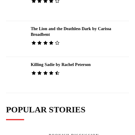
The Lion and the Deathless Dark by Carissa
Broadbent
Killing Sadie by Rachel Peterson
POPULAR STORIES