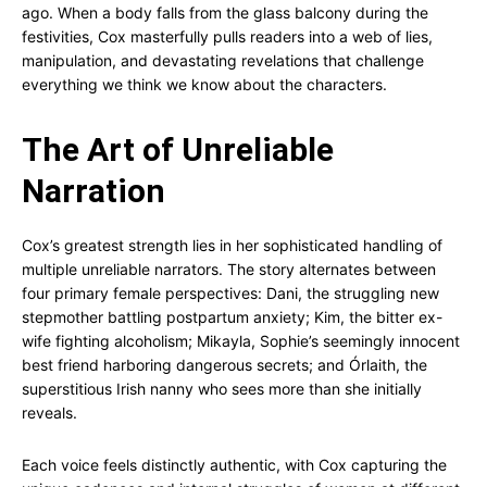
ago. When a body falls from the glass balcony during the
festivities, Cox masterfully pulls readers into a web of lies,
manipulation, and devastating revelations that challenge
everything we think we know about the characters.
The Art of Unreliable
Narration
Cox’s greatest strength lies in her sophisticated handling of
multiple unreliable narrators. The story alternates between
four primary female perspectives: Dani, the struggling new
stepmother battling postpartum anxiety; Kim, the bitter ex-
wife fighting alcoholism; Mikayla, Sophie’s seemingly innocent
best friend harboring dangerous secrets; and Órlaith, the
superstitious Irish nanny who sees more than she initially
reveals.
Each voice feels distinctly authentic, with Cox capturing the