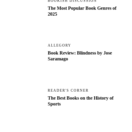
BOOKISH DISCUSSION
The Most Popular Book Genres of
2025
ALLEGORY
Book Review: Blindness by Jose
Saramago
READER'S CORNER
The Best Books on the History of
Sports