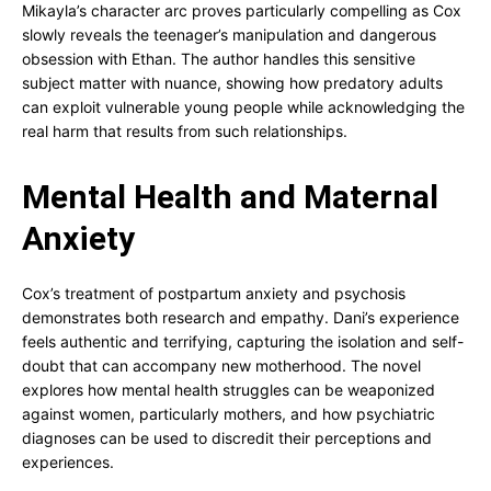
Mikayla’s character arc proves particularly compelling as Cox
slowly reveals the teenager’s manipulation and dangerous
obsession with Ethan. The author handles this sensitive
subject matter with nuance, showing how predatory adults
can exploit vulnerable young people while acknowledging the
real harm that results from such relationships.
Mental Health and Maternal
Anxiety
Cox’s treatment of postpartum anxiety and psychosis
demonstrates both research and empathy. Dani’s experience
feels authentic and terrifying, capturing the isolation and self-
doubt that can accompany new motherhood. The novel
explores how mental health struggles can be weaponized
against women, particularly mothers, and how psychiatric
diagnoses can be used to discredit their perceptions and
experiences.