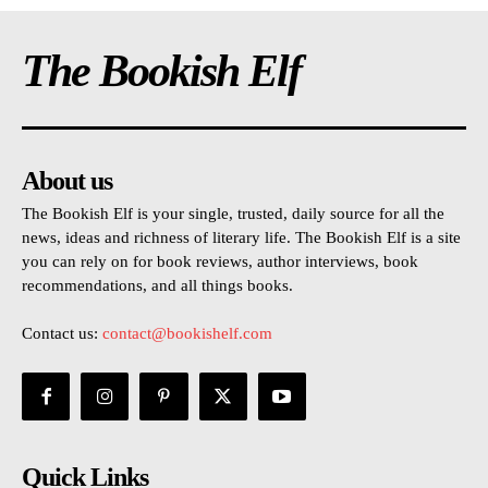
The Bookish Elf
About us
The Bookish Elf is your single, trusted, daily source for all the
news, ideas and richness of literary life. The Bookish Elf is a site
you can rely on for book reviews, author interviews, book
recommendations, and all things books.
Contact us:
contact@bookishelf.com
Quick Links