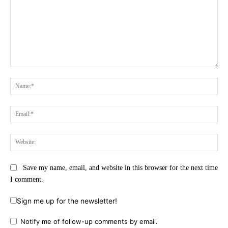
Comment:
Na
Ema
Web
Save my name, email, and website in this browser for the next time
I comment.
Sign me up for the newsletter!
Notify me of follow-up comments by email.