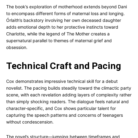
The book’s exploration of motherhood extends beyond Dani
to encompass different forms of maternal loss and longing.
Órlaith’s backstory involving her own deceased daughter
adds emotional depth to her protective instincts toward
Charlotte, while the legend of The Mother creates a
supernatural parallel to themes of maternal grief and
obsession.
Technical Craft and Pacing
Cox demonstrates impressive technical skill for a debut
novelist. The pacing builds steadily toward the climactic party
scene, with each revelation adding layers of complexity rather
than simply shocking readers. The dialogue feels natural and
character-specific, and Cox shows particular talent for
capturing the speech patterns and concerns of teenagers
without condescension.
The novel’s structure—jumping between timeframes and