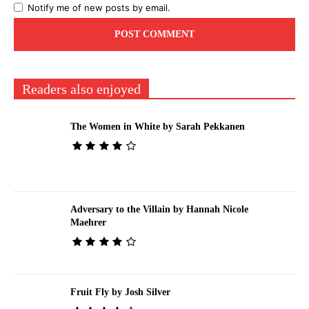
Notify me of new posts by email.
Readers also enjoyed
The Women in White by Sarah Pekkanen
Adversary to the Villain by Hannah Nicole
Maehrer
Fruit Fly by Josh Silver