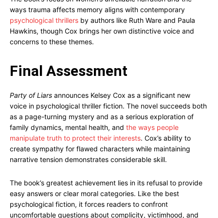
ways trauma affects memory aligns with contemporary
psychological thrillers
by authors like Ruth Ware and Paula
Hawkins, though Cox brings her own distinctive voice and
concerns to these themes.
Final Assessment
Party of Liars
announces Kelsey Cox as a significant new
voice in psychological thriller fiction. The novel succeeds both
as a page-turning mystery and as a serious exploration of
family dynamics, mental health, and
the ways people
manipulate truth to protect their interests
. Cox’s ability to
create sympathy for flawed characters while maintaining
narrative tension demonstrates considerable skill.
The book’s greatest achievement lies in its refusal to provide
easy answers or clear moral categories. Like the best
psychological fiction, it forces readers to confront
uncomfortable questions about complicity, victimhood, and