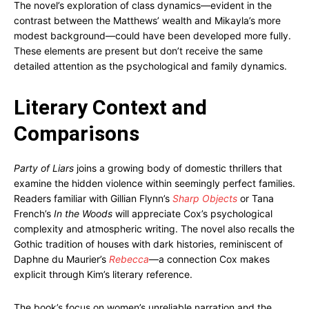
The novel’s exploration of class dynamics—evident in the
contrast between the Matthews’ wealth and Mikayla’s more
modest background—could have been developed more fully.
These elements are present but don’t receive the same
detailed attention as the psychological and family dynamics.
Literary Context and
Comparisons
Party of Liars
joins a growing body of domestic thrillers that
examine the hidden violence within seemingly perfect families.
Readers familiar with Gillian Flynn’s
Sharp Objects
or Tana
French’s
In the Woods
will appreciate Cox’s psychological
complexity and atmospheric writing. The novel also recalls the
Gothic tradition of houses with dark histories, reminiscent of
Daphne du Maurier’s
Rebecca
—a connection Cox makes
explicit through Kim’s literary reference.
The book’s focus on women’s unreliable narration and the