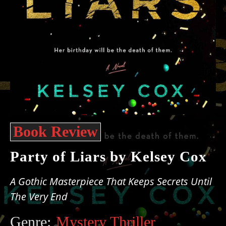
Book Review
Party of Liars by Kelsey Cox
A Gothic Masterpiece That Keeps Secrets Until
The Very End
Genre:
Mystery Thriller