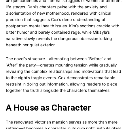
unique cadences and internal struggles of women at different
life stages. Dani’s chapters pulse with the anxiety and
disorientation of new motherhood, rendered with clinical
precision that suggests Cox’s deep understanding of
postpartum mental health issues. Kim’s sections crackle with
bitter humor and barely contained rage, while Mikayla’s
narrative slowly reveals the dangerous obsession lurking
beneath her quiet exterior.
The novel’s structure—alternating between “Before” and
“After” the party—creates mounting tension while gradually
revealing the complex relationships and motivations that lead
to the night’s tragic events. Cox demonstrates remarkable
restraint in doling out information, allowing readers to piece
together the truth alongside the characters themselves.
A House as Character
The renovated Victorian mansion serves as more than mere
setting—it becomes a character in its own right, with its glass