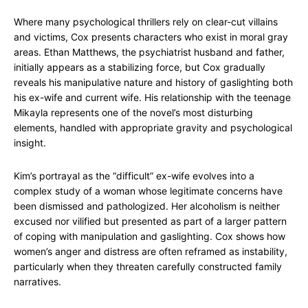
Where many psychological thrillers rely on clear-cut villains
and victims, Cox presents characters who exist in moral gray
areas. Ethan Matthews, the psychiatrist husband and father,
initially appears as a stabilizing force, but Cox gradually
reveals his manipulative nature and history of gaslighting both
his ex-wife and current wife. His relationship with the teenage
Mikayla represents one of the novel’s most disturbing
elements, handled with appropriate gravity and psychological
insight.
Kim’s portrayal as the “difficult” ex-wife evolves into a
complex study of a woman whose legitimate concerns have
been dismissed and pathologized. Her alcoholism is neither
excused nor vilified but presented as part of a larger pattern
of coping with manipulation and gaslighting. Cox shows how
women’s anger and distress are often reframed as instability,
particularly when they threaten carefully constructed family
narratives.