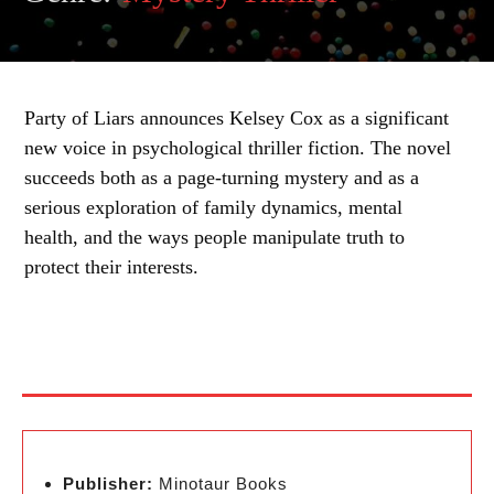
Party of Liars announces Kelsey Cox as a significant
new voice in psychological thriller fiction. The novel
succeeds both as a page-turning mystery and as a
serious exploration of family dynamics, mental
health, and the ways people manipulate truth to
protect their interests.
Publisher:
Minotaur Books