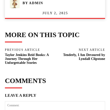
BY
ADMIN
JULY 2, 2025
MORE ON THIS TOPIC
PREVIOUS ARTICLE
NEXT ARTICLE
Taylor Jenkins Reid Books: A
Tenderly, I Am Devoured by
Journey Through Her
Lyndall Clipstone
Unforgettable Stories
COMMENTS
LEAVE A REPLY