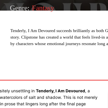
Genre:
Fantasy
Tenderly, I Am Devoured succeeds brilliantly as both
story. Clipstone has created a world that feels lived-in
by characters whose emotional journeys resonate long af
SHARE
itely unsettling in
Tenderly, I Am Devoured
, a
 watercolors of salt and shadow. This is not merely
n prose that lingers long after the final page