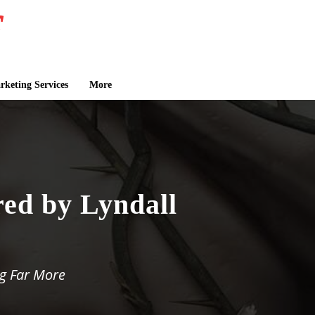
keting Services
More
red by Lyndall
g Far More