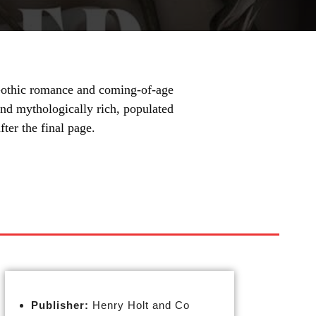
 Gothic romance and coming-of-age
 and mythologically rich, populated
ter the final page.
Publisher:
Henry Holt and Co