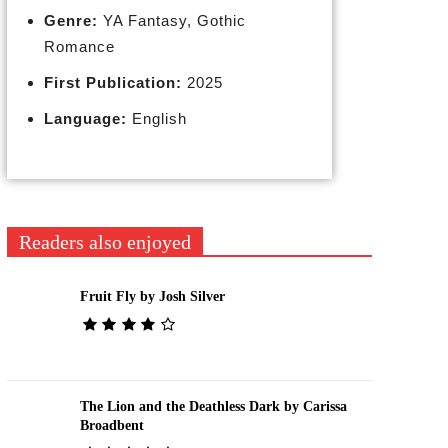
Genre:
YA Fantasy, Gothic
Romance
First Publication:
2025
Language:
English
Readers also enjoyed
Fruit Fly by Josh Silver
The Lion and the Deathless Dark by Carissa
Broadbent