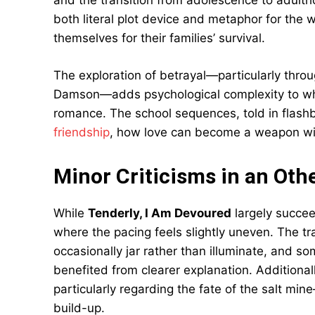
and the transition from adolescence to adulth
both literal plot device and metaphor for the
themselves for their families’ survival.
The exploration of betrayal—particularly throug
Damson—adds psychological complexity to wha
romance. The school sequences, told in flash
friendship
, how love can become a weapon wi
Minor Criticisms in an Ot
While
Tenderly, I Am Devoured
largely succee
where the pacing feels slightly uneven. The 
occasionally jar rather than illuminate, and 
benefited from clearer explanation. Additionall
particularly regarding the fate of the salt m
build-up.