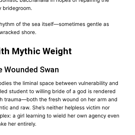
donistic bacchanalia in hopes of repairing the
y bridegroom.
rhythm of the sea itself—sometimes gentle as
-wracked shore.
ith Mythic Weight
The Wounded Swan
dies the liminal space between vulnerability and
led student to willing bride of a god is rendered
with trauma—both the fresh wound on her arm and
tic and raw. She’s neither helpless victim nor
ex: a girl learning to wield her own agency even
e her entirely.