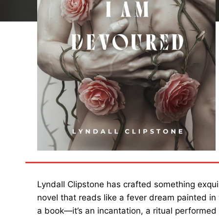
Lyndall Clipstone has crafted something exquis
novel that reads like a fever dream painted in
a book—it’s an incantation, a ritual performed i