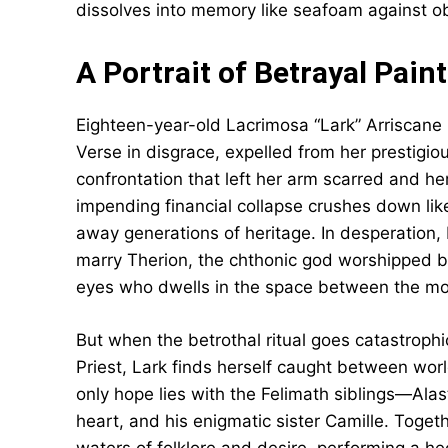
dissolves into memory like seafoam against ob
A Portrait of Betrayal Pain
Eighteen-year-old Lacrimosa “Lark” Arriscane r
Verse in disgrace, expelled from her prestigio
confrontation that left her arm scarred and her
impending financial collapse crushes down lik
away generations of heritage. In desperation,
marry Therion, the chthonic god worshipped
eyes who dwells in the space between the mor
But when the betrothal ritual goes catastrophi
Priest, Lark finds herself caught between worl
only hope lies with the Felimath siblings—Alast
heart, and his enigmatic sister Camille. Togeth