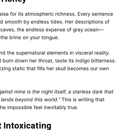
raise for its atmospheric richness. Every sentence
hed smooth by endless tides. Her descriptions of
to caves, the endless expanse of gray ocean—
 the brine on your tongue.
d the supernatural elements in visceral reality.
t burn down her throat, taste its indigo bitterness.
ing static that fills her skull becomes our own
inst mine is the night itself, a starless dark that
 lands beyond this world.”
This is writing that
 impossible feel inevitably true.
 Intoxicating