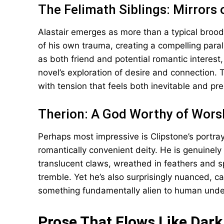
The Felimath Siblings: Mirrors 
Alastair emerges as more than a typical broodi
of his own trauma, creating a compelling paral
as both friend and potential romantic interest
novel’s exploration of desire and connection.
with tension that feels both inevitable and pre
Therion: A God Worthy of Wors
Perhaps most impressive is Clipstone’s portraya
romantically convenient deity. He is genuine
translucent claws, wreathed in feathers and s
tremble. Yet he’s also surprisingly nuanced,
something fundamentally alien to human unde
Prose That Flows Like Dar