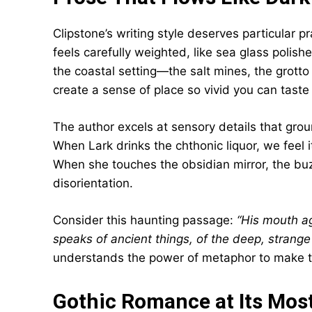
Clipstone’s writing style deserves particular p
feels carefully weighted, like sea glass polis
the coastal setting—the salt mines, the grot
create a sense of place so vivid you can taste
The author excels at sensory details that groun
When Lark drinks the chthonic liquor, we feel i
When she touches the obsidian mirror, the buzz
disorientation.
Consider this haunting passage:
“His mouth aga
speaks of ancient things, of the deep, strange
understands the power of metaphor to make the
Gothic Romance at Its Most