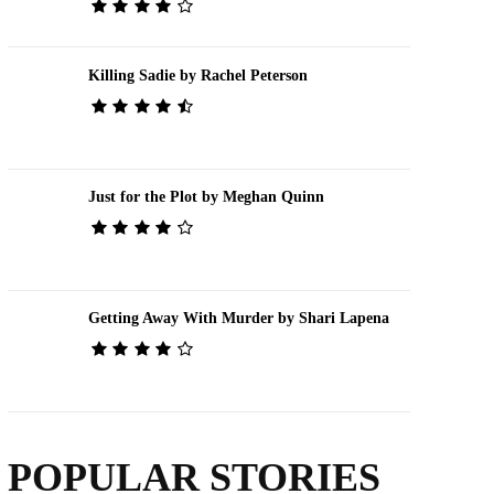
Killing Sadie by Rachel Peterson
Just for the Plot by Meghan Quinn
Getting Away With Murder by Shari Lapena
POPULAR STORIES