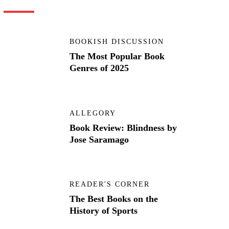
BOOKISH DISCUSSION
The Most Popular Book
Genres of 2025
ALLEGORY
Book Review: Blindness by
Jose Saramago
READER'S CORNER
The Best Books on the
History of Sports