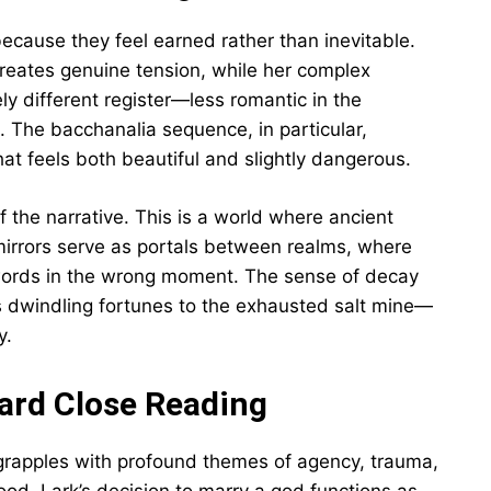
cause they feel earned rather than inevitable.
 creates genuine tension, while her complex
ly different register—less romantic in the
. The bacchanalia sequence, in particular,
hat feels both beautiful and slightly dangerous.
the narrative. This is a world where ancient
mirrors serve as portals between realms, where
words in the wrong moment. The sense of decay
s dwindling fortunes to the exhausted salt mine—
y.
ard Close Reading
 grapples with profound themes of agency, trauma,