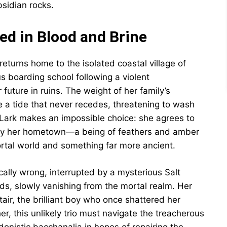
sidian rocks.
ted in Blood and Brine
eturns home to the isolated coastal village of
us boarding school following a violent
 future in ruins. The weight of her family’s
e a tide that never recedes, threatening to wash
 Lark makes an impossible choice: she agrees to
 by her hometown—a being of feathers and amber
tal world and something far more ancient.
cally wrong, interrupted by a mysterious Salt
ds, slowly vanishing from the mortal realm. Her
air, the brilliant boy who once shattered her
er, this unlikely trio must navigate the treacherous