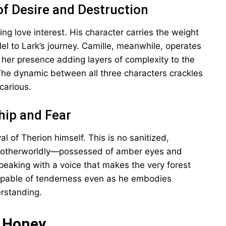
of Desire and Destruction
ng love interest. His character carries the weight
lel to Lark’s journey. Camille, meanwhile, operates
, her presence adding layers of complexity to the
 The dynamic between all three characters crackles
carious.
hip and Fear
l of Therion himself. This is no sanitized,
ly otherworldly—possessed of amber eyes and
peaking with a voice that makes the very forest
 capable of tenderness even as he embodies
rstanding.
k Honey