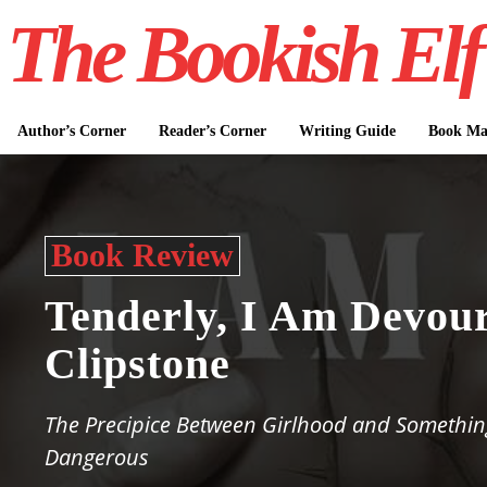
The Bookish Elf
Author’s Corner
Reader’s Corner
Writing Guide
Book Mar
Book Review
Tenderly, I Am Devou
Clipstone
The Precipice Between Girlhood and Somethin
Dangerous