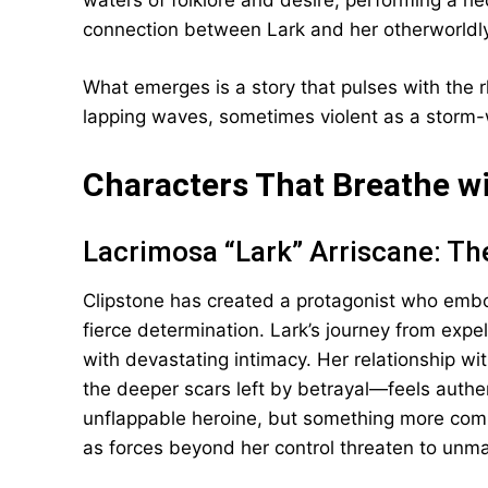
waters of folklore and desire, performing a he
connection between Lark and her otherworldl
What emerges is a story that pulses with the 
lapping waves, sometimes violent as a storm
Characters That Breathe w
Lacrimosa “Lark” Arriscane: 
Clipstone has created a protagonist who embo
fierce determination. Lark’s journey from expel
with devastating intimacy. Her relationship 
the deeper scars left by betrayal—feels authen
unflappable heroine, but something more compl
as forces beyond her control threaten to unmak