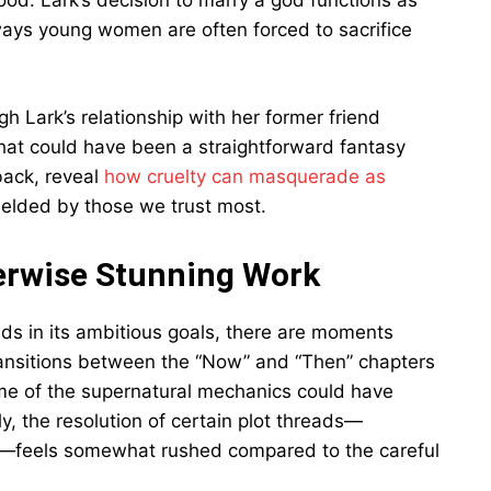
ood. Lark’s decision to marry a god functions as
 ways young women are often forced to sacrifice
h Lark’s relationship with her former friend
t could have been a straightforward fantasy
back, reveal
how cruelty can masquerade as
elded by those we trust most.
herwise Stunning Work
ds in its ambitious goals, there are moments
transitions between the “Now” and “Then” chapters
some of the supernatural mechanics could have
y, the resolution of certain plot threads—
ine—feels somewhat rushed compared to the careful