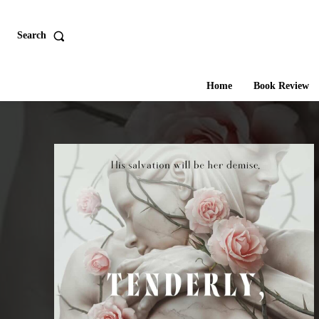
Search
Home
Book Review