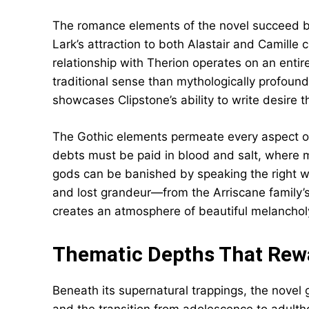
The romance elements of the novel succeed be
Lark’s attraction to both Alastair and Camille
relationship with Therion operates on an entire
traditional sense than mythologically profound
showcases Clipstone’s ability to write desire t
The Gothic elements permeate every aspect of 
debts must be paid in blood and salt, where 
gods can be banished by speaking the right 
and lost grandeur—from the Arriscane family’
creates an atmosphere of beautiful melanchol
Thematic Depths That Rew
Beneath its supernatural trappings, the novel