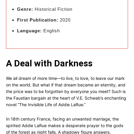
Genre:
Historical Fiction
First Publication:
2020
Language:
English
A Deal with Darkness
We all dream of more time—to live, to love, to leave our mark
on the world. But what if that dream became an eternity, and
the price was to be forgotten by everyone you meet? Such is
the Faustian bargain at the heart of V.E. Schwab’s enchanting
novel “The Invisible Life of Addie LaRue.”
In 18th century France, facing an unwanted marriage, the
spirited Addie LaRue makes a desperate prayer to the gods
of the forest as night falls. A shadowy figure answers,