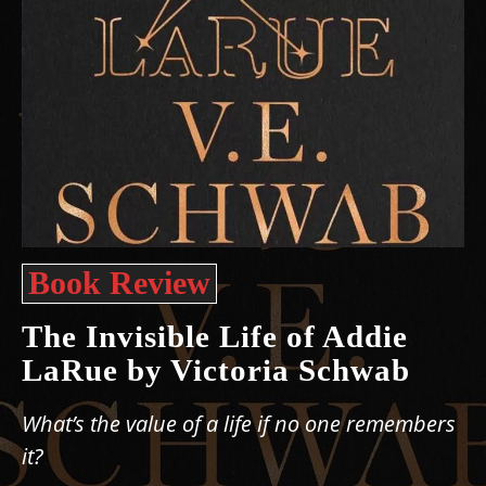
Book Review
The Invisible Life of Addie
LaRue by Victoria Schwab
What’s the value of a life if no one remembers
it?