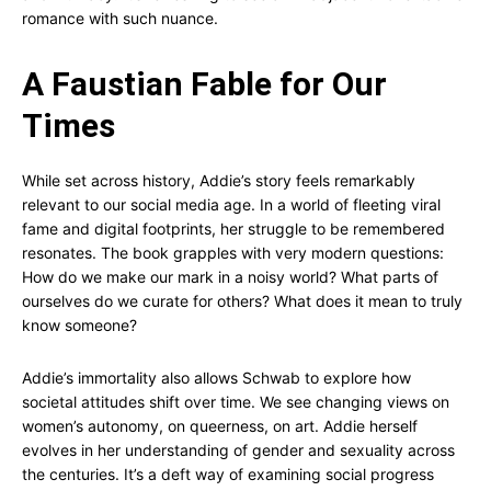
romance with such nuance.
A Faustian Fable for Our
Times
While set across history, Addie’s story feels remarkably
relevant to our social media age. In a world of fleeting viral
fame and digital footprints, her struggle to be remembered
resonates. The book grapples with very modern questions:
How do we make our mark in a noisy world? What parts of
ourselves do we curate for others? What does it mean to truly
know someone?
Addie’s immortality also allows Schwab to explore how
societal attitudes shift over time. We see changing views on
women’s autonomy, on queerness, on art. Addie herself
evolves in her understanding of gender and sexuality across
the centuries. It’s a deft way of examining social progress