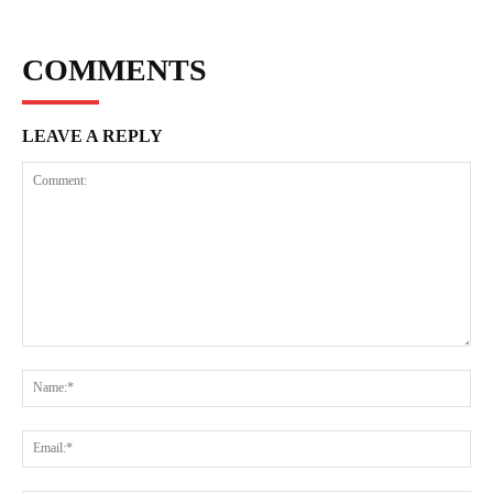
COMMENTS
LEAVE A REPLY
Comment:
Na
Ema