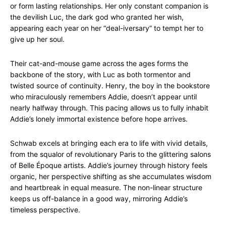
or form lasting relationships. Her only constant companion is
the devilish Luc, the dark god who granted her wish,
appearing each year on her “deal-iversary” to tempt her to
give up her soul.
Their cat-and-mouse game across the ages forms the
backbone of the story, with Luc as both tormentor and
twisted source of continuity. Henry, the boy in the bookstore
who miraculously remembers Addie, doesn’t appear until
nearly halfway through. This pacing allows us to fully inhabit
Addie’s lonely immortal existence before hope arrives.
Schwab excels at bringing each era to life with vivid details,
from the squalor of revolutionary Paris to the glittering salons
of Belle Époque artists. Addie’s journey through history feels
organic, her perspective shifting as she accumulates wisdom
and heartbreak in equal measure. The non-linear structure
keeps us off-balance in a good way, mirroring Addie’s
timeless perspective.