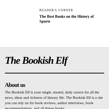
READER'S CORNER
The Best Books on the History of
Sports
The Bookish Elf
About us
The Bookish Elf is your single, trusted, daily source for all the
news, ideas and richness of literary life. The Bookish Elf is a site
you can rely on for book reviews, author interviews, book
recommendations, and all things books.