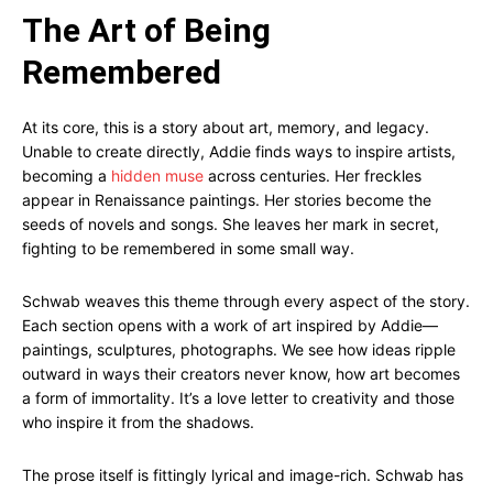
The Art of Being
Remembered
At its core, this is a story about art, memory, and legacy.
Unable to create directly, Addie finds ways to inspire artists,
becoming a
hidden muse
across centuries. Her freckles
appear in Renaissance paintings. Her stories become the
seeds of novels and songs. She leaves her mark in secret,
fighting to be remembered in some small way.
Schwab weaves this theme through every aspect of the story.
Each section opens with a work of art inspired by Addie—
paintings, sculptures, photographs. We see how ideas ripple
outward in ways their creators never know, how art becomes
a form of immortality. It’s a love letter to creativity and those
who inspire it from the shadows.
The prose itself is fittingly lyrical and image-rich. Schwab has