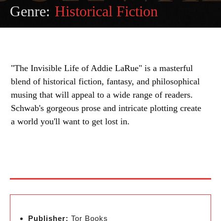
Genre:
Historical Fiction
"The Invisible Life of Addie LaRue" is a masterful
blend of historical fiction, fantasy, and philosophical
musing that will appeal to a wide range of readers.
Schwab's gorgeous prose and intricate plotting create
a world you'll want to get lost in.
Publisher:
Tor Books