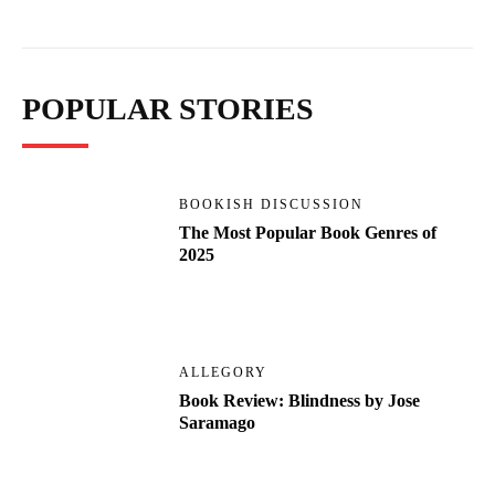
POPULAR STORIES
BOOKISH DISCUSSION
The Most Popular Book Genres of
2025
ALLEGORY
Book Review: Blindness by Jose
Saramago