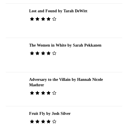
Lost and Found by Tarah DeWitt
The Women in White by Sarah Pekkanen
Adversary to the Villain by Hannah Nicole
Maehrer
Fruit Fly by Josh Silver