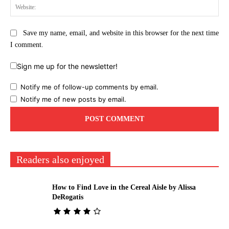
Web
Save my name, email, and website in this browser for the next time
I comment.
Sign me up for the newsletter!
Notify me of follow-up comments by email.
Notify me of new posts by email.
Readers also enjoyed
How to Find Love in the Cereal Aisle by Alissa
DeRogatis