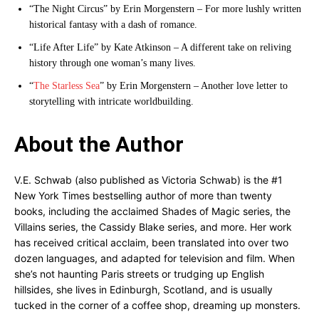
“The Night Circus” by Erin Morgenstern – For more lushly written
historical fantasy with a dash of romance.
“Life After Life” by Kate Atkinson – A different take on reliving
history through one woman’s many lives.
“
The Starless Sea
” by Erin Morgenstern – Another love letter to
storytelling with intricate worldbuilding.
About the Author
V.E. Schwab (also published as Victoria Schwab) is the #1
New York Times bestselling author of more than twenty
books, including the acclaimed Shades of Magic series, the
Villains series, the Cassidy Blake series, and more. Her work
has received critical acclaim, been translated into over two
dozen languages, and adapted for television and film. When
she’s not haunting Paris streets or trudging up English
hillsides, she lives in Edinburgh, Scotland, and is usually
tucked in the corner of a coffee shop, dreaming up monsters.