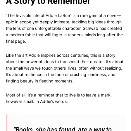
A Story to Remember
“The Invisible Life of Addie LaRue” is a rare gem of a novel—
epic in scope yet deeply intimate, tackling big ideas through
the lens of one unforgettable character. Schwab has created
a modern fable that will linger in readers’ minds long after the
final page.
Like the art Addie inspires across centuries, this is a story
about the power of ideas to transcend their creator. It’s about
the small ways we touch others’ lives, often without realizing.
It’s about resilience in the face of crushing loneliness, and
finding beauty in fleeting moments.
Most of all, it’s a reminder that to live is to leave a mark,
however small. In Addie’s words:
“Books, she has found, are a way to