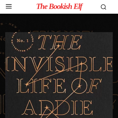
The Bookish Elf