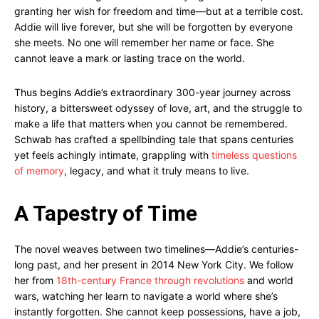
granting her wish for freedom and time—but at a terrible cost.
Addie will live forever, but she will be forgotten by everyone
she meets. No one will remember her name or face. She
cannot leave a mark or lasting trace on the world.
Thus begins Addie’s extraordinary 300-year journey across
history, a bittersweet odyssey of love, art, and the struggle to
make a life that matters when you cannot be remembered.
Schwab has crafted a spellbinding tale that spans centuries
yet feels achingly intimate, grappling with
timeless questions
of memory
, legacy, and what it truly means to live.
A Tapestry of Time
The novel weaves between two timelines—Addie’s centuries-
long past, and her present in 2014 New York City. We follow
her from
18th-century France through revolutions
and world
wars, watching her learn to navigate a world where she’s
instantly forgotten. She cannot keep possessions, have a job,