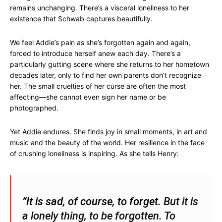
remains unchanging. There’s a visceral loneliness to her
existence that Schwab captures beautifully.
We feel Addie’s pain as she’s forgotten again and again,
forced to introduce herself anew each day. There’s a
particularly gutting scene where she returns to her hometown
decades later, only to find her own parents don’t recognize
her. The small cruelties of her curse are often the most
affecting—she cannot even sign her name or be
photographed.
Yet Addie endures. She finds joy in small moments, in art and
music and the beauty of the world. Her resilience in the face
of crushing loneliness is inspiring. As she tells Henry:
“It is sad, of course, to forget.
But it is
a lonely thing, to be forgotten.
To