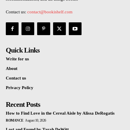
Contact us:
contact@bookishelf.com
Quick Links
Write for us
About
Contact us
Privacy Policy
Recent Posts
How to Find Love in the Cereal Aisle by Alissa DeRogatis
ROMANCE
August 10, 2026
Lost and Found by Tarah DeWitt