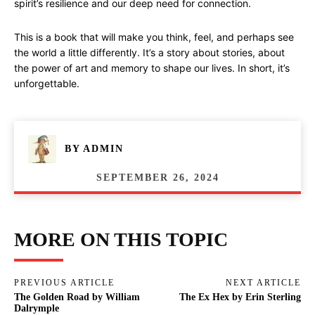
spirit’s resilience and our deep need for connection.
This is a book that will make you think, feel, and perhaps see
the world a little differently. It’s a story about stories, about
the power of art and memory to shape our lives. In short, it’s
unforgettable.
BY
ADMIN
SEPTEMBER 26, 2024
MORE ON THIS TOPIC
PREVIOUS ARTICLE
NEXT ARTICLE
The Golden Road by William
The Ex Hex by Erin Sterling
Dalrymple