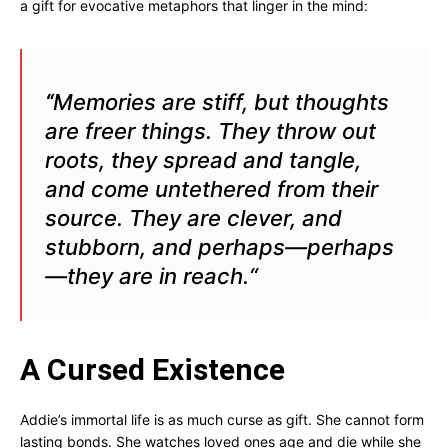
a gift for evocative metaphors that linger in the mind:
Memories are stiff, but thoughts
“
are freer things. They throw out
roots,
they spread and tangle,
and come untethered from their
source. They are
clever, and
stubborn, and perhaps—perhaps
—they are in reach.
“
A Cursed Existence
Addie’s immortal life is as much curse as gift. She cannot form
lasting bonds. She watches loved ones age and die while she