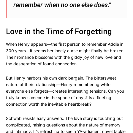
remember when no one else does.”
Love in the Time of Forgetting
When Henry appears—the first person to remember Addie in
300 years—it seems her lonely curse might finally be broken.
Their romance blossoms with the giddy joy of new love and
the desperation of found connection.
But Henry harbors his own dark bargain. The bittersweet
nature of their relationship—Henry remembering while
everyone else forgets—creates interesting tensions. Can you
truly know someone in the space of days? Is a fleeting
connection worth the inevitable heartbreak?
Schwab resists easy answers. The love story is touching but
complicated, raising questions about the nature of memory
and intimacy. It’s refreshing to see a YA-adjacent novel tackle