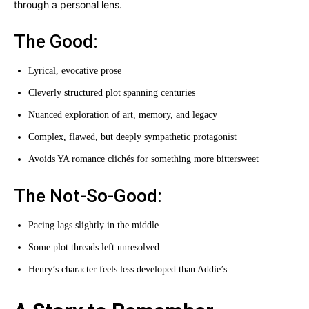
through a personal lens.
The Good:
Lyrical, evocative prose
Cleverly structured plot spanning centuries
Nuanced exploration of art, memory, and legacy
Complex, flawed, but deeply sympathetic protagonist
Avoids YA romance clichés for something more bittersweet
The Not-So-Good:
Pacing lags slightly in the middle
Some plot threads left unresolved
Henry’s character feels less developed than Addie’s