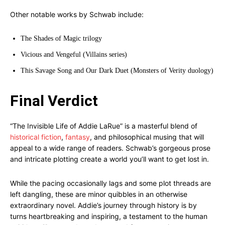
Other notable works by Schwab include:
The Shades of Magic trilogy
Vicious and Vengeful (Villains series)
This Savage Song and Our Dark Duet (Monsters of Verity duology)
Final Verdict
“The Invisible Life of Addie LaRue” is a masterful blend of
historical fiction
,
fantasy
, and philosophical musing that will
appeal to a wide range of readers. Schwab’s gorgeous prose
and intricate plotting create a world you’ll want to get lost in.
While the pacing occasionally lags and some plot threads are
left dangling, these are minor quibbles in an otherwise
extraordinary novel. Addie’s journey through history is by
turns heartbreaking and inspiring, a testament to the human