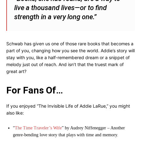
live a thousand lives—or to find
strength in a very long one.”
Schwab has given us one of those rare books that becomes a
part of you, changing how you see the world. Addie’s story will
stay with you, like a half-remembered dream or a snippet of
melody just out of reach. And isn’t that the truest mark of
great art?
For Fans Of…
If you enjoyed “The Invisible Life of Addie LaRue,” you might
also like:
“
The Time Traveler’s Wife
” by Audrey Niffenegger – Another
genre-bending love story that plays with time and memory.