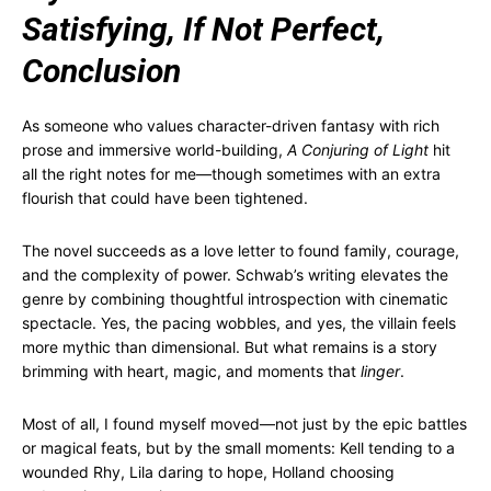
Satisfying, If Not Perfect,
Conclusion
As someone who values character-driven fantasy with rich
prose and immersive world-building,
A Conjuring of Light
hit
all the right notes for me—though sometimes with an extra
flourish that could have been tightened.
The novel succeeds as a love letter to found family, courage,
and the complexity of power. Schwab’s writing elevates the
genre by combining thoughtful introspection with cinematic
spectacle. Yes, the pacing wobbles, and yes, the villain feels
more mythic than dimensional. But what remains is a story
brimming with heart, magic, and moments that
linger
.
Most of all, I found myself moved—not just by the epic battles
or magical feats, but by the small moments: Kell tending to a
wounded Rhy, Lila daring to hope, Holland choosing