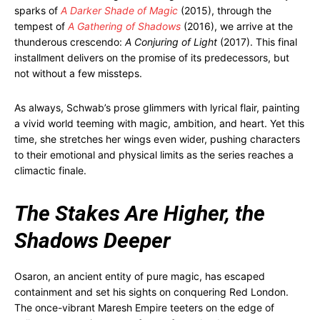
sparks of
A Darker Shade of Magic
(2015), through the
tempest of
A Gathering of Shadows
(2016), we arrive at the
thunderous crescendo:
A Conjuring of Light
(2017). This final
installment delivers on the promise of its predecessors, but
not without a few missteps.
As always, Schwab’s prose glimmers with lyrical flair, painting
a vivid world teeming with magic, ambition, and heart. Yet this
time, she stretches her wings even wider, pushing characters
to their emotional and physical limits as the series reaches a
climactic finale.
The Stakes Are Higher, the
Shadows Deeper
Osaron, an ancient entity of pure magic, has escaped
containment and set his sights on conquering Red London.
The once-vibrant Maresh Empire teeters on the edge of