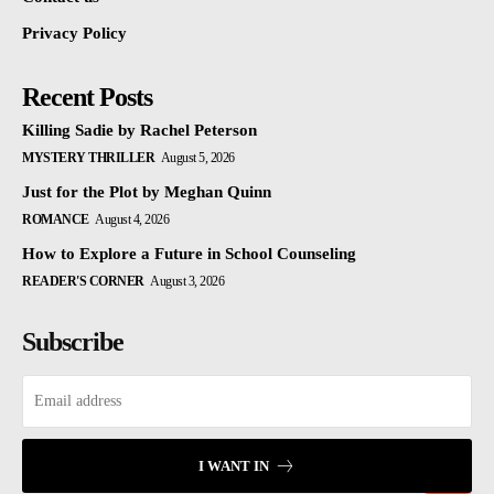
Privacy Policy
Recent Posts
Killing Sadie by Rachel Peterson
MYSTERY THRILLER
August 5, 2026
Just for the Plot by Meghan Quinn
ROMANCE
August 4, 2026
How to Explore a Future in School Counseling
READER'S CORNER
August 3, 2026
Subscribe
I WANT IN