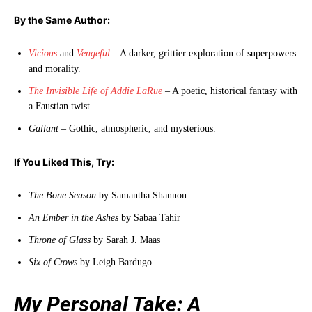
By the Same Author:
Vicious
and
Vengeful
– A darker, grittier exploration of superpowers
and morality.
The Invisible Life of Addie LaRue
– A poetic, historical fantasy with
a Faustian twist.
Gallant
– Gothic, atmospheric, and mysterious.
If You Liked This, Try:
The Bone Season
by Samantha Shannon
An Ember in the Ashes
by Sabaa Tahir
Throne of Glass
by Sarah J. Maas
Six of Crows
by Leigh Bardugo
My Personal Take: A