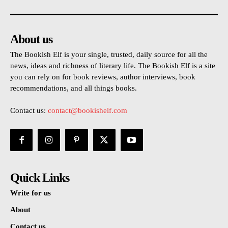
About us
The Bookish Elf is your single, trusted, daily source for all the
news, ideas and richness of literary life. The Bookish Elf is a site
you can rely on for book reviews, author interviews, book
recommendations, and all things books.
Contact us:
contact@bookishelf.com
Quick Links
Write for us
About
Contact us