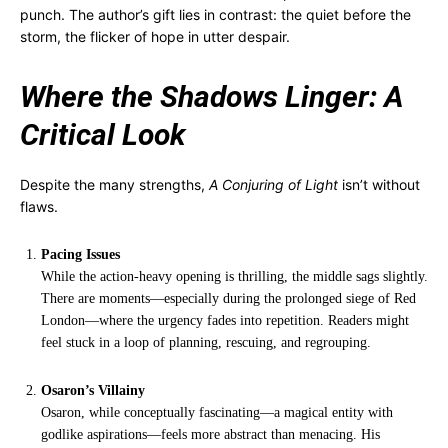
punch. The author’s gift lies in contrast: the quiet before the
storm, the flicker of hope in utter despair.
Where the Shadows Linger: A
Critical Look
Despite the many strengths,
A Conjuring of Light
isn’t without
flaws.
Pacing Issues
While the action-heavy opening is thrilling, the middle sags slightly.
There are moments—especially during the prolonged siege of Red
London—where the urgency fades into repetition. Readers might
feel stuck in a loop of planning, rescuing, and regrouping.
Osaron’s Villainy
Osaron, while conceptually fascinating—a magical entity with
godlike aspirations—feels more abstract than menacing. His