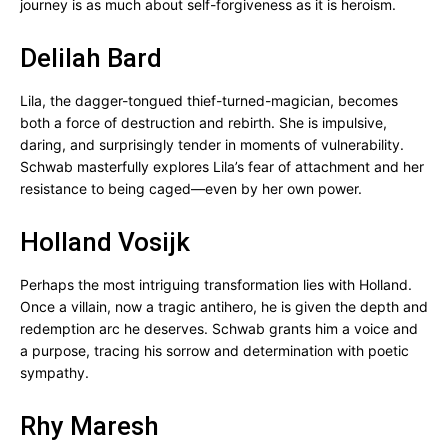
journey is as much about self-forgiveness as it is heroism.
Delilah Bard
Lila, the dagger-tongued thief-turned-magician, becomes
both a force of destruction and rebirth. She is impulsive,
daring, and surprisingly tender in moments of vulnerability.
Schwab masterfully explores Lila’s fear of attachment and her
resistance to being caged—even by her own power.
Holland Vosijk
Perhaps the most intriguing transformation lies with Holland.
Once a villain, now a tragic antihero, he is given the depth and
redemption arc he deserves. Schwab grants him a voice and
a purpose, tracing his sorrow and determination with poetic
sympathy.
Rhy Maresh