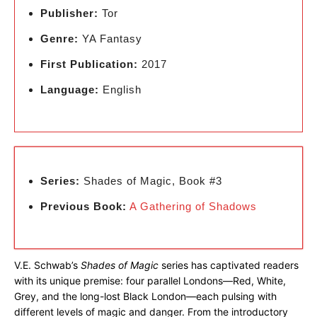
Publisher:
Tor
Genre:
YA Fantasy
First Publication:
2017
Language:
English
Series:
Shades of Magic, Book #3
Previous Book:
A Gathering of Shadows
V.E. Schwab’s
Shades of Magic
series has captivated readers
with its unique premise: four parallel Londons—Red, White,
Grey, and the long-lost Black London—each pulsing with
different levels of magic and danger. From the introductory