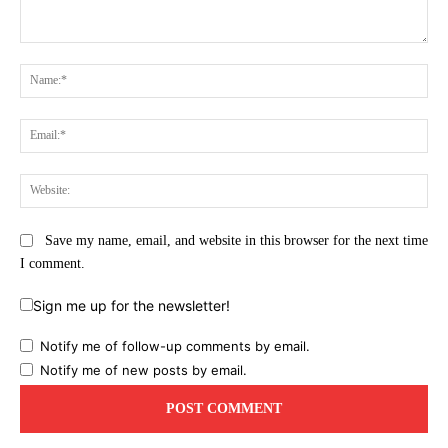
Comment:
Na
Ema
Web
Save my name, email, and website in this browser for the next time
I comment.
Sign me up for the newsletter!
Notify me of follow-up comments by email.
Notify me of new posts by email.