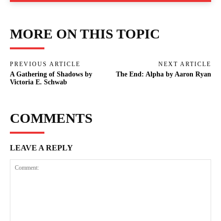
MORE ON THIS TOPIC
PREVIOUS ARTICLE
NEXT ARTICLE
A Gathering of Shadows by
The End: Alpha by Aaron Ryan
Victoria E. Schwab
COMMENTS
LEAVE A REPLY