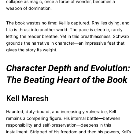
collapse as magic, once a force of wonder, becomes a
weapon of domination.
The book wastes no time: Kell is captured, Rhy lies dying, and
Lila is thrust into another world. The pace is electric, rarely
letting the reader breathe. Yet in this breathlessness, Schwab
grounds the narrative in character—an impressive feat that
gives the story its weight.
Character Depth and Evolution:
The Beating Heart of the Book
Kell Maresh
Haunted, duty-bound, and increasingly vulnerable, Kell
remains a compelling figure. His internal battle—between
responsibility and self-preservation—deepens in this
installment. Stripped of his freedom and then his powers, Kell’s