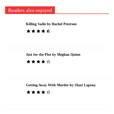
Readers also enjoyed
Killing Sadie by Rachel Peterson
Just for the Plot by Meghan Quinn
Getting Away With Murder by Shari Lapena