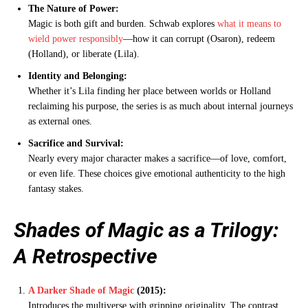
The Nature of Power:
Magic is both gift and burden. Schwab explores
what it means to
wield power responsibly
—how it can corrupt (Osaron), redeem
(Holland), or liberate (Lila).
Identity and Belonging:
Whether it’s Lila finding her place between worlds or Holland
reclaiming his purpose, the series is as much about internal journeys
as external ones.
Sacrifice and Survival:
Nearly every major character makes a sacrifice—of love, comfort,
or even life. These choices give emotional authenticity to the high
fantasy stakes.
Shades of Magic as a Trilogy:
A Retrospective
A Darker Shade of Magic
(2015):
Introduces the multiverse with gripping originality. The contrast