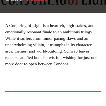
A Conjuring of Light is a heartfelt, high-stakes, and
emotionally resonant finale to an ambitious trilogy.
While it suffers from minor pacing flaws and an
underwhelming villain, it triumphs in its character
arcs, themes, and world-building. Schwab leaves
readers satisfied but also wistful, wishing for just one
more door to open between Londons.