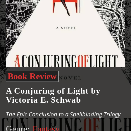
Book Review
A Conjuring of Light by
Victoria E. Schwab
The Epic Conclusion to a Spellbinding Trilogy
Genre:
Fantasy