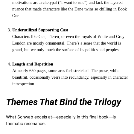
motivations are archetypal (“I want to rule”) and lack the layered
nuance that made characters like the Dane twins so chilling in Book
One.
Underutilized Supporting Cast
Characters like Gen, Tieren, or even the royals of White and Grey
London are mostly ornamental. There’s a sense that the world is
grand, but we only touch the surface of its politics and peoples.
Length and Repetition
At nearly 650 pages, some arcs feel stretched. The prose, while
beautiful, occasionally veers into redundancy, especially in character
introspection.
Themes That Bind the Trilogy
What Schwab excels at—especially in this final book—is
thematic resonance.