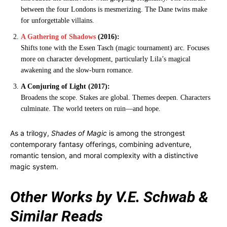
between the four Londons is mesmerizing. The Dane twins make
for unforgettable villains.
A Gathering of Shadows
(2016):
Shifts tone with the Essen Tasch (magic tournament) arc. Focuses
more on character development, particularly Lila’s magical
awakening and the slow-burn romance.
A Conjuring of Light (2017):
Broadens the scope. Stakes are global. Themes deepen. Characters
culminate. The world teeters on ruin—and hope.
As a trilogy,
Shades of Magic
is among the strongest
contemporary fantasy offerings, combining adventure,
romantic tension, and moral complexity with a distinctive
magic system.
Other Works by V.E. Schwab &
Similar Reads