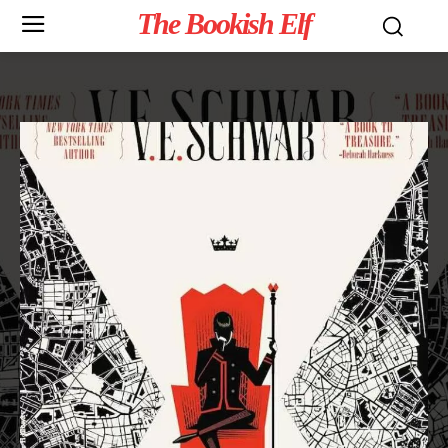
The Bookish Elf