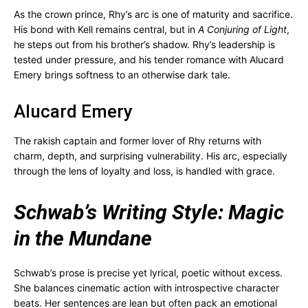
As the crown prince, Rhy’s arc is one of maturity and sacrifice.
His bond with Kell remains central, but in
A Conjuring of Light
,
he steps out from his brother’s shadow. Rhy’s leadership is
tested under pressure, and his tender romance with Alucard
Emery brings softness to an otherwise dark tale.
Alucard Emery
The rakish captain and former lover of Rhy returns with
charm, depth, and surprising vulnerability. His arc, especially
through the lens of loyalty and loss, is handled with grace.
Schwab’s Writing Style: Magic
in the Mundane
Schwab’s prose is precise yet lyrical, poetic without excess.
She balances cinematic action with introspective character
beats. Her sentences are lean but often pack an emotional