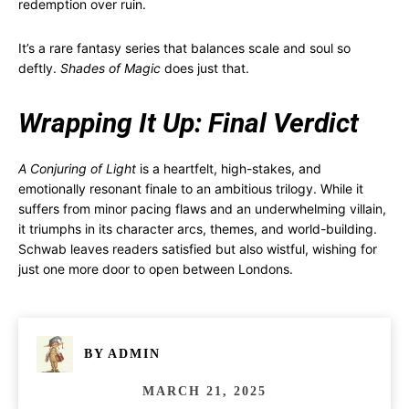
redemption over ruin.
It’s a rare fantasy series that balances scale and soul so
deftly.
Shades of Magic
does just that.
Wrapping It Up: Final Verdict
A Conjuring of Light
is a heartfelt, high-stakes, and
emotionally resonant finale to an ambitious trilogy. While it
suffers from minor pacing flaws and an underwhelming villain,
it triumphs in its character arcs, themes, and world-building.
Schwab leaves readers satisfied but also wistful, wishing for
just one more door to open between Londons.
BY
ADMIN
MARCH 21, 2025