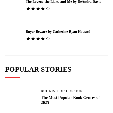
The Lovers, the Liars, and Me by DeAndra Davis
Buyer Beware by Catherine Ryan Howard
POPULAR STORIES
BOOKISH DISCUSSION
The Most Popular Book Genres of
2025