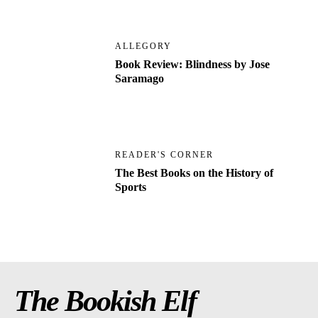
ALLEGORY
Book Review: Blindness by Jose
Saramago
READER'S CORNER
The Best Books on the History of
Sports
The Bookish Elf