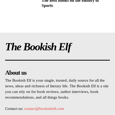
The Best Books on the History of
Sports
The Bookish Elf
About us
The Bookish Elf is your single, trusted, daily source for all the
news, ideas and richness of literary life. The Bookish Elf is a site
you can rely on for book reviews, author interviews, book
recommendations, and all things books.
Contact us:
contact@bookishelf.com