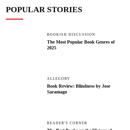
POPULAR STORIES
BOOKISH DISCUSSION
The Most Popular Book Genres of
2025
ALLEGORY
Book Review: Blindness by Jose
Saramago
READER'S CORNER