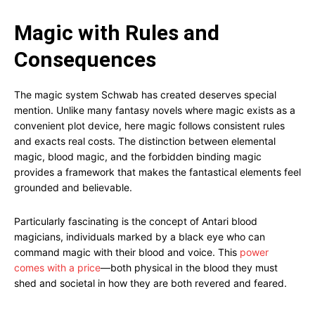
Magic with Rules and
Consequences
The magic system Schwab has created deserves special
mention. Unlike many fantasy novels where magic exists as a
convenient plot device, here magic follows consistent rules
and exacts real costs. The distinction between elemental
magic, blood magic, and the forbidden binding magic
provides a framework that makes the fantastical elements feel
grounded and believable.
Particularly fascinating is the concept of Antari blood
magicians, individuals marked by a black eye who can
command magic with their blood and voice. This
power
comes with a price
—both physical in the blood they must
shed and societal in how they are both revered and feared.