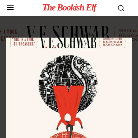
The Bookish Elf