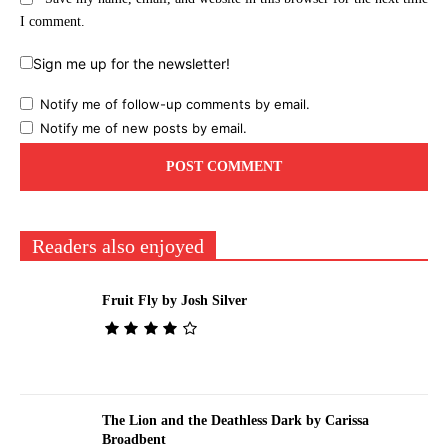
I comment.
Sign me up for the newsletter!
Notify me of follow-up comments by email.
Notify me of new posts by email.
Readers also enjoyed
Fruit Fly by Josh Silver
The Lion and the Deathless Dark by Carissa
Broadbent