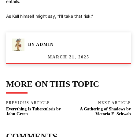
entails.
As Kell himself might say, “I’ll take that risk.”
BY
ADMIN
MARCH 21, 2025
MORE ON THIS TOPIC
PREVIOUS ARTICLE
NEXT ARTICLE
Everything Is Tuberculosis by
A Gathering of Shadows by
John Green
Victoria E. Schwab
COMMENTS