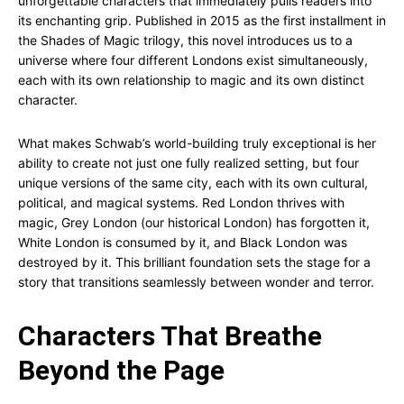
unforgettable characters that immediately pulls readers into
its enchanting grip. Published in 2015 as the first installment in
the Shades of Magic trilogy, this novel introduces us to a
universe where four different Londons exist simultaneously,
each with its own relationship to magic and its own distinct
character.
What makes Schwab’s world-building truly exceptional is her
ability to create not just one fully realized setting, but four
unique versions of the same city, each with its own cultural,
political, and magical systems. Red London thrives with
magic, Grey London (our historical London) has forgotten it,
White London is consumed by it, and Black London was
destroyed by it. This brilliant foundation sets the stage for a
story that transitions seamlessly between wonder and terror.
Characters That Breathe
Beyond the Page