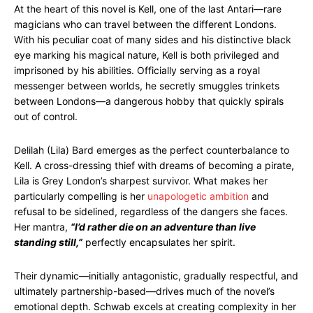
At the heart of this novel is Kell, one of the last Antari—rare
magicians who can travel between the different Londons.
With his peculiar coat of many sides and his distinctive black
eye marking his magical nature, Kell is both privileged and
imprisoned by his abilities. Officially serving as a royal
messenger between worlds, he secretly smuggles trinkets
between Londons—a dangerous hobby that quickly spirals
out of control.
Delilah (Lila) Bard emerges as the perfect counterbalance to
Kell. A cross-dressing thief with dreams of becoming a pirate,
Lila is Grey London’s sharpest survivor. What makes her
particularly compelling is her
unapologetic ambition
and
refusal to be sidelined, regardless of the dangers she faces.
Her mantra,
“I’d rather die on an adventure than live
standing still,”
perfectly encapsulates her spirit.
Their dynamic—initially antagonistic, gradually respectful, and
ultimately partnership-based—drives much of the novel’s
emotional depth. Schwab excels at creating complexity in her