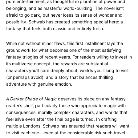
pure entertainment, as thoughtful exploration of power and
belonging, and as masterful world-building. The novel isn’t
afraid to go dark, but never loses its sense of wonder and
possibility. Schwab has created something special here: a
fantasy that feels both classic and entirely fresh.
While not without minor flaws, this first installment lays the
groundwork for what becomes one of the most satisfying
fantasy trilogies of recent years. For readers willing to invest in
its multiverse concept, the rewards are substantial—
characters you’ll care deeply about, worlds you’ll long to visit
(or perhaps avoid), and a story that balances thrilling
adventure with genuine emotion.
A Darker Shade of Magic
deserves its place on any fantasy
reader’s shelf, particularly those who appreciate magic with
consequences, morally complex characters, and worlds that
feel alive even after the final page is turned. In crafting
multiple Londons, Schwab has ensured that readers will want
to visit each one—even at the considerable risk such travel