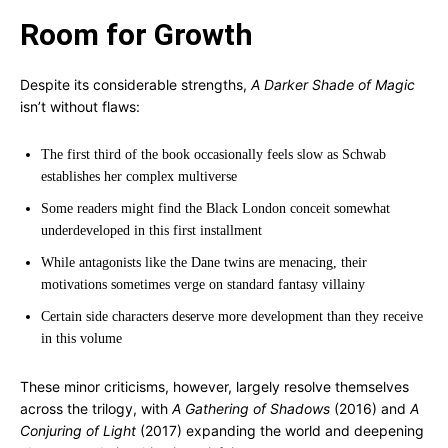
Room for Growth
Despite its considerable strengths,
A Darker Shade of Magic
isn’t without flaws:
The first third of the book occasionally feels slow as Schwab
establishes her complex multiverse
Some readers might find the Black London conceit somewhat
underdeveloped in this first installment
While antagonists like the Dane twins are menacing, their
motivations sometimes verge on standard fantasy villainy
Certain side characters deserve more development than they receive
in this volume
These minor criticisms, however, largely resolve themselves
across the trilogy, with
A Gathering of Shadows
(2016) and
A
Conjuring of Light
(2017) expanding the world and deepening