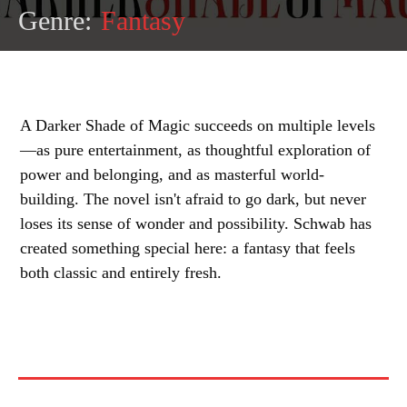
Genre:
Fantasy
A Darker Shade of Magic succeeds on multiple levels
—as pure entertainment, as thoughtful exploration of
power and belonging, and as masterful world-
building. The novel isn't afraid to go dark, but never
loses its sense of wonder and possibility. Schwab has
created something special here: a fantasy that feels
both classic and entirely fresh.