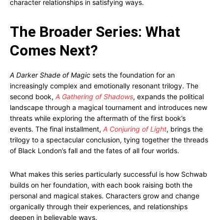
character relationships in satisfying ways.
The Broader Series: What
Comes Next?
A Darker Shade of Magic
sets the foundation for an
increasingly complex and emotionally resonant trilogy. The
second book,
A Gathering of Shadows
, expands the political
landscape through a magical tournament and introduces new
threats while exploring the aftermath of the first book’s
events. The final installment,
A Conjuring of Light
, brings the
trilogy to a spectacular conclusion, tying together the threads
of Black London’s fall and the fates of all four worlds.
What makes this series particularly successful is how Schwab
builds on her foundation, with each book raising both the
personal and magical stakes. Characters grow and change
organically through their experiences, and relationships
deepen in believable ways.