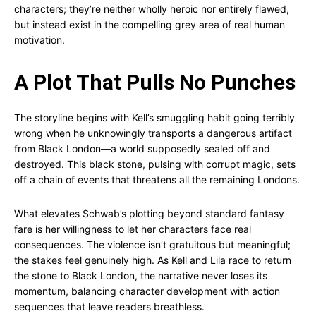
characters; they’re neither wholly heroic nor entirely flawed,
but instead exist in the compelling grey area of real human
motivation.
A Plot That Pulls No Punches
The storyline begins with Kell’s smuggling habit going terribly
wrong when he unknowingly transports a dangerous artifact
from Black London—a world supposedly sealed off and
destroyed. This black stone, pulsing with corrupt magic, sets
off a chain of events that threatens all the remaining Londons.
What elevates Schwab’s plotting beyond standard fantasy
fare is her willingness to let her characters face real
consequences. The violence isn’t gratuitous but meaningful;
the stakes feel genuinely high. As Kell and Lila race to return
the stone to Black London, the narrative never loses its
momentum, balancing character development with action
sequences that leave readers breathless.