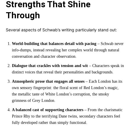
Strengths That Shine
Through
Several aspects of Schwab’s writing particularly stand out:
World-building that balances detail with pacing
– Schwab never
info-dumps, instead revealing her complex world through natural
conversation and character observation.
Dialogue that crackles with tension and wit
– Characters speak in
distinct voices that reveal their personalities and backgrounds.
Atmospheric prose that engages all senses
– Each London has its
own sensory fingerprint: the floral scent of Red London’s magic,
the metallic taste of White London’s corruption, the smoky
grimness of Grey London.
A balanced cast of supporting characters
– From the charismatic
Prince Rhy to the terrifying Dane twins, secondary characters feel
fully developed rather than simply functional.