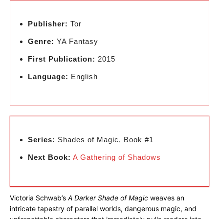
Publisher:
Tor
Genre:
YA Fantasy
First Publication:
2015
Language:
English
Series:
Shades of Magic, Book #1
Next Book:
A Gathering of Shadows
Victoria Schwab’s
A Darker Shade of Magic
weaves an
intricate tapestry of parallel worlds, dangerous magic, and