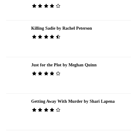
Killing Sadie by Rachel Peterson
Just for the Plot by Meghan Quinn
Getting Away With Murder by Shari Lapena