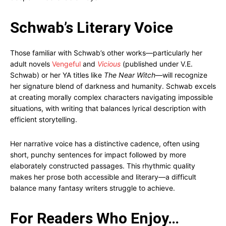
Schwab’s Literary Voice
Those familiar with Schwab’s other works—particularly her
adult novels
Vengeful
and
Vicious
(published under V.E.
Schwab) or her YA titles like
The Near Witch
—will recognize
her signature blend of darkness and humanity. Schwab excels
at creating morally complex characters navigating impossible
situations, with writing that balances lyrical description with
efficient storytelling.
Her narrative voice has a distinctive cadence, often using
short, punchy sentences for impact followed by more
elaborately constructed passages. This rhythmic quality
makes her prose both accessible and literary—a difficult
balance many fantasy writers struggle to achieve.
For Readers Who Enjoy…