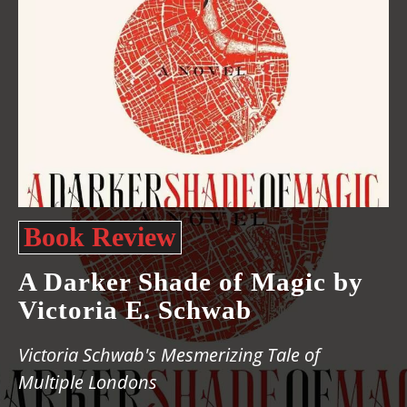
Book Review
A Darker Shade of Magic by
Victoria E. Schwab
Victoria Schwab's Mesmerizing Tale of
Multiple Londons