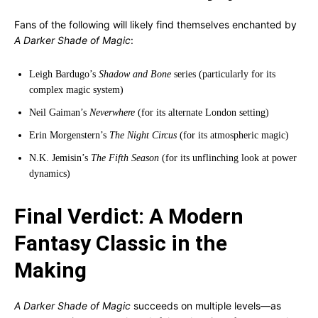
Fans of the following will likely find themselves enchanted by
A Darker Shade of Magic
:
Leigh Bardugo’s
Shadow and Bone
series (particularly for its
complex magic system)
Neil Gaiman’s
Neverwhere
(for its alternate London setting)
Erin Morgenstern’s
The Night Circus
(for its atmospheric magic)
N.K. Jemisin’s
The Fifth Season
(for its unflinching look at power
dynamics)
Final Verdict: A Modern
Fantasy Classic in the
Making
A Darker Shade of Magic
succeeds on multiple levels—as