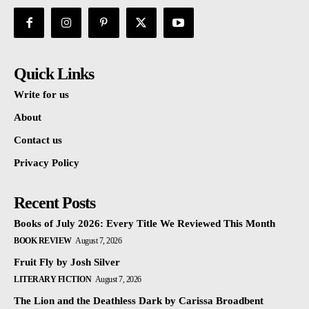
Quick Links
Write for us
About
Contact us
Privacy Policy
Recent Posts
Books of July 2026: Every Title We Reviewed This Month
BOOK REVIEW
August 7, 2026
Fruit Fly by Josh Silver
LITERARY FICTION
August 7, 2026
The Lion and the Deathless Dark by Carissa Broadbent