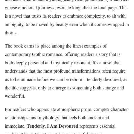
whose emotional journeys resonate long after the final page. This
is a novel that trusts its readers to embrace complexity, to sit with
ambiguity, to be moved by beauty even when it comes wrapped in
thorns.
The book earns its place among the finest examples of
contemporary Gothic romance, offering readers a story that is
both deeply personal and mythically resonant. It’s a novel that
understands that the most profound transformations often require
us to be unmade before we can be reborn—tenderly devoured, as
the title suggests, only to emerge as something both strange and
wonderful.
For readers who appreciate atmospheric prose, complex character
relationships, and mythology that feels both ancient and
Tenderly, I Am Devoured
immediate,
represents essential