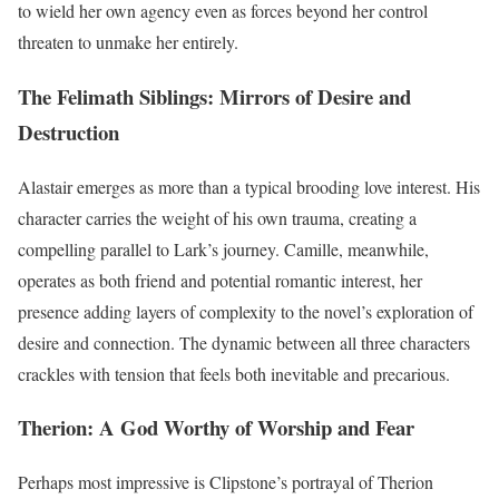
to wield her own agency even as forces beyond her control
threaten to unmake her entirely.
The Felimath Siblings: Mirrors of Desire and
Destruction
Alastair emerges as more than a typical brooding love interest. His
character carries the weight of his own trauma, creating a
compelling parallel to Lark’s journey. Camille, meanwhile,
operates as both friend and potential romantic interest, her
presence adding layers of complexity to the novel’s exploration of
desire and connection. The dynamic between all three characters
crackles with tension that feels both inevitable and precarious.
Therion: A God Worthy of Worship and Fear
Perhaps most impressive is Clipstone’s portrayal of Therion