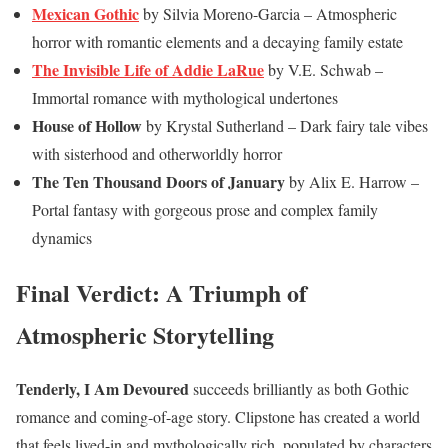
Mexican Gothic
by Silvia Moreno-Garcia – Atmospheric
horror with romantic elements and a decaying family estate
The Invisible Life of Addie LaRue
by V.E. Schwab –
Immortal romance with mythological undertones
House of Hollow
by Krystal Sutherland – Dark fairy tale vibes
with sisterhood and otherworldly horror
The Ten Thousand Doors of January
by Alix E. Harrow –
Portal fantasy with gorgeous prose and complex family
dynamics
Final Verdict: A Triumph of
Atmospheric Storytelling
Tenderly, I Am Devoured
succeeds brilliantly as both Gothic
romance and coming-of-age story. Clipstone has created a world
that feels lived-in and mythologically rich, populated by characters