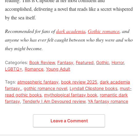
reading. This is Clipstone at her most confident and
accomplished, delivering a novel that reads like a secret whispered
by the sea itself.
Recommended for fans of
dark academia
,
Gothic romance
, and
anyone who has ever felt caught between who they were and who
they might become.
Categories:
Book Review
,
Fantasy
,
Featured
,
Gothic
,
Horror
,
LGBTQ+
,
Romance
,
Young Adult
Tags:
atmospheric fantasy
,
book review 2025
,
dark academia
fantasy.
,
gothic romance novel
,
Lyndall Clipstone books
,
must-
read gothic books
,
mythological fantasy book
,
romantic dark
fantasy
,
Tenderly I Am Devoured review
,
YA fantasy romance
Leave a Comment