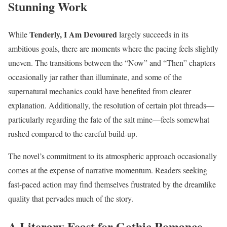
Stunning Work
Tenderly, I Am Devoured
While
largely succeeds in its
ambitious goals, there are moments where the pacing feels slightly
uneven. The transitions between the “Now” and “Then” chapters
occasionally jar rather than illuminate, and some of the
supernatural mechanics could have benefited from clearer
explanation. Additionally, the resolution of certain plot threads—
particularly regarding the fate of the salt mine—feels somewhat
rushed compared to the careful build-up.
The novel’s commitment to its atmospheric approach occasionally
comes at the expense of narrative momentum. Readers seeking
fast-paced action may find themselves frustrated by the dreamlike
quality that pervades much of the story.
A Literary Feast for Gothic Romance