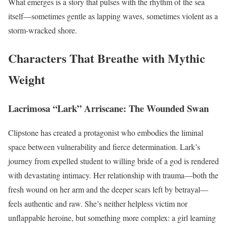
What emerges is a story that pulses with the rhythm of the sea
itself—sometimes gentle as lapping waves, sometimes violent as a
storm-wracked shore.
Characters That Breathe with Mythic
Weight
Lacrimosa “Lark” Arriscane: The Wounded Swan
Clipstone has created a protagonist who embodies the liminal
space between vulnerability and fierce determination. Lark’s
journey from expelled student to willing bride of a god is rendered
with devastating intimacy. Her relationship with trauma—both the
fresh wound on her arm and the deeper scars left by betrayal—
feels authentic and raw. She’s neither helpless victim nor
unflappable heroine, but something more complex: a girl learning