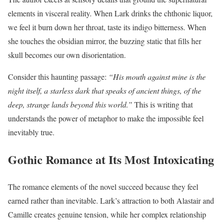
elements in visceral reality. When Lark drinks the chthonic liquor,
we feel it burn down her throat, taste its indigo bitterness. When
she touches the obsidian mirror, the buzzing static that fills her
skull becomes our own disorientation.
Consider this haunting passage:
“His mouth against mine is the
night itself, a starless dark that speaks of ancient things, of the
deep, strange lands beyond this world.”
This is writing that
understands the power of metaphor to make the impossible feel
inevitably true.
Gothic Romance at Its Most Intoxicating
The romance elements of the novel succeed because they feel
earned rather than inevitable. Lark’s attraction to both Alastair and
Camille creates genuine tension, while her complex relationship