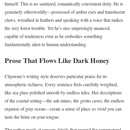
himself. This is no sanitized, romantically convenient deity. He is
genuinely otherworldly—possessed of amber eyes and translucent
claws, wreathed in feathers and speaking with a voice that makes
the very forest tremble. Yet he’s also surprisingly nuanced,
capable of tenderness even as he embodies something
fundamentally alien to human understanding.
Prose That Flows Like Dark Honey
Clipstone’s writing style deserves particular praise for its
atmospheric richness. Every sentence feels carefully weighted,
like sea glass polished smooth by endless tides. Her descriptions
of the coastal setting—the salt mines, the grotto caves, the endless
expanse of gray ocean—create a sense of place so vivid you can
taste the brine on your tongue.
The author excels at sensory details that ground the supernatural