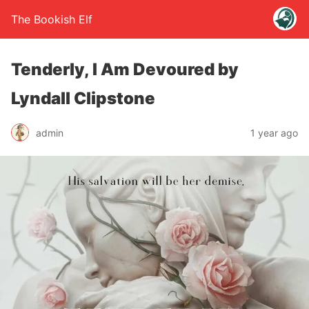
The Bookish Elf
Tenderly, I Am Devoured by
Lyndall Clipstone
admin
1 year ago