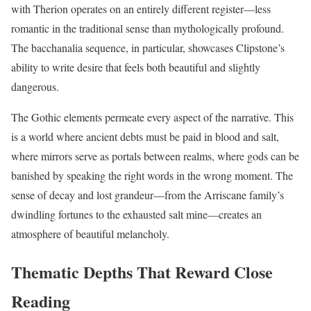
with Therion operates on an entirely different register—less
romantic in the traditional sense than mythologically profound.
The bacchanalia sequence, in particular, showcases Clipstone’s
ability to write desire that feels both beautiful and slightly
dangerous.
The Gothic elements permeate every aspect of the narrative. This
is a world where ancient debts must be paid in blood and salt,
where mirrors serve as portals between realms, where gods can be
banished by speaking the right words in the wrong moment. The
sense of decay and lost grandeur—from the Arriscane family’s
dwindling fortunes to the exhausted salt mine—creates an
atmosphere of beautiful melancholy.
Thematic Depths That Reward Close
Reading