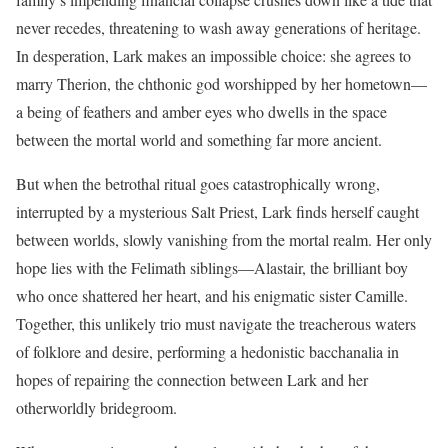
never recedes, threatening to wash away generations of heritage.
In desperation, Lark makes an impossible choice: she agrees to
marry Therion, the chthonic god worshipped by her hometown—
a being of feathers and amber eyes who dwells in the space
between the mortal world and something far more ancient.
But when the betrothal ritual goes catastrophically wrong,
interrupted by a mysterious Salt Priest, Lark finds herself caught
between worlds, slowly vanishing from the mortal realm. Her only
hope lies with the Felimath siblings—Alastair, the brilliant boy
who once shattered her heart, and his enigmatic sister Camille.
Together, this unlikely trio must navigate the treacherous waters
of folklore and desire, performing a hedonistic bacchanalia in
hopes of repairing the connection between Lark and her
otherworldly bridegroom.