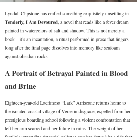
Lyndall Clipstone has crafted something exquisitely unsettling in
Tenderly, I Am Devoured
, a novel that reads like a fever dream
painted in watercolors of salt and shadow. This is not merely a
book—it’s an incantation, a ritual performed in prose that lingers
long after the final page dissolves into memory like seafoam
against obsidian rocks.
A Portrait of Betrayal Painted in Blood
and Brine
Eighteen-year-old Lacrimosa “Lark” Arriscane returns home to
the isolated coastal village of Verse in disgrace, expelled from her
prestigious boarding school following a violent confrontation that
left her arm scarred and her future in ruins. The weight of her
family’s impending financial collapse crushes down like a tide that