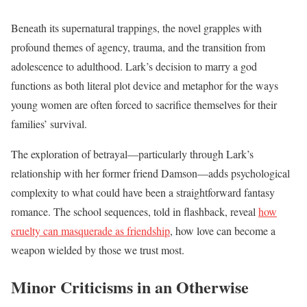
Beneath its supernatural trappings, the novel grapples with
profound themes of agency, trauma, and the transition from
adolescence to adulthood. Lark’s decision to marry a god
functions as both literal plot device and metaphor for the ways
young women are often forced to sacrifice themselves for their
families’ survival.
The exploration of betrayal—particularly through Lark’s
relationship with her former friend Damson—adds psychological
complexity to what could have been a straightforward fantasy
romance. The school sequences, told in flashback, reveal
how
cruelty can masquerade as friendship
, how love can become a
weapon wielded by those we trust most.
Minor Criticisms in an Otherwise