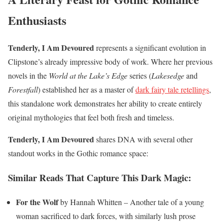
Enthusiasts
Tenderly, I Am Devoured
represents a significant evolution in
Clipstone’s already impressive body of work. Where her previous
novels in the
World at the Lake’s Edge
series (
Lakesedge
and
Forestfall
) established her as a master of
dark fairy tale retellings
,
this standalone work demonstrates her ability to create entirely
original mythologies that feel both fresh and timeless.
Tenderly, I Am Devoured
shares DNA with several other
standout works in the Gothic romance space:
Similar Reads That Capture This Dark Magic:
For the Wolf
by Hannah Whitten – Another tale of a young
woman sacrificed to dark forces, with similarly lush prose