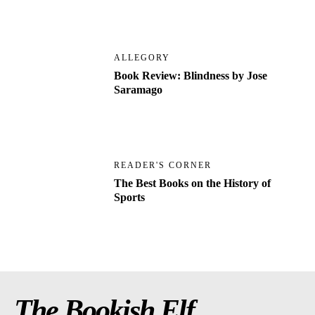
ALLEGORY
Book Review: Blindness by Jose
Saramago
READER'S CORNER
The Best Books on the History of
Sports
The Bookish Elf