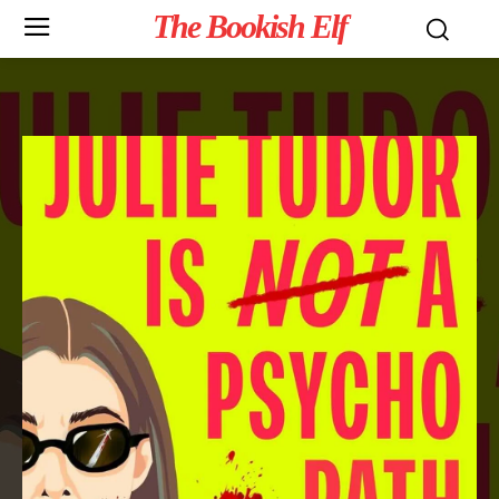
The Bookish Elf