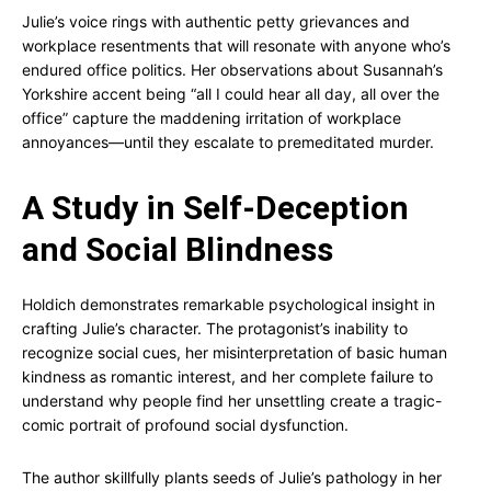
Julie’s voice rings with authentic petty grievances and
workplace resentments that will resonate with anyone who’s
endured office politics. Her observations about Susannah’s
Yorkshire accent being “all I could hear all day, all over the
office” capture the maddening irritation of workplace
annoyances—until they escalate to premeditated murder.
A Study in Self-Deception
and Social Blindness
Holdich demonstrates remarkable psychological insight in
crafting Julie’s character. The protagonist’s inability to
recognize social cues, her misinterpretation of basic human
kindness as romantic interest, and her complete failure to
understand why people find her unsettling create a tragic-
comic portrait of profound social dysfunction.
The author skillfully plants seeds of Julie’s pathology in her