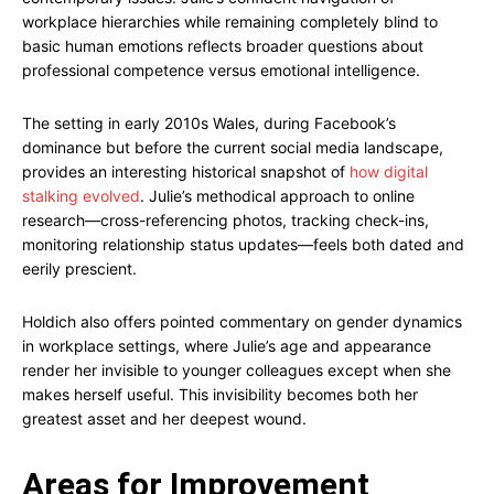
workplace hierarchies while remaining completely blind to
basic human emotions reflects broader questions about
professional competence versus emotional intelligence.
The setting in early 2010s Wales, during Facebook’s
dominance but before the current social media landscape,
provides an interesting historical snapshot of
how digital
stalking evolved
. Julie’s methodical approach to online
research—cross-referencing photos, tracking check-ins,
monitoring relationship status updates—feels both dated and
eerily prescient.
Holdich also offers pointed commentary on gender dynamics
in workplace settings, where Julie’s age and appearance
render her invisible to younger colleagues except when she
makes herself useful. This invisibility becomes both her
greatest asset and her deepest wound.
Areas for Improvement