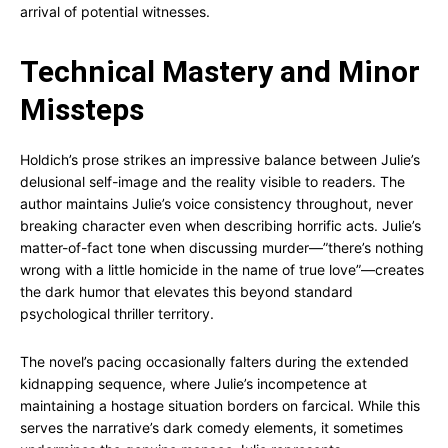
arrival of potential witnesses.
Technical Mastery and Minor
Missteps
Holdich’s prose strikes an impressive balance between Julie’s
delusional self-image and the reality visible to readers. The
author maintains Julie’s voice consistency throughout, never
breaking character even when describing horrific acts. Julie’s
matter-of-fact tone when discussing murder—”there’s nothing
wrong with a little homicide in the name of true love”—creates
the dark humor that elevates this beyond standard
psychological thriller territory.
The novel’s pacing occasionally falters during the extended
kidnapping sequence, where Julie’s incompetence at
maintaining a hostage situation borders on farcical. While this
serves the narrative’s dark comedy elements, it sometimes