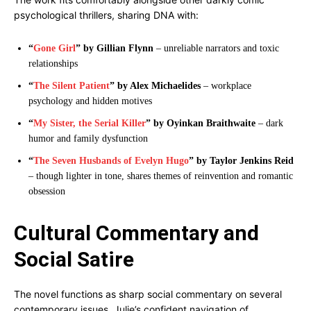
psychological thrillers, sharing DNA with:
“
Gone Girl
” by Gillian Flynn
– unreliable narrators and toxic
relationships
“
The Silent Patient
” by Alex Michaelides
– workplace
psychology and hidden motives
“
My Sister, the Serial Killer
” by Oyinkan Braithwaite
– dark
humor and family dysfunction
“
The Seven Husbands of Evelyn Hugo
” by Taylor Jenkins Reid
– though lighter in tone, shares themes of reinvention and romantic
obsession
Cultural Commentary and
Social Satire
The novel functions as sharp social commentary on several
contemporary issues. Julie’s confident navigation of