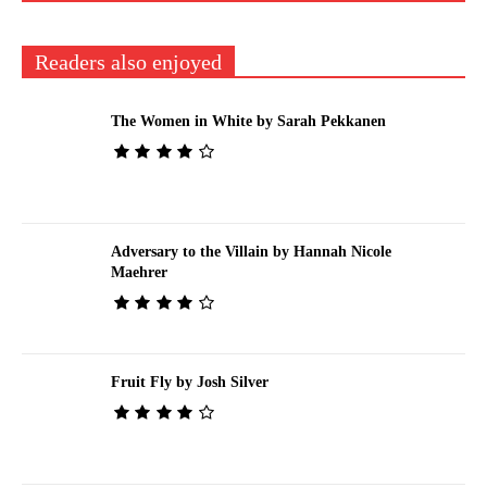
Readers also enjoyed
The Women in White by Sarah Pekkanen
Adversary to the Villain by Hannah Nicole
Maehrer
Fruit Fly by Josh Silver