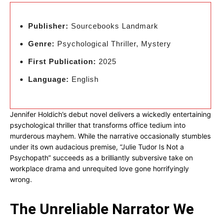
Publisher:
Sourcebooks Landmark
Genre:
Psychological Thriller, Mystery
First Publication:
2025
Language:
English
Jennifer Holdich’s debut novel delivers a wickedly entertaining
psychological thriller that transforms office tedium into
murderous mayhem. While the narrative occasionally stumbles
under its own audacious premise, “Julie Tudor Is Not a
Psychopath” succeeds as a brilliantly subversive take on
workplace drama and unrequited love gone horrifyingly
wrong.
The Unreliable Narrator We