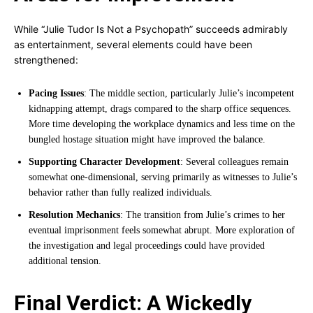
While “Julie Tudor Is Not a Psychopath” succeeds admirably
as entertainment, several elements could have been
strengthened:
Pacing Issues
: The middle section, particularly Julie’s incompetent
kidnapping attempt, drags compared to the sharp office sequences.
More time developing the workplace dynamics and less time on the
bungled hostage situation might have improved the balance.
Supporting Character Development
: Several colleagues remain
somewhat one-dimensional, serving primarily as witnesses to Julie’s
behavior rather than fully realized individuals.
Resolution Mechanics
: The transition from Julie’s crimes to her
eventual imprisonment feels somewhat abrupt. More exploration of
the investigation and legal proceedings could have provided
additional tension.
Final Verdict: A Wickedly