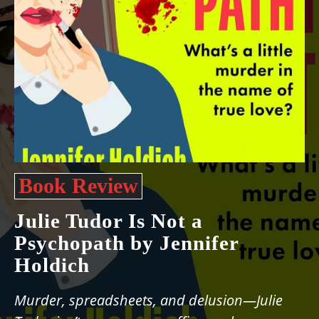
Book Review
Julie Tudor Is Not a
Psychopath by Jennifer
Holdich
Murder, spreadsheets, and delusion—Julie