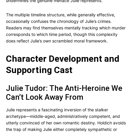
undermines the genuine menace Julie represents.
The multiple timeline structure, while generally effective,
occasionally confuses the chronology of Julie’s crimes.
Readers may find themselves mentally tracking which murder
corresponds to which time period, though this complexity
does reflect Julie’s own scrambled moral framework.
Character Development and
Supporting Cast
Julie Tudor: The Anti-Heroine We
Can’t Look Away From
Julie represents a fascinating inversion of the stalker
archetype—middle-aged, administratively competent, and
utterly convinced of her own romantic destiny. Holdich avoids
the trap of making Julie either completely sympathetic or