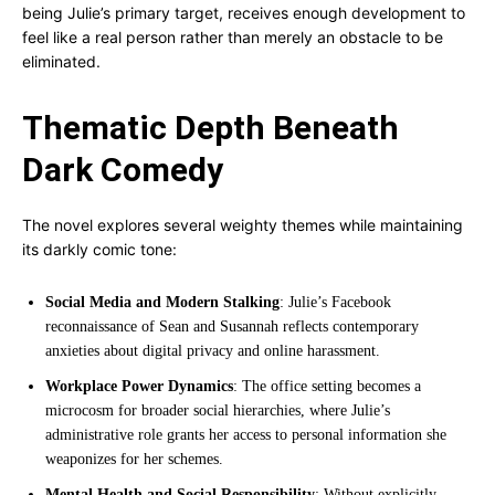
being Julie’s primary target, receives enough development to
feel like a real person rather than merely an obstacle to be
eliminated.
Thematic Depth Beneath
Dark Comedy
The novel explores several weighty themes while maintaining
its darkly comic tone:
Social Media and Modern Stalking
: Julie’s Facebook
reconnaissance of Sean and Susannah reflects contemporary
anxieties about digital privacy and online harassment.
Workplace Power Dynamics
: The office setting becomes a
microcosm for broader social hierarchies, where Julie’s
administrative role grants her access to personal information she
weaponizes for her schemes.
Mental Health and Social Responsibility
: Without explicitly