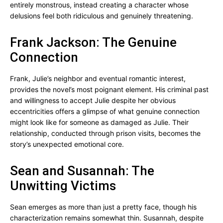
entirely monstrous, instead creating a character whose
delusions feel both ridiculous and genuinely threatening.
Frank Jackson: The Genuine
Connection
Frank, Julie’s neighbor and eventual romantic interest,
provides the novel’s most poignant element. His criminal past
and willingness to accept Julie despite her obvious
eccentricities offers a glimpse of what genuine connection
might look like for someone as damaged as Julie. Their
relationship, conducted through prison visits, becomes the
story’s unexpected emotional core.
Sean and Susannah: The
Unwitting Victims
Sean emerges as more than just a pretty face, though his
characterization remains somewhat thin. Susannah, despite