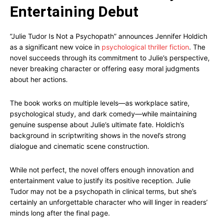
Entertaining Debut
“Julie Tudor Is Not a Psychopath” announces Jennifer Holdich
as a significant new voice in
psychological thriller fiction
. The
novel succeeds through its commitment to Julie’s perspective,
never breaking character or offering easy moral judgments
about her actions.
The book works on multiple levels—as workplace satire,
psychological study, and dark comedy—while maintaining
genuine suspense about Julie’s ultimate fate. Holdich’s
background in scriptwriting shows in the novel’s strong
dialogue and cinematic scene construction.
While not perfect, the novel offers enough innovation and
entertainment value to justify its positive reception. Julie
Tudor may not be a psychopath in clinical terms, but she’s
certainly an unforgettable character who will linger in readers’
minds long after the final page.