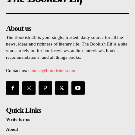
About us
The Bookish Elf is your single, trusted, daily source for all the
news, ideas and richness of literary life. The Bookish Elf is a site
you can rely on for book reviews, author interviews, book
recommendations, and all things books.
Contact us:
contact@bookishelf.com
Quick Links
Write for us
About