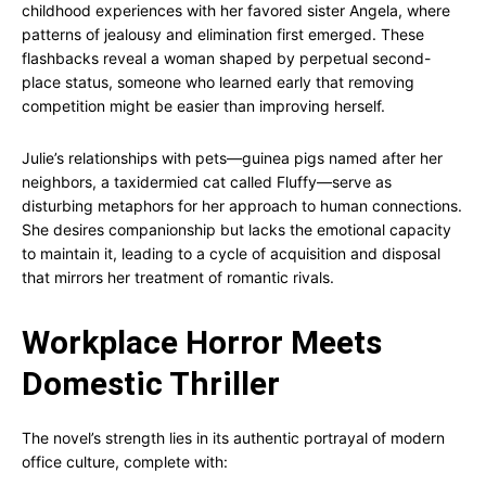
childhood experiences with her favored sister Angela, where
patterns of jealousy and elimination first emerged. These
flashbacks reveal a woman shaped by perpetual second-
place status, someone who learned early that removing
competition might be easier than improving herself.
Julie’s relationships with pets—guinea pigs named after her
neighbors, a taxidermied cat called Fluffy—serve as
disturbing metaphors for her approach to human connections.
She desires companionship but lacks the emotional capacity
to maintain it, leading to a cycle of acquisition and disposal
that mirrors her treatment of romantic rivals.
Workplace Horror Meets
Domestic Thriller
The novel’s strength lies in its authentic portrayal of modern
office culture, complete with: