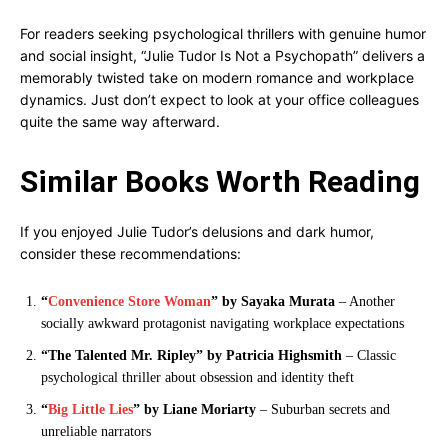
For readers seeking psychological thrillers with genuine humor
and social insight, “Julie Tudor Is Not a Psychopath” delivers a
memorably twisted take on modern romance and workplace
dynamics. Just don’t expect to look at your office colleagues
quite the same way afterward.
Similar Books Worth Reading
If you enjoyed Julie Tudor’s delusions and dark humor,
consider these recommendations:
“
Convenience Store Woman
” by Sayaka Murata
– Another
socially awkward protagonist navigating workplace expectations
“The Talented Mr. Ripley” by Patricia Highsmith
– Classic
psychological thriller about obsession and identity theft
“
Big Little Lies
” by Liane Moriarty
– Suburban secrets and
unreliable narrators