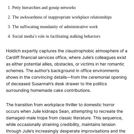
Petty hierarchies and gossip networks
The awkwardness of inappropriate workplace relationships
The suffocating mundanity of administrative work
Social media’s role in facilitating stalking behaviors
Holdich expertly captures the claustrophobic atmosphere of a
Cardiff financial services office, where Julie’s colleagues exist
as either potential allies, obstacles, or victims in her romantic
schemes. The author’s background in office environments
shows in the convincing details—from the ceremonial opening
of deceased Susannah’s desk drawer to the politics
surrounding homemade cake contributions.
The transition from workplace thriller to domestic horror
occurs when Julie kidnaps Sean, attempting to recreate the
damaged-male trope from classic literature. This sequence,
while occasionally straining credibility, maintains tension
through Julie’s increasingly desperate improvisations and the