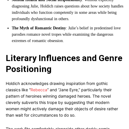
diagnosing Julie, Holdich raises questions about how society handles
individuals who function competently in some areas while being
profoundly dysfunctional in others.
The Myth of Romantic Destiny
: Julie’s belief in predestined love
parodies romance novel tropes while examining the dangerous
extremes of romantic obsession.
Literary Influences and Genre
Positioning
Holdich acknowledges drawing inspiration from gothic
classics like “
Rebecca
” and “Jane Eyre,” particularly their
pattern of heroines winning damaged heroes. The novel
cleverly subverts this trope by suggesting that modern
women might actively damage their objects of desire rather
than wait for circumstances to do so.
The work fits comfortably alongside other darkly comic