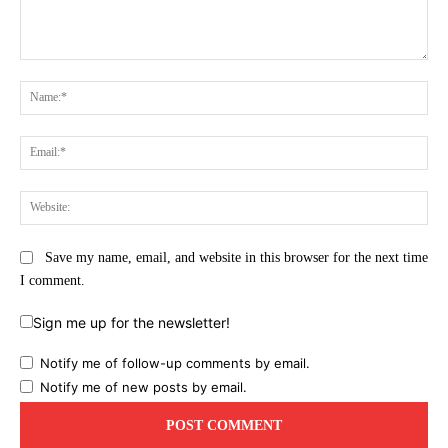
Comment:
Na
Ema
Web
Save my name, email, and website in this browser for the next time
I comment.
Sign me up for the newsletter!
Notify me of follow-up comments by email.
Notify me of new posts by email.