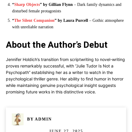
“
Sharp Objects
” by Gillian Flynn
– Dark family dynamics and
disturbed female protagonists
“
The Silent Companion
” by Laura Purcell
– Gothic atmosphere
with unreliable narration
About the Author’s Debut
Jennifer Holdich’s transition from scriptwriting to novel-writing
proves remarkably successful, with “Julie Tudor Is Not a
Psychopath” establishing her as a writer to watch in the
psychological thriller genre. Her ability to find humor in horror
while maintaining genuine psychological insight suggests
promising future works in this distinctive voice.
BY
ADMIN
JUNE 27, 2025