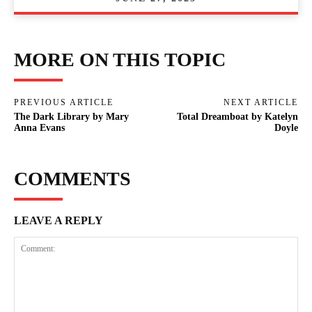
MORE ON THIS TOPIC
PREVIOUS ARTICLE
NEXT ARTICLE
The Dark Library by Mary
Total Dreamboat by Katelyn
Anna Evans
Doyle
COMMENTS
LEAVE A REPLY