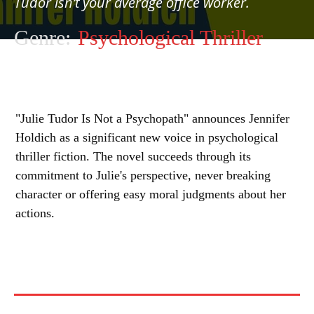
Tudor isn’t your average office worker.
Genre:
Psychological Thriller
"Julie Tudor Is Not a Psychopath" announces Jennifer
Holdich as a significant new voice in psychological
thriller fiction. The novel succeeds through its
commitment to Julie's perspective, never breaking
character or offering easy moral judgments about her
actions.