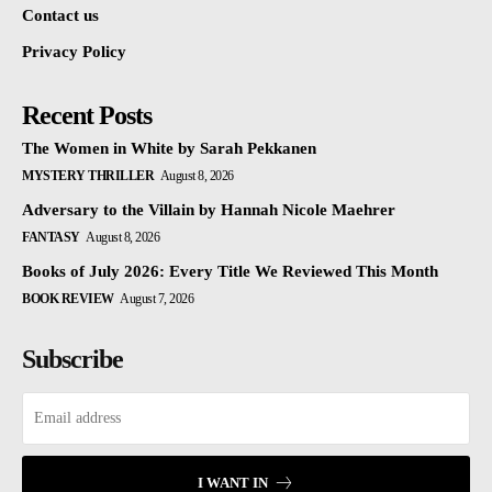
Contact us
Privacy Policy
Recent Posts
The Women in White by Sarah Pekkanen
MYSTERY THRILLER
August 8, 2026
Adversary to the Villain by Hannah Nicole Maehrer
FANTASY
August 8, 2026
Books of July 2026: Every Title We Reviewed This Month
BOOK REVIEW
August 7, 2026
Subscribe
I WANT IN