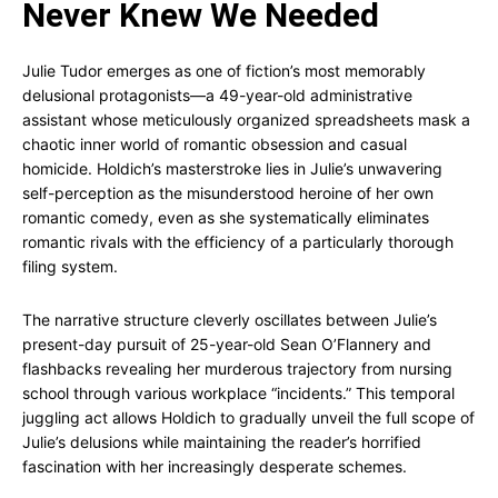
Never Knew We Needed
Julie Tudor emerges as one of fiction’s most memorably
delusional protagonists—a 49-year-old administrative
assistant whose meticulously organized spreadsheets mask a
chaotic inner world of romantic obsession and casual
homicide. Holdich’s masterstroke lies in Julie’s unwavering
self-perception as the misunderstood heroine of her own
romantic comedy, even as she systematically eliminates
romantic rivals with the efficiency of a particularly thorough
filing system.
The narrative structure cleverly oscillates between Julie’s
present-day pursuit of 25-year-old Sean O’Flannery and
flashbacks revealing her murderous trajectory from nursing
school through various workplace “incidents.” This temporal
juggling act allows Holdich to gradually unveil the full scope of
Julie’s delusions while maintaining the reader’s horrified
fascination with her increasingly desperate schemes.