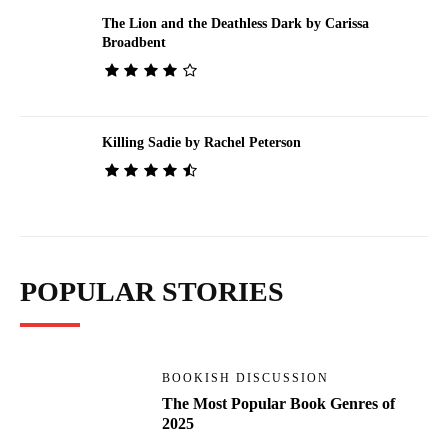
The Lion and the Deathless Dark by Carissa
Broadbent
Killing Sadie by Rachel Peterson
POPULAR STORIES
BOOKISH DISCUSSION
The Most Popular Book Genres of
2025