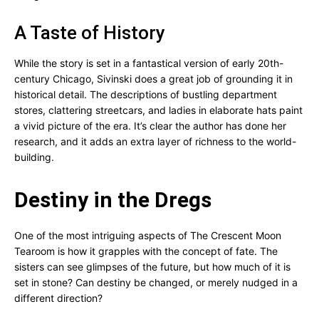
A Taste of History
While the story is set in a fantastical version of early 20th-
century Chicago, Sivinski does a great job of grounding it in
historical detail. The descriptions of bustling department
stores, clattering streetcars, and ladies in elaborate hats paint
a vivid picture of the era. It’s clear the author has done her
research, and it adds an extra layer of richness to the world-
building.
Destiny in the Dregs
One of the most intriguing aspects of The Crescent Moon
Tearoom is how it grapples with the concept of fate. The
sisters can see glimpses of the future, but how much of it is
set in stone? Can destiny be changed, or merely nudged in a
different direction?