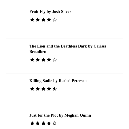
Fruit Fly by Josh Silver
The Lion and the Deathless Dark by Carissa
Broadbent
Killing Sadie by Rachel Peterson
Just for the Plot by Meghan Quinn