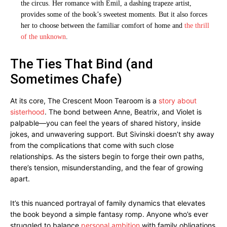
the circus. Her romance with Emil, a dashing trapeze artist,
provides some of the book’s sweetest moments. But it also forces
her to choose between the familiar comfort of home and
the thrill
of the unknown
.
The Ties That Bind (and
Sometimes Chafe)
At its core, The Crescent Moon Tearoom is a
story about
sisterhood
. The bond between Anne, Beatrix, and Violet is
palpable—you can feel the years of shared history, inside
jokes, and unwavering support. But Sivinski doesn’t shy away
from the complications that come with such close
relationships. As the sisters begin to forge their own paths,
there’s tension, misunderstanding, and the fear of growing
apart.
It’s this nuanced portrayal of family dynamics that elevates
the book beyond a simple fantasy romp. Anyone who’s ever
struggled to balance
personal ambition
with family obligations