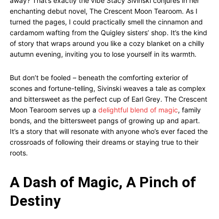
away? That’s exactly the vibe Stacy Sivinski conjures in her
enchanting debut novel, The Crescent Moon Tearoom. As I
turned the pages, I could practically smell the cinnamon and
cardamom wafting from the Quigley sisters’ shop. It’s the kind
of story that wraps around you like a cozy blanket on a chilly
autumn evening, inviting you to lose yourself in its warmth.
But don’t be fooled – beneath the comforting exterior of
scones and fortune-telling, Sivinski weaves a tale as complex
and bittersweet as the perfect cup of Earl Grey. The Crescent
Moon Tearoom serves up a
delightful blend of magic
, family
bonds, and the bittersweet pangs of growing up and apart.
It’s a story that will resonate with anyone who’s ever faced the
crossroads of following their dreams or staying true to their
roots.
A Dash of Magic, A Pinch of
Destiny