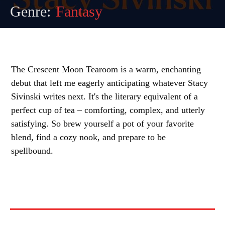
Genre:
Fantasy
The Crescent Moon Tearoom is a warm, enchanting
debut that left me eagerly anticipating whatever Stacy
Sivinski writes next. It's the literary equivalent of a
perfect cup of tea – comforting, complex, and utterly
satisfying. So brew yourself a pot of your favorite
blend, find a cozy nook, and prepare to be
spellbound.