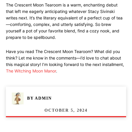
The Crescent Moon Tearoom is a warm, enchanting debut
that left me eagerly anticipating whatever Stacy Sivinski
writes next. It’s the literary equivalent of a perfect cup of tea
—comforting, complex, and utterly satisfying. So brew
yourself a pot of your favorite blend, find a cozy nook, and
prepare to be spellbound.
Have you read The Crescent Moon Tearoom? What did you
think? Let me know in the comments—I’d love to chat about
this magical story! I’m looking forward to the next installment,
The Witching Moon Manor
.
BY
ADMIN
OCTOBER 5, 2024