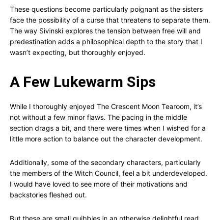
These questions become particularly poignant as the sisters
face the possibility of a curse that threatens to separate them.
The way Sivinski explores the tension between free will and
predestination adds a philosophical depth to the story that I
wasn’t expecting, but thoroughly enjoyed.
A Few Lukewarm Sips
While I thoroughly enjoyed The Crescent Moon Tearoom, it’s
not without a few minor flaws. The pacing in the middle
section drags a bit, and there were times when I wished for a
little more action to balance out the character development.
Additionally, some of the secondary characters, particularly
the members of the Witch Council, feel a bit underdeveloped.
I would have loved to see more of their motivations and
backstories fleshed out.
But these are small quibbles in an otherwise delightful read.