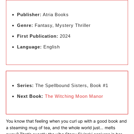
Publisher:
Atria Books
Genre:
Fantasy, Mystery Thriller
First Publication:
2024
Language:
English
Series:
The Spellbound Sisters, Book #1
Next Book:
The Witching Moon Manor
You know that feeling when you curl up with a good book and
a steaming mug of tea, and the whole world just… melts