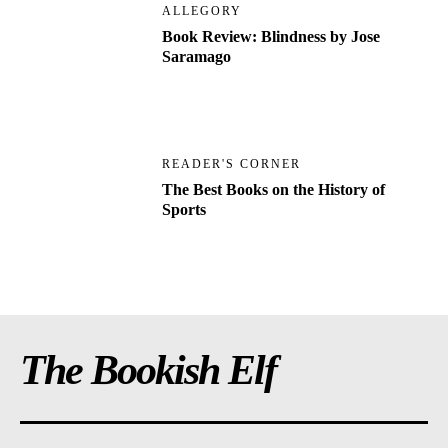
ALLEGORY
Book Review: Blindness by Jose
Saramago
READER'S CORNER
The Best Books on the History of
Sports
The Bookish Elf