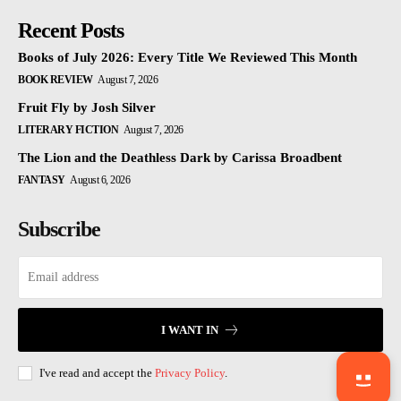
Recent Posts
Books of July 2026: Every Title We Reviewed This Month
BOOK REVIEW
August 7, 2026
Fruit Fly by Josh Silver
LITERARY FICTION
August 7, 2026
The Lion and the Deathless Dark by Carissa Broadbent
FANTASY
August 6, 2026
Subscribe
I WANT IN
I've read and accept the
Privacy Policy
.