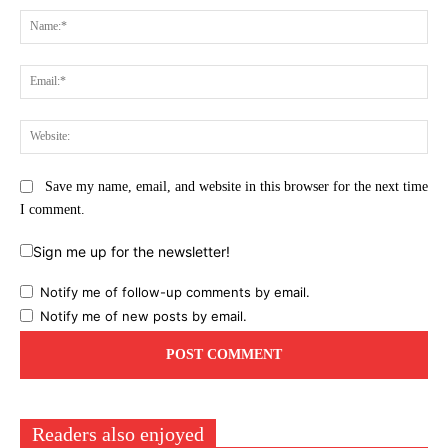
Na
Ema
Web
Save my name, email, and website in this browser for the next time
I comment.
Sign me up for the newsletter!
Notify me of follow-up comments by email.
Notify me of new posts by email.
Readers also enjoyed