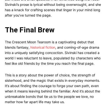
Sivinski’s prose is lyrical without being overwrought, and she
has a knack for crafting scenes that linger in your mind long
after you’ve turned the page.
The Final Brew
The Crescent Moon Tearoom is a captivating debut that
blends fantasy,
historical fiction
, and coming-of-age drama
into a uniquely satisfying concoction. Sivinski has created a
world I was reluctant to leave, populated by characters who
feel like old friends by the time you reach the final page.
This is a story about the power of choice, the strength of
sisterhood, and the magic that exists in everyday moments.
It’s about finding the courage to forge your own path, even
when it means leaving behind the familiar. And it’s about the
unbreakable bonds that tie us to the people we love, no
matter how far apart life may take us.