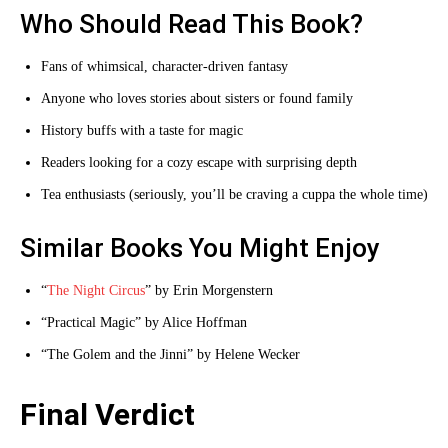
Who Should Read This Book?
Fans of whimsical, character-driven fantasy
Anyone who loves stories about sisters or found family
History buffs with a taste for magic
Readers looking for a cozy escape with surprising depth
Tea enthusiasts (seriously, you’ll be craving a cuppa the whole time)
Similar Books You Might Enjoy
“
The Night Circus
” by Erin Morgenstern
“Practical Magic” by Alice Hoffman
“The Golem and the Jinni” by Helene Wecker
Final Verdict