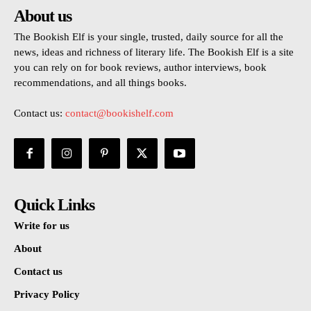
About us
The Bookish Elf is your single, trusted, daily source for all the
news, ideas and richness of literary life. The Bookish Elf is a site
you can rely on for book reviews, author interviews, book
recommendations, and all things books.
Contact us:
contact@bookishelf.com
Quick Links
Write for us
About
Contact us
Privacy Policy