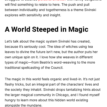
will find something to relate to here. The push and pull
between individuality and togetherness is a theme Sivinski
explores with sensitivity and insight.
A World Steeped in Magic
Let’s talk about the magic system Sivinski has created,
because it’s seriously cool. The idea of witches using tea
leaves to divine the future isn’t new, but the author puts her
own unique spin on it. I love how she weaves in different
types of magic—from Beatrix’s word-weaving to the more
traditional spellcasting of the Council.
The magic in this world feels organic and lived-in. It’s not just
flashy tricks, but an integral part of the characters’ lives and
the society they inhabit. Sivinski drops tantalizing hints about
the larger magical community in Chicago, and I found myself
hungry to learn more about this hidden world existing
alongside the mundane.