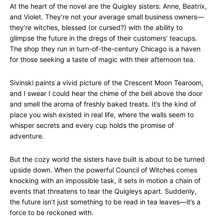
At the heart of the novel are the Quigley sisters: Anne, Beatrix,
and Violet. They’re not your average small business owners—
they’re witches, blessed (or cursed?) with the ability to
glimpse the future in the dregs of their customers’ teacups.
The shop they run in turn-of-the-century Chicago is a haven
for those seeking a taste of magic with their afternoon tea.
Sivinski paints a vivid picture of the Crescent Moon Tearoom,
and I swear I could hear the chime of the bell above the door
and smell the aroma of freshly baked treats. It’s the kind of
place you wish existed in real life, where the walls seem to
whisper secrets and every cup holds the promise of
adventure.
But the cozy world the sisters have built is about to be turned
upside down. When the powerful Council of Witches comes
knocking with an impossible task, it sets in motion a chain of
events that threatens to tear the Quigleys apart. Suddenly,
the future isn’t just something to be read in tea leaves—it’s a
force to be reckoned with.