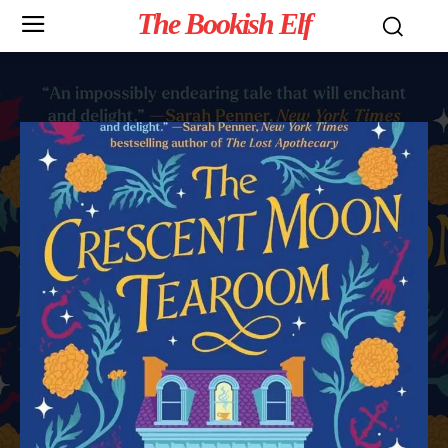
The Bookish Elf