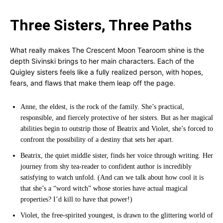
Three Sisters, Three Paths
What really makes The Crescent Moon Tearoom shine is the
depth Sivinski brings to her main characters. Each of the
Quigley sisters feels like a fully realized person, with hopes,
fears, and flaws that make them leap off the page.
Anne, the eldest, is the rock of the family. She’s practical,
responsible, and fiercely protective of her sisters. But as her magical
abilities begin to outstrip those of Beatrix and Violet, she’s forced to
confront the possibility of a destiny that sets her apart.
Beatrix, the quiet middle sister, finds her voice through writing. Her
journey from shy tea-reader to confident author is incredibly
satisfying to watch unfold. (And can we talk about how cool it is
that she’s a “word witch” whose stories have actual magical
properties? I’d kill to have that power!)
Violet, the free-spirited youngest, is drawn to the glittering world of