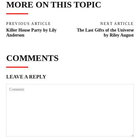
MORE ON THIS TOPIC
PREVIOUS ARTICLE
NEXT ARTICLE
Killer House Party by Lily
The Last Gifts of the Universe
Anderson
by Riley August
COMMENTS
LEAVE A REPLY
Comment: