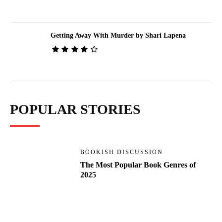
Getting Away With Murder by Shari Lapena
POPULAR STORIES
BOOKISH DISCUSSION
The Most Popular Book Genres of
2025