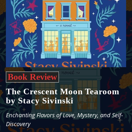
Book Review
The Crescent Moon Tearoom
by Stacy Sivinski
Enchanting Flavors of Love, Mystery, and Self-
Discovery