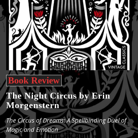
Book Review
The Night Circus by Erin
Morgenstern
The Circus of Dreams: A Spellbinding Duel of
Magic and Emotion