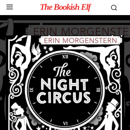
The Bookish Elf