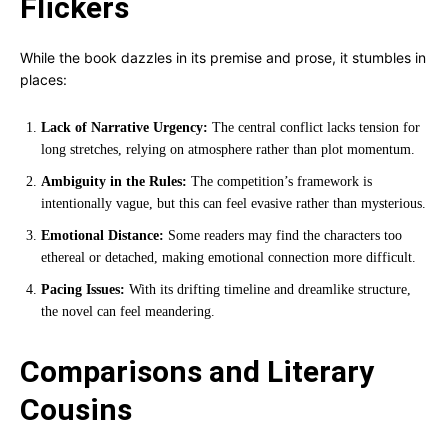
Flickers
While the book dazzles in its premise and prose, it stumbles in
places:
Lack of Narrative Urgency:
The central conflict lacks tension for
long stretches, relying on atmosphere rather than plot momentum.
Ambiguity in the Rules:
The competition’s framework is
intentionally vague, but this can feel evasive rather than mysterious.
Emotional Distance:
Some readers may find the characters too
ethereal or detached, making emotional connection more difficult.
Pacing Issues:
With its drifting timeline and dreamlike structure,
the novel can feel meandering.
Comparisons and Literary
Cousins