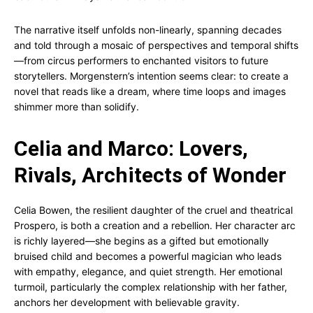
The narrative itself unfolds non-linearly, spanning decades
and told through a mosaic of perspectives and temporal shifts
—from circus performers to enchanted visitors to future
storytellers. Morgenstern’s intention seems clear: to create a
novel that reads like a dream, where time loops and images
shimmer more than solidify.
Celia and Marco: Lovers,
Rivals, Architects of Wonder
Celia Bowen, the resilient daughter of the cruel and theatrical
Prospero, is both a creation and a rebellion. Her character arc
is richly layered—she begins as a gifted but emotionally
bruised child and becomes a powerful magician who leads
with empathy, elegance, and quiet strength. Her emotional
turmoil, particularly the complex relationship with her father,
anchors her development with believable gravity.