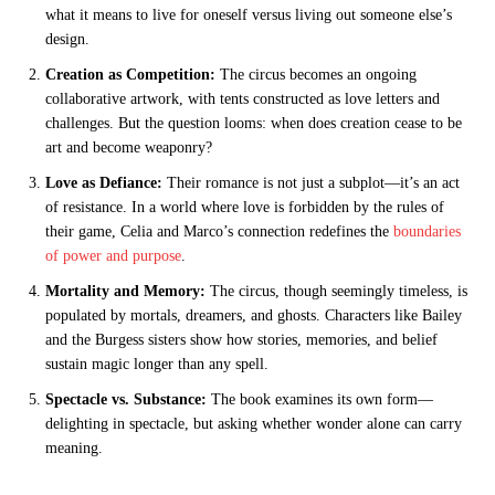
what it means to live for oneself versus living out someone else’s
design.
Creation as Competition:
The circus becomes an ongoing
collaborative artwork, with tents constructed as love letters and
challenges. But the question looms: when does creation cease to be
art and become weaponry?
Love as Defiance:
Their romance is not just a subplot—it’s an act
of resistance. In a world where love is forbidden by the rules of
their game, Celia and Marco’s connection redefines the
boundaries
of power and purpose
.
Mortality and Memory:
The circus, though seemingly timeless, is
populated by mortals, dreamers, and ghosts. Characters like Bailey
and the Burgess sisters show how stories, memories, and belief
sustain magic longer than any spell.
Spectacle vs. Substance:
The book examines its own form—
delighting in spectacle, but asking whether wonder alone can carry
meaning.