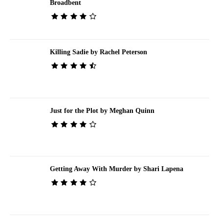
Broadbent
Killing Sadie by Rachel Peterson
Just for the Plot by Meghan Quinn
Getting Away With Murder by Shari Lapena