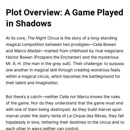
Plot Overview: A Game Played
in Shadows
At its core,
The Night Circus
is the story of a long-standing
magical competition between two prodigies—Celia Bowen
and Marco Alisdair—trained from childhood by rival magicians
Hector Bowen (Prospero the Enchanter) and the mysterious
Mr. A. H. (the man in the grey suit). Their challenge: to surpass
one another in magical skill through creating wondrous feats
within a magical circus, which becomes the battleground for
their talent and imagination.
But there’s a catch—neither Celia nor Marco knows the rules
of the game. Nor do they understand that the game must end
with one of them being destroyed. As they build marvel upon
marvel under the starry tents of Le Cirque des Rêves, they fall
hopelessly in love, tethering their destinies to the circus and to
each other in ways neither can control.