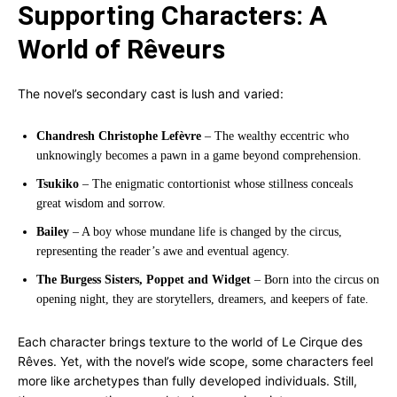
Supporting Characters: A
World of Rêveurs
The novel’s secondary cast is lush and varied:
Chandresh Christophe Lefèvre
– The wealthy eccentric who
unknowingly becomes a pawn in a game beyond comprehension.
Tsukiko
– The enigmatic contortionist whose stillness conceals
great wisdom and sorrow.
Bailey
– A boy whose mundane life is changed by the circus,
representing the reader’s awe and eventual agency.
The Burgess Sisters, Poppet and Widget
– Born into the circus on
opening night, they are storytellers, dreamers, and keepers of fate.
Each character brings texture to the world of Le Cirque des
Rêves. Yet, with the novel’s wide scope, some characters feel
more like archetypes than fully developed individuals. Still,