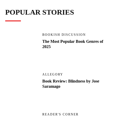
POPULAR STORIES
BOOKISH DISCUSSION
The Most Popular Book Genres of
2025
ALLEGORY
Book Review: Blindness by Jose
Saramago
READER'S CORNER