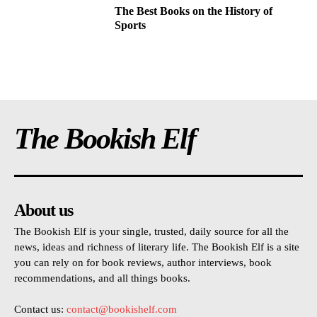
The Best Books on the History of
Sports
The Bookish Elf
About us
The Bookish Elf is your single, trusted, daily source for all the
news, ideas and richness of literary life. The Bookish Elf is a site
you can rely on for book reviews, author interviews, book
recommendations, and all things books.
Contact us:
contact@bookishelf.com