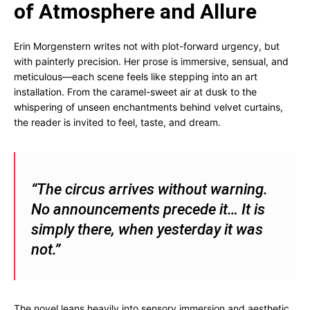
of Atmosphere and Allure
Erin Morgenstern writes not with plot-forward urgency, but
with painterly precision. Her prose is immersive, sensual, and
meticulous—each scene feels like stepping into an art
installation. From the caramel-sweet air at dusk to the
whispering of unseen enchantments behind velvet curtains,
the reader is invited to feel, taste, and dream.
“The circus arrives without warning.
No announcements precede it… It is
simply there, when yesterday it was
not.”
The novel leans heavily into sensory immersion and aesthetic