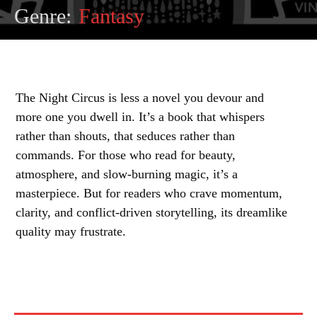
Genre:
Fantasy
The Night Circus is less a novel you devour and
more one you dwell in. It’s a book that whispers
rather than shouts, that seduces rather than
commands. For those who read for beauty,
atmosphere, and slow-burning magic, it’s a
masterpiece. But for readers who crave momentum,
clarity, and conflict-driven storytelling, its dreamlike
quality may frustrate.