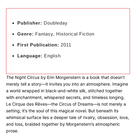
Publisher:
Doubleday
Genre:
Fantasy, Historical Fiction
First Publication:
2011
Language:
English
The Night Circus
by Erin Morgenstern is a book that doesn’t
merely tell a story—it invites you into an atmosphere. Imagine
a world wrapped in black-and-white silk, stitched together
with enchantment, whispered secrets, and timeless longing.
Le Cirque des Rêves—the Circus of Dreams—is not merely a
setting; it’s the soul of this magical novel. But beneath its
whimsical surface lies a deeper tale of rivalry, obsession, love,
and loss, braided together by Morgenstern’s atmospheric
prose.