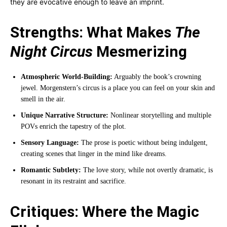
they are evocative enough to leave an imprint.
Strengths: What Makes
The
Night Circus
Mesmerizing
Atmospheric World-Building:
Arguably the book’s crowning
jewel. Morgenstern’s circus is a place you can feel on your skin and
smell in the air.
Unique Narrative Structure:
Nonlinear storytelling and multiple
POVs enrich the tapestry of the plot.
Sensory Language:
The prose is poetic without being indulgent,
creating scenes that linger in the mind like dreams.
Romantic Subtlety:
The love story, while not overtly dramatic, is
resonant in its restraint and sacrifice.
Critiques: Where the Magic