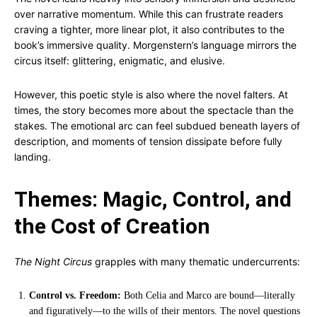
over narrative momentum. While this can frustrate readers
craving a tighter, more linear plot, it also contributes to the
book’s immersive quality. Morgenstern’s language mirrors the
circus itself: glittering, enigmatic, and elusive.
However, this poetic style is also where the novel falters. At
times, the story becomes more about the spectacle than the
stakes. The emotional arc can feel subdued beneath layers of
description, and moments of tension dissipate before fully
landing.
Themes: Magic, Control, and
the Cost of Creation
The Night Circus
grapples with many thematic undercurrents:
Control vs. Freedom:
Both Celia and Marco are bound—literally
and figuratively—to the wills of their mentors. The novel questions