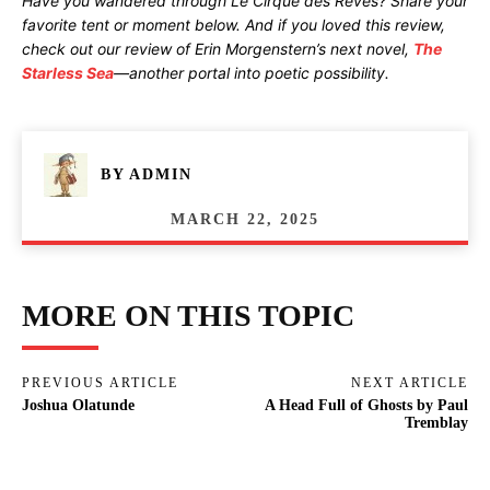
Have you wandered through Le Cirque des Rêves? Share your
favorite tent or moment below. And if you loved this review,
check out our review of Erin Morgenstern’s next novel,
The
Starless Sea
—another portal into poetic possibility.
BY
ADMIN
MARCH 22, 2025
MORE ON THIS TOPIC
PREVIOUS ARTICLE
NEXT ARTICLE
Joshua Olatunde
A Head Full of Ghosts by Paul
Tremblay