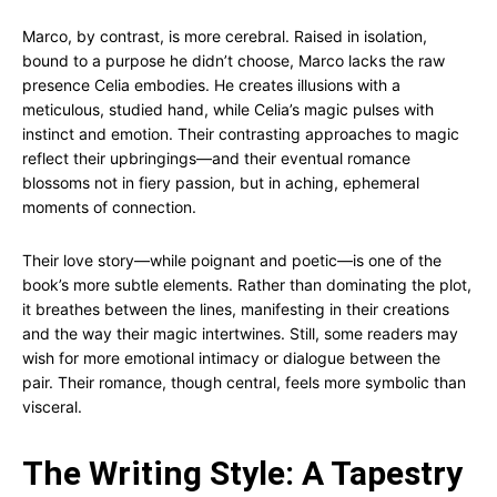
Marco, by contrast, is more cerebral. Raised in isolation,
bound to a purpose he didn’t choose, Marco lacks the raw
presence Celia embodies. He creates illusions with a
meticulous, studied hand, while Celia’s magic pulses with
instinct and emotion. Their contrasting approaches to magic
reflect their upbringings—and their eventual romance
blossoms not in fiery passion, but in aching, ephemeral
moments of connection.
Their love story—while poignant and poetic—is one of the
book’s more subtle elements. Rather than dominating the plot,
it breathes between the lines, manifesting in their creations
and the way their magic intertwines. Still, some readers may
wish for more emotional intimacy or dialogue between the
pair. Their romance, though central, feels more symbolic than
visceral.
The Writing Style: A Tapestry