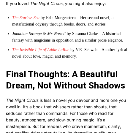
If you loved
The Night Circus
, you might also enjoy:
The Starless Sea
by Erin Morgenstern – Her second novel, a
metafictional odyssey through books, doors, and stories.
Jonathan Strange & Mr. Norrell
by Susanna Clarke – A historical
fantasy with magicians in opposition and a similar prose elegance.
The Invisible Life of Addie LaRue
by V.E. Schwab – Another lyrical
novel about love, magic, and memory.
Final Thoughts: A Beautiful
Dream, Not Without Shadows
The Night Circus
is less a novel you devour and more one you
dwell in. It’s a book that whispers rather than shouts, that
seduces rather than commands. For those who read for
beauty, atmosphere, and slow-burning magic, it’s a
masterpiece. But for readers who crave momentum, clarity,
and conflict-driven storytelling, its dreamlike quality may