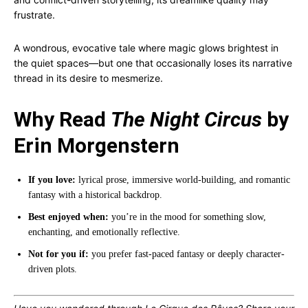
frustrate.
A wondrous, evocative tale where magic glows brightest in
the quiet spaces—but one that occasionally loses its narrative
thread in its desire to mesmerize.
Why Read
The Night Circus
by
Erin Morgenstern
If you love:
lyrical prose, immersive world-building, and romantic
fantasy with a historical backdrop.
Best enjoyed when:
you’re in the mood for something slow,
enchanting, and emotionally reflective.
Not for you if:
you prefer fast-paced fantasy or deeply character-
driven plots.