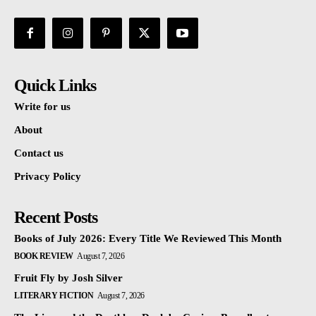
Quick Links
Write for us
About
Contact us
Privacy Policy
Recent Posts
Books of July 2026: Every Title We Reviewed This Month
BOOK REVIEW
August 7, 2026
Fruit Fly by Josh Silver
LITERARY FICTION
August 7, 2026