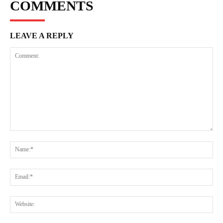
COMMENTS
LEAVE A REPLY
Comment:
Na
Ema
Web