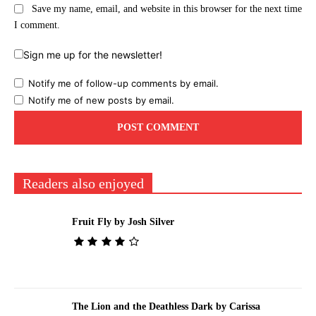
Save my name, email, and website in this browser for the next time
I comment.
Sign me up for the newsletter!
Notify me of follow-up comments by email.
Notify me of new posts by email.
Readers also enjoyed
Fruit Fly by Josh Silver
The Lion and the Deathless Dark by Carissa