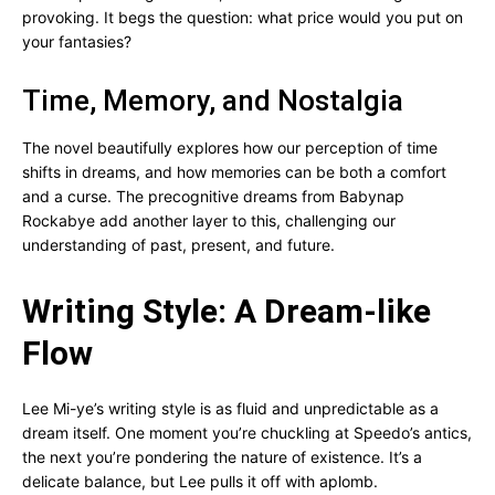
provoking. It begs the question: what price would you put on
your fantasies?
Time, Memory, and Nostalgia
The novel beautifully explores how our perception of time
shifts in dreams, and how memories can be both a comfort
and a curse. The precognitive dreams from Babynap
Rockabye add another layer to this, challenging our
understanding of past, present, and future.
Writing Style: A Dream-like
Flow
Lee Mi-ye’s writing style is as fluid and unpredictable as a
dream itself. One moment you’re chuckling at Speedo’s antics,
the next you’re pondering the nature of existence. It’s a
delicate balance, but Lee pulls it off with aplomb.