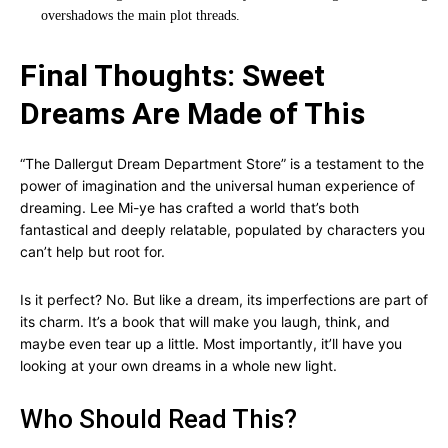
overshadows the main plot threads.
Final Thoughts: Sweet
Dreams Are Made of This
“The Dallergut Dream Department Store” is a testament to the
power of imagination and the universal human experience of
dreaming. Lee Mi-ye has crafted a world that’s both
fantastical and deeply relatable, populated by characters you
can’t help but root for.
Is it perfect? No. But like a dream, its imperfections are part of
its charm. It’s a book that will make you laugh, think, and
maybe even tear up a little. Most importantly, it’ll have you
looking at your own dreams in a whole new light.
Who Should Read This?