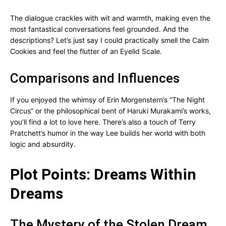
The dialogue crackles with wit and warmth, making even the
most fantastical conversations feel grounded. And the
descriptions? Let’s just say I could practically smell the Calm
Cookies and feel the flutter of an Eyelid Scale.
Comparisons and Influences
If you enjoyed the whimsy of Erin Morgenstern’s “The Night
Circus” or the philosophical bent of Haruki Murakami’s works,
you’ll find a lot to love here. There’s also a touch of Terry
Pratchett’s humor in the way Lee builds her world with both
logic and absurdity.
Plot Points: Dreams Within
Dreams
The Mystery of the Stolen Dream