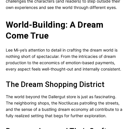
challenges the characters (and readers) to step outside their
own experiences and see the world through different eyes.
World-Building: A Dream
Come True
Lee Mi-ye’s attention to detail in crafting the dream world is
nothing short of spectacular. From the intricacies of dream
production to the economics of emotion-based payments,
every aspect feels well-thought-out and internally consistent.
The Dream Shopping District
The world beyond the Dallergut store is just as fascinating.
The neighboring shops, the Noctilucas patrolling the streets,
and the sense of a bustling dream economy all contribute to a
fully realized setting that begs for further exploration.