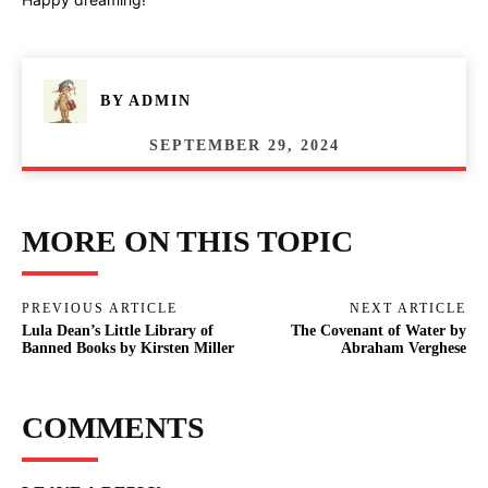
BY
ADMIN
SEPTEMBER 29, 2024
MORE ON THIS TOPIC
PREVIOUS ARTICLE
NEXT ARTICLE
Lula Dean’s Little Library of
The Covenant of Water by
Banned Books by Kirsten Miller
Abraham Verghese
COMMENTS