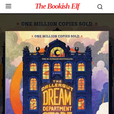
The Bookish Elf