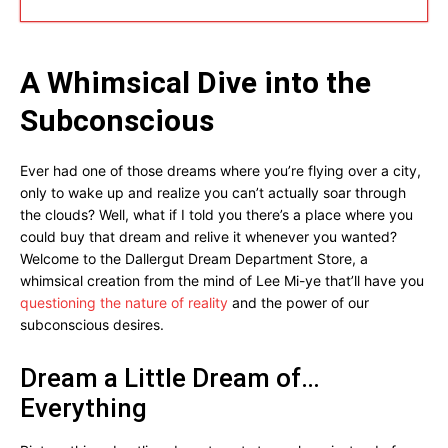
A Whimsical Dive into the
Subconscious
Ever had one of those dreams where you’re flying over a city,
only to wake up and realize you can’t actually soar through
the clouds? Well, what if I told you there’s a place where you
could buy that dream and relive it whenever you wanted?
Welcome to the Dallergut Dream Department Store, a
whimsical creation from the mind of Lee Mi-ye that’ll have you
questioning the nature of reality
and the power of our
subconscious desires.
Dream a Little Dream of…
Everything