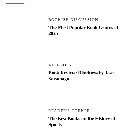
BOOKISH DISCUSSION
The Most Popular Book Genres of
2025
ALLEGORY
Book Review: Blindness by Jose
Saramago
READER'S CORNER
The Best Books on the History of
Sports