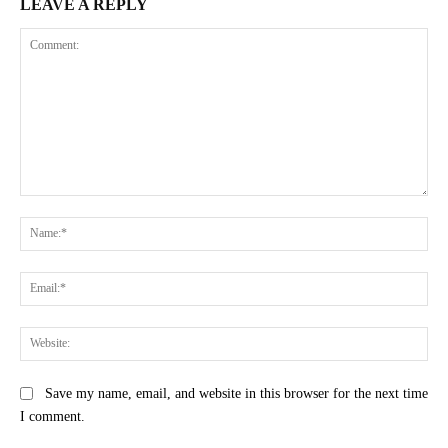
LEAVE A REPLY
Comment:
Na
Ema
Web
Save my name, email, and website in this browser for the next time
I comment.