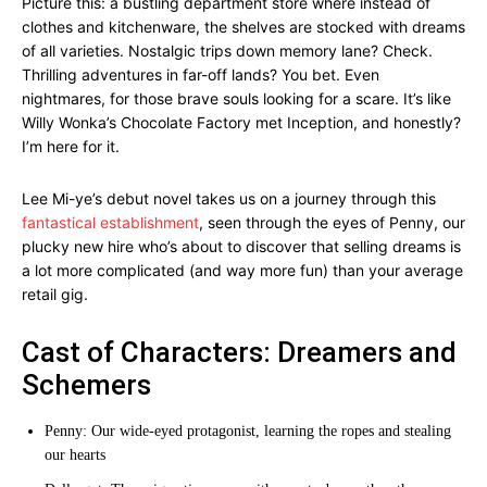
Picture this: a bustling department store where instead of
clothes and kitchenware, the shelves are stocked with dreams
of all varieties. Nostalgic trips down memory lane? Check.
Thrilling adventures in far-off lands? You bet. Even
nightmares, for those brave souls looking for a scare. It’s like
Willy Wonka’s Chocolate Factory met Inception, and honestly?
I’m here for it.
Lee Mi-ye’s debut novel takes us on a journey through this
fantastical establishment
, seen through the eyes of Penny, our
plucky new hire who’s about to discover that selling dreams is
a lot more complicated (and way more fun) than your average
retail gig.
Cast of Characters: Dreamers and
Schemers
Penny: Our wide-eyed protagonist, learning the ropes and stealing
our hearts