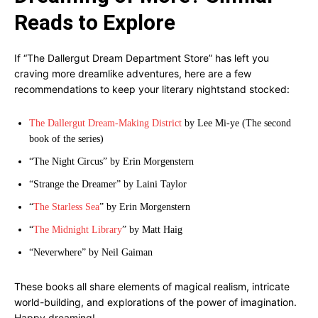
Reads to Explore
If “The Dallergut Dream Department Store” has left you
craving more dreamlike adventures, here are a few
recommendations to keep your literary nightstand stocked:
The Dallergut Dream-Making District
by Lee Mi-ye (The second
book of the series)
“The Night Circus” by Erin Morgenstern
“Strange the Dreamer” by Laini Taylor
“
The Starless Sea
” by Erin Morgenstern
“
The Midnight Library
” by Matt Haig
“Neverwhere” by Neil Gaiman
These books all share elements of magical realism, intricate
world-building, and explorations of the power of imagination.
Happy dreaming!