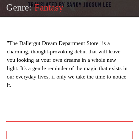
Genre:
Fantasy
"The Dallergut Dream Department Store" is a
charming, thought-provoking debut that will leave
you looking at your own dreams in a whole new
light. It's a gentle reminder of the magic that exists in
our everyday lives, if only we take the time to notice
it.