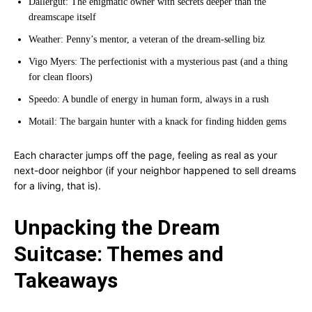
Dallergut: The enigmatic owner with secrets deeper than the
dreamscape itself
Weather: Penny’s mentor, a veteran of the dream-selling biz
Vigo Myers: The perfectionist with a mysterious past (and a thing
for clean floors)
Speedo: A bundle of energy in human form, always in a rush
Motail: The bargain hunter with a knack for finding hidden gems
Each character jumps off the page, feeling as real as your
next-door neighbor (if your neighbor happened to sell dreams
for a living, that is).
Unpacking the Dream
Suitcase: Themes and
Takeaways