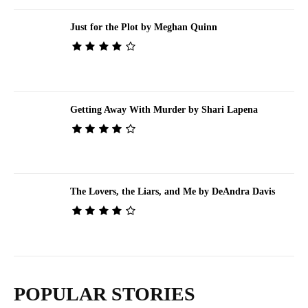
Just for the Plot by Meghan Quinn
Getting Away With Murder by Shari Lapena
The Lovers, the Liars, and Me by DeAndra Davis
POPULAR STORIES