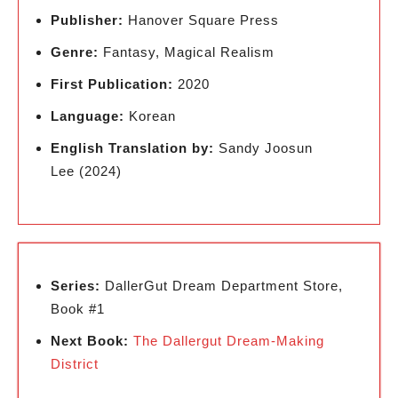
Publisher:
Hanover Square Press
Genre:
Fantasy, Magical Realism
First Publication:
2020
Language:
Korean
English Translation by:
Sandy Joosun
Lee (2024)
Series:
DallerGut Dream Department Store,
Book #1
Next Book:
The Dallergut Dream-Making
District