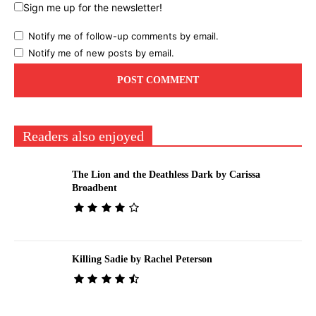
Sign me up for the newsletter!
Notify me of follow-up comments by email.
Notify me of new posts by email.
Readers also enjoyed
The Lion and the Deathless Dark by Carissa
Broadbent
Killing Sadie by Rachel Peterson