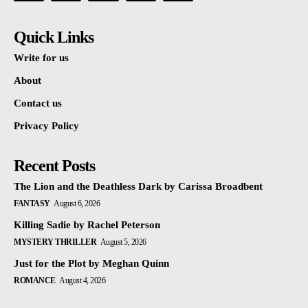
Quick Links
Write for us
About
Contact us
Privacy Policy
Recent Posts
The Lion and the Deathless Dark by Carissa Broadbent
FANTASY
August 6, 2026
Killing Sadie by Rachel Peterson
MYSTERY THRILLER
August 5, 2026
Just for the Plot by Meghan Quinn
ROMANCE
August 4, 2026