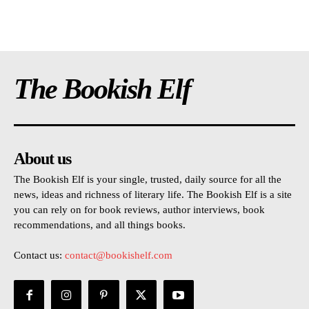
The Bookish Elf
About us
The Bookish Elf is your single, trusted, daily source for all the
news, ideas and richness of literary life. The Bookish Elf is a site
you can rely on for book reviews, author interviews, book
recommendations, and all things books.
Contact us:
contact@bookishelf.com