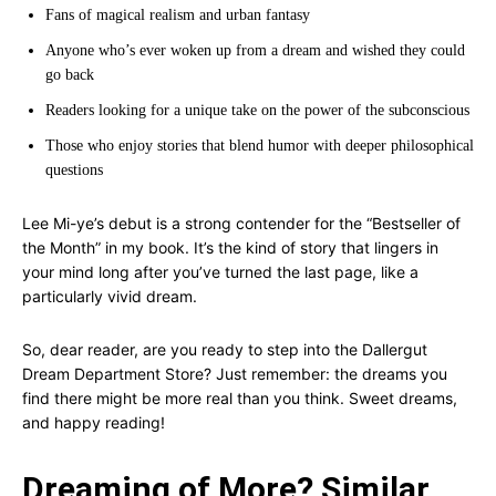
Fans of magical realism and urban fantasy
Anyone who’s ever woken up from a dream and wished they could
go back
Readers looking for a unique take on the power of the subconscious
Those who enjoy stories that blend humor with deeper philosophical
questions
Lee Mi-ye’s debut is a strong contender for the “Bestseller of
the Month” in my book. It’s the kind of story that lingers in
your mind long after you’ve turned the last page, like a
particularly vivid dream.
So, dear reader, are you ready to step into the Dallergut
Dream Department Store? Just remember: the dreams you
find there might be more real than you think. Sweet dreams,
and happy reading!
Dreaming of More? Similar