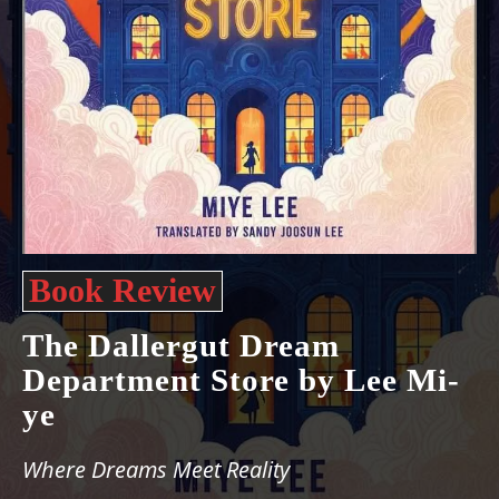
Book Review
The Dallergut Dream
Department Store by Lee Mi-
ye
Where Dreams Meet Reality