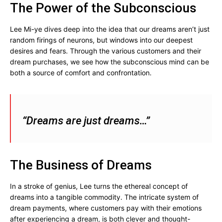
The Power of the Subconscious
Lee Mi-ye dives deep into the idea that our dreams aren’t just
random firings of neurons, but windows into our deepest
desires and fears. Through the various customers and their
dream purchases, we see how the subconscious mind can be
both a source of comfort and confrontation.
“Dreams are just dreams…”
The Business of Dreams
In a stroke of genius, Lee turns the ethereal concept of
dreams into a tangible commodity. The intricate system of
dream payments, where customers pay with their emotions
after experiencing a dream, is both clever and thought-