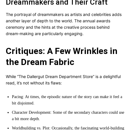
Dreammakers and Their Craft
The portrayal of dreammakers as artists and celebrities adds
another layer of depth to the world. The annual awards
ceremony and the hints at the creative process behind
dream-making are particularly engaging.
Critiques: A Few Wrinkles in
the Dream Fabric
While “The Dallergut Dream Department Store” is a delightful
read, it’s not without its flaws:
Pacing: At times, the episodic nature of the story can make it feel a
bit disjointed.
Character Development: Some of the secondary characters could use
a bit more depth.
Worldbuilding vs. Plot: Occasionally, the fascinating world-building