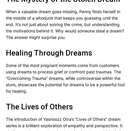
When a valuable dream goes missing, Penny finds herself in
the middle of a whodunit that keeps you guessing until the
end. It’s not just about solving the crime, but understanding
the motivations behind it. Why would someone steal a dream?
The answer might surprise you.
Healing Through Dreams
Some of the most poignant moments come from customers
using dreams to process grief or confront past traumas. The
“Overcoming Trauma” dreams, while controversial within the
store, showcase the potential for dreams to be a powerful tool
for healing.
The Lives of Others
The introduction of Yasnoozz Otra’s “Lives of Others” dream
series is a brilliant exploration of empathy and perspective. It