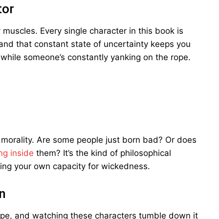
tor
 muscles. Every single character in this book is
 and that constant state of uncertainty keeps you
ope while someone’s constantly yanking on the rope.
morality. Are some people just born bad? Or does
ng inside
them? It’s the kind of philosophical
ning your own capacity for wickedness.
n
slope, and watching these characters tumble down it