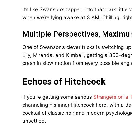
It’s like Swanson’s tapped into that dark little
when we’re lying awake at 3 AM. Chilling, righ
Multiple Perspectives, Maxim
One of Swanson’s clever tricks is switching u
Lily, Miranda, and Kimball, getting a 360-degree
crash in slow motion from every possible angl
Echoes of Hitchcock
If you’re getting some serious
Strangers on a T
channeling his inner Hitchcock here, with a da
cocktail of classic noir and modern psychological
unsettled.