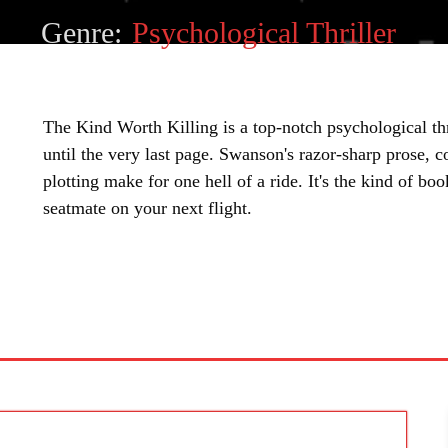
Genre:
Psychological Thriller
The Kind Worth Killing is a top-notch psychological thr
until the very last page. Swanson's razor-sharp prose, 
plotting make for one hell of a ride. It's the kind of bo
seatmate on your next flight.
SHARE