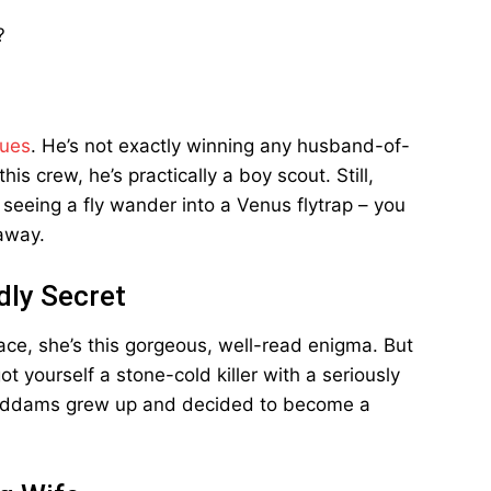
?
sues
. He’s not exactly winning any husband-of-
s crew, he’s practically a boy scout. Still,
 seeing a fly wander into a Venus flytrap – you
 away.
adly Secret
ace, she’s this gorgeous, well-read enigma. But
t yourself a stone-cold killer with a seriously
y Addams grew up and decided to become a