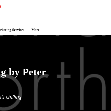
keting Services
More
g by Peter
s chilling