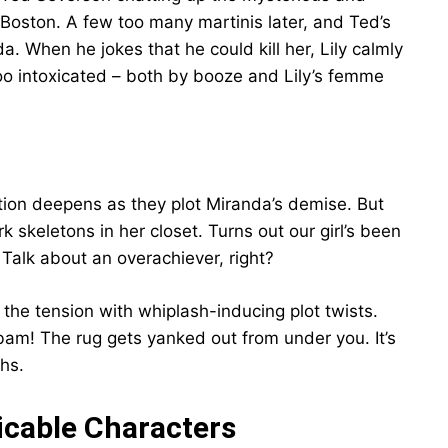
o Boston. A few too many martinis later, and Ted’s
a. When he jokes that he could kill her, Lily calmly
too intoxicated – both by booze and Lily’s femme
tion deepens as they plot Miranda’s demise. But
rk skeletons in her closet. Turns out our girl’s been
Talk about an overachiever, right?
the tension with whiplash-inducing plot twists.
 bam! The rug gets yanked out from under you. It’s
hs.
picable Characters