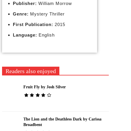
Publisher:
William Morrow
Genre:
Mystery Thriller
First Publication:
2015
Language:
English
Readers also enjoyed
Fruit Fly by Josh Silver
The Lion and the Deathless Dark by Carissa
Broadbent