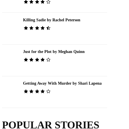
Killing Sadie by Rachel Peterson
Just for the Plot by Meghan Quinn
Getting Away With Murder by Shari Lapena
POPULAR STORIES