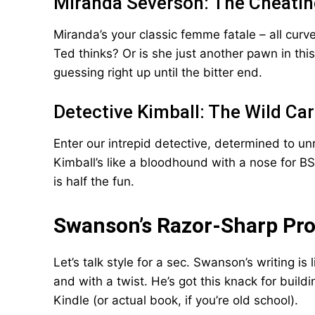
Miranda Severson: The Cheatin
Miranda’s your classic femme fatale – all curv
Ted thinks? Or is she just another pawn in t
guessing right up until the bitter end.
Detective Kimball: The Wild Ca
Enter our intrepid detective, determined to un
Kimball’s like a bloodhound with a nose for BS
is half the fun.
Swanson’s Razor-Sharp Pr
Let’s talk style for a sec. Swanson’s writing i
and with a twist. He’s got this knack for build
Kindle (or actual book, if you’re old school).