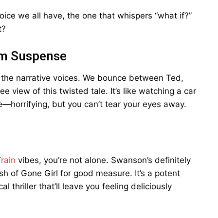
 voice we all have, the one that whispers “what if?”
t?
um Suspense
p the narrative voices. We bounce between Ted,
 view of this twisted tale. It’s like watching a car
e—horrifying, but you can’t tear your eyes away.
rain
vibes, you’re not alone. Swanson’s definitely
sh of Gone Girl for good measure. It’s a potent
 thriller that’ll leave you feeling deliciously