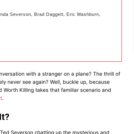
randa Severson, Brad Daggett, Eric Washburn,
versation with a stranger on a plane? The thrill of
ikely never see again? Well, buckle up, because
 Worth Killing takes that familiar scenario and
t
.
It?
 Ted Severson chatting up the mysterious and