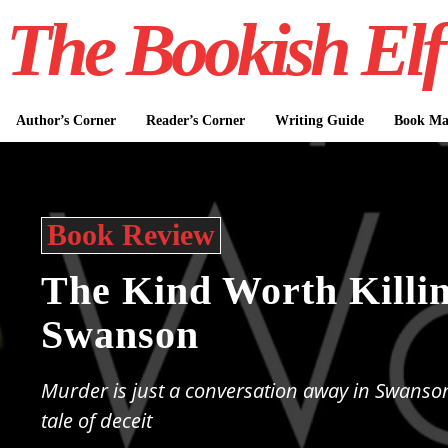
The Bookish Elf
Author’s Corner
Reader’s Corner
Writing Guide
Book Mar
Book Review
The Kind Worth Killin
Swanson
Murder is just a conversation away in Swanson'
tale of deceit