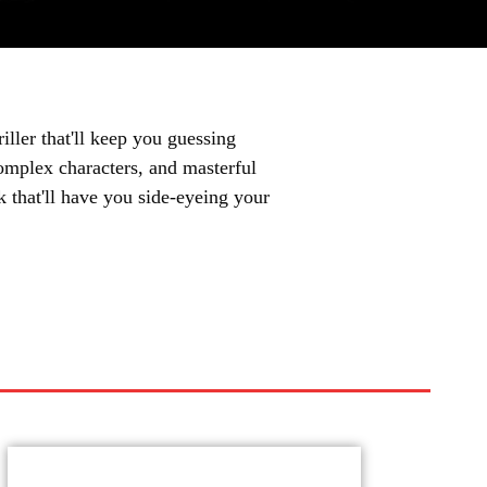
iller that'll keep you guessing
complex characters, and masterful
ok that'll have you side-eyeing your