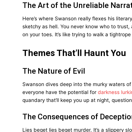
The Art of the Unreliable Narra
Here’s where Swanson really flexes his literary
sketchy as hell. You never know who to trust,
on your toes. It’s like trying to walk a tightr
Themes That’ll Haunt You
The Nature of Evil
Swanson dives deep into the murky waters of 
everyone have the potential for
darkness lurki
quandary that’ll keep you up at night, questio
The Consequences of Deceptio
Lies beget lies beget murder. It’s a slippery 