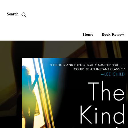
Search
Home
Book Review