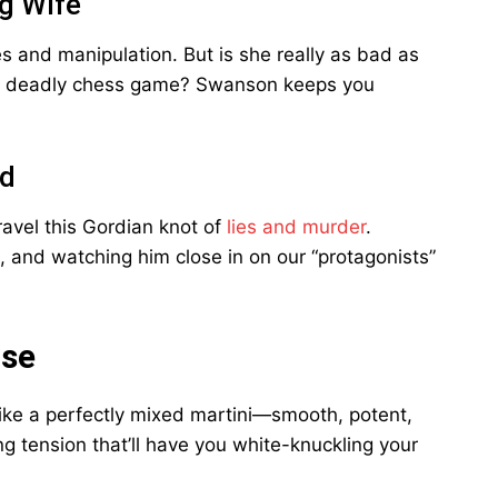
g Wife
es and manipulation. But is she really as bad as
his deadly chess game? Swanson keeps you
rd
ravel this Gordian knot of
lies and murder
.
, and watching him close in on our “protagonists”
ose
s like a perfectly mixed martini—smooth, potent,
ing tension that’ll have you white-knuckling your