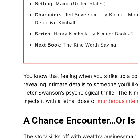
Setting:
Maine (United States)
Characters:
Ted Severson, Lily Kintner, Mi
Detective Kimball
Series:
Henry Kimball/Lily Kintner Book #1
Next Book:
The Kind Worth Saving
You know that feeling when you strike up a con
revealing intimate details to someone you’ll l
Peter Swanson’s psychological thriller The Kind
injects it with a lethal dose of
murderous inten
A Chance Encounter…Or Is 
The story kicks off with wealthy businessman