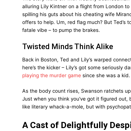
alluring Lily Kintner on a flight from London t
spilling his guts about his cheating wife Mirand
offers to help. Um, red flag much? But Ted’s 
fatale vibe – to pump the brakes.
Twisted Minds Think Alike
Back in Boston, Ted and Lily’s warped connec
here’s the kicker – Lily’s got some seriously da
playing the murder game
since she was a kid. 
As the body count rises, Swanson ratchets up 
Just when you think you’ve got it figured out,
like literary whack-a-mole, but with psychopat
A Cast of Delightfully Des