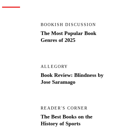
BOOKISH DISCUSSION
The Most Popular Book
Genres of 2025
ALLEGORY
Book Review: Blindness by
Jose Saramago
READER'S CORNER
The Best Books on the
History of Sports