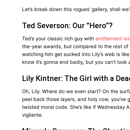
Let’s break down this rogues’ gallery, shall we
Ted Severson: Our “Hero”?
Ted’s your classic rich guy with
entitlement is
the-year awards, but compared to the rest of thi
watching him get sucked into Lily’s web is like
know it’s gonna end badly, but you can’t look
Lily Kintner: The Girl with a De
Oh, Lily. Where do we even start? On the surf
peel back those layers, and holy cow, you’ve go
twisted moral code. She’s like if Wednesda
vigilante.