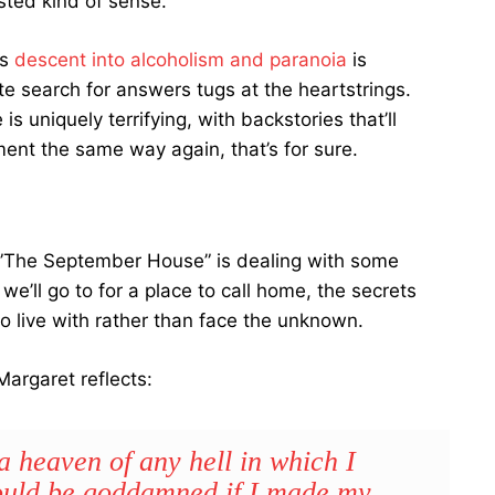
ted kind of sense.
’s
descent into alcoholism and paranoia
is
e search for answers tugs at the heartstrings.
 uniquely terrifying, with backstories that’ll
ment the same way again, that’s for sure.
The September House” is dealing with some
we’ll go to for a place to call home, the secrets
to live with rather than face the unknown.
argaret reflects:
a heaven of any hell in which I
would be goddamned if I made my