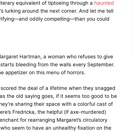
iterary equivalent of tiptoeing through a
haunted
s lurking around the next corner. And let me tell
terrifying—and oddly compelling—than you could
 Margaret Hartman, a woman who refuses to give
tarts bleeding from the walls every September.
the appetizer on this menu of horrors.
scored the deal of a lifetime when they snagged
as the old saying goes, if it seems too good to be
ey’re sharing their space with a colorful cast of
ere’s Fredricka, the helpful (if axe-murdered)
enchant for rearranging Margaret’s circulatory
 who seem to have an unhealthy fixation on the