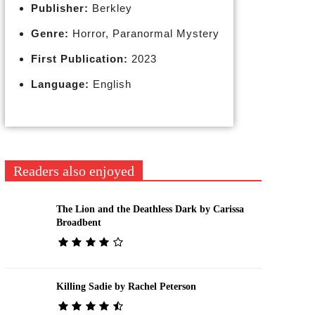
Publisher:
Berkley
Genre:
Horror, Paranormal Mystery
First Publication:
2023
Language:
English
Readers also enjoyed
The Lion and the Deathless Dark by Carissa
Broadbent
Killing Sadie by Rachel Peterson