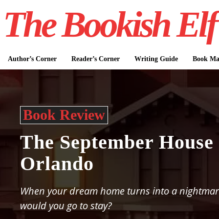
The Bookish Elf
Author’s Corner
Reader’s Corner
Writing Guide
Book Mar
Book Review
The September House 
Orlando
When your dream home turns into a nightmar
would you go to stay?