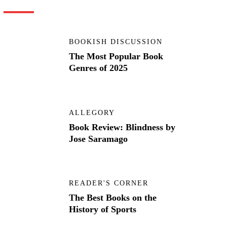
BOOKISH DISCUSSION
The Most Popular Book
Genres of 2025
ALLEGORY
Book Review: Blindness by
Jose Saramago
READER'S CORNER
The Best Books on the
History of Sports