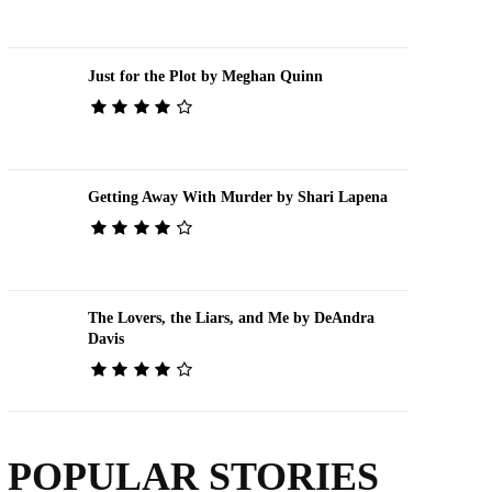
Just for the Plot by Meghan Quinn
Getting Away With Murder by Shari Lapena
The Lovers, the Liars, and Me by DeAndra
Davis
POPULAR STORIES