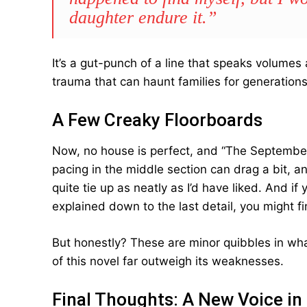
daughter endure it.”
It’s a gut-punch of a line that speaks volumes
trauma that can haunt families for generations
A Few Creaky Floorboards
Now, no house is perfect, and “The Septembe
pacing in the middle section can drag a bit, an
quite tie up as neatly as I’d have liked. And i
explained down to the last detail, you might fi
But honestly? These are minor quibbles in wha
of this novel far outweigh its weaknesses.
Final Thoughts: A New Voice in