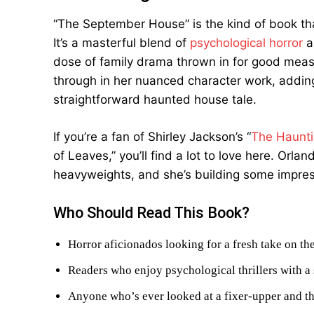
“The September House” is the kind of book that
It’s a masterful blend of
psychological horror
a
dose of family drama thrown in for good meas
through in her nuanced character work, addin
straightforward haunted house tale.
If you’re a fan of Shirley Jackson’s “
The Haunti
of Leaves,” you’ll find a lot to love here. Orl
heavyweights, and she’s building some impress
Who Should Read This Book?
Horror aficionados looking for a fresh take on t
Readers who enjoy psychological thrillers with a 
Anyone who’s ever looked at a fixer-upper and t