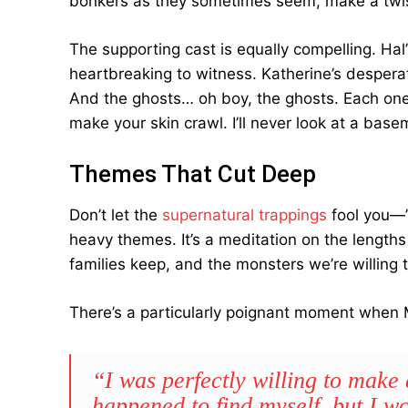
bonkers as they sometimes seem, make a twis
The supporting cast is equally compelling. Hal
heartbreaking to witness. Katherine’s desperat
And the ghosts… oh boy, the ghosts. Each one is
make your skin crawl. I’ll never look at a base
Themes That Cut Deep
Don’t let the
supernatural trappings
fool you—”
heavy themes. It’s a meditation on the lengths 
families keep, and the monsters we’re willing 
There’s a particularly poignant moment when M
“I was perfectly willing to make 
happened to find myself, but I 