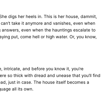
e digs her heels in. This is her house, dammit,
 can’t take it anymore and vanishes, even when
 answers, even when the hauntings escalate to
aying put, come hell or high water. Or, you know,
, intricate, and before you know it, you’re
e so thick with dread and unease that you’ll find
ead, just in case. The house itself becomes a
guage all its own.