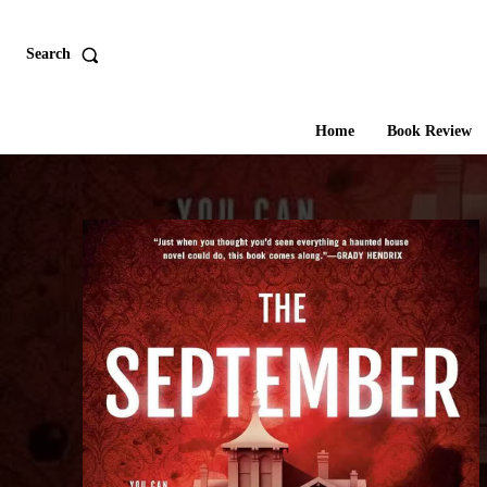
Search
Home
Book Review