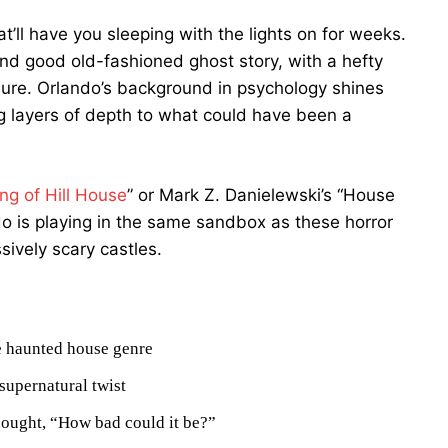
’ll have you sleeping with the lights on for weeks.
nd good old-fashioned ghost story, with a hefty
ure. Orlando’s background in psychology shines
g layers of depth to what could have been a
ng of Hill House
” or Mark Z. Danielewski’s “House
ando is playing in the same sandbox as these horror
ively scary castles.
he haunted house genre
supernatural twist
hought, “How bad could it be?”