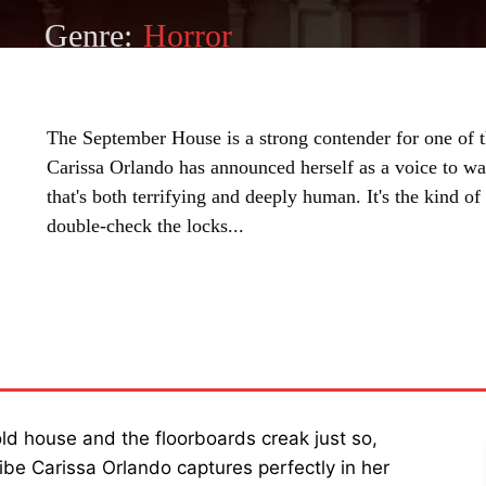
Genre:
Horror
The September House is a strong contender for one of th
Carissa Orlando has announced herself as a voice to wat
that's both terrifying and deeply human. It's the kind 
double-check the locks...
SHARE
ld house and the floorboards creak just so,
ibe Carissa Orlando captures perfectly in her