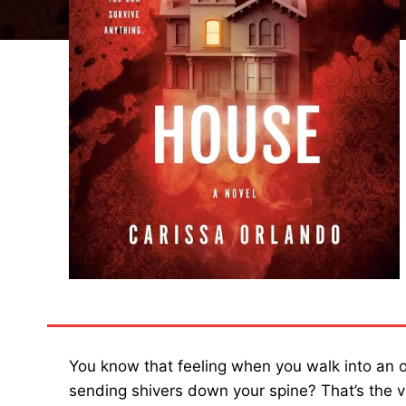
You know that feeling when you walk into an o
sending shivers down your spine? That’s the v