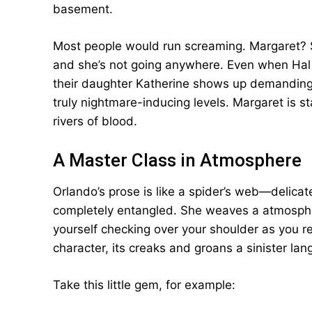
basement.
Most people would run screaming. Margaret? Sh
and she’s not going anywhere. Even when Hal
their daughter Katherine shows up demanding
truly nightmare-inducing levels. Margaret is st
rivers of blood.
A Master Class in Atmosphere
Orlando’s prose is like a spider’s web—delicate
completely entangled. She weaves a atmospher
yourself checking over your shoulder as you r
character, its creaks and groans a sinister lan
Take this little gem, for example: