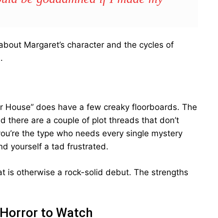
 about Margaret’s character and the cycles of
.
r House” does have a few creaky floorboards. The
d there are a couple of plot threads that don’t
f you’re the type who needs every single mystery
nd yourself a tad frustrated.
t is otherwise a rock-solid debut. The strengths
 Horror to Watch