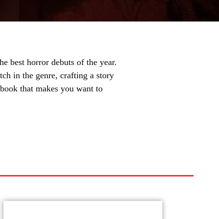
e best horror debuts of the year.
ch in the genre, crafting a story
of book that makes you want to