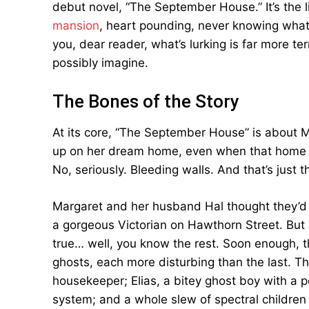
debut novel, “The September House.” It’s the l
mansion
, heart pounding, never knowing what’
you, dear reader, what’s lurking is far more 
possibly imagine.
The Bones of the Story
At its core, “The September House” is about
up on her dream home, even when that home s
No, seriously. Bleeding walls. And that’s just 
Margaret and her husband Hal thought they’d 
a gorgeous Victorian on Hawthorn Street. But 
true… well, you know the rest. Soon enough, th
ghosts, each more disturbing than the last. Th
housekeeper; Elias, a bitey ghost boy with a p
system; and a whole slew of spectral children