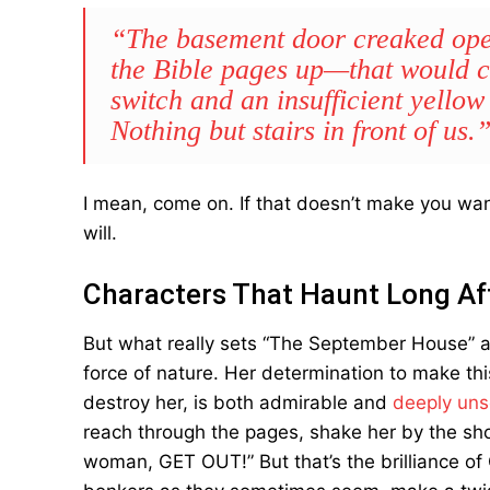
“The basement door creaked open
the Bible pages up—that would co
switch and an insufficient yellow
Nothing but stairs in front of us.
I mean, come on. If that doesn’t make you want
will.
Characters That Haunt Long Af
But what really sets “The September House” apar
force of nature. Her determination to make thi
destroy her, is both admirable and
deeply uns
reach through the pages, shake her by the should
woman, GET OUT!” But that’s the brilliance of