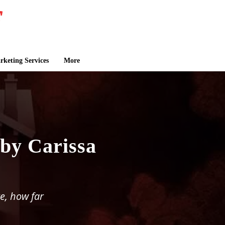
keting Services
More
by Carissa
e, how far