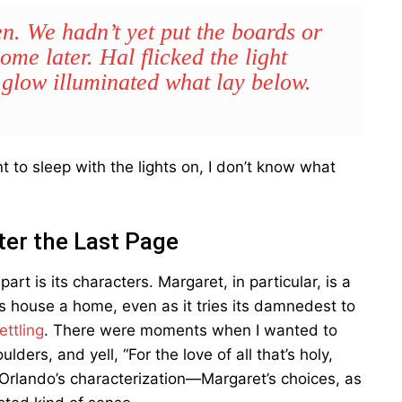
. We hadn’t yet put the boards or
me later. Hal flicked the light
 glow illuminated what lay below.
”
 to sleep with the lights on, I don’t know what
ter the Last Page
t is its characters. Margaret, in particular, is a
s house a home, even as it tries its damnedest to
ettling
. There were moments when I wanted to
ers, and yell, “For the love of all that’s holy,
 Orlando’s characterization—Margaret’s choices, as