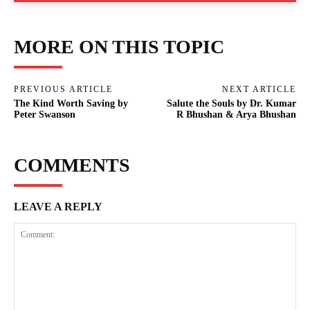
MORE ON THIS TOPIC
PREVIOUS ARTICLE
NEXT ARTICLE
The Kind Worth Saving by
Salute the Souls by Dr. Kumar
Peter Swanson
R Bhushan & Arya Bhushan
COMMENTS
LEAVE A REPLY