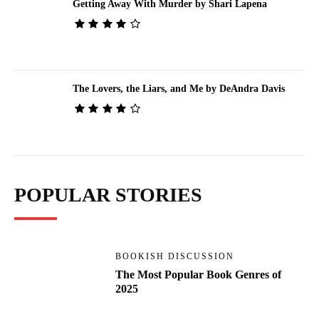
Getting Away With Murder by Shari Lapena
The Lovers, the Liars, and Me by DeAndra Davis
POPULAR STORIES
BOOKISH DISCUSSION
The Most Popular Book Genres of
2025