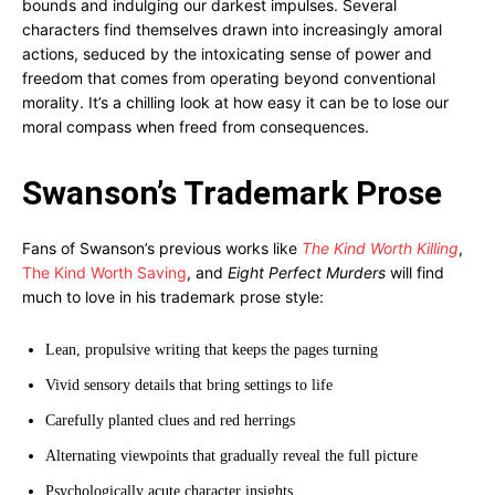
bounds and indulging our darkest impulses. Several
characters find themselves drawn into increasingly amoral
actions, seduced by the intoxicating sense of power and
freedom that comes from operating beyond conventional
morality. It’s a chilling look at how easy it can be to lose our
moral compass when freed from consequences.
Swanson’s Trademark Prose
Fans of Swanson’s previous works like
The Kind Worth Killing
,
The Kind Worth Saving
, and
Eight Perfect Murders
will find
much to love in his trademark prose style:
Lean, propulsive writing that keeps the pages turning
Vivid sensory details that bring settings to life
Carefully planted clues and red herrings
Alternating viewpoints that gradually reveal the full picture
Psychologically acute character insights