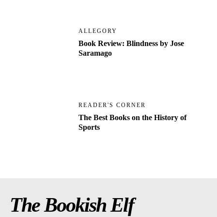
ALLEGORY
Book Review: Blindness by Jose
Saramago
READER'S CORNER
The Best Books on the History of
Sports
The Bookish Elf