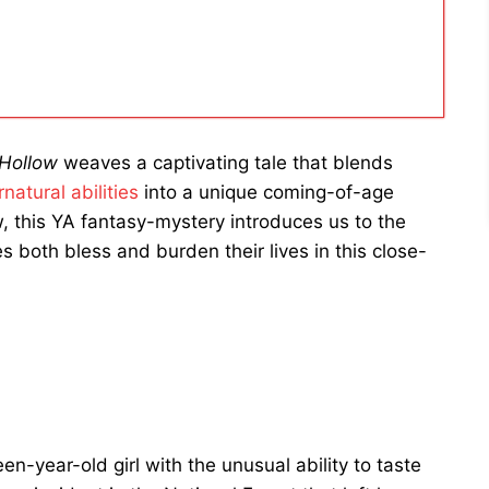
 Hollow
weaves a captivating tale that blends
natural abilities
into a unique coming-of-age
ow, this YA fantasy-mystery introduces us to the
s both bless and burden their lives in this close-
n-year-old girl with the unusual ability to taste