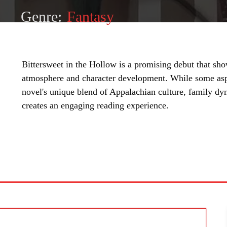
Genre:
Fantasy
Bittersweet in the Hollow is a promising debut that show
atmosphere and character development. While some aspe
novel's unique blend of Appalachian culture, family dy
creates an engaging reading experience.
SHARE