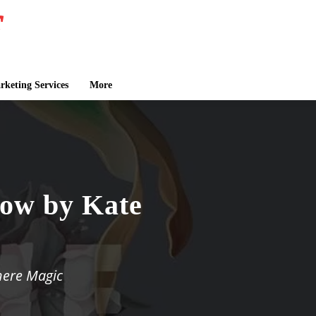
keting Services
More
low by Kate
here Magic