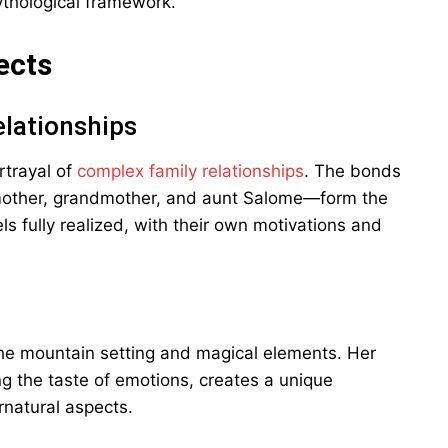
thological framework.
ects
lationships
rtrayal of
complex family relationships
. The bonds
other, grandmother, and aunt Salome—form the
ls fully realized, with their own motivations and
 the mountain setting and magical elements. Her
ing the taste of emotions, creates a unique
rnatural aspects.