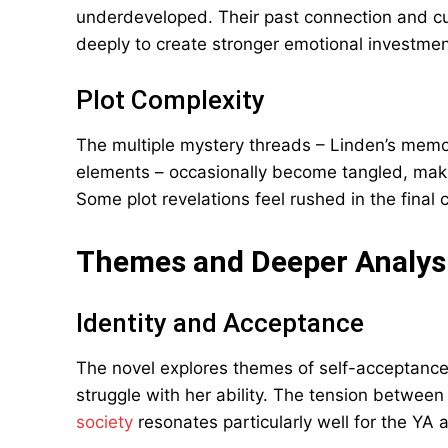
underdeveloped. Their past connection and cu
deeply to create stronger emotional investmen
Plot Complexity
The multiple mystery threads – Linden’s memory
elements – occasionally become tangled, making
Some plot revelations feel rushed in the final 
Themes and Deeper Analys
Identity and Acceptance
The novel explores themes of self-acceptanc
struggle with her ability. The tension betwee
society
resonates particularly well for the YA 