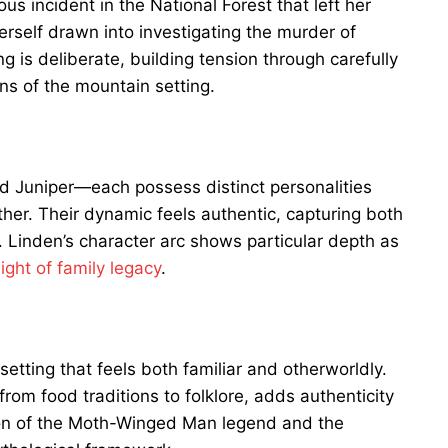
us incident in the National Forest that left her
erself drawn into investigating the murder of
g is deliberate, building tension through carefully
ns of the mountain setting.
 Juniper—each possess distinct personalities
er. Their dynamic feels authentic, capturing both
gs. Linden’s character arc shows particular depth as
ght of family legacy
.
setting that feels both familiar and otherworldly.
from food traditions to folklore, adds authenticity
ion of the Moth-Winged Man legend and the