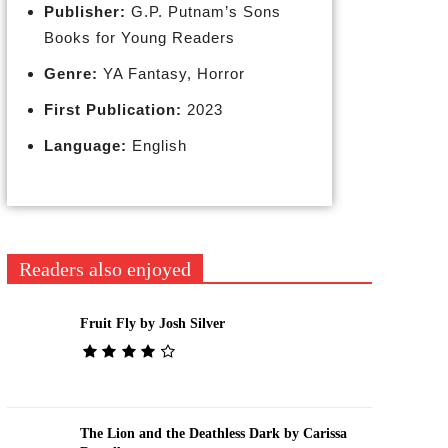
Publisher:
G.P. Putnam’s Sons
Books for Young Readers
Genre:
YA Fantasy, Horror
First Publication:
2023
Language:
English
Readers also enjoyed
Fruit Fly by Josh Silver
The Lion and the Deathless Dark by Carissa