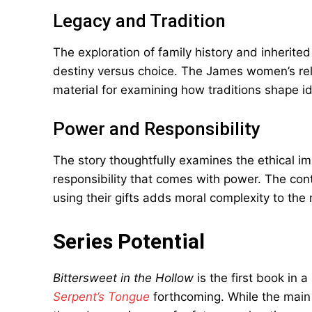
Legacy and Tradition
The exploration of family history and inherited
destiny versus choice. The James women’s rela
material for examining how traditions shape id
Power and Responsibility
The story thoughtfully examines the ethical imp
responsibility that comes with power. The con
using their gifts adds moral complexity to the 
Series Potential
Bittersweet in the Hollow
is the first book in 
Serpent’s Tongue
forthcoming. While the main 