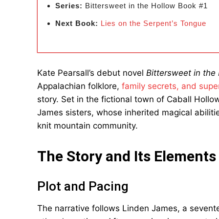
Series:
Bittersweet in the Hollow Book #1
Next Book:
Lies on the Serpent’s Tongue
Kate Pearsall’s debut novel
Bittersweet in the
Appalachian folklore,
family secrets, and super
story. Set in the fictional town of Caball Holl
James sisters, whose inherited magical abilitie
knit mountain community.
The Story and Its Elements
Plot and Pacing
The narrative follows Linden James, a seventee