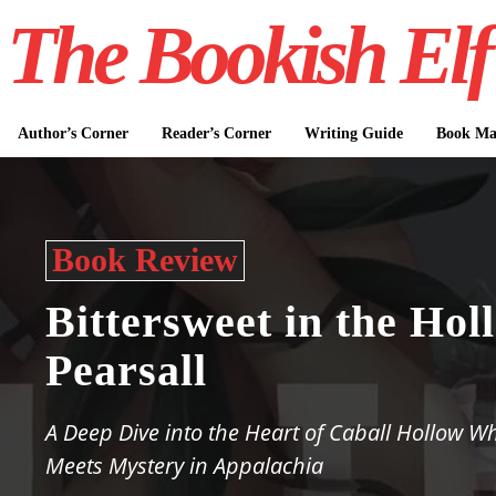
The Bookish Elf
Author’s Corner
Reader’s Corner
Writing Guide
Book Mar
Book Review
Bittersweet in the Hol
Pearsall
A Deep Dive into the Heart of Caball Hollow W
Meets Mystery in Appalachia