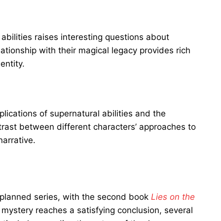
 abilities raises interesting questions about
tionship with their magical legacy provides rich
entity.
lications of supernatural abilities and the
trast between different characters’ approaches to
narrative.
a planned series, with the second book
Lies on the
mystery reaches a satisfying conclusion, several