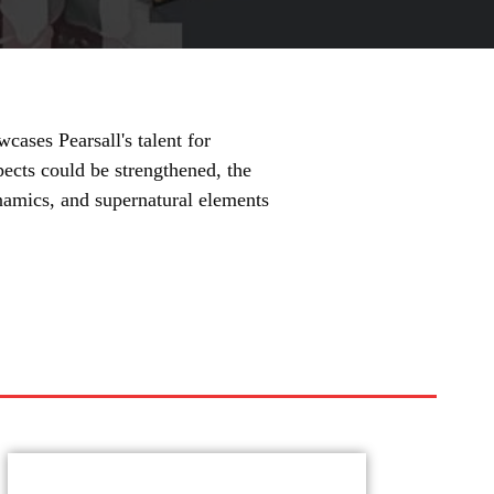
cases Pearsall's talent for
cts could be strengthened, the
namics, and supernatural elements