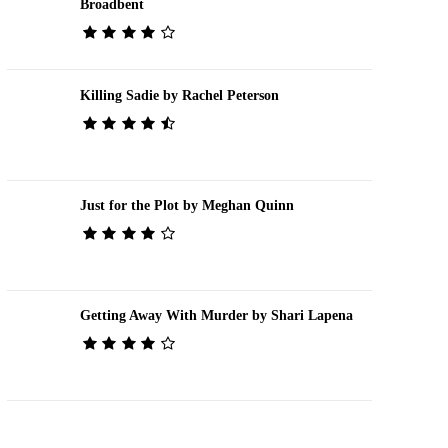
Broadbent
Killing Sadie by Rachel Peterson
Just for the Plot by Meghan Quinn
Getting Away With Murder by Shari Lapena