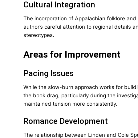
Cultural Integration
The incorporation of Appalachian folklore and 
author’s careful attention to regional details a
stereotypes.
Areas for Improvement
Pacing Issues
While the slow-burn approach works for build
the book drag, particularly during the investig
maintained tension more consistently.
Romance Development
The relationship between Linden and Cole Spen