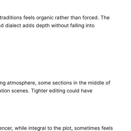
traditions feels organic rather than forced. The
nd dialect adds depth without falling into
ing atmosphere, some sections in the middle of
ation scenes. Tighter editing could have
cer, while integral to the plot, sometimes feels