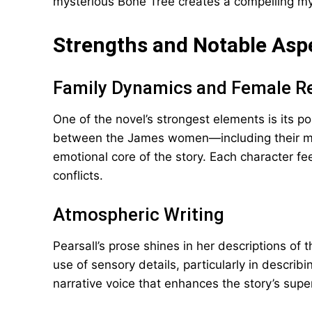
mysterious Bone Tree creates a compelling my
Strengths and Notable Asp
Family Dynamics and Female Re
One of the novel’s strongest elements is its po
between the James women—including their m
emotional core of the story. Each character fee
conflicts.
Atmospheric Writing
Pearsall’s prose shines in her descriptions of
use of sensory details, particularly in describ
narrative voice that enhances the story’s supe