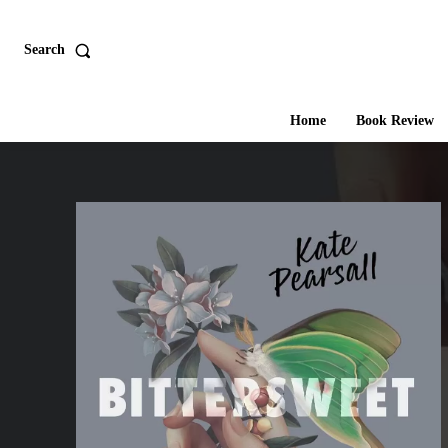
Search
Home
Book Review