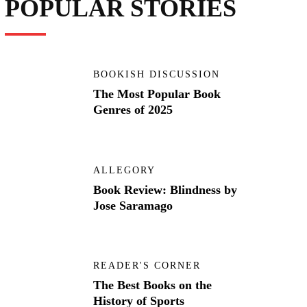
POPULAR STORIES
BOOKISH DISCUSSION
The Most Popular Book
Genres of 2025
ALLEGORY
Book Review: Blindness by
Jose Saramago
READER'S CORNER
The Best Books on the
History of Sports