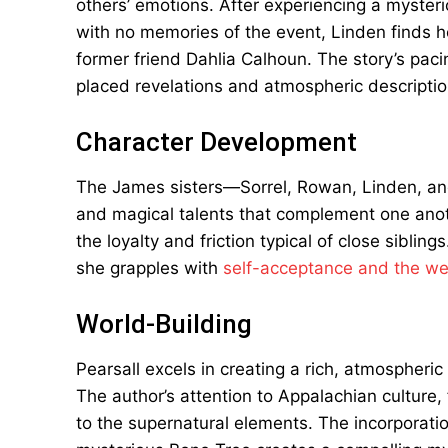
others’ emotions. After experiencing a mysterio
with no memories of the event, Linden finds h
former friend Dahlia Calhoun. The story’s pacin
placed revelations and atmospheric descriptio
Character Development
The James sisters—Sorrel, Rowan, Linden, and
and magical talents that complement one anoth
the loyalty and friction typical of close siblin
she grapples with
self-acceptance and the wei
World-Building
Pearsall excels in creating a rich, atmospheric 
The author’s attention to Appalachian culture, 
to the supernatural elements. The incorporat