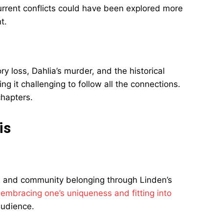
rrent conflicts could have been explored more
t.
 loss, Dahlia’s murder, and the historical
 it challenging to follow all the connections.
chapters.
is
e and community belonging through Linden’s
n
embracing one’s uniqueness and fitting into
audience.