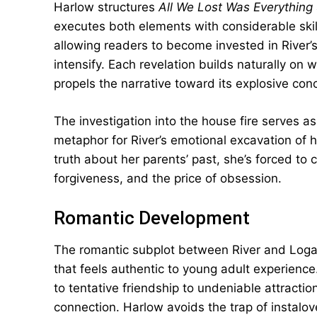
Harlow structures
All We Lost Was Everything
executes both elements with considerable skill
allowing readers to become invested in River’s
intensify. Each revelation builds naturally on
propels the narrative toward its explosive conc
The investigation into the house fire serves 
metaphor for River’s emotional excavation of h
truth about her parents’ past, she’s forced to
forgiveness, and the price of obsession.
Romantic Development
The romantic subplot between River and Logan
that feels authentic to young adult experience
to tentative friendship to undeniable attract
connection. Harlow avoids the trap of instalov