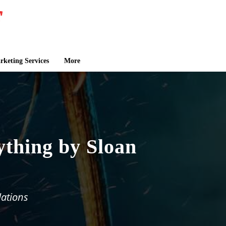
keting Services
More
ything by Sloan
lations