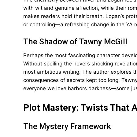
with wit and genuine affection, while their ro
makes readers hold their breath. Logan’s prot
or controlling—a refreshing change in the YA
The Shadow of Tawny McGill
Perhaps the most fascinating character develo
Without spoiling the novel’s shocking revelati
most ambitious writing. The author explores t
consequences of secrets kept too long. Tawny 
everyone we love harbors darkness—some just 
Plot Mastery: Twists That A
The Mystery Framework