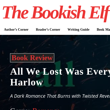
The Bookish Elf
Author’s Corner
Reader’s Corner
Writing Guide
Book Mar
Book Review
All We Lost Was Ever
Harlow
A Dark Romance That Burns with Twisted Reve