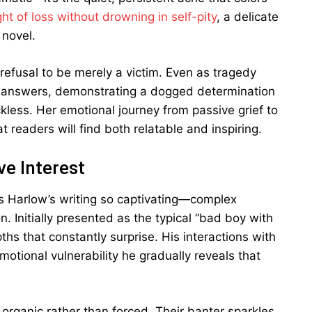
ht of loss without drowning in self-pity
, a delicate
 novel.
refusal to be merely a victim. Even as tragedy
es answers, demonstrating a dogged determination
kless. Her emotional journey from passive grief to
t readers will find both relatable and inspiring.
e Interest
s Harlow’s writing so captivating—complex
n. Initially presented as the typical “bad boy with
ths that constantly surprise. His interactions with
emotional vulnerability he gradually reveals that
rganic rather than forced. Their banter sparkles