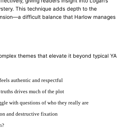
ectively, giving readers insight into Logan’s
ystery. This technique adds depth to the
tension—a difficult balance that Harlow manages
omplex themes that elevate it beyond typical YA
feels authentic and respectful
truths drives much of the plot
ggle with questions of who they really are
on and destructive fixation
n?