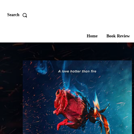
Search
Home
Book Review