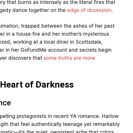
y that burns as intensely as the literal fires that
agedy dance together on the
edge of obsession
.
nimation, trapped between the ashes of her past
er in a house fire and her mother’s mysterious
zed, working at a local diner in Scottsdale,
ar in her GoFundMe account and secrets begin
iver discovers that
some truths are more
 Heart of Darkness
ence
elling protagonists in recent YA romance. Harlow
ength that feel authentically teenage yet remarkably
matic—it’s the quiet, persistent ache that colors