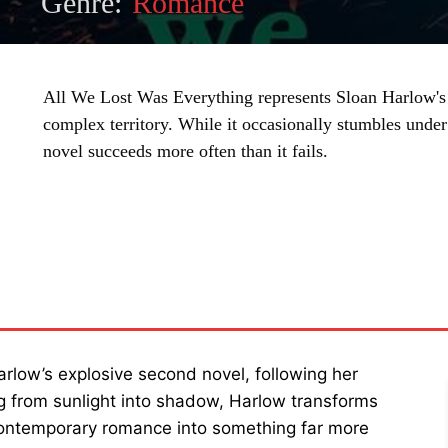
Genre:
Romance
All We Lost Was Everything represents Sloan Harlow's 
complex territory. While it occasionally stumbles under 
novel succeeds more often than it fails.
SHARE
arlow’s explosive second novel, following her
ng from sunlight into shadow, Harlow transforms
contemporary romance into something far more