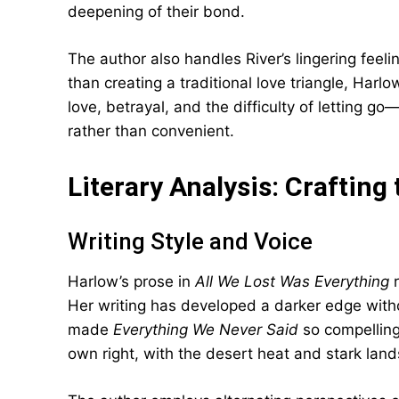
deepening of their bond.
The author also handles River’s lingering feel
than creating a traditional love triangle, Harl
love, betrayal, and the difficulty of letting 
rather than convenient.
Literary Analysis: Crafting
Writing Style and Voice
Harlow’s prose in
All We Lost Was Everything
r
Her writing has developed a darker edge withou
made
Everything We Never Said
so compelling
own right, with the desert heat and stark lands