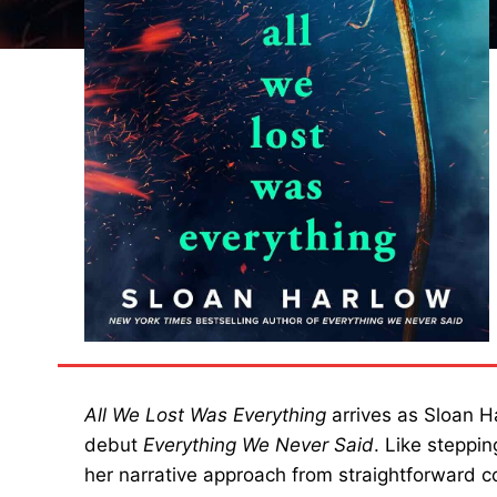
All We Lost Was Everything
arrives as Sloan H
debut
Everything We Never Said
. Like steppi
her narrative approach from straightforward 