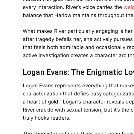
every interaction. River’s voice carries the
weig
balance that Harlow maintains throughout the
What makes River particularly engaging is her 
after tragedy befalls her, she actively pursu
that feels both admirable and occasionally rec
active investigation creates a character arc tha
Logan Evans: The Enigmatic Lov
Logan Evans represents everything that make
characterization that defies easy categorizatio
a heart of gold,” Logan’s character reveals dep
River crackle with sexual tension, but it’s the 
truly hooks readers.
The chemistry between River and Logan feels o