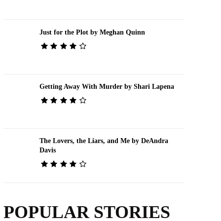
Just for the Plot by Meghan Quinn
Getting Away With Murder by Shari Lapena
The Lovers, the Liars, and Me by DeAndra
Davis
POPULAR STORIES