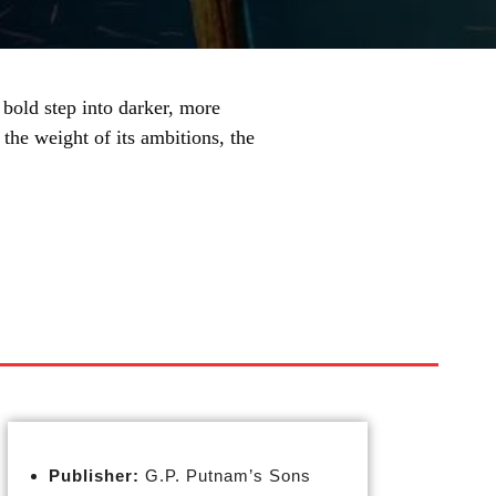
bold step into darker, more
the weight of its ambitions, the
Publisher:
G.P. Putnam’s Sons