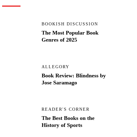
BOOKISH DISCUSSION
The Most Popular Book
Genres of 2025
ALLEGORY
Book Review: Blindness by
Jose Saramago
READER'S CORNER
The Best Books on the
History of Sports