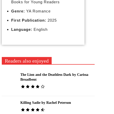
Books for Young Readers
Genre:
YA Romance
First Publication:
2025
Language:
English
Readers also enjoyed
The Lion and the Deathless Dark by Carissa
Broadbent
Killing Sadie by Rachel Peterson