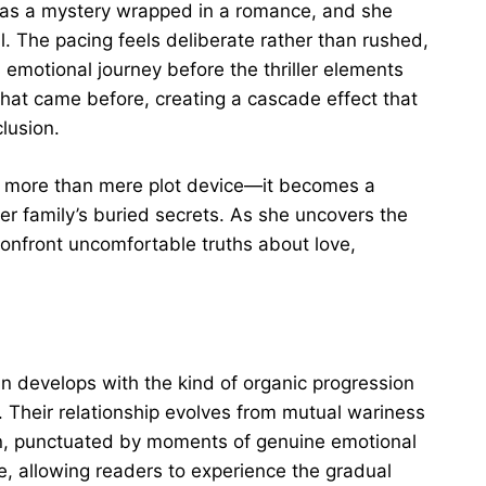
as a mystery wrapped in a romance, and she
. The pacing feels deliberate rather than rushed,
 emotional journey before the thriller elements
 what came before, creating a cascade effect that
lusion.
as more than mere plot device—it becomes a
er family’s buried secrets. As she uncovers the
 confront uncomfortable truths about love,
 develops with the kind of organic progression
. Their relationship evolves from mutual wariness
ion, punctuated by moments of genuine emotional
e, allowing readers to experience the gradual