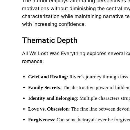
The author employs alternating perspectives eff
motivations without diminishing the central m
characterization while maintaining narrative 
with increasing confidence.
Thematic Depth
All We Lost Was Everything explores several c
romance:
Grief and Healing
: River’s journey through loss 
Family Secrets
: The destructive power of hidden 
Identity and Belonging
: Multiple characters stru
Love vs. Obsession
: The fine line between devoti
Forgiveness
: Can some betrayals ever be forgive