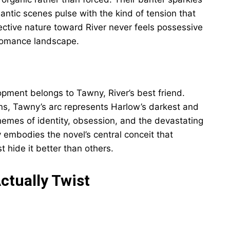
mantic scenes pulse with the kind of tension that
ective nature toward River never feels possessive
 romance landscape.
pment belongs to Tawny, River’s best friend.
ons, Tawny’s arc represents Harlow’s darkest and
hemes of identity, obsession, and the devastating
embodies the novel’s central conceit that
hide it better than others.
ctually Twist