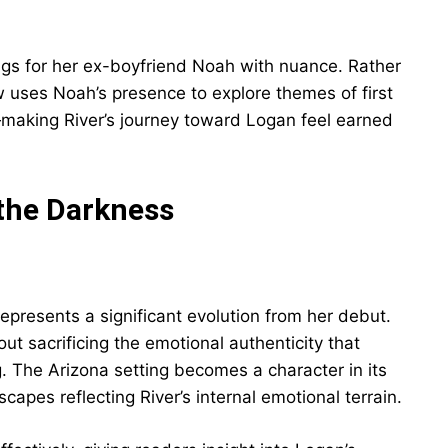
ings for her ex-boyfriend Noah with nuance. Rather
ow uses Noah’s presence to explore themes of first
go—making River’s journey toward Logan feel earned
 the Darkness
epresents a significant evolution from her debut.
t sacrificing the emotional authenticity that
. The Arizona setting becomes a character in its
capes reflecting River’s internal emotional terrain.