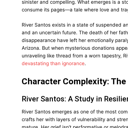
sinister and compelling. What emerges is a stor
consume its pages—a tale where love and tr
River Santos exists in a state of suspended a
and an uncertain future. The death of her fath
disappearance have left her emotionally paraly
Arizona. But when mysterious donations appe
unraveling like thread from a worn tapestry, R
devastating than ignorance
.
Character Complexity: The
River Santos: A Study in Resili
River Santos emerges as one of the most comp
crafts her with layers of vulnerability and str
mature. Her grief isn’t performative or melodra