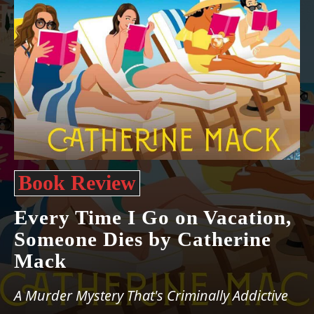
Book Review
Every Time I Go on Vacation,
Someone Dies by Catherine
Mack
A Murder Mystery That's Criminally Addictive