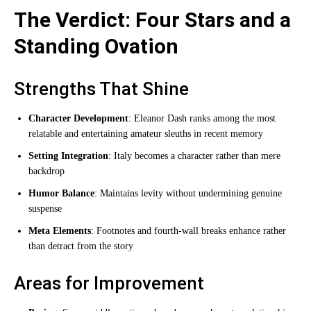
The Verdict: Four Stars and a
Standing Ovation
Strengths That Shine
Character Development
: Eleanor Dash ranks among the most
relatable and entertaining amateur sleuths in recent memory
Setting Integration
: Italy becomes a character rather than mere
backdrop
Humor Balance
: Maintains levity without undermining genuine
suspense
Meta Elements
: Footnotes and fourth-wall breaks enhance rather
than detract from the story
Areas for Improvement