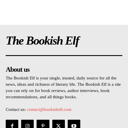
The Bookish Elf
About us
The Bookish Elf is your single, trusted, daily source for all the
news, ideas and richness of literary life. The Bookish Elf is a site
you can rely on for book reviews, author interviews, book
recommendations, and all things books.
Contact us:
contact@bookishelf.com