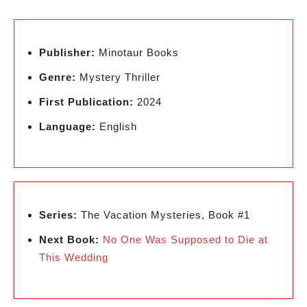
Publisher:
Minotaur Books
Genre:
Mystery Thriller
First Publication:
2024
Language:
English
Series:
The Vacation Mysteries, Book #1
Next Book:
No One Was Supposed to Die at
This Wedding