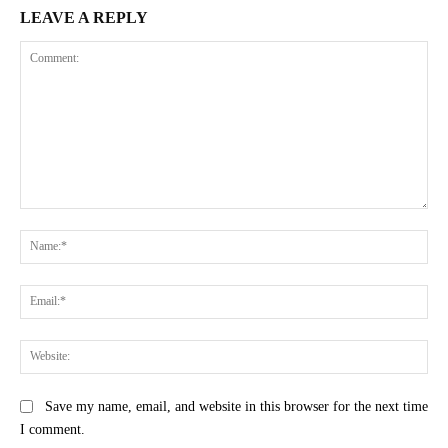
LEAVE A REPLY
Comment:
Na
Ema
Web
Save my name, email, and website in this browser for the next time
I comment.