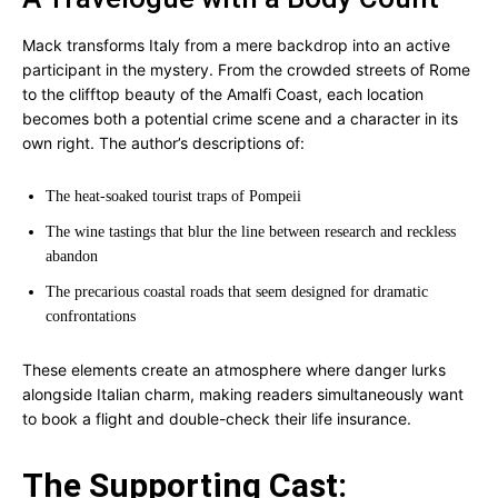
Mack transforms Italy from a mere backdrop into an active
participant in the mystery. From the crowded streets of Rome
to the clifftop beauty of the Amalfi Coast, each location
becomes both a potential crime scene and a character in its
own right. The author’s descriptions of:
The heat-soaked tourist traps of Pompeii
The wine tastings that blur the line between research and reckless
abandon
The precarious coastal roads that seem designed for dramatic
confrontations
These elements create an atmosphere where danger lurks
alongside Italian charm, making readers simultaneously want
to book a flight and double-check their life insurance.
The Supporting Cast: