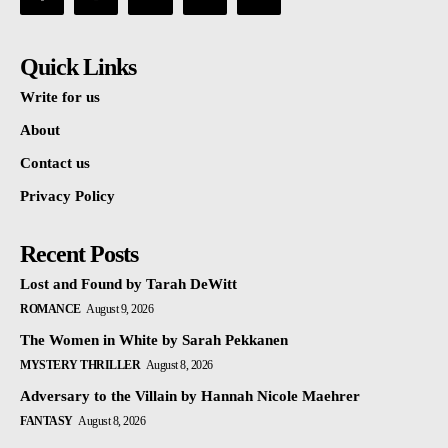
Quick Links
Write for us
About
Contact us
Privacy Policy
Recent Posts
Lost and Found by Tarah DeWitt
ROMANCE
August 9, 2026
The Women in White by Sarah Pekkanen
MYSTERY THRILLER
August 8, 2026
Adversary to the Villain by Hannah Nicole Maehrer
FANTASY
August 8, 2026