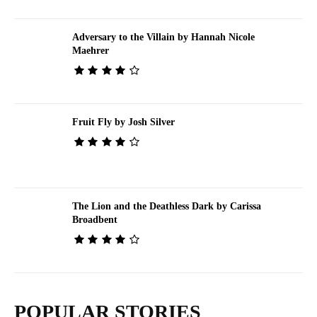
Adversary to the Villain by Hannah Nicole
Maehrer
Fruit Fly by Josh Silver
The Lion and the Deathless Dark by Carissa
Broadbent
POPULAR STORIES