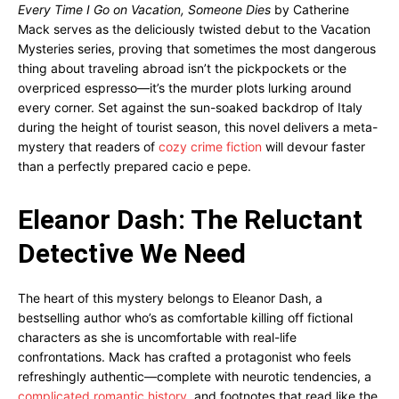
Every Time I Go on Vacation, Someone Dies
by Catherine
Mack serves as the deliciously twisted debut to the Vacation
Mysteries series, proving that sometimes the most dangerous
thing about traveling abroad isn’t the pickpockets or the
overpriced espresso—it’s the murder plots lurking around
every corner. Set against the sun-soaked backdrop of Italy
during the height of tourist season, this novel delivers a meta-
mystery that readers of
cozy crime fiction
will devour faster
than a perfectly prepared cacio e pepe.
Eleanor Dash: The Reluctant
Detective We Need
The heart of this mystery belongs to Eleanor Dash, a
bestselling author who’s as comfortable killing off fictional
characters as she is uncomfortable with real-life
confrontations. Mack has crafted a protagonist who feels
refreshingly authentic—complete with neurotic tendencies, a
complicated romantic history
, and footnotes that read like the