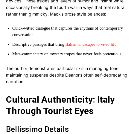
devices. These asides add layers of humor and insight while
occasionally breaking the fourth wall in ways that feel natural
rather than gimmicky. Mack’s prose style balances:
Quick-witted dialogue that captures the rhythms of contemporary
conversation
Descriptive passages that bring
Italian landscapes to vivid life
Meta-commentary on mystery tropes that never feels pretentious
The author demonstrates particular skill in managing tone,
maintaining suspense despite Eleanor’s often self-deprecating
narration.
Cultural Authenticity: Italy
Through Tourist Eyes
Bellissimo Details