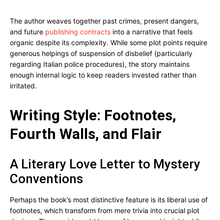
The author weaves together past crimes, present dangers,
and future
publishing contracts
into a narrative that feels
organic despite its complexity. While some plot points require
generous helpings of suspension of disbelief (particularly
regarding Italian police procedures), the story maintains
enough internal logic to keep readers invested rather than
irritated.
Writing Style: Footnotes,
Fourth Walls, and Flair
A Literary Love Letter to Mystery
Conventions
Perhaps the book’s most distinctive feature is its liberal use of
footnotes, which transform from mere trivia into crucial plot