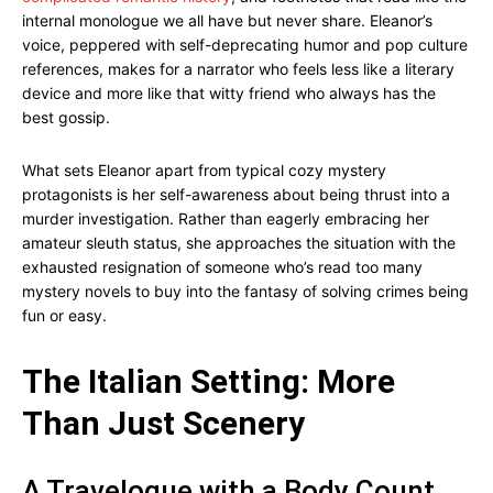
internal monologue we all have but never share. Eleanor’s
voice, peppered with self-deprecating humor and pop culture
references, makes for a narrator who feels less like a literary
device and more like that witty friend who always has the
best gossip.
What sets Eleanor apart from typical cozy mystery
protagonists is her self-awareness about being thrust into a
murder investigation. Rather than eagerly embracing her
amateur sleuth status, she approaches the situation with the
exhausted resignation of someone who’s read too many
mystery novels to buy into the fantasy of solving crimes being
fun or easy.
The Italian Setting: More
Than Just Scenery
A Travelogue with a Body Count