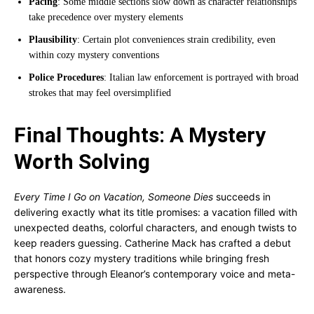
Pacing
: Some middle sections slow down as character relationships
take precedence over mystery elements
Plausibility
: Certain plot conveniences strain credibility, even
within cozy mystery conventions
Police Procedures
: Italian law enforcement is portrayed with broad
strokes that may feel oversimplified
Final Thoughts: A Mystery
Worth Solving
Every Time I Go on Vacation, Someone Dies
succeeds in
delivering exactly what its title promises: a vacation filled with
unexpected deaths, colorful characters, and enough twists to
keep readers guessing. Catherine Mack has crafted a debut
that honors cozy mystery traditions while bringing fresh
perspective through Eleanor’s contemporary voice and meta-
awareness.