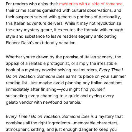
For readers who enjoy their
mysteries with a side of romance
,
their crime scenes garnished with cultural observations, and
their suspects served with generous portions of personality,
this Italian adventure delivers. While it may not revolutionize
the cozy mystery genre, it executes the formula with enough
style and substance to leave readers eagerly anticipating
Eleanor Dash’s next deadly vacation.
Whether you’re drawn by the promise of Italian scenery, the
appeal of a relatable protagonist, or simply the irresistible
hook of a mystery novelist solving real murders,
Every Time I
Go on Vacation, Someone Dies
earns its place on your summer
reading list. Just maybe avoid planning any Italian vacations
immediately after finishing—you might find yourself
suspecting every charming tour guide and eyeing every
gelato vendor with newfound paranoia.
Every Time I Go on Vacation, Someone Dies is a
mystery that
combines all the right ingredients—memorable characters,
atmospheric setting, and just enough danger to keep you