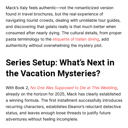
Mack’s Italy feels authentic—not the romanticized version
found in travel brochures, but the real experience of
navigating tourist crowds, dealing with unreliable tour guides,
and discovering that gelato really is that much better when
consumed after nearly dying. The cultural details, from proper
pasta terminology to the
etiquette of Italian dining
, add
authenticity without overwhelming the mystery plot.
Series Setup: What’s Next in
the Vacation Mysteries?
With Book 2,
No One Was Supposed to Die at This Wedding
,
already on the horizon for 2025, Mack has clearly established
a winning formula. The first installment successfully introduces
recurring characters, establishes Eleanor’s reluctant detective
status, and leaves enough loose threads to justify future
adventures without feeling incomplete.