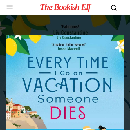
The Bookish Elf