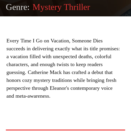
Genre:
Mystery Thriller
Every Time I Go on Vacation, Someone Dies
succeeds in delivering exactly what its title promises:
a vacation filled with unexpected deaths, colorful
characters, and enough twists to keep readers
guessing. Catherine Mack has crafted a debut that
honors cozy mystery traditions while bringing fresh
perspective through Eleanor's contemporary voice
and meta-awareness.