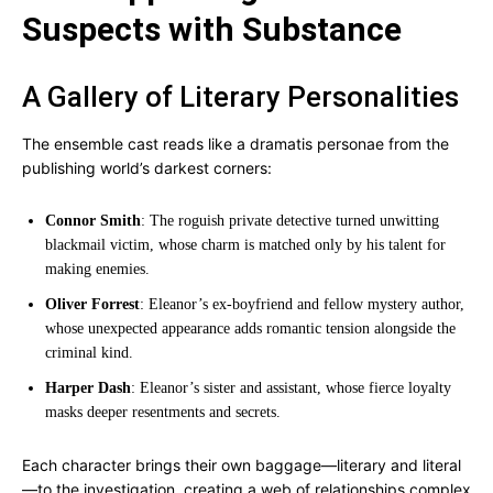
Suspects with Substance
A Gallery of Literary Personalities
The ensemble cast reads like a dramatis personae from the
publishing world’s darkest corners:
Connor Smith
: The roguish private detective turned unwitting
blackmail victim, whose charm is matched only by his talent for
making enemies.
Oliver Forrest
: Eleanor’s ex-boyfriend and fellow mystery author,
whose unexpected appearance adds romantic tension alongside the
criminal kind.
Harper Dash
: Eleanor’s sister and assistant, whose fierce loyalty
masks deeper resentments and secrets.
Each character brings their own baggage—literary and literal
—to the investigation, creating a web of relationships complex