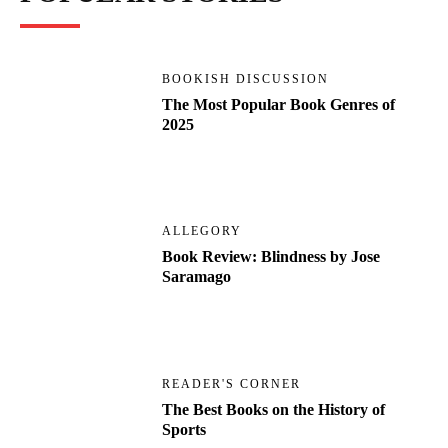
BOOKISH DISCUSSION
The Most Popular Book Genres of
2025
ALLEGORY
Book Review: Blindness by Jose
Saramago
READER'S CORNER
The Best Books on the History of
Sports