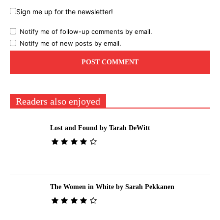
Sign me up for the newsletter!
Notify me of follow-up comments by email.
Notify me of new posts by email.
Readers also enjoyed
Lost and Found by Tarah DeWitt
The Women in White by Sarah Pekkanen