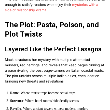
enough to satisfy readers who enjoy their
mysteries with a
side of relationship drama
.
The Plot: Pasta, Poison, and
Plot Twists
Layered Like the Perfect Lasagna
Mack structures her mystery with multiple attempted
murders, red herrings, and reveals that keep pages turning at
a pace rivaling the best page-turners on Italian coastal roads.
The plot unfolds across multiple Italian cities, each location
bringing new threats and revelations:
Rome
: Where tourist traps become actual traps
Sorrento
: Where hotel rooms hide deadly secrets
Ravello
: Where ancient towers witness modern murders