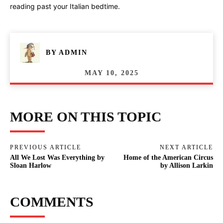
reading past your Italian bedtime.
BY
ADMIN
MAY 10, 2025
MORE ON THIS TOPIC
PREVIOUS ARTICLE
NEXT ARTICLE
All We Lost Was Everything by
Home of the American Circus
Sloan Harlow
by Allison Larkin
COMMENTS