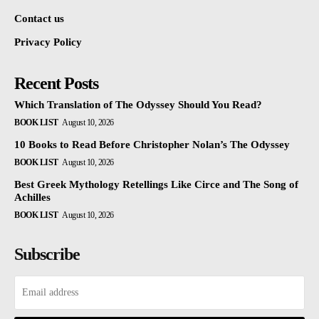
Contact us
Privacy Policy
Recent Posts
Which Translation of The Odyssey Should You Read?
BOOK LIST
August 10, 2026
10 Books to Read Before Christopher Nolan’s The Odyssey
BOOK LIST
August 10, 2026
Best Greek Mythology Retellings Like Circe and The Song of
Achilles
BOOK LIST
August 10, 2026
Subscribe