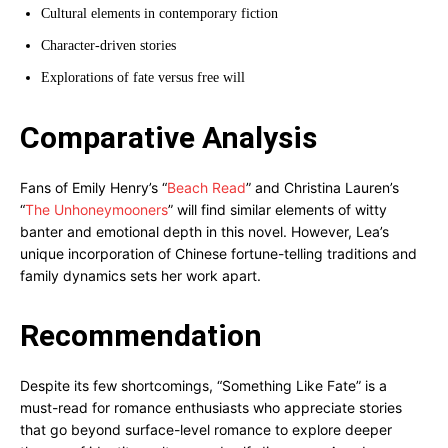
Cultural elements in contemporary fiction
Character-driven stories
Explorations of fate versus free will
Comparative Analysis
Fans of Emily Henry’s “
Beach Read
” and Christina Lauren’s
“
The Unhoneymooners
” will find similar elements of witty
banter and emotional depth in this novel. However, Lea’s
unique incorporation of Chinese fortune-telling traditions and
family dynamics sets her work apart.
Recommendation
Despite its few shortcomings, “Something Like Fate” is a
must-read for romance enthusiasts who appreciate stories
that go beyond surface-level romance to explore deeper