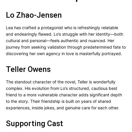
Lo Zhao-Jensen
Lea has crafted a protagonist who is refreshingly relatable
and endearingly flawed. Lo’s struggle with her identity—both
cultural and personal—feels authentic and nuanced. Her
journey from seeking validation through predetermined fate to
discovering her own agency in love is masterfully portrayed.
Teller Owens
The standout character of the novel, Teller is wonderfully
complex. His evolution from Lo’s structured, cautious best
friend to a more vulnerable character adds significant depth
to the story. Their friendship is built on years of shared
experiences, inside jokes, and genuine care for each other.
Supporting Cast