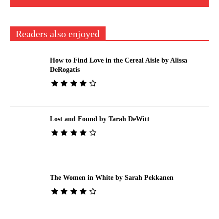
Readers also enjoyed
How to Find Love in the Cereal Aisle by Alissa
DeRogatis
Lost and Found by Tarah DeWitt
The Women in White by Sarah Pekkanen