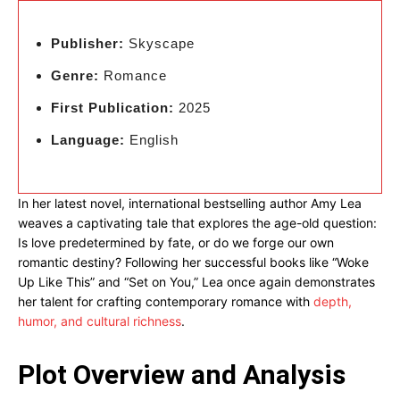
Publisher:
Skyscape
Genre:
Romance
First Publication:
2025
Language:
English
In her latest novel, international bestselling author Amy Lea
weaves a captivating tale that explores the age-old question:
Is love predetermined by fate, or do we forge our own
romantic destiny? Following her successful books like “Woke
Up Like This” and “Set on You,” Lea once again demonstrates
her talent for crafting contemporary romance with
depth,
humor, and cultural richness
.
Plot Overview and Analysis