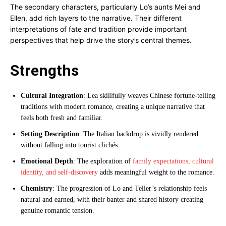
The secondary characters, particularly Lo’s aunts Mei and
Ellen, add rich layers to the narrative. Their different
interpretations of fate and tradition provide important
perspectives that help drive the story’s central themes.
Strengths
Cultural Integration
: Lea skillfully weaves Chinese fortune-telling
traditions with modern romance, creating a unique narrative that
feels both fresh and familiar.
Setting Description
: The Italian backdrop is vividly rendered
without falling into tourist clichés.
Emotional Depth
: The exploration of
family expectations, cultural
identity, and self-discovery
adds meaningful weight to the romance.
Chemistry
: The progression of Lo and Teller’s relationship feels
natural and earned, with their banter and shared history creating
genuine romantic tension.