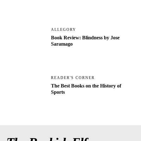
ALLEGORY
Book Review: Blindness by Jose
Saramago
READER'S CORNER
The Best Books on the History of
Sports