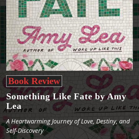
Book Review
Something Like Fate by Amy
Lea
A Heartwarming Journey of Love, Destiny, and
Self-Discovery