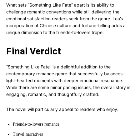
What sets “Something Like Fate” apart is its ability to
challenge romantic conventions while still delivering the
emotional satisfaction readers seek from the genre. Lea’s
incorporation of Chinese culture and fortune-telling adds a
unique dimension to the friends-to-lovers trope.
Final Verdict
“Something Like Fate” is a delightful addition to the
contemporary romance genre that successfully balances
light-hearted moments with deeper emotional resonance.
While there are some minor pacing issues, the overall story is
engaging, romantic, and thoughtfully crafted.
The novel will particularly appeal to readers who enjoy:
Friends-to-lovers romance
Travel narratives