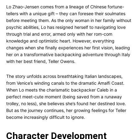
Lo Zhao-Jensen comes from a lineage of Chinese fortune-
tellers with a unique gift – they can foresee their soulmates
before meeting them. As the only woman in her family without
psychic abilities, Lo has resigned herself to navigating love
through trial and error, armed only with her rom-com
knowledge and optimistic heart. However, everything
changes when she finally experiences her first vision, leading
her on a transformative backpacking adventure through Italy
with her best friend, Teller Owens.
The story unfolds across breathtaking Italian landscapes,
from Venice’s winding canals to the dramatic Amalfi Coast.
When Lo meets the charismatic backpacker Caleb in a
perfect meet-cute moment (being saved from a runaway
trolley, no less), she believes she’s found her destined love.
But as the journey continues, her growing feelings for Teller
become increasingly difficult to ignore.
Character Development