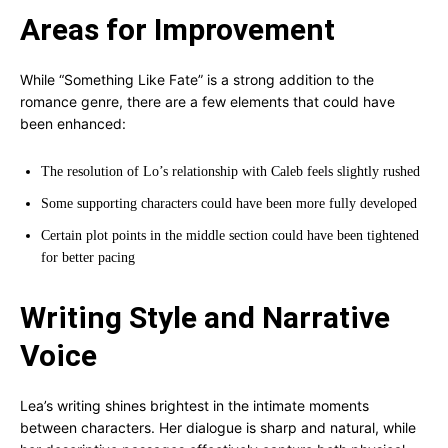
Areas for Improvement
While “Something Like Fate” is a strong addition to the
romance genre, there are a few elements that could have
been enhanced:
The resolution of Lo’s relationship with Caleb feels slightly rushed
Some supporting characters could have been more fully developed
Certain plot points in the middle section could have been tightened
for better pacing
Writing Style and Narrative
Voice
Lea’s writing shines brightest in the intimate moments
between characters. Her dialogue is sharp and natural, while