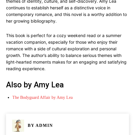
themes of identity, culture, and self-discovery. Amy Lea
continues to establish herself as a distinctive voice in
contemporary romance, and this novel is a worthy addition to
her growing bibliography.
This book is perfect for a cozy weekend read or a summer
vacation companion, especially for those who enjoy their
romance with a side of cultural exploration and personal
growth. The author’s ability to balance serious themes with
light-hearted moments makes for an engaging and satisfying
reading experience.
Also by Amy Lea
The Bodyguard Affair by Amy Lea
BY
ADMIN