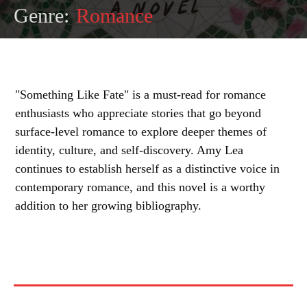
Genre:
Romance
"Something Like Fate" is a must-read for romance
enthusiasts who appreciate stories that go beyond
surface-level romance to explore deeper themes of
identity, culture, and self-discovery. Amy Lea
continues to establish herself as a distinctive voice in
contemporary romance, and this novel is a worthy
addition to her growing bibliography.