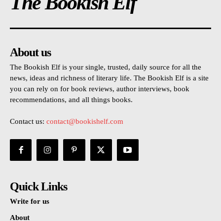
The Bookish Elf
About us
The Bookish Elf is your single, trusted, daily source for all the
news, ideas and richness of literary life. The Bookish Elf is a site
you can rely on for book reviews, author interviews, book
recommendations, and all things books.
Contact us:
contact@bookishelf.com
Quick Links
Write for us
About