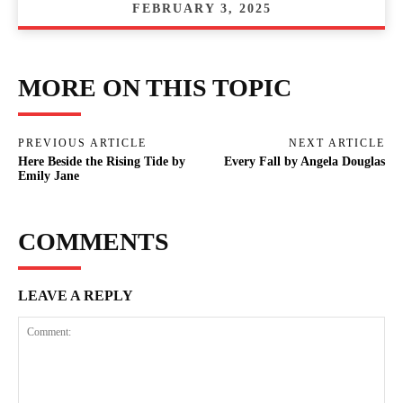
FEBRUARY 3, 2025
MORE ON THIS TOPIC
PREVIOUS ARTICLE
NEXT ARTICLE
Here Beside the Rising Tide by
Every Fall by Angela Douglas
Emily Jane
COMMENTS
LEAVE A REPLY