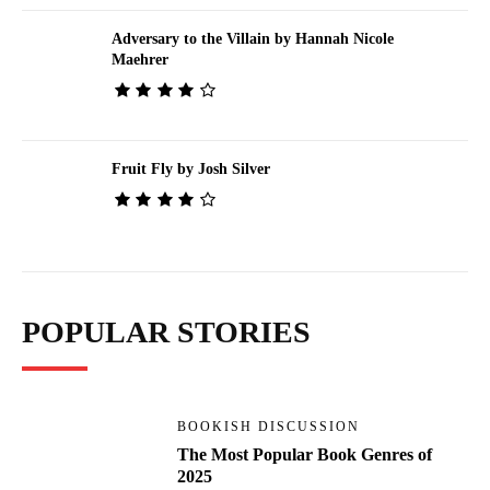
Adversary to the Villain by Hannah Nicole
Maehrer
Fruit Fly by Josh Silver
POPULAR STORIES
BOOKISH DISCUSSION
The Most Popular Book Genres of
2025