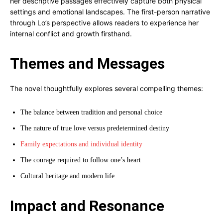
her descriptive passages effectively capture both physical
settings and emotional landscapes. The first-person narrative
through Lo’s perspective allows readers to experience her
internal conflict and growth firsthand.
Themes and Messages
The novel thoughtfully explores several compelling themes:
The balance between tradition and personal choice
The nature of true love versus predetermined destiny
Family expectations and individual identity
The courage required to follow one’s heart
Cultural heritage and modern life
Impact and Resonance