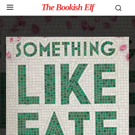
The Bookish Elf