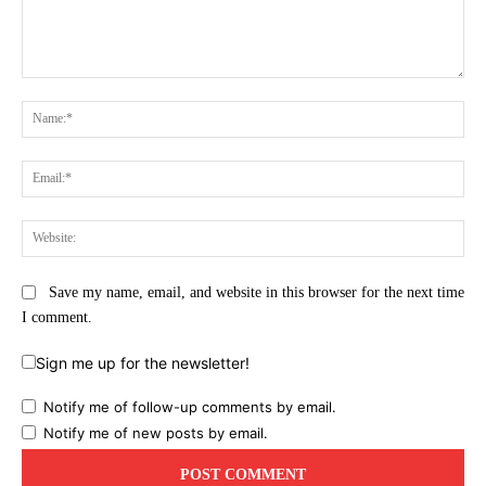
Comment:
Na
Ema
Web
Save my name, email, and website in this browser for the next time
I comment.
Sign me up for the newsletter!
Notify me of follow-up comments by email.
Notify me of new posts by email.