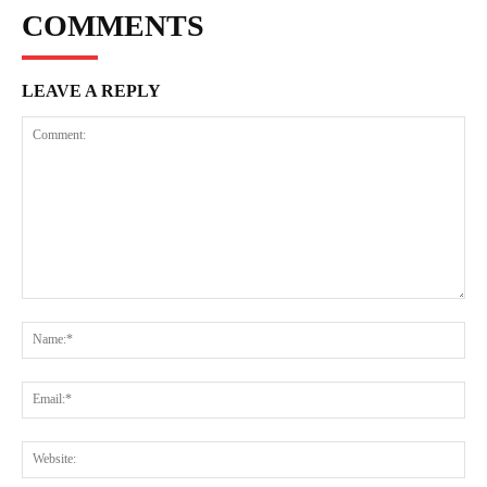
COMMENTS
LEAVE A REPLY
Comment:
Na
Ema
Web