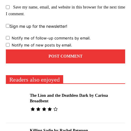
Save my name, email, and website in this browser for the next time
I comment.
Sign me up for the newsletter!
Notify me of follow-up comments by email.
Notify me of new posts by email.
Readers also enjoyed
The Lion and the Deathless Dark by Carissa
Broadbent
Killing Sadie by Rachel Peterson