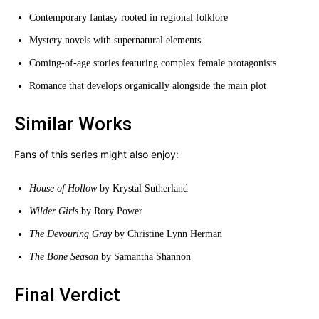
Contemporary fantasy rooted in regional folklore
Mystery novels with supernatural elements
Coming-of-age stories featuring complex female protagonists
Romance that develops organically alongside the main plot
Similar Works
Fans of this series might also enjoy:
House of Hollow
by Krystal Sutherland
Wilder Girls
by Rory Power
The Devouring Gray
by Christine Lynn Herman
The Bone Season
by Samantha Shannon
Final Verdict