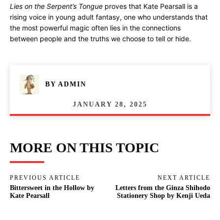
Lies on the Serpent’s Tongue
proves that Kate Pearsall is a
rising voice in young adult fantasy, one who understands that
the most powerful magic often lies in the connections
between people and the truths we choose to tell or hide.
BY
ADMIN
JANUARY 28, 2025
MORE ON THIS TOPIC
PREVIOUS ARTICLE
NEXT ARTICLE
Bittersweet in the Hollow by
Letters from the Ginza Shihodo
Kate Pearsall
Stationery Shop by Kenji Ueda