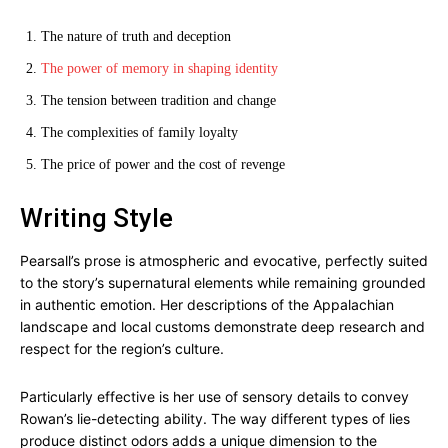
The nature of truth and deception
The power of memory in shaping identity
The tension between tradition and change
The complexities of family loyalty
The price of power and the cost of revenge
Writing Style
Pearsall’s prose is atmospheric and evocative, perfectly suited
to the story’s supernatural elements while remaining grounded
in authentic emotion. Her descriptions of the Appalachian
landscape and local customs demonstrate deep research and
respect for the region’s culture.
Particularly effective is her use of sensory details to convey
Rowan’s lie-detecting ability. The way different types of lies
produce distinct odors adds a unique dimension to the