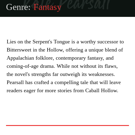
Genre:
Fantasy
Lies on the Serpent's Tongue is a worthy successor to
Bittersweet in the Hollow, offering a unique blend of
Appalachian folklore, contemporary fantasy, and
coming-of-age drama. While not without its flaws,
the novel's strengths far outweigh its weaknesses.
Pearsall has crafted a compelling tale that will leave
readers eager for more stories from Caball Hollow.