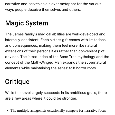
narrative and serves as a clever metaphor for the various
ways people deceive themselves and others.
Magic System
The James family’s magical abilities are well-developed and
internally consistent. Each sister’s gift comes with limitations
and consequences, making them feel more like natural
extensions of their personalities rather than convenient plot
devices. The introduction of the Bone Tree mythology and the
concept of the Moth-Winged Man expands the supernatural
elements while maintaining the series’ folk horror roots.
Critique
While the novel largely succeeds in its ambitious goals, there
are a few areas where it could be stronger:
The multiple antagonists occasionally compete for narrative focus