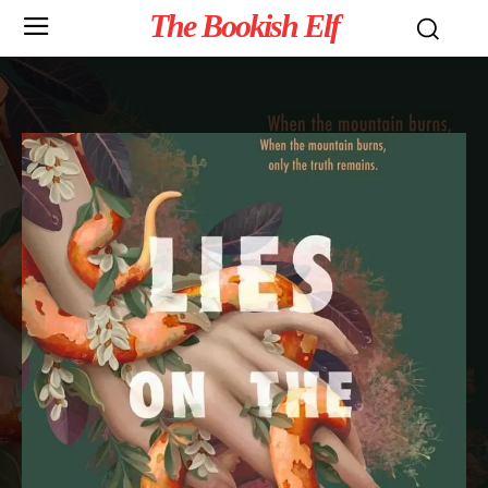
The Bookish Elf