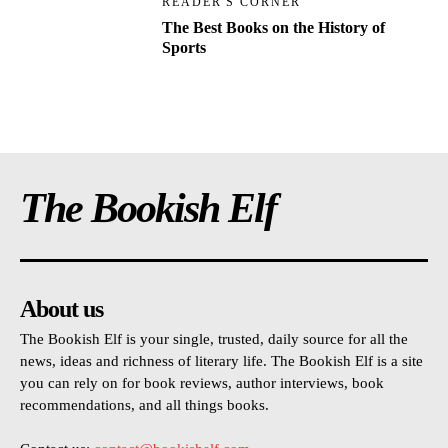
READER'S CORNER
The Best Books on the History of
Sports
The Bookish Elf
About us
The Bookish Elf is your single, trusted, daily source for all the
news, ideas and richness of literary life. The Bookish Elf is a site
you can rely on for book reviews, author interviews, book
recommendations, and all things books.