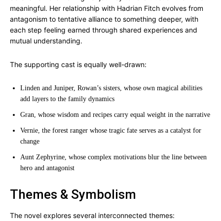
meaningful. Her relationship with Hadrian Fitch evolves from
antagonism to tentative alliance to something deeper, with
each step feeling earned through shared experiences and
mutual understanding.
The supporting cast is equally well-drawn:
Linden and Juniper, Rowan’s sisters, whose own magical abilities
add layers to the family dynamics
Gran, whose wisdom and recipes carry equal weight in the narrative
Vernie, the forest ranger whose tragic fate serves as a catalyst for
change
Aunt Zephyrine, whose complex motivations blur the line between
hero and antagonist
Themes & Symbolism
The novel explores several interconnected themes: