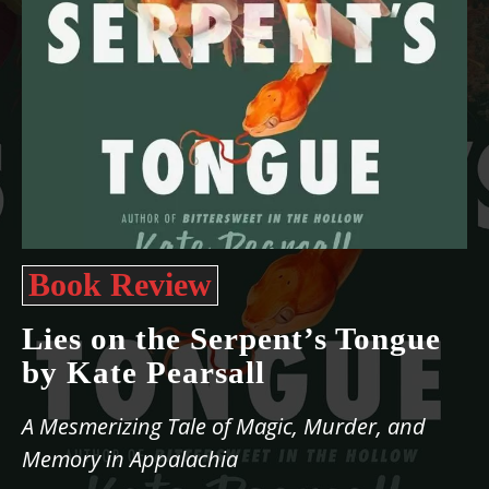
Book Review
Lies on the Serpent’s Tongue
by Kate Pearsall
A Mesmerizing Tale of Magic, Murder, and
Memory in Appalachia