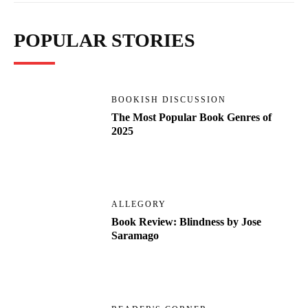
POPULAR STORIES
BOOKISH DISCUSSION
The Most Popular Book Genres of
2025
ALLEGORY
Book Review: Blindness by Jose
Saramago