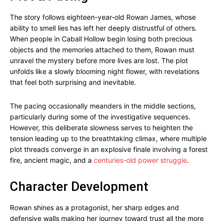
The story follows eighteen-year-old Rowan James, whose
ability to smell lies has left her deeply distrustful of others.
When people in Caball Hollow begin losing both precious
objects and the memories attached to them, Rowan must
unravel the mystery before more lives are lost. The plot
unfolds like a slowly blooming night flower, with revelations
that feel both surprising and inevitable.
The pacing occasionally meanders in the middle sections,
particularly during some of the investigative sequences.
However, this deliberate slowness serves to heighten the
tension leading up to the breathtaking climax, where multiple
plot threads converge in an explosive finale involving a forest
fire, ancient magic, and a
centuries-old power struggle
.
Character Development
Rowan shines as a protagonist, her sharp edges and
defensive walls making her journey toward trust all the more