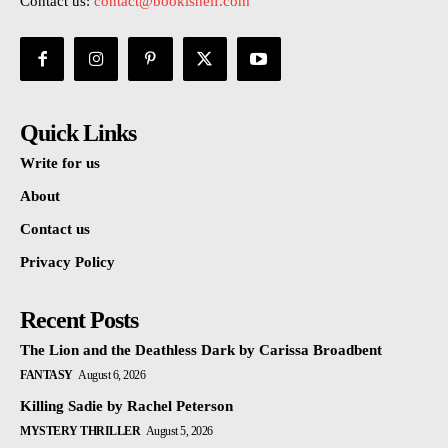
Contact us:
contact@bookishelf.com
Quick Links
Write for us
About
Contact us
Privacy Policy
Recent Posts
The Lion and the Deathless Dark by Carissa Broadbent
FANTASY
August 6, 2026
Killing Sadie by Rachel Peterson
MYSTERY THRILLER
August 5, 2026