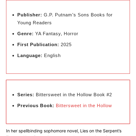
Publisher:
G.P. Putnam’s Sons Books for
Young Readers
Genre:
YA Fantasy, Horror
First Publication:
2025
Language:
English
Series:
Bittersweet in the Hollow Book #2
Previous Book:
Bittersweet in the Hollow
In her spellbinding sophomore novel, Lies on the Serpent’s