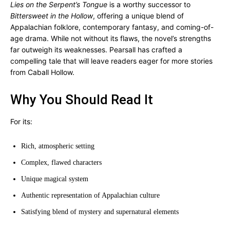
Lies on the Serpent’s Tongue
is a worthy successor to
Bittersweet in the Hollow
, offering a unique blend of
Appalachian folklore, contemporary fantasy, and coming-of-
age drama. While not without its flaws, the novel’s strengths
far outweigh its weaknesses. Pearsall has crafted a
compelling tale that will leave readers eager for more stories
from Caball Hollow.
Why You Should Read It
For its:
Rich, atmospheric setting
Complex, flawed characters
Unique magical system
Authentic representation of Appalachian culture
Satisfying blend of mystery and supernatural elements