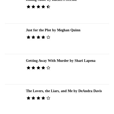
Just for the Plot by Meghan Quinn
Getting Away With Murder by Shari Lapena
The Lovers, the Liars, and Me by DeAndra Davis