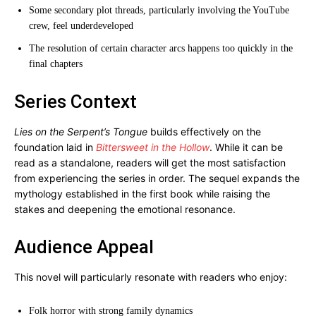
Some secondary plot threads, particularly involving the YouTube
crew, feel underdeveloped
The resolution of certain character arcs happens too quickly in the
final chapters
Series Context
Lies on the Serpent’s Tongue
builds effectively on the
foundation laid in
Bittersweet in the Hollow
. While it can be
read as a standalone, readers will get the most satisfaction
from experiencing the series in order. The sequel expands the
mythology established in the first book while raising the
stakes and deepening the emotional resonance.
Audience Appeal
This novel will particularly resonate with readers who enjoy:
Folk horror with strong family dynamics