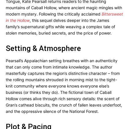
Tongue, Kate Pearsall returns readers to the haunting
mountains of Caball Hollow, where ancient magic mingles with
modern mystery. Following the critically acclaimed
Bittersweet
in the Hollow
, this sequel delves deeper into the James
family’s supernatural gifts while weaving a complex tale of
stolen memories, buried secrets, and the price of power.
Setting & Atmosphere
Pearsall’s Appalachian setting breathes with an authenticity
that can only come from intimate knowledge. The author
masterfully captures the region’s distinctive character – from
the rolling mountains shrouded in morning mist to the tight-
knit community where everyone knows everyone else’s
business (or thinks they do). The fictional town of Caball
Hollow comes alive through rich sensory details: the scent of
Gran’s cathead biscuits, the crunch of fallen leaves underfoot,
and the oppressive silence of the National Forest.
Plot & Pacing