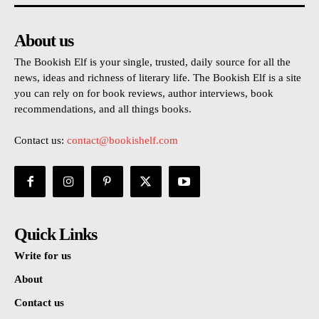
About us
The Bookish Elf is your single, trusted, daily source for all the
news, ideas and richness of literary life. The Bookish Elf is a site
you can rely on for book reviews, author interviews, book
recommendations, and all things books.
Contact us:
contact@bookishelf.com
Quick Links
Write for us
About
Contact us