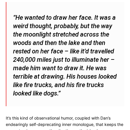
“He wanted to draw her face. It was a
weird thought, probably, but the way
the moonlight stretched across the
woods and then the lake and then
rested on her face – like it’d travelled
240,000 miles just to illuminate her –
made him want to draw it. He was
terrible at drawing. His houses looked
like fire trucks, and his fire trucks
looked like dogs.”
It’s this kind of observational humor, coupled with Dan’s
endearingly self-deprecating inner monologue, that keeps the