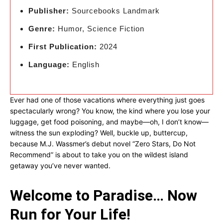
Publisher:
Sourcebooks Landmark
Genre:
Humor, Science Fiction
First Publication:
2024
Language:
English
Ever had one of those vacations where everything just goes
spectacularly wrong? You know, the kind where you lose your
luggage, get food poisoning, and maybe—oh, I don’t know—
witness the sun exploding? Well, buckle up, buttercup,
because M.J. Wassmer’s debut novel “Zero Stars, Do Not
Recommend” is about to take you on the wildest island
getaway you’ve never wanted.
Welcome to Paradise… Now
Run for Your Life!