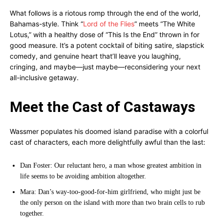
What follows is a riotous romp through the end of the world,
Bahamas-style. Think “
Lord of the Flies
” meets “The White
Lotus,” with a healthy dose of “This Is the End” thrown in for
good measure. It’s a potent cocktail of biting satire, slapstick
comedy, and genuine heart that’ll leave you laughing,
cringing, and maybe—just maybe—reconsidering your next
all-inclusive getaway.
Meet the Cast of Castaways
Wassmer populates his doomed island paradise with a colorful
cast of characters, each more delightfully awful than the last:
Dan Foster: Our reluctant hero, a man whose greatest ambition in
life seems to be avoiding ambition altogether.
Mara: Dan’s way-too-good-for-him girlfriend, who might just be
the only person on the island with more than two brain cells to rub
together.