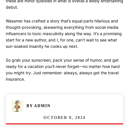
these are minor quibbles in what is overall a wildly entertaining
debut.
Wassmer has crafted a story that’s equal parts hilarious and
thought-provoking, skewering everything from social media
influencers to toxic masculinity along the way. It’s a promising
start for a new author, and I, for one, can’t wait to see what
sun-soaked insanity he cooks up next.
So grab your sunscreen, pack your sense of humor, and get
ready for a vacation you’ll never forget—no matter how hard
you might try. Just remember: always, always get the travel
insurance.
BY
ADMIN
OCTOBER 8, 2024