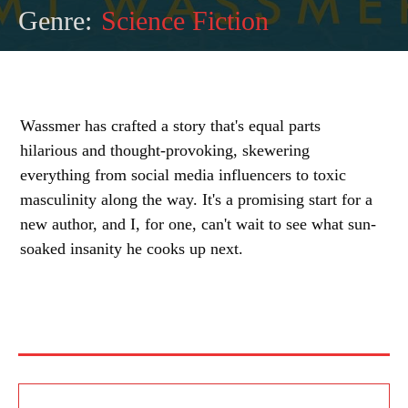
Genre:
Science Fiction
Wassmer has crafted a story that's equal parts
hilarious and thought-provoking, skewering
everything from social media influencers to toxic
masculinity along the way. It's a promising start for a
new author, and I, for one, can't wait to see what sun-
soaked insanity he cooks up next.