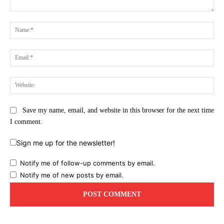
Comment:
Na
Ema
Web
Save my name, email, and website in this browser for the next time
I comment.
Sign me up for the newsletter!
Notify me of follow-up comments by email.
Notify me of new posts by email.