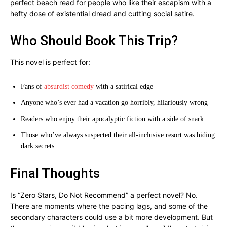
perfect beach read for people who like their escapism with a
hefty dose of existential dread and cutting social satire.
Who Should Book This Trip?
This novel is perfect for:
Fans of
absurdist comedy
with a satirical edge
Anyone who’s ever had a vacation go horribly, hilariously wrong
Readers who enjoy their apocalyptic fiction with a side of snark
Those who’ve always suspected their all-inclusive resort was hiding
dark secrets
Final Thoughts
Is “Zero Stars, Do Not Recommend” a perfect novel? No.
There are moments where the pacing lags, and some of the
secondary characters could use a bit more development. But