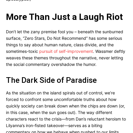
More Than Just a Laugh Riot
Don’t let the zany premise fool you – beneath the sunburned
surface, “Zero Stars, Do Not Recommend” has some serious
things to say about human nature, class divide, and the
sometimes-toxic
pursuit of self-improvement
. Wassmer deftly
weaves these themes throughout the narrative, never letting
the social commentary overshadow the humor.
The Dark Side of Paradise
As the situation on the island spirals out of control, we’re
forced to confront some uncomfortable truths about how
quickly society can break down when the chips are down (or,
in this case, when the sun goes out). The way different
characters react to the crisis—from Dan’s reluctant heroism to
Lilyanna’s iron-fisted takeover—serves as a biting
commentary on how we behave when pushed to our limits.