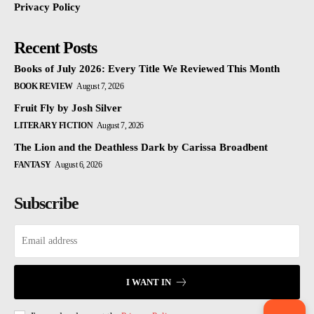
Privacy Policy
Recent Posts
Books of July 2026: Every Title We Reviewed This Month
BOOK REVIEW
August 7, 2026
Fruit Fly by Josh Silver
LITERARY FICTION
August 7, 2026
The Lion and the Deathless Dark by Carissa Broadbent
FANTASY
August 6, 2026
Subscribe
I WANT IN