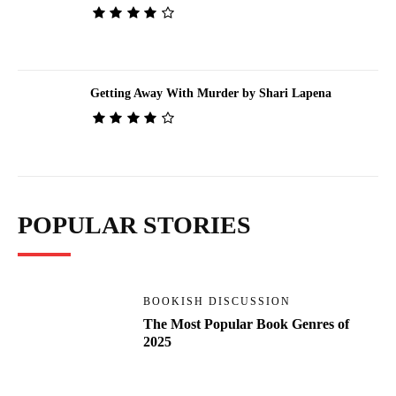
Getting Away With Murder by Shari Lapena
POPULAR STORIES
BOOKISH DISCUSSION
The Most Popular Book Genres of
2025