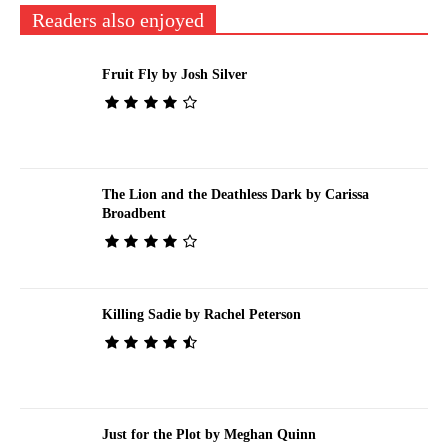
Readers also enjoyed
Fruit Fly by Josh Silver
The Lion and the Deathless Dark by Carissa
Broadbent
Killing Sadie by Rachel Peterson
Just for the Plot by Meghan Quinn