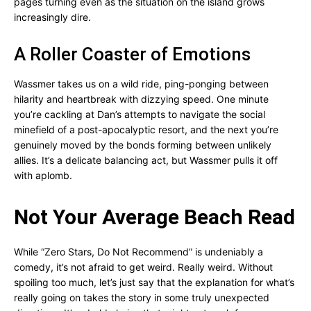
pages turning even as the situation on the island grows
increasingly dire.
A Roller Coaster of Emotions
Wassmer takes us on a wild ride, ping-ponging between
hilarity and heartbreak with dizzying speed. One minute
you’re cackling at Dan’s attempts to navigate the social
minefield of a post-apocalyptic resort, and the next you’re
genuinely moved by the bonds forming between unlikely
allies. It’s a delicate balancing act, but Wassmer pulls it off
with aplomb.
Not Your Average Beach Read
While “Zero Stars, Do Not Recommend” is undeniably a
comedy, it’s not afraid to get weird. Really weird. Without
spoiling too much, let’s just say that the explanation for what’s
really going on takes the story in some truly unexpected