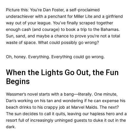
Picture this: You’re Dan Foster, a self-proclaimed
underachiever with a penchant for Miller Lite and a girlfriend
way out of your league. You’ve finally scraped together
enough cash (and courage) to book a trip to the Bahamas.
Sun, sand, and maybe a chance to prove you’re not a total
waste of space. What could possibly go wrong?
Oh, honey. Everything. Everything could go wrong.
When the Lights Go Out, the Fun
Begins
Wassmer’s novel starts with a bang—literally. One minute,
Dan’s working on his tan and wondering if he can expense his
beach drinks to his crappy job at Marvel Maids. The next?
The sun decides to call it quits, leaving our hapless hero and a
resort full of increasingly unhinged guests to duke it out in the
dark.