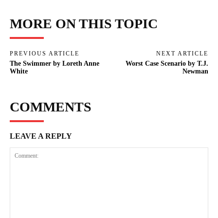
MORE ON THIS TOPIC
PREVIOUS ARTICLE
NEXT ARTICLE
The Swimmer by Loreth Anne
Worst Case Scenario by T.J.
White
Newman
COMMENTS
LEAVE A REPLY