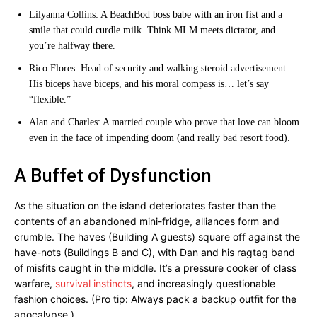
Lilyanna Collins: A BeachBod boss babe with an iron fist and a
smile that could curdle milk. Think MLM meets dictator, and
you’re halfway there.
Rico Flores: Head of security and walking steroid advertisement.
His biceps have biceps, and his moral compass is… let’s say
“flexible.”
Alan and Charles: A married couple who prove that love can bloom
even in the face of impending doom (and really bad resort food).
A Buffet of Dysfunction
As the situation on the island deteriorates faster than the
contents of an abandoned mini-fridge, alliances form and
crumble. The haves (Building A guests) square off against the
have-nots (Buildings B and C), with Dan and his ragtag band
of misfits caught in the middle. It’s a pressure cooker of class
warfare,
survival instincts
, and increasingly questionable
fashion choices. (Pro tip: Always pack a backup outfit for the
apocalypse.)