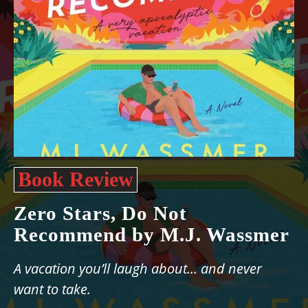
Book Review
Zero Stars, Do Not
Recommend by M.J. Wassmer
A vacation you’ll laugh about... and never
want to take.