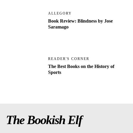
ALLEGORY
Book Review: Blindness by Jose
Saramago
READER'S CORNER
The Best Books on the History of
Sports
The Bookish Elf