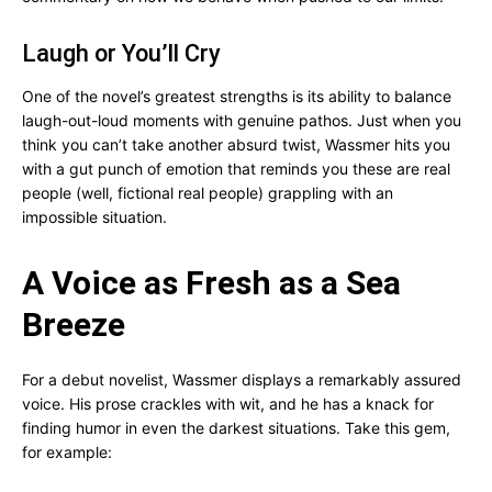
Laugh or You’ll Cry
One of the novel’s greatest strengths is its ability to balance
laugh-out-loud moments with genuine pathos. Just when you
think you can’t take another absurd twist, Wassmer hits you
with a gut punch of emotion that reminds you these are real
people (well, fictional real people) grappling with an
impossible situation.
A Voice as Fresh as a Sea
Breeze
For a debut novelist, Wassmer displays a remarkably assured
voice. His prose crackles with wit, and he has a knack for
finding humor in even the darkest situations. Take this gem,
for example: