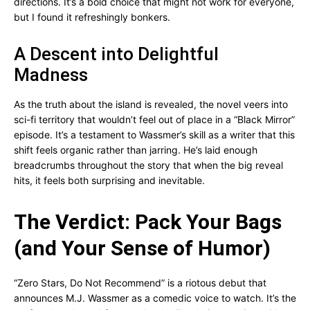
directions. It’s a bold choice that might not work for everyone,
but I found it refreshingly bonkers.
A Descent into Delightful
Madness
As the truth about the island is revealed, the novel veers into
sci-fi territory that wouldn’t feel out of place in a “Black Mirror”
episode. It’s a testament to Wassmer’s skill as a writer that this
shift feels organic rather than jarring. He’s laid enough
breadcrumbs throughout the story that when the big reveal
hits, it feels both surprising and inevitable.
The Verdict: Pack Your Bags
(and Your Sense of Humor)
“Zero Stars, Do Not Recommend” is a riotous debut that
announces M.J. Wassmer as a comedic voice to watch. It’s the