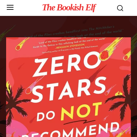
The Bookish Elf